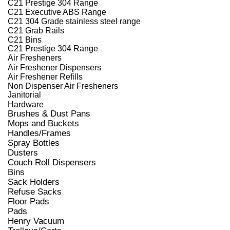
C21 Prestige 304 Range
C21 Executive ABS Range
C21 304 Grade stainless steel range
C21 Grab Rails
C21 Bins
C21 Prestige 304 Range
Air Fresheners
Air Freshener Dispensers
Air Freshener Refills
Non Dispenser Air Fresheners
Janitorial
Hardware
Brushes & Dust Pans
Mops and Buckets
Handles/Frames
Spray Bottles
Dusters
Couch Roll Dispensers
Bins
Sack Holders
Refuse Sacks
Floor Pads
Pads
Henry Vacuum