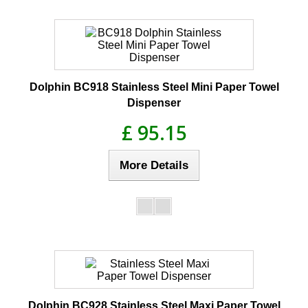
Dolphin BC918 Stainless Steel Mini Paper Towel
Dispenser
£ 95.15
More Details
Dolphin BC928 Stainless Steel Maxi Paper Towel