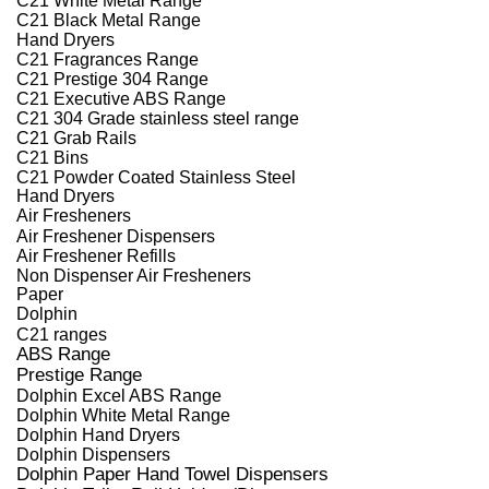
C21 Black Metal Range
Hand Dryers
C21 Fragrances Range
C21 Prestige 304 Range
C21 Executive ABS Range
C21 304 Grade stainless steel range
C21 Grab Rails
C21 Bins
C21 Powder Coated Stainless Steel
Hand Dryers
Air Fresheners
Air Freshener Dispensers
Air Freshener Refills
Non Dispenser Air Fresheners
Paper
Dolphin
C21 ranges
ABS Range
Prestige Range
Dolphin Excel ABS Range
Dolphin White Metal Range
Dolphin Hand Dryers
Dolphin Dispensers
Dolphin Paper Hand Towel Dispensers