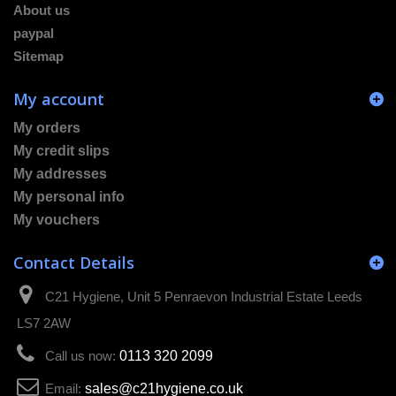
About us
paypal
Sitemap
My account
My orders
My credit slips
My addresses
My personal info
My vouchers
Contact Details
C21 Hygiene, Unit 5 Penraevon Industrial Estate Leeds
LS7 2AW
Call us now:
0113 320 2099
Email:
sales@c21hygiene.co.uk