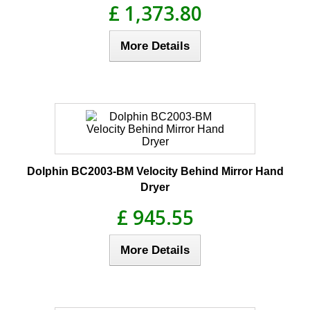
£ 1,373.80
More Details
Dolphin BC2003-BM Velocity Behind Mirror Hand
Dryer
£ 945.55
More Details