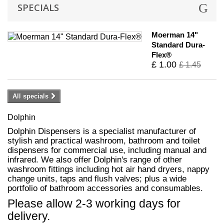
SPECIALS
Moerman 14"
Standard Dura-
Flex®
£ 1.00
£ 1.45
All specials
Dolphin
Dolphin Dispensers is a specialist manufacturer of
stylish and practical washroom, bathroom and toilet
dispensers for commercial use, including manual and
infrared. We also offer Dolphin's range of other
washroom fittings including hot air hand dryers, nappy
change units, taps and flush valves; plus a wide
portfolio of bathroom accessories and consumables.
Please allow 2-3 working days for
delivery.