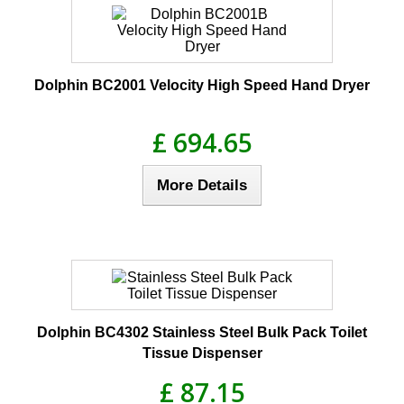
Dolphin BC2001 Velocity High Speed Hand Dryer
£ 694.65
More Details
Dolphin BC4302 Stainless Steel Bulk Pack Toilet
Tissue Dispenser
£ 87.15