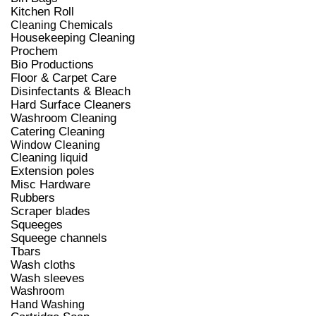
Kitchen Roll
Cleaning Chemicals
Housekeeping Cleaning
Prochem
Bio Productions
Floor & Carpet Care
Disinfectants & Bleach
Hard Surface Cleaners
Washroom Cleaning
Catering Cleaning
Window Cleaning
Cleaning liquid
Extension poles
Misc Hardware
Rubbers
Scraper blades
Squeeges
Squeege channels
Tbars
Wash cloths
Wash sleeves
Washroom
Hand Washing