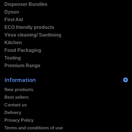
Dispenser Bundles
Dyson
First Aid
ECO friendly products
Virus cleaning/ Sanitising
Kitchen
Food Packaging
Testing
Premium Range
Information
New products
Best sellers
Contact us
Delivery
Privacy Policy
Terms and conditions of use