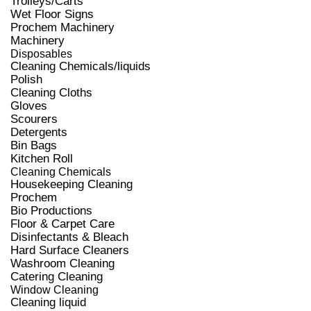
Trolleys/Carts
Wet Floor Signs
Prochem Machinery
Machinery
Disposables
Cleaning Chemicals/liquids
Polish
Cleaning Cloths
Gloves
Scourers
Detergents
Bin Bags
Kitchen Roll
Cleaning Chemicals
Housekeeping Cleaning
Prochem
Bio Productions
Floor & Carpet Care
Disinfectants & Bleach
Hard Surface Cleaners
Washroom Cleaning
Catering Cleaning
Window Cleaning
Cleaning liquid