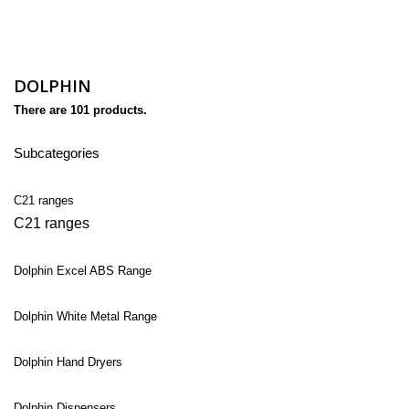
DOLPHIN
There are 101 products.
Subcategories
C21 ranges
C21 ranges
Dolphin Excel ABS Range
Dolphin White Metal Range
Dolphin Hand Dryers
Dolphin Dispensers