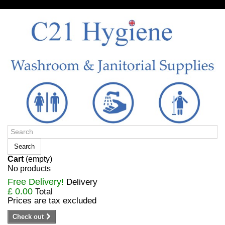
Sign in/Register
Search
Cart
(empty)
No products
Free Delivery!
Delivery
£ 0.00
Total
Prices are tax excluded
Check out