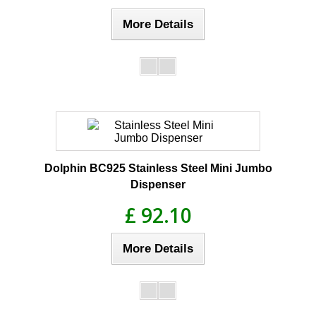
More Details
Dolphin BC925 Stainless Steel Mini Jumbo
Dispenser
£ 92.10
More Details