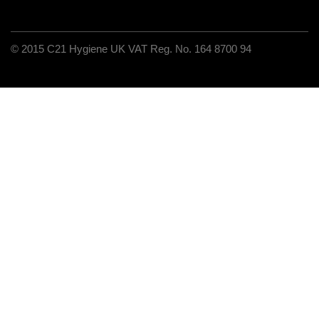
C21 Hygiene UK VAT Reg. No. 164 8700 94
© 2015