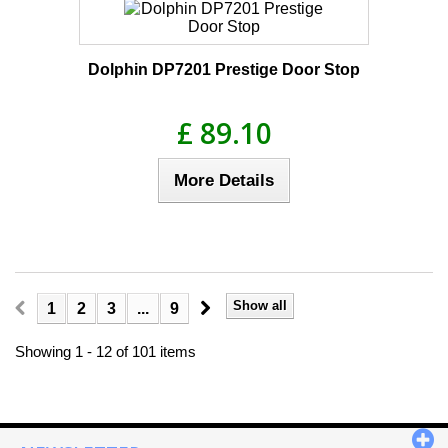
Dolphin DP7201 Prestige Door Stop
£ 89.10
More Details
Show all
1
2
3
...
9
Showing 1 - 12 of 101 items