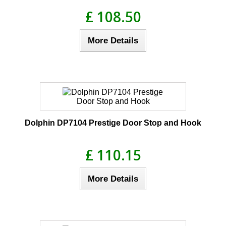
£ 108.50
More Details
Dolphin DP7104 Prestige Door Stop and Hook
£ 110.15
More Details