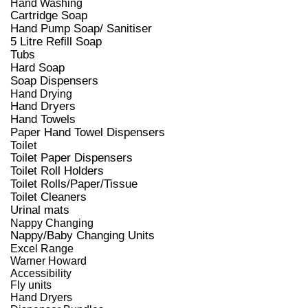
Hand Washing
Cartridge Soap
Hand Pump Soap/ Sanitiser
5 Litre Refill Soap
Tubs
Hard Soap
Soap Dispensers
Hand Drying
Hand Dryers
Hand Towels
Paper Hand Towel Dispensers
Toilet
Toilet Paper Dispensers
Toilet Roll Holders
Toilet Rolls/Paper/Tissue
Toilet Cleaners
Urinal mats
Nappy Changing
Nappy/Baby Changing Units
Excel Range
Warner Howard
Accessibility
Fly units
Hand Dryers