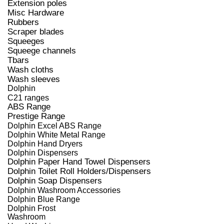
Extension poles
Misc Hardware
Rubbers
Scraper blades
Squeeges
Squeege channels
Tbars
Wash cloths
Wash sleeves
Dolphin
C21 ranges
ABS Range
Prestige Range
Dolphin Excel ABS Range
Dolphin White Metal Range
Dolphin Hand Dryers
Dolphin Dispensers
Dolphin Paper Hand Towel Dispensers
Dolphin Toilet Roll Holders/Dispensers
Dolphin Soap Dispensers
Dolphin Washroom Accessories
Dolphin Blue Range
Dolphin Frost
Washroom