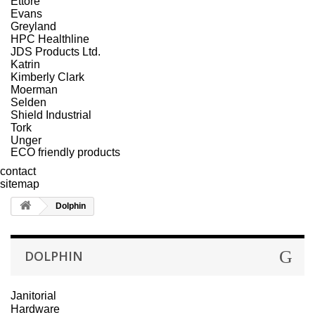
Ettore
Evans
Greyland
HPC Healthline
JDS Products Ltd.
Katrin
Kimberly Clark
Moerman
Selden
Shield Industrial
Tork
Unger
ECO friendly products
contact
sitemap
Dolphin
DOLPHIN
Janitorial
Hardware