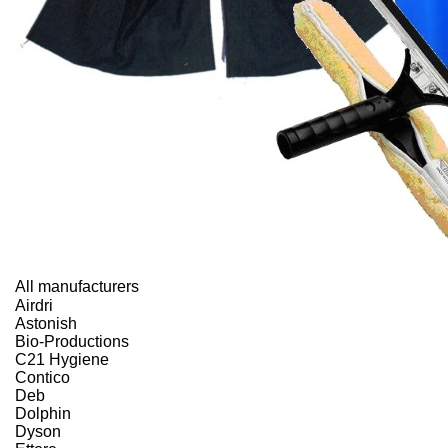
All manufacturers
Airdri
Astonish
Bio-Productions
C21 Hygiene
Contico
Deb
Dolphin
Dyson