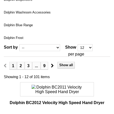
Dolphin Washroom Accessories
Dolphin Blue Range
Dolphin Frost
Sort by
Show
per page
Show all
1
2
3
...
9
Showing 1 - 12 of 101 items
Dolphin BC2012 Velocity High Speed Hand Dryer