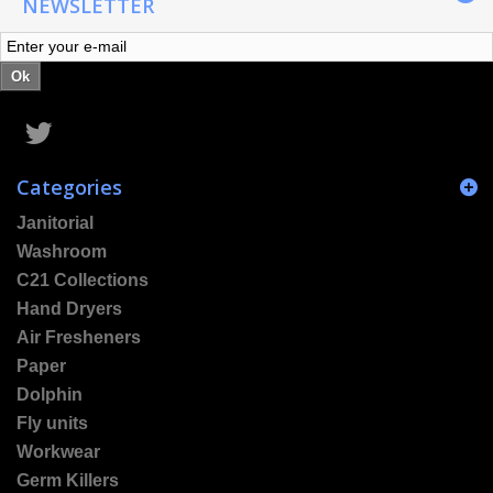
NEWSLETTER
Ok
Categories
Janitorial
Washroom
C21 Collections
Hand Dryers
Air Fresheners
Paper
Dolphin
Fly units
Workwear
Germ Killers