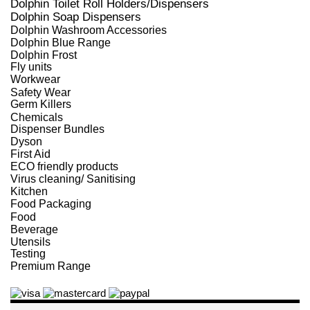
Dolphin Toilet Roll Holders/Dispensers
Dolphin Soap Dispensers
Dolphin Washroom Accessories
Dolphin Blue Range
Dolphin Frost
Fly units
Workwear
Safety Wear
Germ Killers
Chemicals
Dispenser Bundles
Dyson
First Aid
ECO friendly products
Virus cleaning/ Sanitising
Kitchen
Food Packaging
Food
Beverage
Utensils
Testing
Premium Range