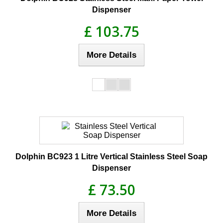
Dispenser
£ 103.75
More Details
Dolphin BC923 1 Litre Vertical Stainless Steel Soap
Dispenser
£ 73.50
More Details