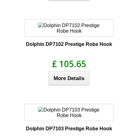
Dolphin DP7102 Prestige Robe Hook
£ 105.65
More Details
Dolphin DP7103 Prestige Robe Hook