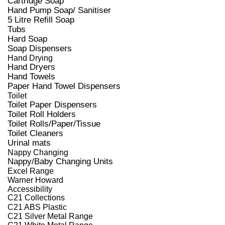
Cartridge Soap
Hand Pump Soap/ Sanitiser
5 Litre Refill Soap
Tubs
Hard Soap
Soap Dispensers
Hand Drying
Hand Dryers
Hand Towels
Paper Hand Towel Dispensers
Toilet
Toilet Paper Dispensers
Toilet Roll Holders
Toilet Rolls/Paper/Tissue
Toilet Cleaners
Urinal mats
Nappy Changing
Nappy/Baby Changing Units
Excel Range
Warner Howard
Accessibility
C21 Collections
C21 ABS Plastic
C21 Silver Metal Range
C21 White Metal Range