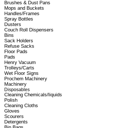
Brushes & Dust Pans
Mops and Buckets
Handles/Frames
Spray Bottles
Dusters
Couch Roll Dispensers
Bins
Sack Holders
Refuse Sacks
Floor Pads
Pads
Henry Vacuum
Trolleys/Carts
Wet Floor Signs
Prochem Machinery
Machinery
Disposables
Cleaning Chemicals/liquids
Polish
Cleaning Cloths
Gloves
Scourers
Detergents
Bin Bags