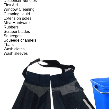
Dispenser Bundles
First Aid
Window Cleaning
Cleaning liquid
Extension poles
Misc Hardware
Rubbers
Scraper blades
Squeeges
Squeege channels
Tbars
Wash cloths
Wash sleeves