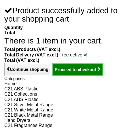
Product successfully added to
your shopping cart
Quantity
Total
There is 1 item in your cart.
Total products (VAT excl.)
Total Delivery (VAT excl.)
Free delivery!
Total (VAT excl.)
Continue shopping
Proceed to checkout
Categories
Home
C21 ABS Plastic
C21 Collections
C21 ABS Plastic
C21 Silver Metal Range
C21 White Metal Range
C21 Black Metal Range
Hand Dryers
C21 Fragrances Range