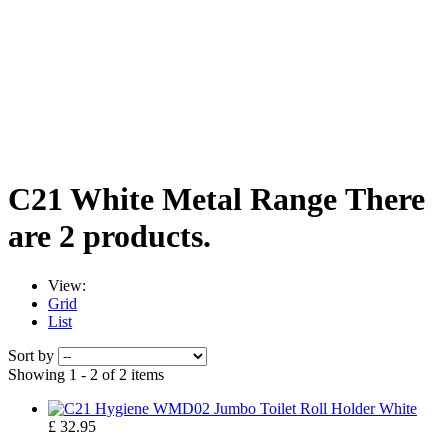
C21 White Metal Range
There
are 2 products.
View:
Grid
List
Sort by
Showing 1 - 2 of 2 items
£ 32.95