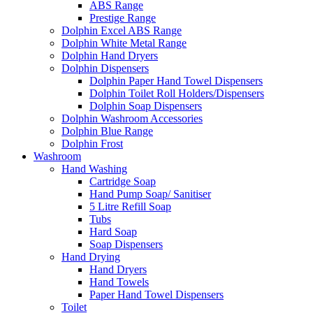
ABS Range
Prestige Range
Dolphin Excel ABS Range
Dolphin White Metal Range
Dolphin Hand Dryers
Dolphin Dispensers
Dolphin Paper Hand Towel Dispensers
Dolphin Toilet Roll Holders/Dispensers
Dolphin Soap Dispensers
Dolphin Washroom Accessories
Dolphin Blue Range
Dolphin Frost
Washroom
Hand Washing
Cartridge Soap
Hand Pump Soap/ Sanitiser
5 Litre Refill Soap
Tubs
Hard Soap
Soap Dispensers
Hand Drying
Hand Dryers
Hand Towels
Paper Hand Towel Dispensers
Toilet