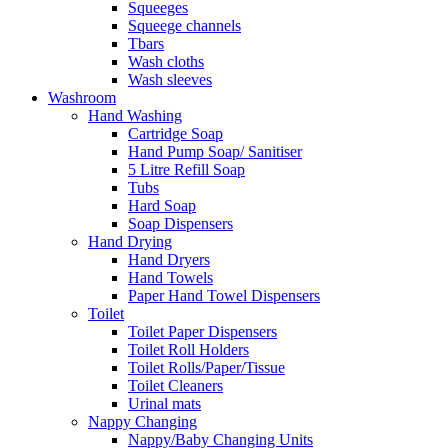
Squeeges
Squeege channels
Tbars
Wash cloths
Wash sleeves
Washroom
Hand Washing
Cartridge Soap
Hand Pump Soap/ Sanitiser
5 Litre Refill Soap
Tubs
Hard Soap
Soap Dispensers
Hand Drying
Hand Dryers
Hand Towels
Paper Hand Towel Dispensers
Toilet
Toilet Paper Dispensers
Toilet Roll Holders
Toilet Rolls/Paper/Tissue
Toilet Cleaners
Urinal mats
Nappy Changing
Nappy/Baby Changing Units