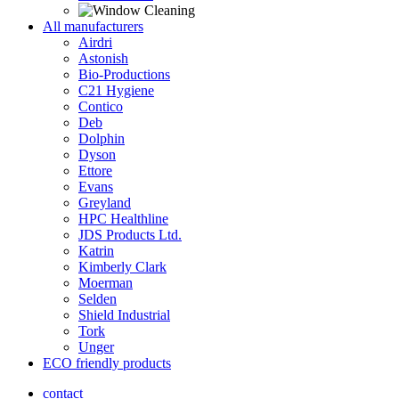
All manufacturers
Airdri
Astonish
Bio-Productions
C21 Hygiene
Contico
Deb
Dolphin
Dyson
Ettore
Evans
Greyland
HPC Healthline
JDS Products Ltd.
Katrin
Kimberly Clark
Moerman
Selden
Shield Industrial
Tork
Unger
ECO friendly products
contact