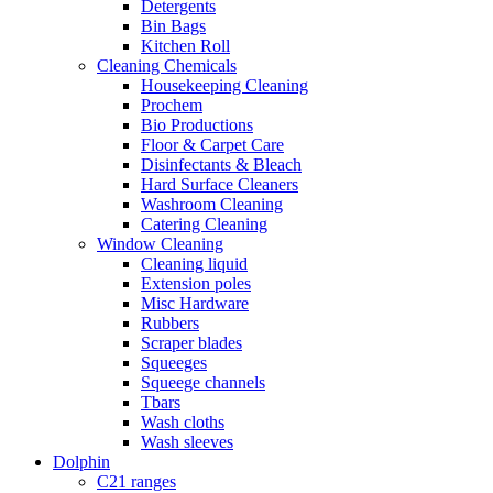
Detergents
Bin Bags
Kitchen Roll
Cleaning Chemicals
Housekeeping Cleaning
Prochem
Bio Productions
Floor & Carpet Care
Disinfectants & Bleach
Hard Surface Cleaners
Washroom Cleaning
Catering Cleaning
Window Cleaning
Cleaning liquid
Extension poles
Misc Hardware
Rubbers
Scraper blades
Squeeges
Squeege channels
Tbars
Wash cloths
Wash sleeves
Dolphin
C21 ranges