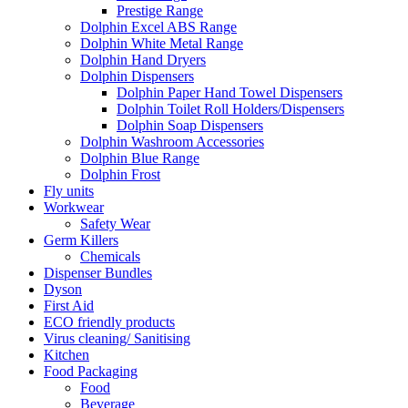
Prestige Range
Dolphin Excel ABS Range
Dolphin White Metal Range
Dolphin Hand Dryers
Dolphin Dispensers
Dolphin Paper Hand Towel Dispensers
Dolphin Toilet Roll Holders/Dispensers
Dolphin Soap Dispensers
Dolphin Washroom Accessories
Dolphin Blue Range
Dolphin Frost
Fly units
Workwear
Safety Wear
Germ Killers
Chemicals
Dispenser Bundles
Dyson
First Aid
ECO friendly products
Virus cleaning/ Sanitising
Kitchen
Food Packaging
Food
Beverage