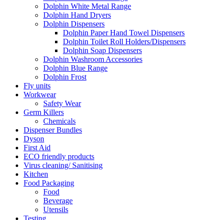
Dolphin White Metal Range
Dolphin Hand Dryers
Dolphin Dispensers
Dolphin Paper Hand Towel Dispensers
Dolphin Toilet Roll Holders/Dispensers
Dolphin Soap Dispensers
Dolphin Washroom Accessories
Dolphin Blue Range
Dolphin Frost
Fly units
Workwear
Safety Wear
Germ Killers
Chemicals
Dispenser Bundles
Dyson
First Aid
ECO friendly products
Virus cleaning/ Sanitising
Kitchen
Food Packaging
Food
Beverage
Utensils
Testing