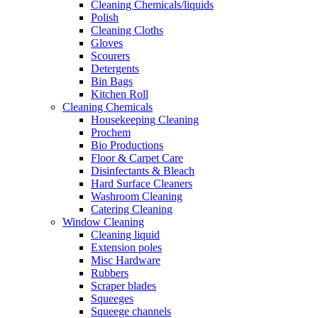
Cleaning Chemicals/liquids
Polish
Cleaning Cloths
Gloves
Scourers
Detergents
Bin Bags
Kitchen Roll
Cleaning Chemicals
Housekeeping Cleaning
Prochem
Bio Productions
Floor & Carpet Care
Disinfectants & Bleach
Hard Surface Cleaners
Washroom Cleaning
Catering Cleaning
Window Cleaning
Cleaning liquid
Extension poles
Misc Hardware
Rubbers
Scraper blades
Squeeges
Squeege channels