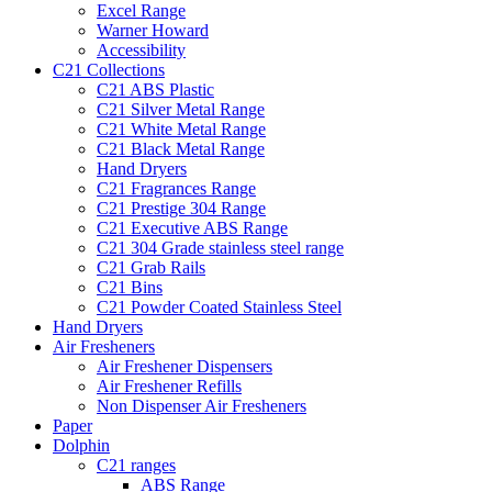
Excel Range
Warner Howard
Accessibility
C21 Collections
C21 ABS Plastic
C21 Silver Metal Range
C21 White Metal Range
C21 Black Metal Range
Hand Dryers
C21 Fragrances Range
C21 Prestige 304 Range
C21 Executive ABS Range
C21 304 Grade stainless steel range
C21 Grab Rails
C21 Bins
C21 Powder Coated Stainless Steel
Hand Dryers
Air Fresheners
Air Freshener Dispensers
Air Freshener Refills
Non Dispenser Air Fresheners
Paper
Dolphin
C21 ranges
ABS Range