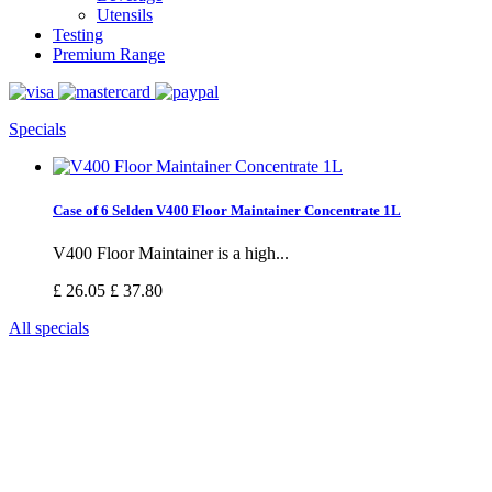
Utensils
Testing
Premium Range
Specials
Case of 6 Selden V400 Floor Maintainer Concentrate 1L
V400 Floor Maintainer is a high...
£ 26.05
£ 37.80
All specials