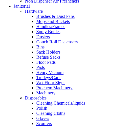
Non Dispenser Air Fresheners
Janitorial
Hardware
Brushes & Dust Pans
Mops and Buckets
Handles/Frames
Spray Bottles
Dusters
Couch Roll Dispensers
Bins
Sack Holders
Refuse Sacks
Floor Pads
Pads
Henry Vacuum
Trolleys/Carts
Wet Floor Signs
Prochem Machinery
Machinery
Disposables
Cleaning Chemicals/liquids
Polish
Cleaning Cloths
Gloves
Scourers