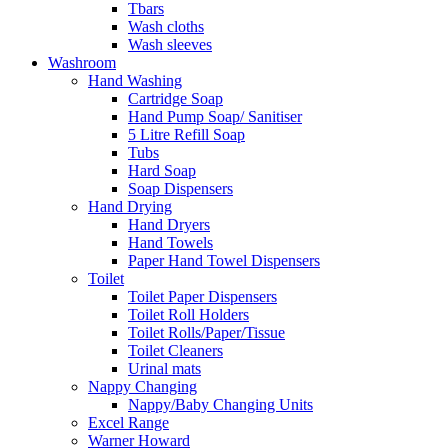
Tbars
Wash cloths
Wash sleeves
Washroom
Hand Washing
Cartridge Soap
Hand Pump Soap/ Sanitiser
5 Litre Refill Soap
Tubs
Hard Soap
Soap Dispensers
Hand Drying
Hand Dryers
Hand Towels
Paper Hand Towel Dispensers
Toilet
Toilet Paper Dispensers
Toilet Roll Holders
Toilet Rolls/Paper/Tissue
Toilet Cleaners
Urinal mats
Nappy Changing
Nappy/Baby Changing Units
Excel Range
Warner Howard