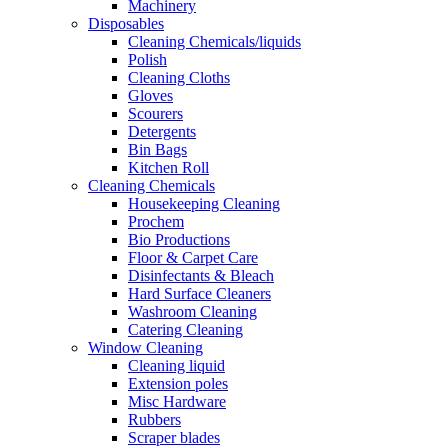
Machinery
Disposables
Cleaning Chemicals/liquids
Polish
Cleaning Cloths
Gloves
Scourers
Detergents
Bin Bags
Kitchen Roll
Cleaning Chemicals
Housekeeping Cleaning
Prochem
Bio Productions
Floor & Carpet Care
Disinfectants & Bleach
Hard Surface Cleaners
Washroom Cleaning
Catering Cleaning
Window Cleaning
Cleaning liquid
Extension poles
Misc Hardware
Rubbers
Scraper blades