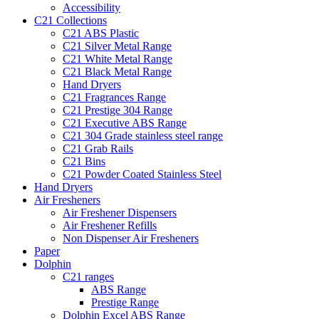
Accessibility
C21 Collections
C21 ABS Plastic
C21 Silver Metal Range
C21 White Metal Range
C21 Black Metal Range
Hand Dryers
C21 Fragrances Range
C21 Prestige 304 Range
C21 Executive ABS Range
C21 304 Grade stainless steel range
C21 Grab Rails
C21 Bins
C21 Powder Coated Stainless Steel
Hand Dryers
Air Fresheners
Air Freshener Dispensers
Air Freshener Refills
Non Dispenser Air Fresheners
Paper
Dolphin
C21 ranges
ABS Range
Prestige Range
Dolphin Excel ABS Range