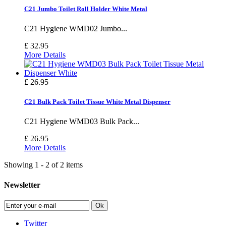
C21 Jumbo Toilet Roll Holder White Metal
C21 Hygiene WMD02 Jumbo...
£ 32.95
More Details
£ 26.95
C21 Bulk Pack Toilet Tissue White Metal Dispenser
C21 Hygiene WMD03 Bulk Pack...
£ 26.95
More Details
Showing 1 - 2 of 2 items
Newsletter
Ok
Twitter