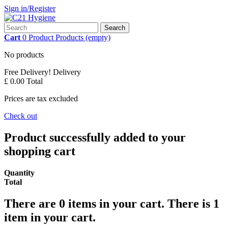
Sign in/Register
Search
Cart
0
Product
Products
(empty)
No products
Free Delivery!
Delivery
£ 0.00
Total
Prices are tax excluded
Check out
Product successfully added to your
shopping cart
Quantity
Total
There are
0
items in your cart.
There is 1
item in your cart.