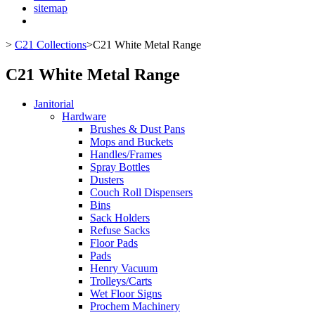
sitemap
>
C21 Collections
>
C21 White Metal Range
C21 White Metal Range
Janitorial
Hardware
Brushes & Dust Pans
Mops and Buckets
Handles/Frames
Spray Bottles
Dusters
Couch Roll Dispensers
Bins
Sack Holders
Refuse Sacks
Floor Pads
Pads
Henry Vacuum
Trolleys/Carts
Wet Floor Signs
Prochem Machinery