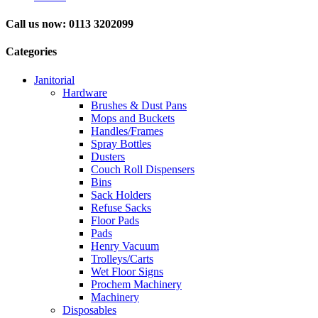
Call us now: 0113 3202099
Categories
Janitorial
Hardware
Brushes & Dust Pans
Mops and Buckets
Handles/Frames
Spray Bottles
Dusters
Couch Roll Dispensers
Bins
Sack Holders
Refuse Sacks
Floor Pads
Pads
Henry Vacuum
Trolleys/Carts
Wet Floor Signs
Prochem Machinery
Machinery
Disposables