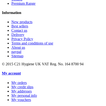
Premium Range
Information
New products
Best sellers
Contact us
Delivery
Privacy Policy
Terms and conditions of use
About us
paypal
Sitemap
© 2015
C21 Hygiene UK VAT Reg. No. 164 8700 94
My account
My orders
My credit slips
My addresses
My personal info
My vouchers