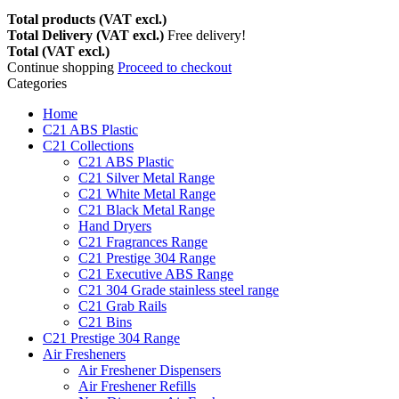
Total products (VAT excl.)
Total Delivery (VAT excl.)
Free delivery!
Total (VAT excl.)
Continue shopping
Proceed to checkout
Categories
Home
C21 ABS Plastic
C21 Collections
C21 ABS Plastic
C21 Silver Metal Range
C21 White Metal Range
C21 Black Metal Range
Hand Dryers
C21 Fragrances Range
C21 Prestige 304 Range
C21 Executive ABS Range
C21 304 Grade stainless steel range
C21 Grab Rails
C21 Bins
C21 Prestige 304 Range
Air Fresheners
Air Freshener Dispensers
Air Freshener Refills