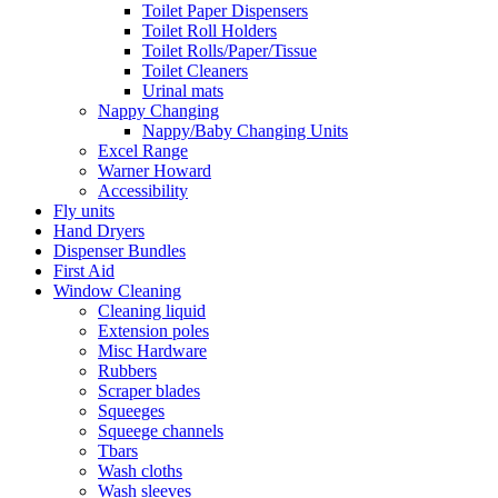
Toilet Paper Dispensers
Toilet Roll Holders
Toilet Rolls/Paper/Tissue
Toilet Cleaners
Urinal mats
Nappy Changing
Nappy/Baby Changing Units
Excel Range
Warner Howard
Accessibility
Fly units
Hand Dryers
Dispenser Bundles
First Aid
Window Cleaning
Cleaning liquid
Extension poles
Misc Hardware
Rubbers
Scraper blades
Squeeges
Squeege channels
Tbars
Wash cloths
Wash sleeves