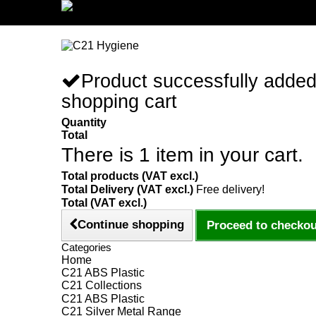
Sign in/Register
Product successfully added
shopping cart
Quantity
Total
There is 1 item in your cart.
Total products (VAT excl.)
Total Delivery (VAT excl.)
Free delivery!
Total (VAT excl.)
Continue shopping
Proceed to checkou
Categories
Home
C21 ABS Plastic
C21 Collections
C21 ABS Plastic
C21 Silver Metal Range