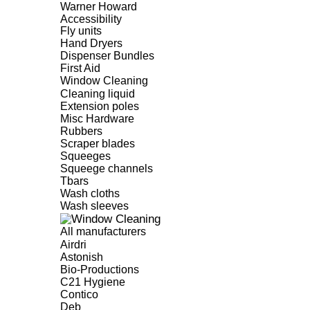
Warner Howard
Accessibility
Fly units
Hand Dryers
Dispenser Bundles
First Aid
Window Cleaning
Cleaning liquid
Extension poles
Misc Hardware
Rubbers
Scraper blades
Squeeges
Squeege channels
Tbars
Wash cloths
Wash sleeves
All manufacturers
Airdri
Astonish
Bio-Productions
C21 Hygiene
Contico
Deb