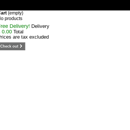
art
(empty)
o products
ree Delivery!
Delivery
 0.00
Total
rices are tax excluded
Check out