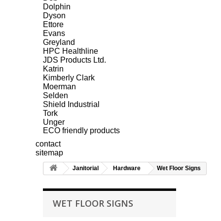
Dolphin
Dyson
Ettore
Evans
Greyland
HPC Healthline
JDS Products Ltd.
Katrin
Kimberly Clark
Moerman
Selden
Shield Industrial
Tork
Unger
ECO friendly products
contact
sitemap
Janitorial
Hardware
Wet Floor Signs
WET FLOOR SIGNS