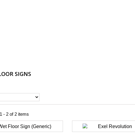
LOOR SIGNS
 - 2 of 2 items