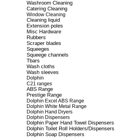
Washroom Cleaning
Catering Cleaning
Window Cleaning
Cleaning liquid
Extension poles
Misc Hardware
Rubbers
Scraper blades
Squeeges
Squeege channels
Tbars
Wash cloths
Wash sleeves
Dolphin
C21 ranges
ABS Range
Prestige Range
Dolphin Excel ABS Range
Dolphin White Metal Range
Dolphin Hand Dryers
Dolphin Dispensers
Dolphin Paper Hand Towel Dispensers
Dolphin Toilet Roll Holders/Dispensers
Dolphin Soap Dispensers