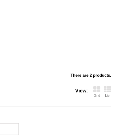
There are 2 products.
View:
Grid
List