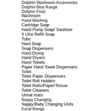
Dolphin Washroom Accessories
Dolphin Blue Range
Dolphin Frost
Washroom
Hand Washing
Cartridge Soap
Hand Pump Soap/ Sanitiser
5 Litre Refill Soap
Tubs
Hard Soap
Soap Dispensers
Hand Drying
Hand Dryers
Hand Towels
Paper Hand Towel Dispensers
Toilet
Toilet Paper Dispensers
Toilet Roll Holders
Toilet Rolls/Paper/Tissue
Toilet Cleaners
Urinal mats
Nappy Changing
Nappy/Baby Changing Units
Excel Range