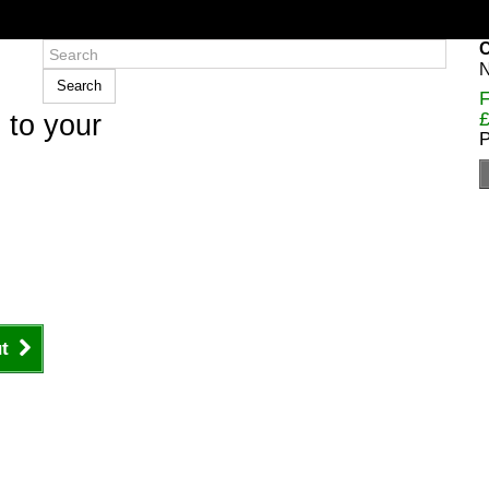
C
N
Search
F
£
 to your
P
t