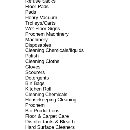
Refuse Sacks
Floor Pads
Pads
Henry Vacuum
Trolleys/Carts
Wet Floor Signs
Prochem Machinery
Machinery
Disposables
Cleaning Chemicals/liquids
Polish
Cleaning Cloths
Gloves
Scourers
Detergents
Bin Bags
Kitchen Roll
Cleaning Chemicals
Housekeeping Cleaning
Prochem
Bio Productions
Floor & Carpet Care
Disinfectants & Bleach
Hard Surface Cleaners