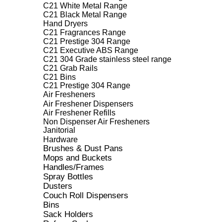
C21 White Metal Range
C21 Black Metal Range
Hand Dryers
C21 Fragrances Range
C21 Prestige 304 Range
C21 Executive ABS Range
C21 304 Grade stainless steel range
C21 Grab Rails
C21 Bins
C21 Prestige 304 Range
Air Fresheners
Air Freshener Dispensers
Air Freshener Refills
Non Dispenser Air Fresheners
Janitorial
Hardware
Brushes & Dust Pans
Mops and Buckets
Handles/Frames
Spray Bottles
Dusters
Couch Roll Dispensers
Bins
Sack Holders