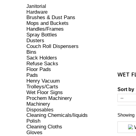
Janitorial
Hardware
Brushes & Dust Pans
Mops and Buckets
Handles/Frames
Spray Bottles
Dusters
Couch Roll Dispensers
Bins
Sack Holders
Refuse Sacks
Floor Pads
WET F
Pads
Henry Vacuum
Trolleys/Carts
Sort by
Wet Floor Signs
Prochem Machinery
Machinery
Disposables
Cleaning Chemicals/liquids
Showing 1
Polish
Cleaning Cloths
Gloves