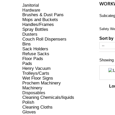
WORK
Janitorial
Hardware
Brushes & Dust Pans
Subcateg
Mops and Buckets
Handles/Frames
Spray Bottles
Safety We
Dusters
Sort by
Couch Roll Dispensers
Bins
Sack Holders
Refuse Sacks
Floor Pads
Showing 1
Pads
Henry Vacuum
Trolleys/Carts
Wet Floor Signs
Prochem Machinery
Lo
Machinery
Disposables
Cleaning Chemicals/liquids
Polish
Cleaning Cloths
Gloves