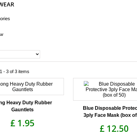
WEAR
ories
ar
 - 3 of 3 items
ng Heavy Duty Rubber
Blue Disposable Protec
Gauntlets
3ply Face Mask (box of
£ 1.95
£ 12.50