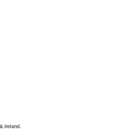
& Ireland.