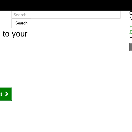
C
N
Search
F
£
 to your
P
t