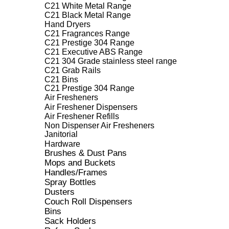
C21 White Metal Range
C21 Black Metal Range
Hand Dryers
C21 Fragrances Range
C21 Prestige 304 Range
C21 Executive ABS Range
C21 304 Grade stainless steel range
C21 Grab Rails
C21 Bins
C21 Prestige 304 Range
Air Fresheners
Air Freshener Dispensers
Air Freshener Refills
Non Dispenser Air Fresheners
Janitorial
Hardware
Brushes & Dust Pans
Mops and Buckets
Handles/Frames
Spray Bottles
Dusters
Couch Roll Dispensers
Bins
Sack Holders