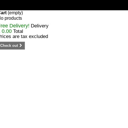
art
(empty)
o products
ree Delivery!
Delivery
 0.00
Total
rices are tax excluded
Check out