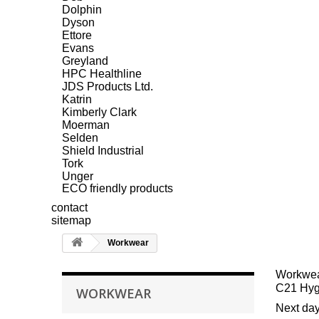
Dolphin
Dyson
Ettore
Evans
Greyland
HPC Healthline
JDS Products Ltd.
Katrin
Kimberly Clark
Moerman
Selden
Shield Industrial
Tork
Unger
ECO friendly products
contact
sitemap
Workwear
Workwe
C21 Hygi
WORKWEAR
Next day