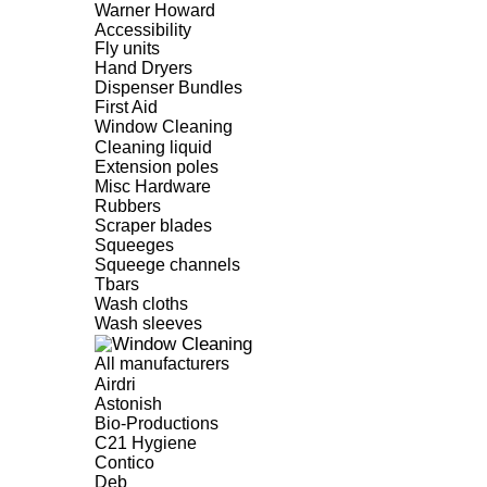
Warner Howard
Accessibility
Fly units
Hand Dryers
Dispenser Bundles
First Aid
Window Cleaning
Cleaning liquid
Extension poles
Misc Hardware
Rubbers
Scraper blades
Squeeges
Squeege channels
Tbars
Wash cloths
Wash sleeves
All manufacturers
Airdri
Astonish
Bio-Productions
C21 Hygiene
Contico
Deb