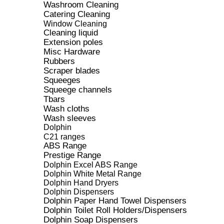
Washroom Cleaning
Catering Cleaning
Window Cleaning
Cleaning liquid
Extension poles
Misc Hardware
Rubbers
Scraper blades
Squeeges
Squeege channels
Tbars
Wash cloths
Wash sleeves
Dolphin
C21 ranges
ABS Range
Prestige Range
Dolphin Excel ABS Range
Dolphin White Metal Range
Dolphin Hand Dryers
Dolphin Dispensers
Dolphin Paper Hand Towel Dispensers
Dolphin Toilet Roll Holders/Dispensers
Dolphin Soap Dispensers