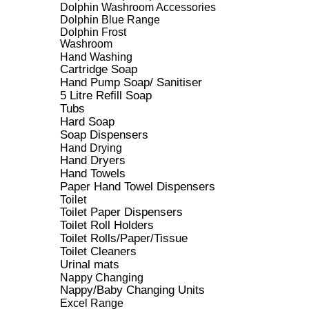
Dolphin Washroom Accessories
Dolphin Blue Range
Dolphin Frost
Washroom
Hand Washing
Cartridge Soap
Hand Pump Soap/ Sanitiser
5 Litre Refill Soap
Tubs
Hard Soap
Soap Dispensers
Hand Drying
Hand Dryers
Hand Towels
Paper Hand Towel Dispensers
Toilet
Toilet Paper Dispensers
Toilet Roll Holders
Toilet Rolls/Paper/Tissue
Toilet Cleaners
Urinal mats
Nappy Changing
Nappy/Baby Changing Units
Excel Range