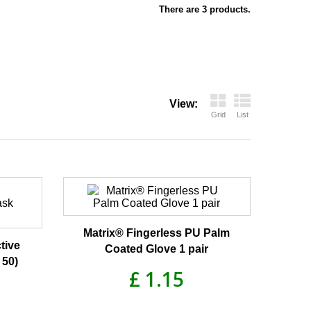
There are 3 products.
View:
Grid
List
Matrix® Fingerless PU Palm
tive
Coated Glove 1 pair
 50)
£ 1.15