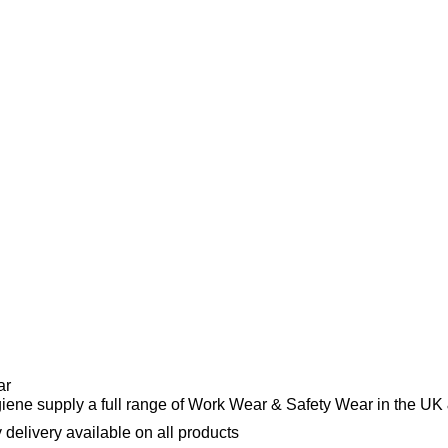
ar
ene supply a full range of Work Wear & Safety Wear in the UK 
 delivery available on all products