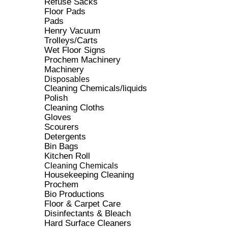
Refuse Sacks
Floor Pads
Pads
Henry Vacuum
Trolleys/Carts
Wet Floor Signs
Prochem Machinery
Machinery
Disposables
Cleaning Chemicals/liquids
Polish
Cleaning Cloths
Gloves
Scourers
Detergents
Bin Bags
Kitchen Roll
Cleaning Chemicals
Housekeeping Cleaning
Prochem
Bio Productions
Floor & Carpet Care
Disinfectants & Bleach
Hard Surface Cleaners