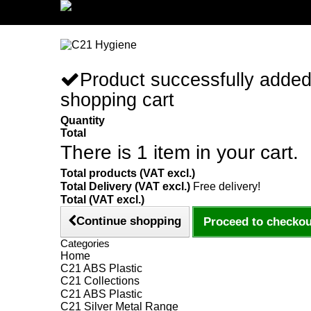
Sign in/Register
Product successfully added
shopping cart
Quantity
Total
There is 1 item in your cart.
Total products (VAT excl.)
Total Delivery (VAT excl.)
Free delivery!
Total (VAT excl.)
Continue shopping
Proceed to checkou
Categories
Home
C21 ABS Plastic
C21 Collections
C21 ABS Plastic
C21 Silver Metal Range