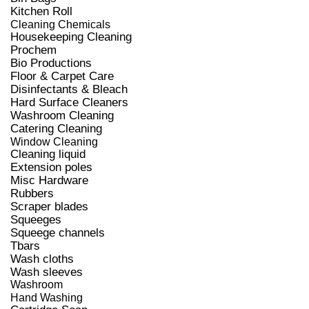
Kitchen Roll
Cleaning Chemicals
Housekeeping Cleaning
Prochem
Bio Productions
Floor & Carpet Care
Disinfectants & Bleach
Hard Surface Cleaners
Washroom Cleaning
Catering Cleaning
Window Cleaning
Cleaning liquid
Extension poles
Misc Hardware
Rubbers
Scraper blades
Squeeges
Squeege channels
Tbars
Wash cloths
Wash sleeves
Washroom
Hand Washing