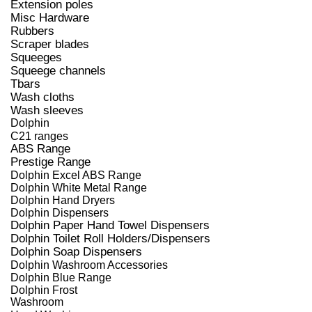
Extension poles
Misc Hardware
Rubbers
Scraper blades
Squeeges
Squeege channels
Tbars
Wash cloths
Wash sleeves
Dolphin
C21 ranges
ABS Range
Prestige Range
Dolphin Excel ABS Range
Dolphin White Metal Range
Dolphin Hand Dryers
Dolphin Dispensers
Dolphin Paper Hand Towel Dispensers
Dolphin Toilet Roll Holders/Dispensers
Dolphin Soap Dispensers
Dolphin Washroom Accessories
Dolphin Blue Range
Dolphin Frost
Washroom