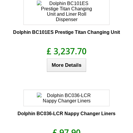
Dolphin BC101ES Prestige Titan Changing Unit
£ 3,237.70
More Details
Dolphin BC036-LCR Nappy Changer Liners
£ 97.90