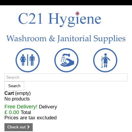
Sign in/Register
Search
Cart
(empty)
No products
Free Delivery!
Delivery
£ 0.00
Total
Prices are tax excluded
Check out