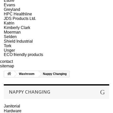
Ettore
Evans
Greyland
HPC Healthline
JDS Products Ltd.
Katrin
Kimberly Clark
Moerman
Selden
Shield Industrial
Tork
Unger
ECO friendly products
contact
sitemap
Washroom
Nappy Changing
NAPPY CHANGING
Janitorial
Hardware