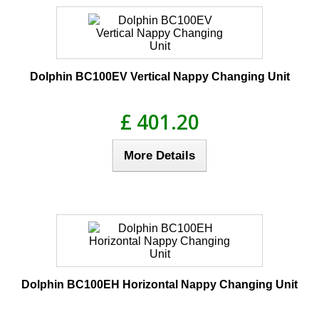
Dolphin BC100EV Vertical Nappy Changing Unit
£ 401.20
More Details
Dolphin BC100EH Horizontal Nappy Changing Unit