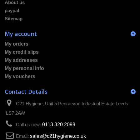
About us
paypal
Sitemap
My account
My orders
My credit slips
My addresses
My personal info
My vouchers
Contact Details
C21 Hygiene, Unit 5 Penraevon Industrial Estate Leeds
LS7 2AW
Call us now:
0113 320 2099
Email:
sales@c21hygiene.co.uk