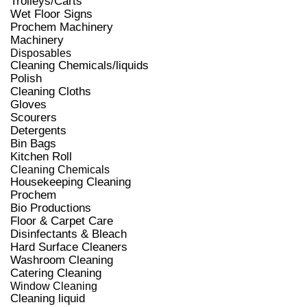
Trolleys/Carts
Wet Floor Signs
Prochem Machinery
Machinery
Disposables
Cleaning Chemicals/liquids
Polish
Cleaning Cloths
Gloves
Scourers
Detergents
Bin Bags
Kitchen Roll
Cleaning Chemicals
Housekeeping Cleaning
Prochem
Bio Productions
Floor & Carpet Care
Disinfectants & Bleach
Hard Surface Cleaners
Washroom Cleaning
Catering Cleaning
Window Cleaning
Cleaning liquid