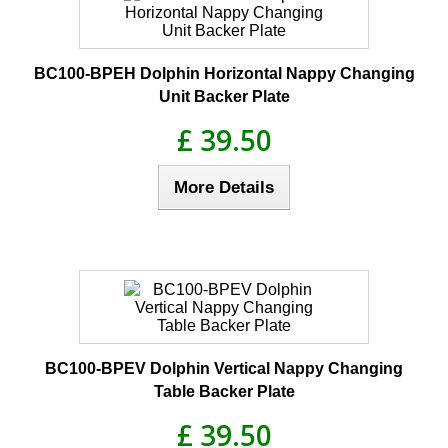
BC100-BPEH Dolphin Horizontal Nappy Changing
Unit Backer Plate
£ 39.50
More Details
BC100-BPEV Dolphin Vertical Nappy Changing
Table Backer Plate
£ 39.50