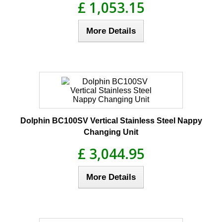
£ 1,053.15
More Details
Dolphin BC100SV Vertical Stainless Steel Nappy
Changing Unit
£ 3,044.95
More Details