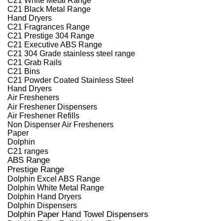
C21 Black Metal Range
Hand Dryers
C21 Fragrances Range
C21 Prestige 304 Range
C21 Executive ABS Range
C21 304 Grade stainless steel range
C21 Grab Rails
C21 Bins
C21 Powder Coated Stainless Steel
Hand Dryers
Air Fresheners
Air Freshener Dispensers
Air Freshener Refills
Non Dispenser Air Fresheners
Paper
Dolphin
C21 ranges
ABS Range
Prestige Range
Dolphin Excel ABS Range
Dolphin White Metal Range
Dolphin Hand Dryers
Dolphin Dispensers
Dolphin Paper Hand Towel Dispensers