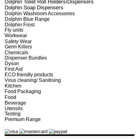
Dolphin Toilet Roll Holders/Dispensers
Dolphin Soap Dispensers
Dolphin Washroom Accessories
Dolphin Blue Range
Dolphin Frost
Fly units
Workwear
Safety Wear
Germ Killers
Chemicals
Dispenser Bundles
Dyson
First Aid
ECO friendly products
Virus cleaning/ Sanitising
Kitchen
Food Packaging
Food
Beverage
Utensils
Testing
Premium Range