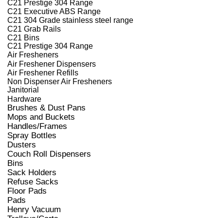
C21 Prestige 304 Range
C21 Executive ABS Range
C21 304 Grade stainless steel range
C21 Grab Rails
C21 Bins
C21 Prestige 304 Range
Air Fresheners
Air Freshener Dispensers
Air Freshener Refills
Non Dispenser Air Fresheners
Janitorial
Hardware
Brushes & Dust Pans
Mops and Buckets
Handles/Frames
Spray Bottles
Dusters
Couch Roll Dispensers
Bins
Sack Holders
Refuse Sacks
Floor Pads
Pads
Henry Vacuum