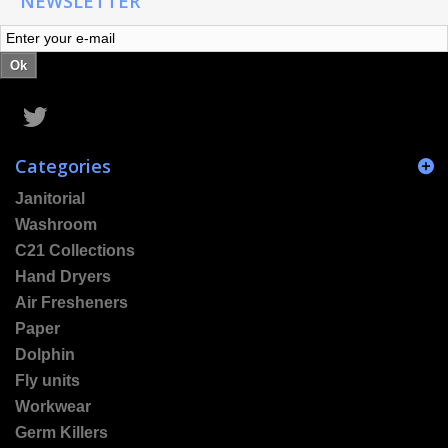
NEWSLETTER
Ok
Categories
Janitorial
Washroom
C21 Collections
Hand Dryers
Air Fresheners
Paper
Dolphin
Fly units
Workwear
Germ Killers