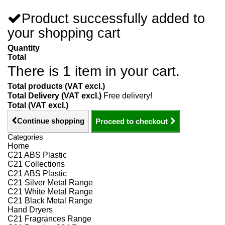
Product successfully added to
your shopping cart
Quantity
Total
There is 1 item in your cart.
Total products (VAT excl.)
Total Delivery (VAT excl.)
Free delivery!
Total (VAT excl.)
Continue shopping
Proceed to checkout
Categories
Home
C21 ABS Plastic
C21 Collections
C21 ABS Plastic
C21 Silver Metal Range
C21 White Metal Range
C21 Black Metal Range
Hand Dryers
C21 Fragrances Range