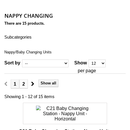
NAPPY CHANGING
There are 15 products.
Subcategories
Nappy/Baby Changing Units
Sort by
Show
per page
Show all
1
2
Showing 1 - 12 of 15 items