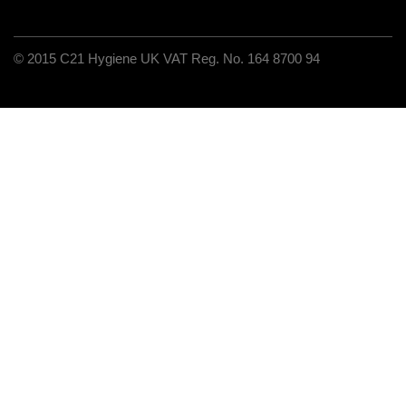
C21 Hygiene UK VAT Reg. No. 164 8700 94
© 2015