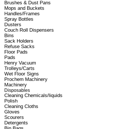
Brushes & Dust Pans
Mops and Buckets
Handles/Frames
Spray Bottles
Dusters
Couch Roll Dispensers
Bins
Sack Holders
Refuse Sacks
Floor Pads
Pads
Henry Vacuum
Trolleys/Carts
Wet Floor Signs
Prochem Machinery
Machinery
Disposables
Cleaning Chemicals/liquids
Polish
Cleaning Cloths
Gloves
Scourers
Detergents
Bin Bags