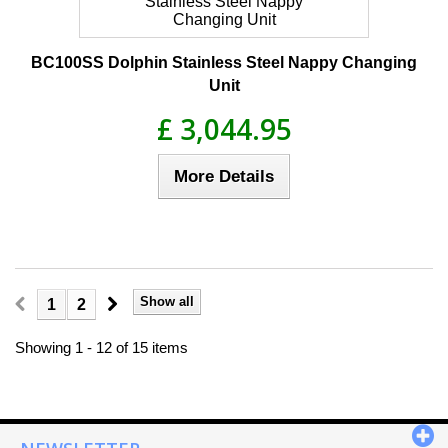
BC100SS Dolphin Stainless Steel Nappy Changing
Unit
£ 3,044.95
More Details
Show all
1
2
Showing 1 - 12 of 15 items