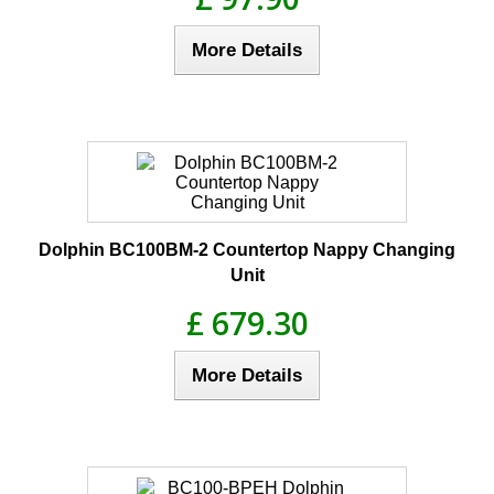
More Details
Dolphin BC100BM-2 Countertop Nappy Changing
Unit
£ 679.30
More Details