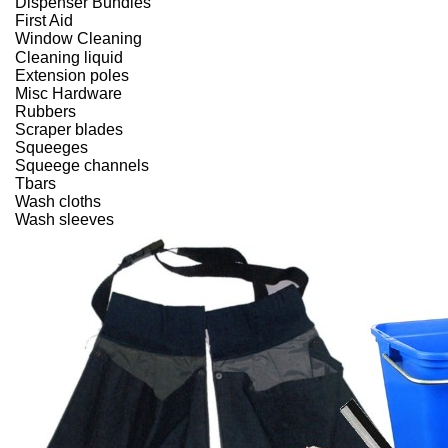
Dispenser Bundles
First Aid
Window Cleaning
Cleaning liquid
Extension poles
Misc Hardware
Rubbers
Scraper blades
Squeeges
Squeege channels
Tbars
Wash cloths
Wash sleeves