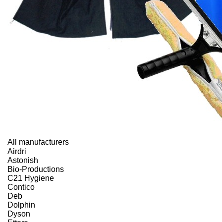
All manufacturers
Airdri
Astonish
Bio-Productions
C21 Hygiene
Contico
Deb
Dolphin
Dyson