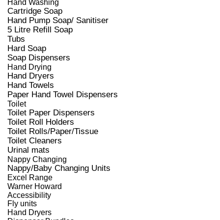
Hand Washing
Cartridge Soap
Hand Pump Soap/ Sanitiser
5 Litre Refill Soap
Tubs
Hard Soap
Soap Dispensers
Hand Drying
Hand Dryers
Hand Towels
Paper Hand Towel Dispensers
Toilet
Toilet Paper Dispensers
Toilet Roll Holders
Toilet Rolls/Paper/Tissue
Toilet Cleaners
Urinal mats
Nappy Changing
Nappy/Baby Changing Units
Excel Range
Warner Howard
Accessibility
Fly units
Hand Dryers