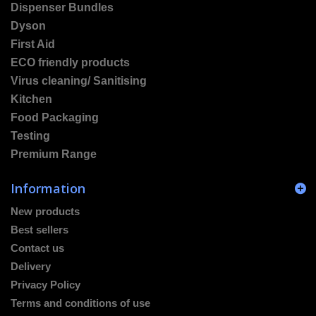
Dispenser Bundles
Dyson
First Aid
ECO friendly products
Virus cleaning/ Sanitising
Kitchen
Food Packaging
Testing
Premium Range
Information
New products
Best sellers
Contact us
Delivery
Privacy Policy
Terms and conditions of use