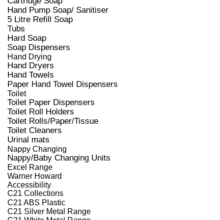
Cartridge Soap
Hand Pump Soap/ Sanitiser
5 Litre Refill Soap
Tubs
Hard Soap
Soap Dispensers
Hand Drying
Hand Dryers
Hand Towels
Paper Hand Towel Dispensers
Toilet
Toilet Paper Dispensers
Toilet Roll Holders
Toilet Rolls/Paper/Tissue
Toilet Cleaners
Urinal mats
Nappy Changing
Nappy/Baby Changing Units
Excel Range
Warner Howard
Accessibility
C21 Collections
C21 ABS Plastic
C21 Silver Metal Range
C21 White Metal Range