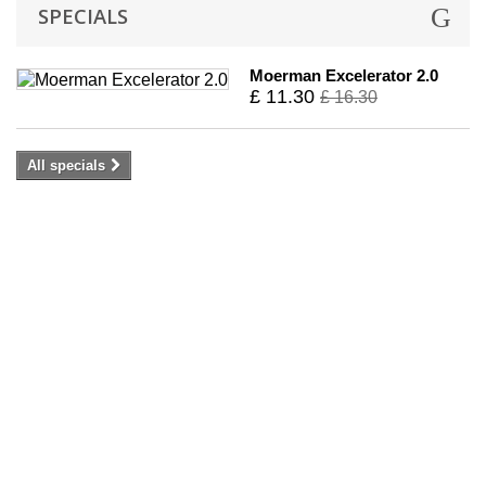
SPECIALS
Moerman Excelerator 2.0
£ 11.30
£ 16.30
All specials