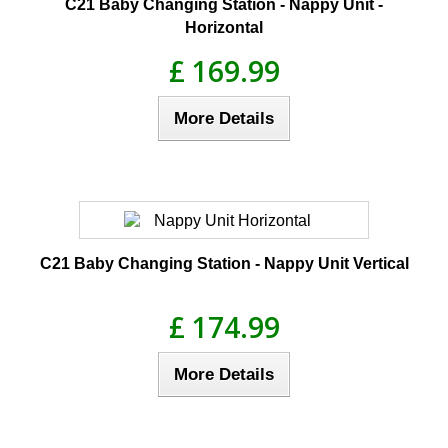
C21 Baby Changing Station - Nappy Unit -
Horizontal
£ 169.99
More Details
C21 Baby Changing Station - Nappy Unit Vertical
£ 174.99
More Details