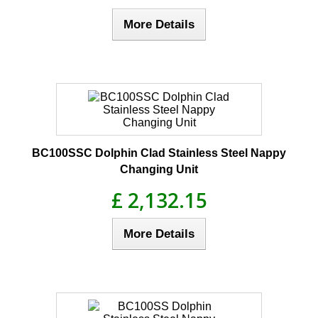
More Details
BC100SSC Dolphin Clad Stainless Steel Nappy
Changing Unit
£ 2,132.15
More Details