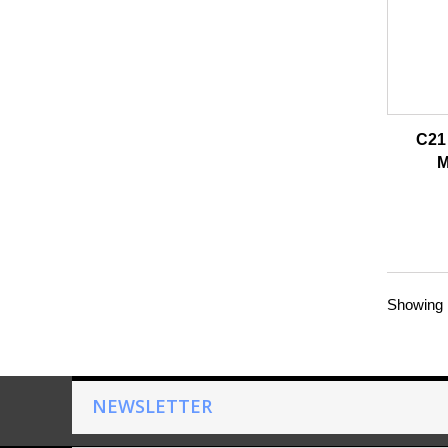
C21 
M
Showing 1
NEWSLETTER