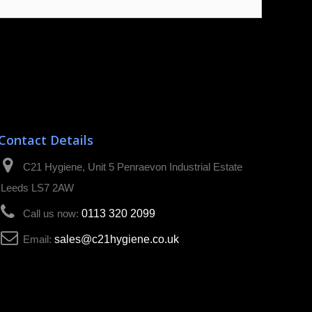
Contact Details
C21 Hygiene, Unit 5 Penraevon Industrial Estate
Leeds LS7 2AW
Call us now:
0113 320 2099
Email:
sales@c21hygiene.co.uk