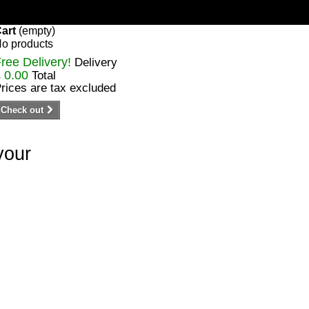
art
(empty)
o products
ree Delivery!
Delivery
 0.00
Total
rices are tax excluded
Check out
your