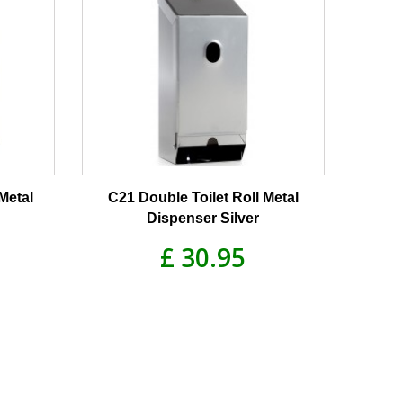
Metal
C21 Double Toilet Roll Metal
Dispenser Silver
£ 30.95