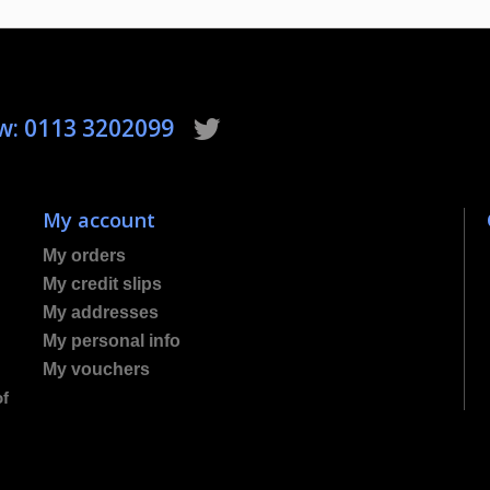
ow: 0113 3202099
My account
My orders
My credit slips
My addresses
My personal info
My vouchers
of