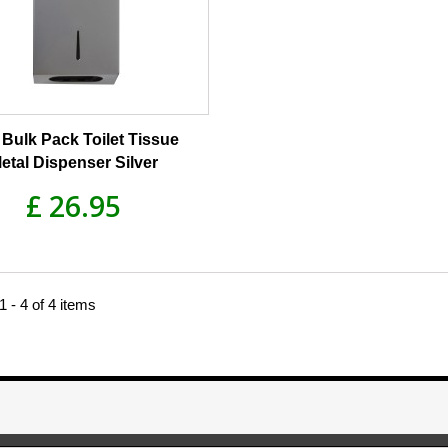
Bulk Pack Toilet Tissue
etal Dispenser Silver
£ 26.95
 - 4 of 4 items