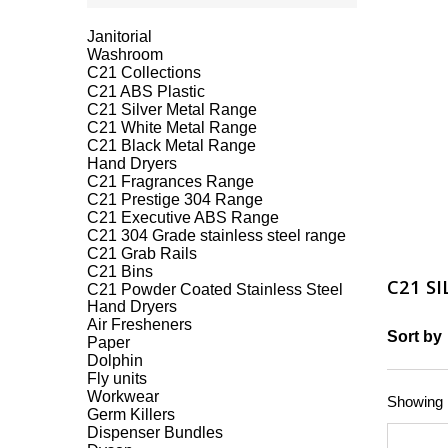
Janitorial
Washroom
C21 Collections
C21 ABS Plastic
C21 Silver Metal Range
C21 White Metal Range
C21 Black Metal Range
Hand Dryers
C21 Fragrances Range
C21 Prestige 304 Range
C21 Executive ABS Range
C21 304 Grade stainless steel range
C21 Grab Rails
C21 Bins
C21 S
C21 Powder Coated Stainless Steel
Hand Dryers
Air Fresheners
Sort by
Paper
Dolphin
Fly units
Workwear
Showing 1
Germ Killers
Dispenser Bundles