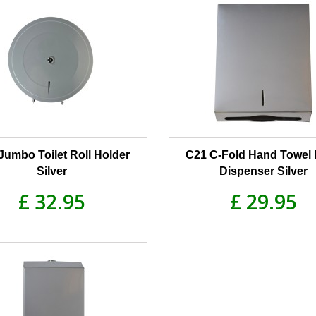
Jumbo Toilet Roll Holder
C21 C-Fold Hand Towel 
Silver
Dispenser Silver
£ 32.95
£ 29.95