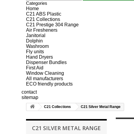
Categories
Home
C21 ABS Plastic
C21 Collections
C21 Prestige 304 Range
Air Fresheners
Janitorial
Dolphin
Washroom
Fly units
Hand Dryers
Dispenser Bundles
First Aid
Window Cleaning
All manufacturers
ECO friendly products
contact
sitemap
C21 Collections
C21 Silver Metal Range
C21 SILVER METAL RANGE