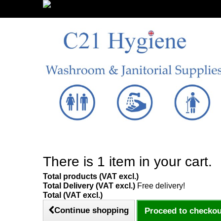
Sign in/Register
There is 1 item in your cart.
Total products (VAT excl.)
Total Delivery (VAT excl.)
Free delivery!
Total (VAT excl.)
Continue shopping
Proceed to checkou