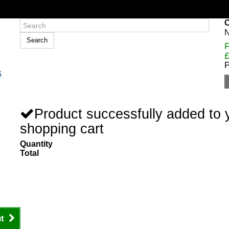
C
N
Search
F
£
P
Product successfully added to 
shopping cart
Quantity
Total
t