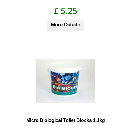
£ 5.25
More Details
Micro Biological Toilet Blocks 1.1kg