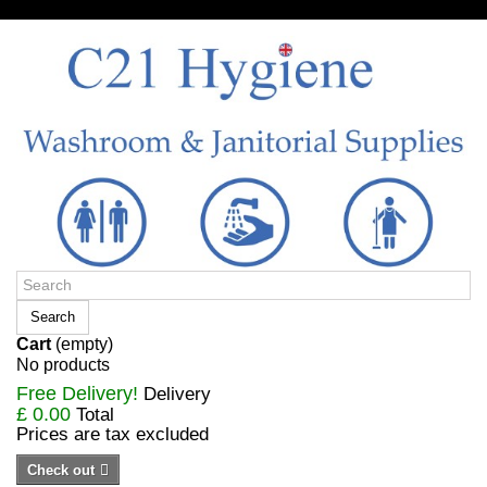
Sign in/Register
Search
Cart
(empty)
No products
Free Delivery!
Delivery
£ 0.00
Total
Prices are tax excluded
Check out