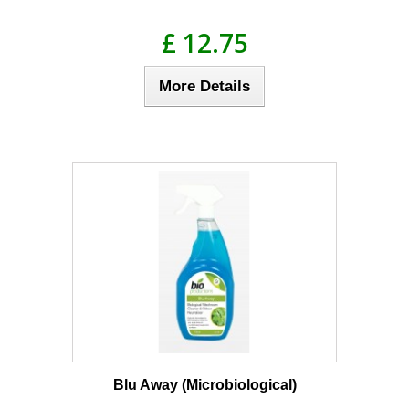
£ 12.75
More Details
Blu Away (Microbiological)