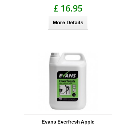
£ 16.95
More Details
Evans Everfresh Apple