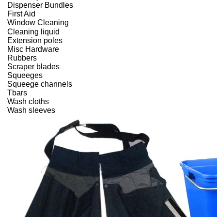
Dispenser Bundles
First Aid
Window Cleaning
Cleaning liquid
Extension poles
Misc Hardware
Rubbers
Scraper blades
Squeeges
Squeege channels
Tbars
Wash cloths
Wash sleeves