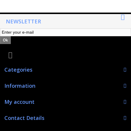
NEWSLETTER
Ok
Categories
Information
My account
Contact Details