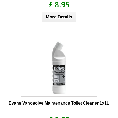
£ 8.95
More Details
Evans Vanosolve Maintenance Toilet Cleaner 1x1L