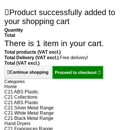
Product successfully added to
your shopping cart
Quantity
Total
There is 1 item in your cart.
Total products (VAT excl.)
Total Delivery (VAT excl.)
Free delivery!
Total (VAT excl.)
Continue shopping
Proceed to checkout
Categories
Home
C21 ABS Plastic
C21 Collections
C21 ABS Plastic
C21 Silver Metal Range
C21 White Metal Range
C21 Black Metal Range
Hand Dryers
C21 Fragrances Range