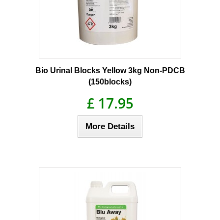
Bio Urinal Blocks Yellow 3kg Non-PDCB
(150blocks)
£ 17.95
More Details