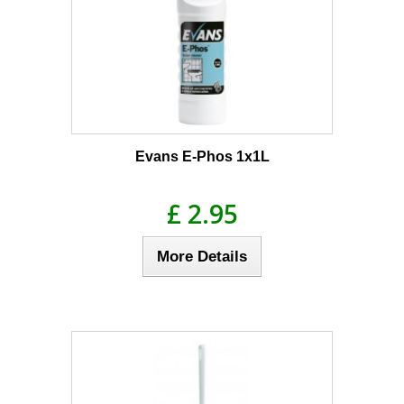
Evans E-Phos 1x1L
£ 2.95
More Details