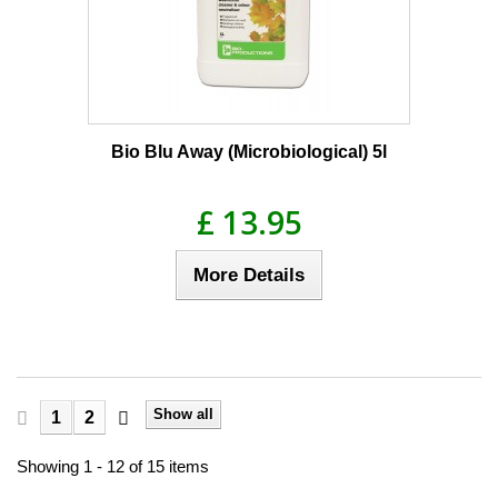
Bio Blu Away (Microbiological) 5l
£ 13.95
More Details
Show all
1
2
Showing 1 - 12 of 15 items