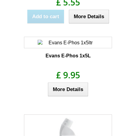
£ 5.55
Add to cart
More Details
Evans E-Phos 1x5L
£ 9.95
More Details