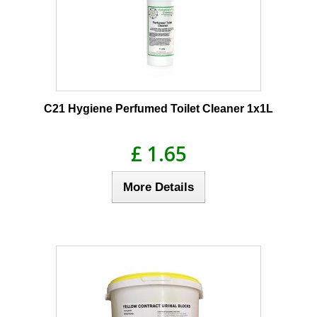
C21 Hygiene Perfumed Toilet Cleaner 1x1L
£ 1.65
More Details