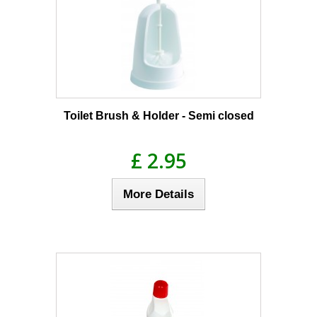
Toilet Brush & Holder - Semi closed
£ 2.95
More Details