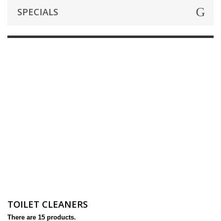
SPECIALS
TOILET CLEANERS
There are 15 products.