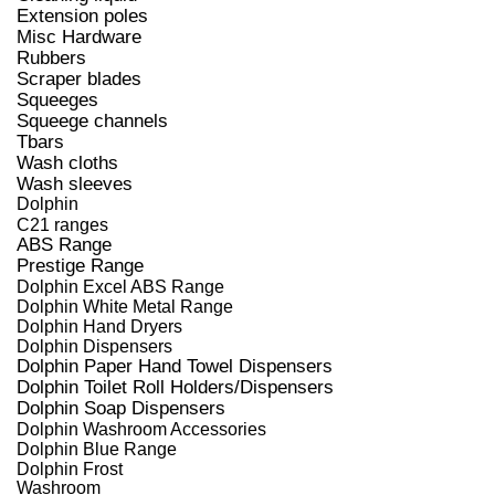
Extension poles
Misc Hardware
Rubbers
Scraper blades
Squeeges
Squeege channels
Tbars
Wash cloths
Wash sleeves
Dolphin
C21 ranges
ABS Range
Prestige Range
Dolphin Excel ABS Range
Dolphin White Metal Range
Dolphin Hand Dryers
Dolphin Dispensers
Dolphin Paper Hand Towel Dispensers
Dolphin Toilet Roll Holders/Dispensers
Dolphin Soap Dispensers
Dolphin Washroom Accessories
Dolphin Blue Range
Dolphin Frost
Washroom