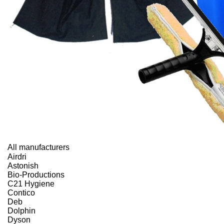
All manufacturers
Airdri
Astonish
Bio-Productions
C21 Hygiene
Contico
Deb
Dolphin
Dyson