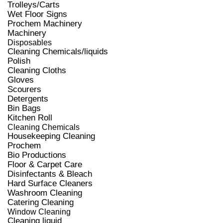
Trolleys/Carts
Wet Floor Signs
Prochem Machinery
Machinery
Disposables
Cleaning Chemicals/liquids
Polish
Cleaning Cloths
Gloves
Scourers
Detergents
Bin Bags
Kitchen Roll
Cleaning Chemicals
Housekeeping Cleaning
Prochem
Bio Productions
Floor & Carpet Care
Disinfectants & Bleach
Hard Surface Cleaners
Washroom Cleaning
Catering Cleaning
Window Cleaning
Cleaning liquid