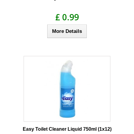
£ 0.99
More Details
Easy Toilet Cleaner Liquid 750ml (1x12)