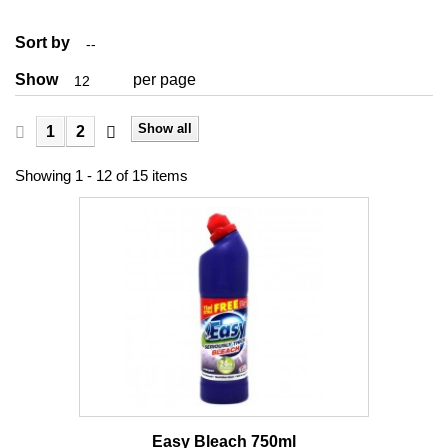
Sort by
--
Show
per page
12
Show all
1
2
Showing 1 - 12 of 15 items
Easy Bleach 750ml