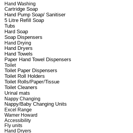
Hand Washing
Cartridge Soap
Hand Pump Soap/ Sanitiser
5 Litre Refill Soap
Tubs
Hard Soap
Soap Dispensers
Hand Drying
Hand Dryers
Hand Towels
Paper Hand Towel Dispensers
Toilet
Toilet Paper Dispensers
Toilet Roll Holders
Toilet Rolls/Paper/Tissue
Toilet Cleaners
Urinal mats
Nappy Changing
Nappy/Baby Changing Units
Excel Range
Warner Howard
Accessibility
Fly units
Hand Dryers