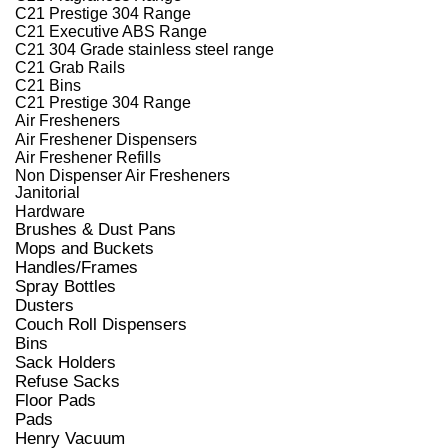
C21 Prestige 304 Range
C21 Executive ABS Range
C21 304 Grade stainless steel range
C21 Grab Rails
C21 Bins
C21 Prestige 304 Range
Air Fresheners
Air Freshener Dispensers
Air Freshener Refills
Non Dispenser Air Fresheners
Janitorial
Hardware
Brushes & Dust Pans
Mops and Buckets
Handles/Frames
Spray Bottles
Dusters
Couch Roll Dispensers
Bins
Sack Holders
Refuse Sacks
Floor Pads
Pads
Henry Vacuum