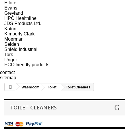
Ettore
Evans
Greyland
HPC Healthline
JDS Products Ltd.
Katrin
Kimberly Clark
Moerman
Selden
Shield Industrial
Tork
Unger
ECO friendly products
contact
sitemap
Washroom
Toilet
Toilet Cleaners
TOILET CLEANERS