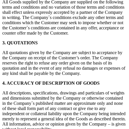
All Goods supplied by the Company are supplied on the following
terms and conditions and no variation of those terms and conditions
shall effect unless expressly accepted by a partner of the Company
in writing. The Company`s conditions exclude any other terms and
conditions which the Customer may seek to impose whether or not
the Customer`s conditions are contained in any offer, acceptance or
counter offer made by the Customer.
3. QUOTATIONS
All quotations given by the Company are subject to acceptance by
the Company on receipt of the Customer’s order. The Company
reserves the right to refuse any order given on the basis of its
quotation and in the event of any refusal no damages or expenses of
any kind shall be payable by the Company.
4. ACCURACY OF DESCRIPTION OF GOODS
All descriptions, specifications, drawings and particulars of weights
and dimensions submitted by the Company or otherwise contained
in the Company`s published matter are approximate only and none
of these shall form part of any contract or give rise to any
independent or collateral liability upon the Company being intended
merely to represent a general idea of the Goods as described therein.
All information, advice or opinion given by the Company – is given