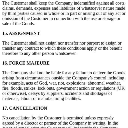
The Customer shall keep the Company indemnified against all costs,
claims, demands, expenses and liabilities of whatsoever nature made
by third parties caused in whole or in part or arising out of any act or
omission of the Customer in connection with the use or storage or
sale of the Goods.
15. ASSIGNMENT
The Customer shall not assign nor transfer nor purport to assign or
transfer any contract to which these conditions apply or the benefit
therefore to any other person whatsoever.
16. FORCE MAJEURE
The Company shall not be liable for any failure to deliver the Goods
arising from circumstances outside the Company’s control including
for example, acts of God, war, riot, explosions, abnormal weather,
fire, floods, strikes, lock outs, government action or regulations (UK
or otherwise), delays by suppliers, accidents and shortages of
materials, labour or manufacturing facilities.
17. CANCELLATION
No cancellation by the Customer is permitted unless expressly
agreed by a director or partner of the Company in writing. In the