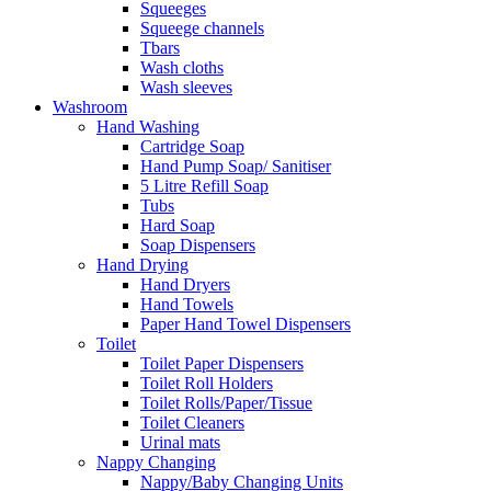
Squeeges
Squeege channels
Tbars
Wash cloths
Wash sleeves
Washroom
Hand Washing
Cartridge Soap
Hand Pump Soap/ Sanitiser
5 Litre Refill Soap
Tubs
Hard Soap
Soap Dispensers
Hand Drying
Hand Dryers
Hand Towels
Paper Hand Towel Dispensers
Toilet
Toilet Paper Dispensers
Toilet Roll Holders
Toilet Rolls/Paper/Tissue
Toilet Cleaners
Urinal mats
Nappy Changing
Nappy/Baby Changing Units