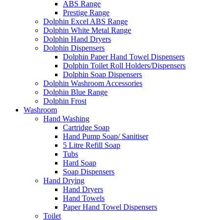
ABS Range
Prestige Range
Dolphin Excel ABS Range
Dolphin White Metal Range
Dolphin Hand Dryers
Dolphin Dispensers
Dolphin Paper Hand Towel Dispensers
Dolphin Toilet Roll Holders/Dispensers
Dolphin Soap Dispensers
Dolphin Washroom Accessories
Dolphin Blue Range
Dolphin Frost
Washroom
Hand Washing
Cartridge Soap
Hand Pump Soap/ Sanitiser
5 Litre Refill Soap
Tubs
Hard Soap
Soap Dispensers
Hand Drying
Hand Dryers
Hand Towels
Paper Hand Towel Dispensers
Toilet