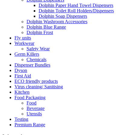
Dolphin Paper Hand Towel Dispensers
Dolphin Toilet Roll Holders/Dispensers
Dolphin Soap Dispensers
Dolphin Washroom Accessories
Dolphin Blue Range
Dolphin Frost
Fly units
Workwear
Safety Wear
Germ Killers
Chemicals
Dispenser Bundles
Dyson
First Aid
ECO friendly products
Virus cleaning/ Sanitising
Kitchen
Food Packaging
Food
Beverage
Utensils
Testing
Premium Range