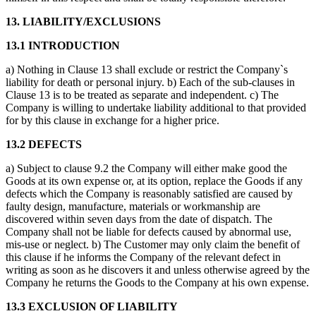
13. LIABILITY/EXCLUSIONS
13.1 INTRODUCTION
a) Nothing in Clause 13 shall exclude or restrict the Company`s
liability for death or personal injury. b) Each of the sub-clauses in
Clause 13 is to be treated as separate and independent. c) The
Company is willing to undertake liability additional to that provided
for by this clause in exchange for a higher price.
13.2 DEFECTS
a) Subject to clause 9.2 the Company will either make good the
Goods at its own expense or, at its option, replace the Goods if any
defects which the Company is reasonably satisfied are caused by
faulty design, manufacture, materials or workmanship are
discovered within seven days from the date of dispatch. The
Company shall not be liable for defects caused by abnormal use,
mis-use or neglect. b) The Customer may only claim the benefit of
this clause if he informs the Company of the relevant defect in
writing as soon as he discovers it and unless otherwise agreed by the
Company he returns the Goods to the Company at his own expense.
13.3 EXCLUSION OF LIABILITY