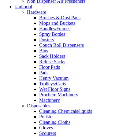
Non Dispenser Air Fresheners
Janitorial
Hardware
Brushes & Dust Pans
Mops and Buckets
Handles/Frames
Spray Bottles
Dusters
Couch Roll Dispensers
Bins
Sack Holders
Refuse Sacks
Floor Pads
Pads
Henry Vacuum
Trolleys/Carts
Wet Floor Signs
Prochem Machinery
Machinery
Disposables
Cleaning Chemicals/liquids
Polish
Cleaning Cloths
Gloves
Scourers