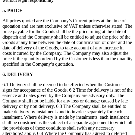
without legal responsibility.
5. PRICE
All prices quoted are the Company’s Current prices at the time of
quotation and are nett exclusive of VAT unless otherwise stated. The
price payable for the Goods shall be the price ruling at the date of
dispatch and the Company shall be entitled to adjust the price of the
Goods at any time between the date of confirmation of order and the
date of delivery of the Goods, to take account of any increase in
costs incurred by the Company. The Company may also adjust the
price if the quantity ordered by the Customer is less than the quantity
specified in the Company’s quotation.
6. DELIVERY
6.1 Delivery shall be deemed to be effected when the Customer
signs for acceptance of the Goods. 6.2 Time for delivery is not of the
essence and dates given by the Company are advisory only. The
Company shall not be liable for any loss or damage caused by late
delivery or by non delivery. 6.3 The Company shall be entitled to
make delivery by instalments and to invoice separately for each
instalment. Where delivery is made by instalments, each instalment
shall be construed as the subject of a separate agreement to which all
the provisions of these conditions shall (with any necessary
alterations) apply. 6.4 Where the Company has agreed to deferred