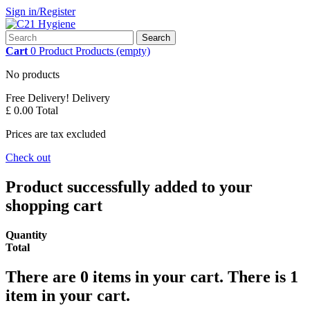
Sign in/Register
Search
Cart
0
Product
Products
(empty)
No products
Free Delivery!
Delivery
£ 0.00
Total
Prices are tax excluded
Check out
Product successfully added to your
shopping cart
Quantity
Total
There are
0
items in your cart.
There is 1
item in your cart.