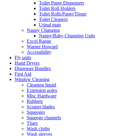
Toilet Paper Dispensers
Toilet Roll Holders
Toilet Rolls/Paper/Tissue
Toilet Cleaners
Urinal mats
Nappy Changing
Nappy/Baby Changing Units
Excel Range
Warner Howard
Accessibility
Fly units
Hand Dryers
Dispenser Bundles
First Aid
Window Cleaning
Cleaning liquid
Extension poles
Misc Hardware
Rubbers
Scraper blades
Squeeges
Squeege channels
Tbars
Wash cloths
Wash sleeves