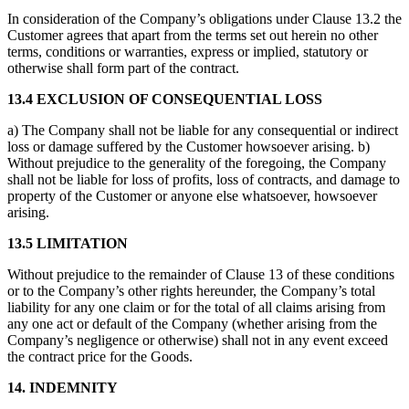
In consideration of the Company’s obligations under Clause 13.2 the
Customer agrees that apart from the terms set out herein no other
terms, conditions or warranties, express or implied, statutory or
otherwise shall form part of the contract.
13.4 EXCLUSION OF CONSEQUENTIAL LOSS
a) The Company shall not be liable for any consequential or indirect
loss or damage suffered by the Customer howsoever arising. b)
Without prejudice to the generality of the foregoing, the Company
shall not be liable for loss of profits, loss of contracts, and damage to
property of the Customer or anyone else whatsoever, howsoever
arising.
13.5 LIMITATION
Without prejudice to the remainder of Clause 13 of these conditions
or to the Company’s other rights hereunder, the Company’s total
liability for any one claim or for the total of all claims arising from
any one act or default of the Company (whether arising from the
Company’s negligence or otherwise) shall not in any event exceed
the contract price for the Goods.
14. INDEMNITY