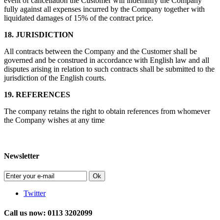
event of cancellation the Customer will indemnify the Company
fully against all expenses incurred by the Company together with
liquidated damages of 15% of the contract price.
18. JURISDICTION
All contracts between the Company and the Customer shall be
governed and be construed in accordance with English law and all
disputes arising in relation to such contracts shall be submitted to the
jurisdiction of the English courts.
19. REFERENCES
The company retains the right to obtain references from whomever
the Company wishes at any time
Newsletter
Ok
Twitter
Call us now: 0113 3202099