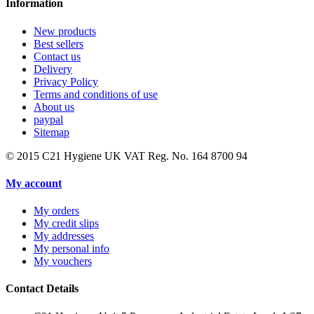
Information
New products
Best sellers
Contact us
Delivery
Privacy Policy
Terms and conditions of use
About us
paypal
Sitemap
© 2015
C21 Hygiene UK VAT Reg. No. 164 8700 94
My account
My orders
My credit slips
My addresses
My personal info
My vouchers
Contact Details