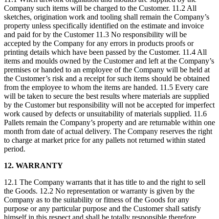
Company such items will be charged to the Customer. 11.2 All
sketches, origination work and tooling shall remain the Company’s
property unless specifically identified on the estimate and invoice
and paid for by the Customer 11.3 No responsibility will be
accepted by the Company for any errors in products proofs or
printing details which have been passed by the Customer. 11.4 All
items and moulds owned by the Customer and left at the Company’s
premises or handed to an employee of the Company will be held at
the Customer’s risk and a receipt for such items should be obtained
from the employee to whom the items are handed. 11.5 Every care
will be taken to secure the best results where materials are supplied
by the Customer but responsibility will not be accepted for imperfect
work caused by defects or unsuitability of materials supplied. 11.6
Pallets remain the Company’s property and are returnable within one
month from date of actual delivery. The Company reserves the right
to charge at market price for any pallets not returned within stated
period.
12. WARRANTY
12.1 The Company warrants that it has title to and the right to sell
the Goods. 12.2 No representation or warranty is given by the
Company as to the suitability or fitness of the Goods for any
purpose or any particular purpose and the Customer shall satisfy
himself in this respect and shall be totally responsible therefore.