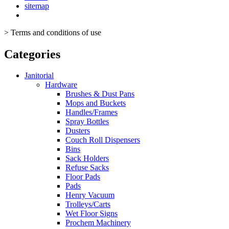
sitemap
>
Terms and conditions of use
Categories
Janitorial
Hardware
Brushes & Dust Pans
Mops and Buckets
Handles/Frames
Spray Bottles
Dusters
Couch Roll Dispensers
Bins
Sack Holders
Refuse Sacks
Floor Pads
Pads
Henry Vacuum
Trolleys/Carts
Wet Floor Signs
Prochem Machinery