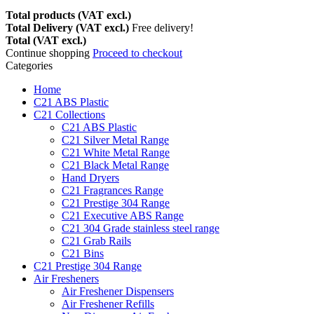
Total products (VAT excl.)
Total Delivery (VAT excl.)
Free delivery!
Total (VAT excl.)
Continue shopping
Proceed to checkout
Categories
Home
C21 ABS Plastic
C21 Collections
C21 ABS Plastic
C21 Silver Metal Range
C21 White Metal Range
C21 Black Metal Range
Hand Dryers
C21 Fragrances Range
C21 Prestige 304 Range
C21 Executive ABS Range
C21 304 Grade stainless steel range
C21 Grab Rails
C21 Bins
C21 Prestige 304 Range
Air Fresheners
Air Freshener Dispensers
Air Freshener Refills