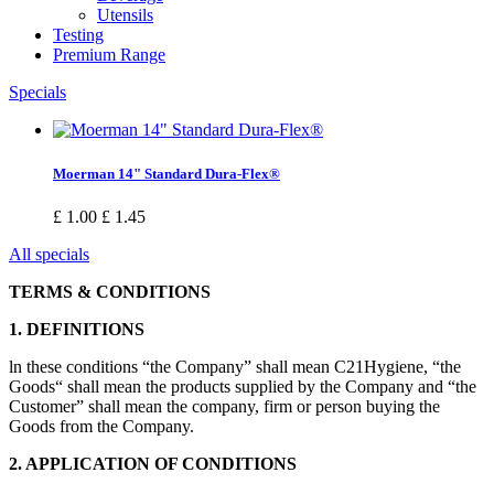
Utensils
Testing
Premium Range
Specials
Moerman 14" Standard Dura-Flex®
£ 1.00
£ 1.45
All specials
TERMS & CONDITIONS
1. DEFINITIONS
ln these conditions “the Company” shall mean C21Hygiene, “the
Goods“ shall mean the products supplied by the Company and “the
Customer” shall mean the company, firm or person buying the
Goods from the Company.
2. APPLICATION OF CONDITIONS