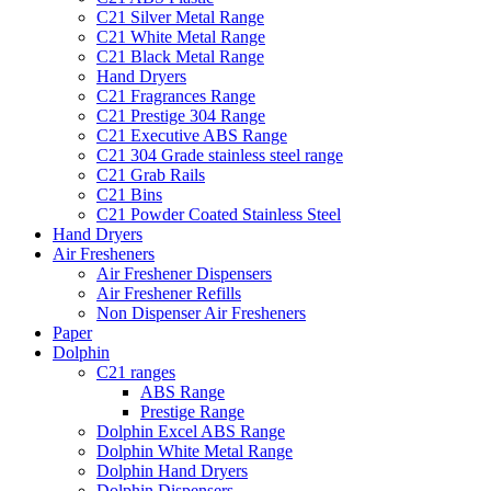
C21 Silver Metal Range
C21 White Metal Range
C21 Black Metal Range
Hand Dryers
C21 Fragrances Range
C21 Prestige 304 Range
C21 Executive ABS Range
C21 304 Grade stainless steel range
C21 Grab Rails
C21 Bins
C21 Powder Coated Stainless Steel
Hand Dryers
Air Fresheners
Air Freshener Dispensers
Air Freshener Refills
Non Dispenser Air Fresheners
Paper
Dolphin
C21 ranges
ABS Range
Prestige Range
Dolphin Excel ABS Range
Dolphin White Metal Range
Dolphin Hand Dryers
Dolphin Dispensers