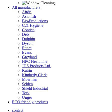
All manufacturers
Airdri
Astonish
Bio-Productions
C21 Hygiene
Contico
Deb
Dolphin
Dyson
Ettore
Evans
Greyland
HPC Healthline
JDS Products Ltd.
Katrin
Kimberly Clark
Moerman
Selden
Shield Industrial
Tork
Unger
ECO friendly products
contact