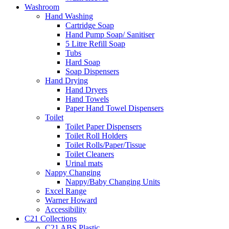
Washroom
Hand Washing
Cartridge Soap
Hand Pump Soap/ Sanitiser
5 Litre Refill Soap
Tubs
Hard Soap
Soap Dispensers
Hand Drying
Hand Dryers
Hand Towels
Paper Hand Towel Dispensers
Toilet
Toilet Paper Dispensers
Toilet Roll Holders
Toilet Rolls/Paper/Tissue
Toilet Cleaners
Urinal mats
Nappy Changing
Nappy/Baby Changing Units
Excel Range
Warner Howard
Accessibility
C21 Collections
C21 ABS Plastic