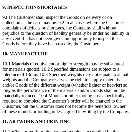
9. INSPECTION/SHORTAGES
9.l The Customer shall inspect the Goods on delivery or on
collection as the case may be. 9.2 ln all cases where the Customer
complains of defects or shortages, the Company shall without
prejudice to the question of liability generally be under no liability in
any event if it has not been given an opportunity to inspect the
Goods before they have been used by the Customer.
10. MANUFACTURE
10.1 Materials of equivalent or higher strength may be substituted
for materials quoted. 10.2 Specified dimensions are subject to a
tolerance of 13mm. 10.3 Specified weights may not equate to actual
weights and the Company reserves the right to supply materials
and/or Goods of the different weight (whether lighter or heavier) so
long as the performance of the materials and/or Goods shall not be
materially reduced. 10.4 Moulds or other tooling costs specifically
required to complete the Customer’s order will be charged to the
Customer, but the Customer does not become the beneficial owner
of these moulds or tooling unless agreed in writing by the Company.
11. ARTWORK AND PRINTING
11.1 When artwork origination and moulds are supplied by the