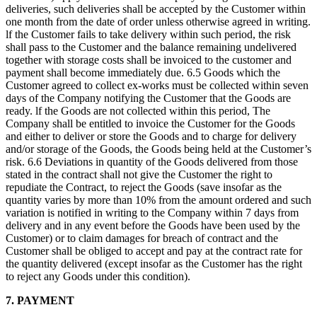
deliveries, such deliveries shall be accepted by the Customer within
one month from the date of order unless otherwise agreed in writing.
lf the Customer fails to take delivery within such period, the risk
shall pass to the Customer and the balance remaining undelivered
together with storage costs shall be invoiced to the customer and
payment shall become immediately due. 6.5 Goods which the
Customer agreed to collect ex-works must be collected within seven
days of the Company notifying the Customer that the Goods are
ready. lf the Goods are not collected within this period, The
Company shall be entitled to invoice the Customer for the Goods
and either to deliver or store the Goods and to charge for delivery
and/or storage of the Goods, the Goods being held at the Customer’s
risk. 6.6 Deviations in quantity of the Goods delivered from those
stated in the contract shall not give the Customer the right to
repudiate the Contract, to reject the Goods (save insofar as the
quantity varies by more than 10% from the amount ordered and such
variation is notified in writing to the Company within 7 days from
delivery and in any event before the Goods have been used by the
Customer) or to claim damages for breach of contract and the
Customer shall be obliged to accept and pay at the contract rate for
the quantity delivered (except insofar as the Customer has the right
to reject any Goods under this condition).
7. PAYMENT