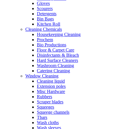
Gloves
Scourers
Detergents
Bin Bags
Kitchen Roll
Cleaning Chemicals
Housekeeping Cleaning
Prochem
Bio Productions
Floor & Carpet Care
Disinfectants & Bleach
Hard Surface Cleaners
Washroom Cleaning
Catering Cleaning
Window Cleaning
Cleaning liquid
Extension poles
Misc Hardware
Rubbers
Scraper blades
Squeeges
Squeege channels
Tbars
Wash cloths
Wash sleeves