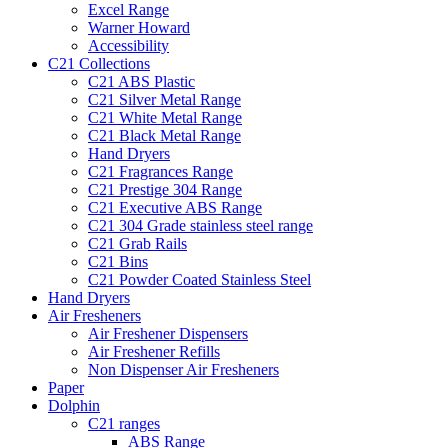
Excel Range
Warner Howard
Accessibility
C21 Collections
C21 ABS Plastic
C21 Silver Metal Range
C21 White Metal Range
C21 Black Metal Range
Hand Dryers
C21 Fragrances Range
C21 Prestige 304 Range
C21 Executive ABS Range
C21 304 Grade stainless steel range
C21 Grab Rails
C21 Bins
C21 Powder Coated Stainless Steel
Hand Dryers
Air Fresheners
Air Freshener Dispensers
Air Freshener Refills
Non Dispenser Air Fresheners
Paper
Dolphin
C21 ranges
ABS Range