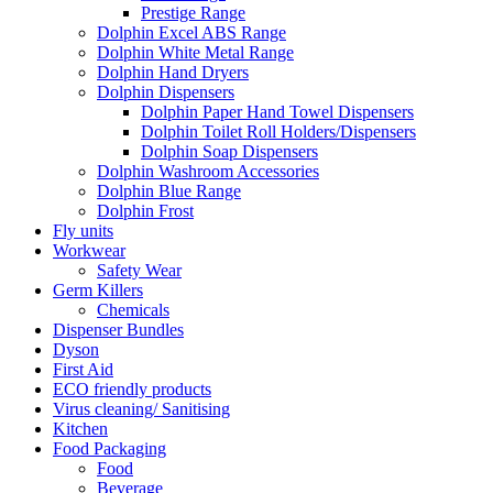
Prestige Range
Dolphin Excel ABS Range
Dolphin White Metal Range
Dolphin Hand Dryers
Dolphin Dispensers
Dolphin Paper Hand Towel Dispensers
Dolphin Toilet Roll Holders/Dispensers
Dolphin Soap Dispensers
Dolphin Washroom Accessories
Dolphin Blue Range
Dolphin Frost
Fly units
Workwear
Safety Wear
Germ Killers
Chemicals
Dispenser Bundles
Dyson
First Aid
ECO friendly products
Virus cleaning/ Sanitising
Kitchen
Food Packaging
Food
Beverage