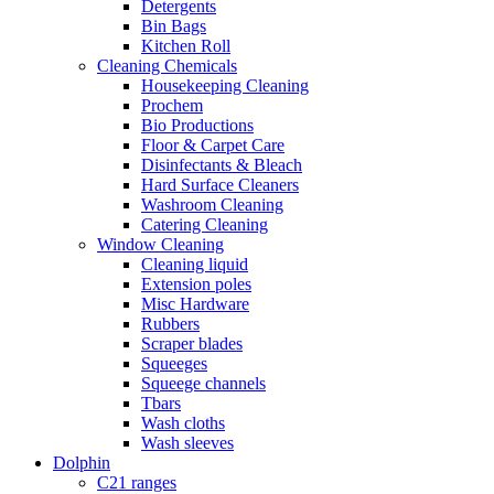
Detergents
Bin Bags
Kitchen Roll
Cleaning Chemicals
Housekeeping Cleaning
Prochem
Bio Productions
Floor & Carpet Care
Disinfectants & Bleach
Hard Surface Cleaners
Washroom Cleaning
Catering Cleaning
Window Cleaning
Cleaning liquid
Extension poles
Misc Hardware
Rubbers
Scraper blades
Squeeges
Squeege channels
Tbars
Wash cloths
Wash sleeves
Dolphin
C21 ranges