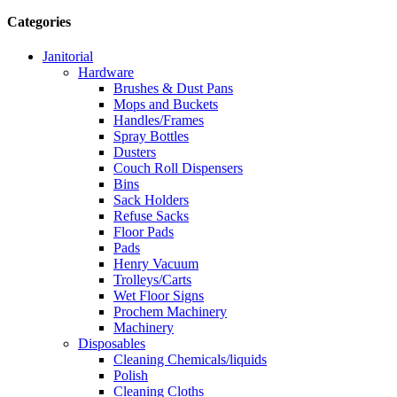
Categories
Janitorial
Hardware
Brushes & Dust Pans
Mops and Buckets
Handles/Frames
Spray Bottles
Dusters
Couch Roll Dispensers
Bins
Sack Holders
Refuse Sacks
Floor Pads
Pads
Henry Vacuum
Trolleys/Carts
Wet Floor Signs
Prochem Machinery
Machinery
Disposables
Cleaning Chemicals/liquids
Polish
Cleaning Cloths