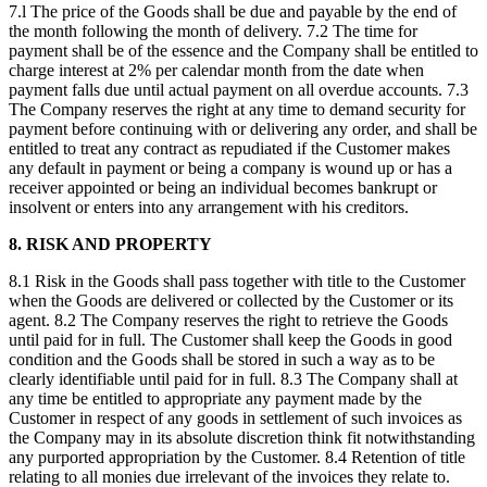
7.l The price of the Goods shall be due and payable by the end of
the month following the month of delivery. 7.2 The time for
payment shall be of the essence and the Company shall be entitled to
charge interest at 2% per calendar month from the date when
payment falls due until actual payment on all overdue accounts. 7.3
The Company reserves the right at any time to demand security for
payment before continuing with or delivering any order, and shall be
entitled to treat any contract as repudiated if the Customer makes
any default in payment or being a company is wound up or has a
receiver appointed or being an individual becomes bankrupt or
insolvent or enters into any arrangement with his creditors.
8. RISK AND PROPERTY
8.1 Risk in the Goods shall pass together with title to the Customer
when the Goods are delivered or collected by the Customer or its
agent. 8.2 The Company reserves the right to retrieve the Goods
until paid for in full. The Customer shall keep the Goods in good
condition and the Goods shall be stored in such a way as to be
clearly identifiable until paid for in full. 8.3 The Company shall at
any time be entitled to appropriate any payment made by the
Customer in respect of any goods in settlement of such invoices as
the Company may in its absolute discretion think fit notwithstanding
any purported appropriation by the Customer. 8.4 Retention of title
relating to all monies due irrelevant of the invoices they relate to.