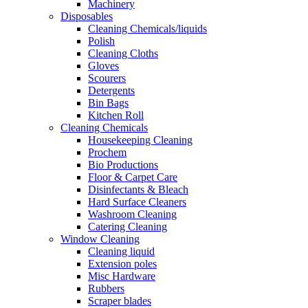
Machinery
Disposables
Cleaning Chemicals/liquids
Polish
Cleaning Cloths
Gloves
Scourers
Detergents
Bin Bags
Kitchen Roll
Cleaning Chemicals
Housekeeping Cleaning
Prochem
Bio Productions
Floor & Carpet Care
Disinfectants & Bleach
Hard Surface Cleaners
Washroom Cleaning
Catering Cleaning
Window Cleaning
Cleaning liquid
Extension poles
Misc Hardware
Rubbers
Scraper blades