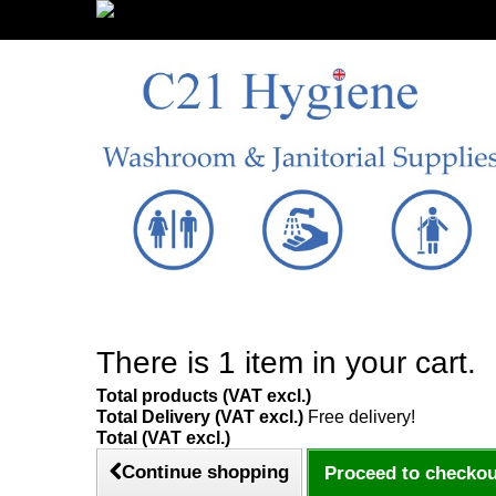
Sign in/Register
There is 1 item in your cart.
Total products (VAT excl.)
Total Delivery (VAT excl.)
Free delivery!
Total (VAT excl.)
Continue shopping
Proceed to checkou