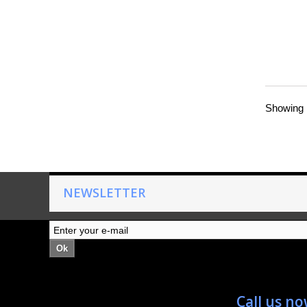
Showing 1
NEWSLETTER
Ok
Call us n