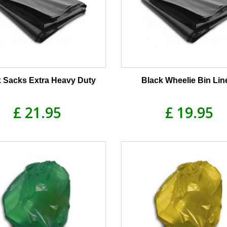
k Sacks Extra Heavy Duty
Black Wheelie Bin Lin
£ 21.95
£ 19.95