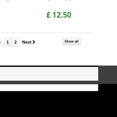
£ 12.50
Show all
s
1
2
Next