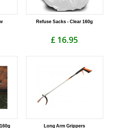
ow
Refuse Sacks - Clear 160g
£ 16.95
 160g
Long Arm Grippers