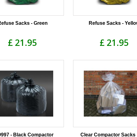
Refuse Sacks - Green
Refuse Sacks - Yell
£ 21.95
£ 21.95
997 - Black Compactor
Clear Compactor Sacks