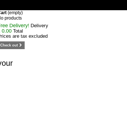
art
(empty)
o products
ree Delivery!
Delivery
 0.00
Total
rices are tax excluded
Check out
your