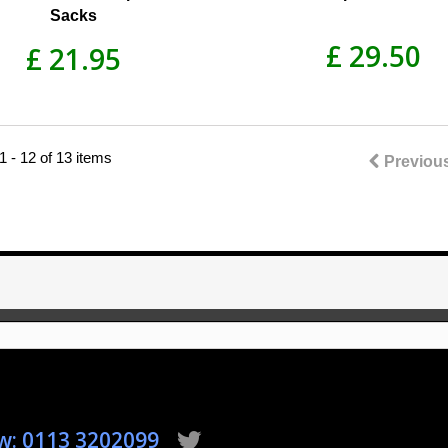
Sacks
£ 29.50
£ 21.95
 - 12 of 13 items
Previou
ow: 0113 3202099