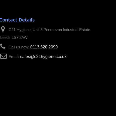
Contact Details
C21 Hygiene, Unit 5 Penraevon Industrial Estate
Leeds LS7 2AW
Call us now:
0113 320 2099
Email:
sales@c21hygiene.co.uk