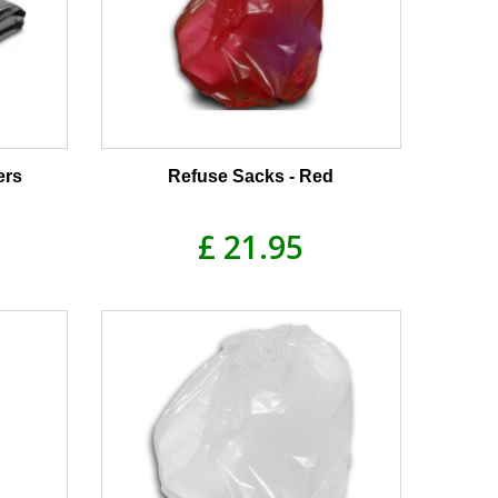
ers
Refuse Sacks - Red
£ 21.95