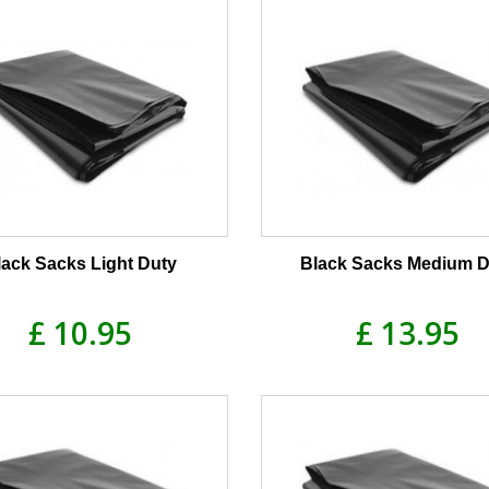
lack Sacks Light Duty
Black Sacks Medium D
£ 10.95
£ 13.95