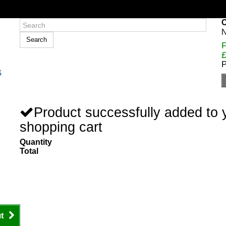
C
N
Search
F
£
P
Product successfully added to 
shopping cart
Quantity
Total
t