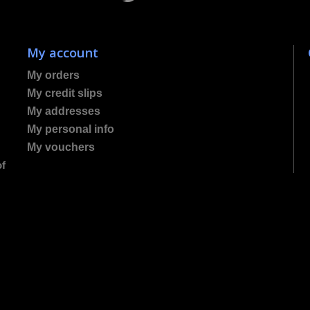
My account
My orders
My credit slips
My addresses
My personal info
My vouchers
of