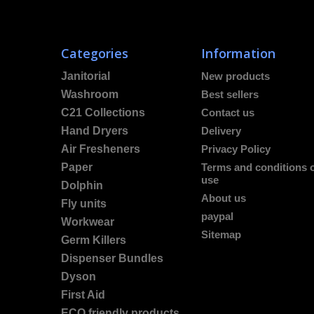
Categories
Information
Janitorial
New products
Washroom
Best sellers
C21 Collections
Contact us
Hand Dryers
Delivery
Air Fresheners
Privacy Policy
Paper
Terms and conditions 
use
Dolphin
About us
Fly units
paypal
Workwear
Sitemap
Germ Killers
Dispenser Bundles
Dyson
First Aid
ECO friendly products