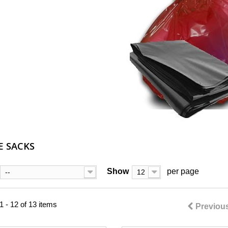
E SACKS
Show
per page
--
12
 - 12 of 13 items
Previou