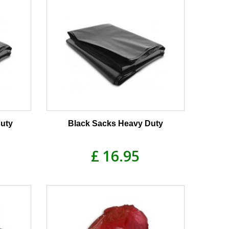
uty
Black Sacks Heavy Duty
£ 16.95