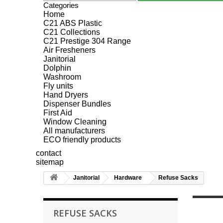
Categories
Home
C21 ABS Plastic
C21 Collections
C21 Prestige 304 Range
Air Fresheners
Janitorial
Dolphin
Washroom
Fly units
Hand Dryers
Dispenser Bundles
First Aid
Window Cleaning
All manufacturers
ECO friendly products
contact
sitemap
Janitorial
Hardware
Refuse Sacks
REFUSE SACKS