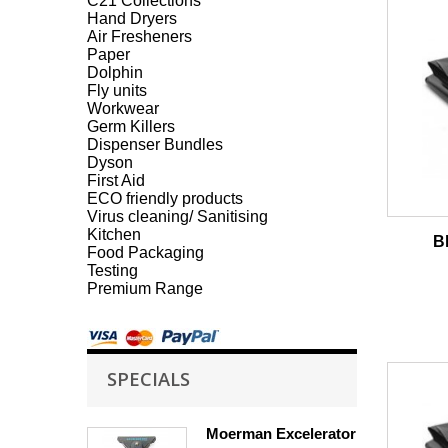
C21 Collections
Hand Dryers
Air Fresheners
Paper
Dolphin
Fly units
Workwear
Germ Killers
Dispenser Bundles
Dyson
First Aid
ECO friendly products
Virus cleaning/ Sanitising
Kitchen
B
Food Packaging
Testing
Premium Range
SPECIALS
Moerman Excelerator