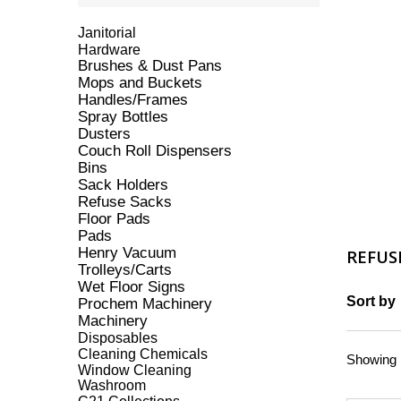
Janitorial
Hardware
Brushes & Dust Pans
Mops and Buckets
Handles/Frames
Spray Bottles
Dusters
Couch Roll Dispensers
Bins
Sack Holders
Refuse Sacks
Floor Pads
Pads
Henry Vacuum
REFUS
Trolleys/Carts
Wet Floor Signs
Sort by
Prochem Machinery
Machinery
Disposables
Cleaning Chemicals
Showing 1
Window Cleaning
Washroom