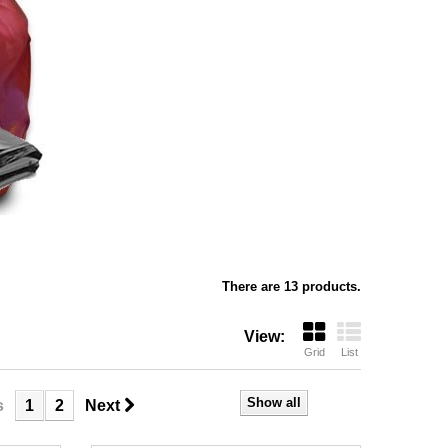
There are 13 products.
View:
Grid
List
Show all
s
1
2
Next