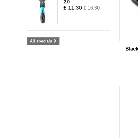
2.0
£ 11.30
£ 16.30
All specials
Blac