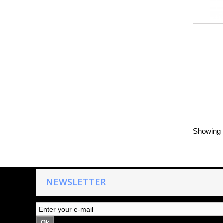
Showing 1
NEWSLETTER
Ok