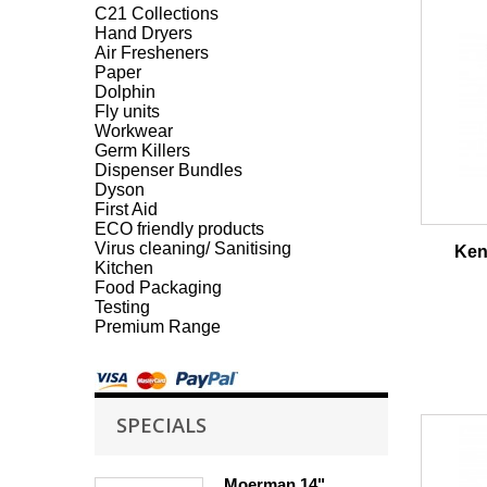
C21 Collections
Hand Dryers
Air Fresheners
Paper
Dolphin
Fly units
Workwear
Germ Killers
Dispenser Bundles
Dyson
First Aid
ECO friendly products
Virus cleaning/ Sanitising
Ken
Kitchen
Food Packaging
Testing
Premium Range
SPECIALS
Moerman 14"