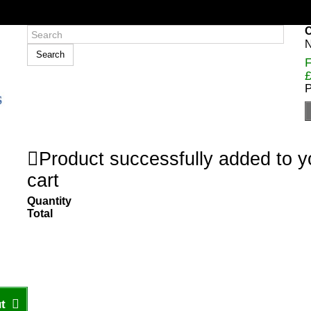
C
N
Search
F
£
P
Product successfully added to 
cart
Quantity
Total
t