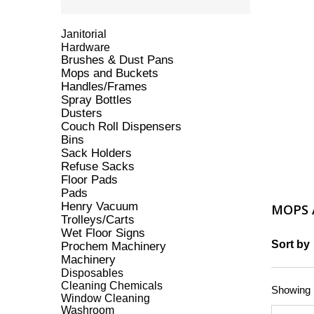
Janitorial
Hardware
Brushes & Dust Pans
Mops and Buckets
Handles/Frames
Spray Bottles
Dusters
Couch Roll Dispensers
Bins
Sack Holders
Refuse Sacks
Floor Pads
Pads
Henry Vacuum
MOPS 
Trolleys/Carts
Wet Floor Signs
Sort by
Prochem Machinery
Machinery
Disposables
Cleaning Chemicals
Showing 1
Window Cleaning
Washroom