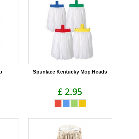
p
Spunlace Kentucky Mop Heads
£ 2.95