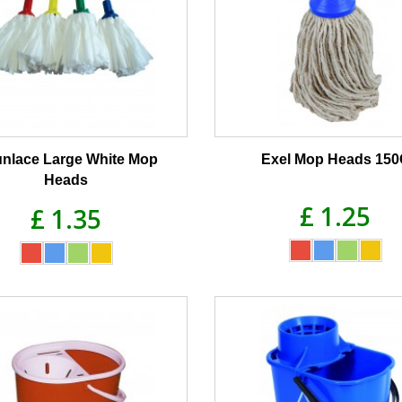
nlace Large White Mop
Exel Mop Heads 15
Heads
£ 1.25
£ 1.35