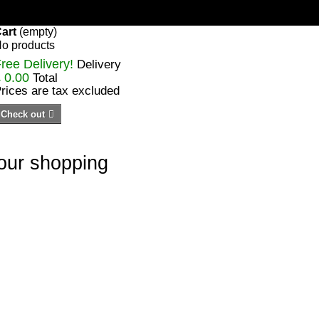
art
(empty)
o products
ree Delivery!
Delivery
 0.00
Total
rices are tax excluded
Check out
your shopping