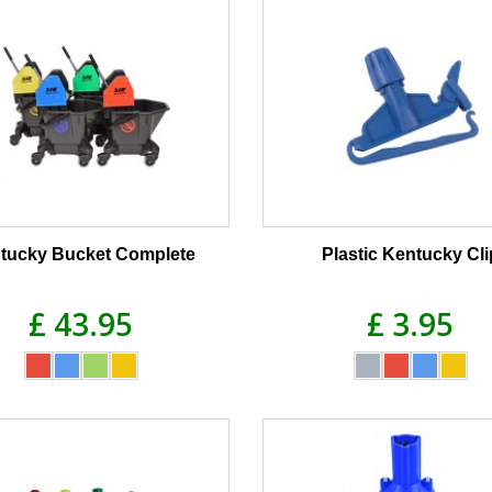
tucky Bucket Complete
Plastic Kentucky Cli
£ 43.95
£ 3.95