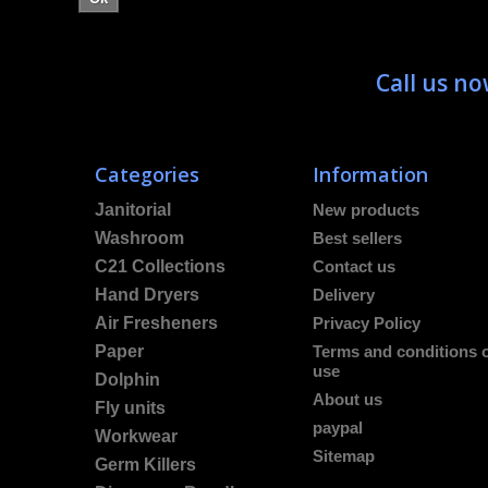
Call us n
Categories
Information
Janitorial
New products
Washroom
Best sellers
C21 Collections
Contact us
Hand Dryers
Delivery
Air Fresheners
Privacy Policy
Paper
Terms and conditions 
use
Dolphin
About us
Fly units
paypal
Workwear
Sitemap
Germ Killers