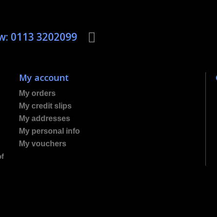
ow: 0113 3202099
My account
My orders
My credit slips
My addresses
My personal info
My vouchers
of