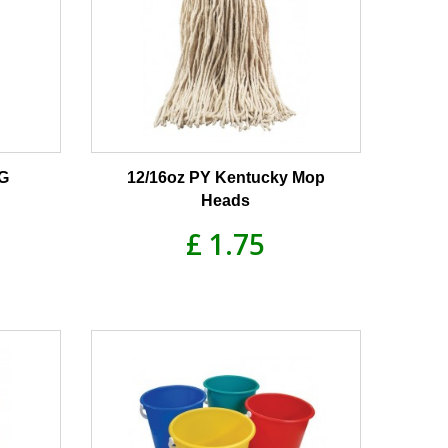
0G
12/16oz PY Kentucky Mop
Heads
£ 1.75