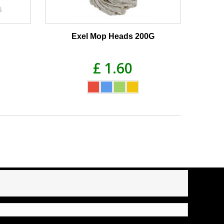
Exel Mop Heads 200G
£ 1.60