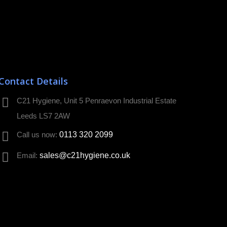
Contact Details
C21 Hygiene, Unit 5 Penraevon Industrial Estate
Leeds LS7 2AW
Call us now:
0113 320 2099
Email:
sales@c21hygiene.co.uk