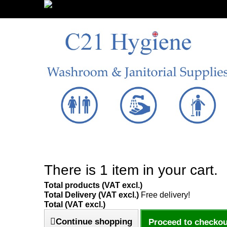
Sign in/Register
There is 1 item in your cart.
Total products (VAT excl.)
Total Delivery (VAT excl.)
Free delivery!
Total (VAT excl.)
Continue shopping
Proceed to checkou