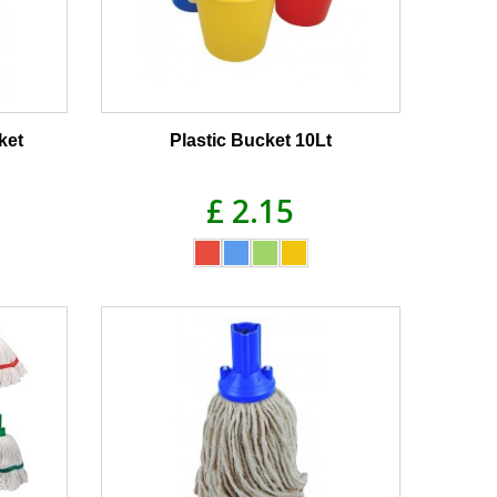
ket
Plastic Bucket 10Lt
£ 2.15