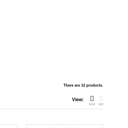
There are 12 products.
View:
Grid
List