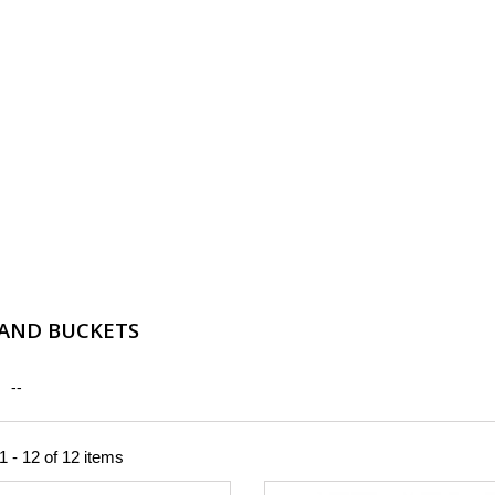
AND BUCKETS
--
 - 12 of 12 items