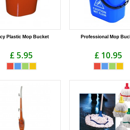
cy Plastic Mop Bucket
Professional Mop Buc
£ 5.95
£ 10.95