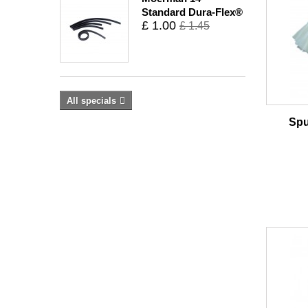
Standard Dura-Flex®
£ 1.00
£ 1.45
All specials
Spu