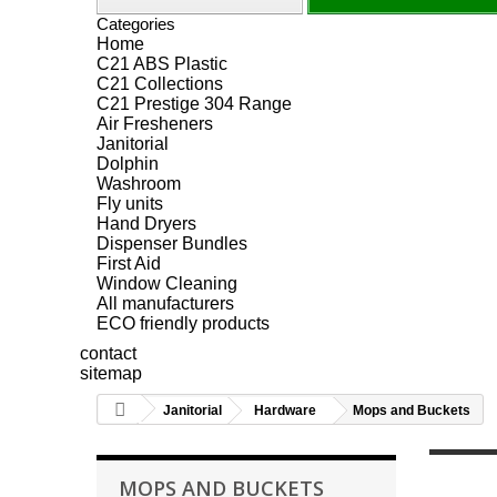
Categories
Home
C21 ABS Plastic
C21 Collections
C21 Prestige 304 Range
Air Fresheners
Janitorial
Dolphin
Washroom
Fly units
Hand Dryers
Dispenser Bundles
First Aid
Window Cleaning
All manufacturers
ECO friendly products
contact
sitemap
Janitorial
Hardware
Mops and Buckets
MOPS AND BUCKETS