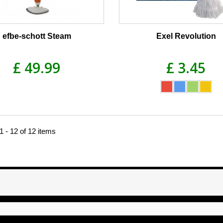
efbe-schott Steam
Exel Revolution
£ 49.99
£ 3.45
 - 12 of 12 items