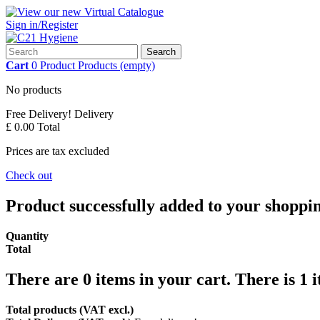
Sign in/Register
Search
Cart
0
Product
Products
(empty)
No products
Free Delivery!
Delivery
£ 0.00
Total
Prices are tax excluded
Check out
Product successfully added to your shoppi
Quantity
Total
There are
0
items in your cart.
There is 1 
Total products (VAT excl.)