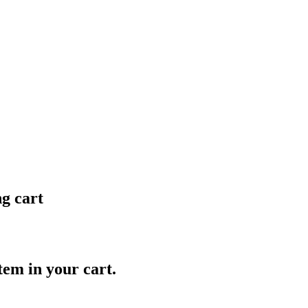
ng cart
item in your cart.