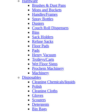
Hardware
Brushes & Dust Pans
Mops and Buckets
Handles/Frames
Spray Bottles
Dusters
Couch Roll Dispensers
Bins
Sack Holders
Refuse Sacks
Floor Pads
Pads
Henry Vacuum
Trolleys/Carts
Wet Floor Signs
Prochem Machinery
Machinery
Disposables
Cleaning Chemicals/liquids
Polish
Cleaning Cloths
Gloves
Scourers
Detergents
Bin Bags