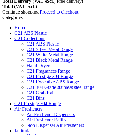
Total Delivery (VAT excl.)
Free delivery!
Total (VAT excl.)
Continue shopping
Proceed to checkout
Categories
Home
C21 ABS Plastic
C21 Collections
C21 ABS Plastic
C21 Silver Metal Range
C21 White Metal Range
C21 Black Metal Range
Hand Dryers
C21 Fragrances Range
C21 Prestige 304 Range
C21 Executive ABS Range
C21 304 Grade stainless steel range
C21 Grab Rails
C21 Bins
C21 Prestige 304 Range
Air Fresheners
Air Freshener Dispensers
Air Freshener Refills
Non Dispenser Air Fresheners
Janitorial