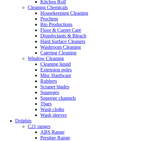
Kitchen Roll
Cleaning Chemicals
Housekeeping Cleaning
Prochem
Bio Productions
Floor & Carpet Care
Disinfectants & Bleach
Hard Surface Cleaners
Washroom Cleaning
Catering Cleaning
Window Cleaning
Cleaning liquid
Extension poles
Misc Hardware
Rubbers
Scraper blades
Squeeges
Squeege channels
Tbars
Wash cloths
Wash sleeves
Dolphin
C21 ranges
ABS Range
Prestige Range