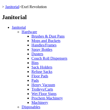
>
Janitorial
>
Exel Revolution
Janitorial
Janitorial
Hardware
Brushes & Dust Pans
Mops and Buckets
Handles/Frames
Spray Bottles
Dusters
Couch Roll Dispensers
Bins
Sack Holders
Refuse Sacks
Floor Pads
Pads
Henry Vacuum
Trolleys/Carts
Wet Floor Signs
Prochem Machinery
Machinery
Disposables