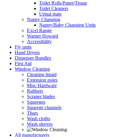
Toilet Rolls/Paper/Tissue
Toilet Cleaners
Urinal mats
Nappy Changing
Nappy/Baby Changing Units
Excel Range
Warner Howard
Accessibility
Fly units
Hand Dryers
Dispenser Bundles
First Aid
Window Cleaning
Cleaning liquid
Extension poles
Misc Hardware
Rubbers
Scraper blades
Squeeges
Squeege channels
Tbars
Wash cloths
Wash sleeves
All manufacturers