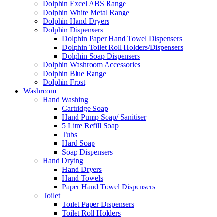
Dolphin Excel ABS Range
Dolphin White Metal Range
Dolphin Hand Dryers
Dolphin Dispensers
Dolphin Paper Hand Towel Dispensers
Dolphin Toilet Roll Holders/Dispensers
Dolphin Soap Dispensers
Dolphin Washroom Accessories
Dolphin Blue Range
Dolphin Frost
Washroom
Hand Washing
Cartridge Soap
Hand Pump Soap/ Sanitiser
5 Litre Refill Soap
Tubs
Hard Soap
Soap Dispensers
Hand Drying
Hand Dryers
Hand Towels
Paper Hand Towel Dispensers
Toilet
Toilet Paper Dispensers
Toilet Roll Holders