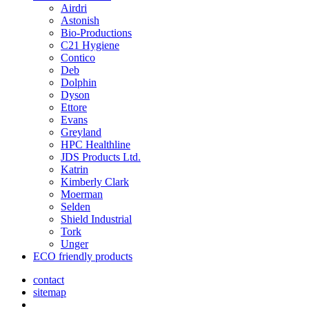
Airdri
Astonish
Bio-Productions
C21 Hygiene
Contico
Deb
Dolphin
Dyson
Ettore
Evans
Greyland
HPC Healthline
JDS Products Ltd.
Katrin
Kimberly Clark
Moerman
Selden
Shield Industrial
Tork
Unger
ECO friendly products
contact
sitemap