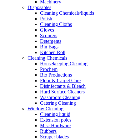
Machinery
Disposables
Cleaning Chemicals/liquids
Polish
Cleaning Cloths
Gloves
Scourers
Detergents
Bin Bags
Kitchen Roll
Cleaning Chemicals
Housekeeping Cleaning
Prochem
Bio Productions
Floor & Carpet Care
Disinfectants & Bleach
Hard Surface Cleaners
Washroom Cleaning
Catering Cleaning
Window Cleaning
Cleaning liquid
Extension poles
Misc Hardware
Rubbers
Scraper blades