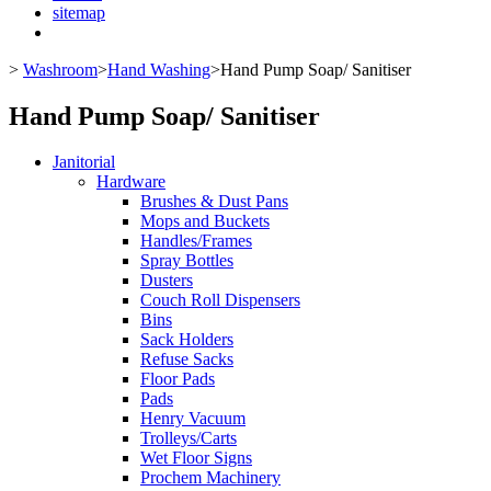
sitemap
>
Washroom
>
Hand Washing
>
Hand Pump Soap/ Sanitiser
Hand Pump Soap/ Sanitiser
Janitorial
Hardware
Brushes & Dust Pans
Mops and Buckets
Handles/Frames
Spray Bottles
Dusters
Couch Roll Dispensers
Bins
Sack Holders
Refuse Sacks
Floor Pads
Pads
Henry Vacuum
Trolleys/Carts
Wet Floor Signs
Prochem Machinery