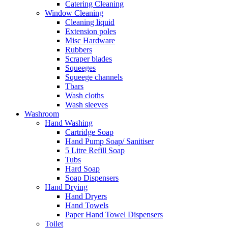
Catering Cleaning
Window Cleaning
Cleaning liquid
Extension poles
Misc Hardware
Rubbers
Scraper blades
Squeeges
Squeege channels
Tbars
Wash cloths
Wash sleeves
Washroom
Hand Washing
Cartridge Soap
Hand Pump Soap/ Sanitiser
5 Litre Refill Soap
Tubs
Hard Soap
Soap Dispensers
Hand Drying
Hand Dryers
Hand Towels
Paper Hand Towel Dispensers
Toilet