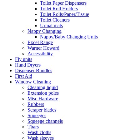
Toilet Paper Dispensers
Toilet Roll Holders
Toilet Rolls/Paper/Tissue
Toilet Cleaners
Urinal mats
Nappy Changing
Nappy/Baby Changing Units
Excel Range
Warner Howard
Accessibility
Fly units
Hand Dryers
Dispenser Bundles
First Aid
Window Cleaning
Cleaning liquid
Extension poles
Misc Hardware
Rubbers
Scraper blades
Squeeges
Squeege channels
Tbars
Wash cloths
Wash sleeves