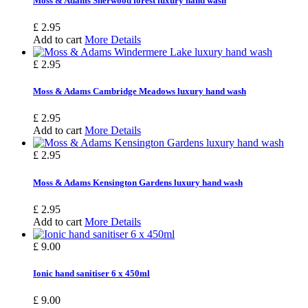
Moss & Adams Sherwood forest luxury hand wash
£ 2.95
Add to cart
More Details
£ 2.95
Moss & Adams Cambridge Meadows luxury hand wash
£ 2.95
Add to cart
More Details
£ 2.95
Moss & Adams Kensington Gardens luxury hand wash
£ 2.95
Add to cart
More Details
£ 9.00
Ionic hand sanitiser 6 x 450ml
£ 9.00