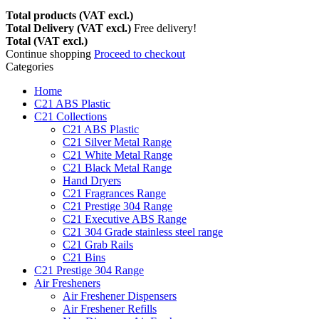
Total products (VAT excl.)
Total Delivery (VAT excl.)
Free delivery!
Total (VAT excl.)
Continue shopping
Proceed to checkout
Categories
Home
C21 ABS Plastic
C21 Collections
C21 ABS Plastic
C21 Silver Metal Range
C21 White Metal Range
C21 Black Metal Range
Hand Dryers
C21 Fragrances Range
C21 Prestige 304 Range
C21 Executive ABS Range
C21 304 Grade stainless steel range
C21 Grab Rails
C21 Bins
C21 Prestige 304 Range
Air Fresheners
Air Freshener Dispensers
Air Freshener Refills