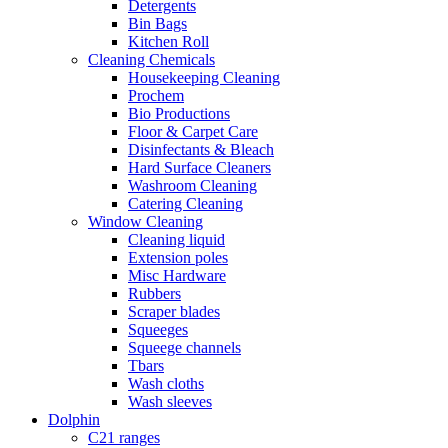
Detergents
Bin Bags
Kitchen Roll
Cleaning Chemicals
Housekeeping Cleaning
Prochem
Bio Productions
Floor & Carpet Care
Disinfectants & Bleach
Hard Surface Cleaners
Washroom Cleaning
Catering Cleaning
Window Cleaning
Cleaning liquid
Extension poles
Misc Hardware
Rubbers
Scraper blades
Squeeges
Squeege channels
Tbars
Wash cloths
Wash sleeves
Dolphin
C21 ranges