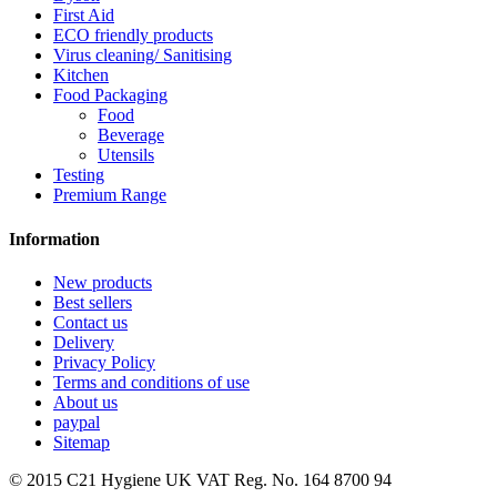
First Aid
ECO friendly products
Virus cleaning/ Sanitising
Kitchen
Food Packaging
Food
Beverage
Utensils
Testing
Premium Range
Information
New products
Best sellers
Contact us
Delivery
Privacy Policy
Terms and conditions of use
About us
paypal
Sitemap
© 2015
C21 Hygiene UK VAT Reg. No. 164 8700 94