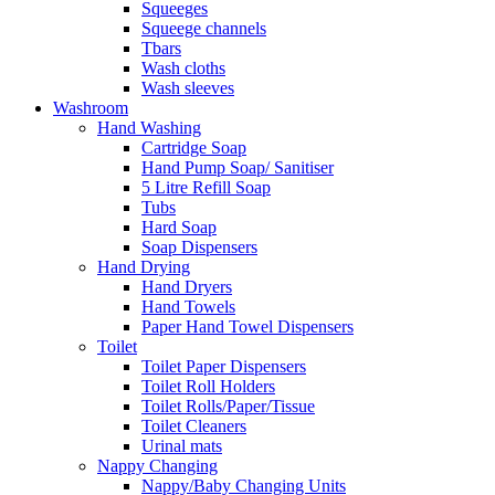
Squeeges
Squeege channels
Tbars
Wash cloths
Wash sleeves
Washroom
Hand Washing
Cartridge Soap
Hand Pump Soap/ Sanitiser
5 Litre Refill Soap
Tubs
Hard Soap
Soap Dispensers
Hand Drying
Hand Dryers
Hand Towels
Paper Hand Towel Dispensers
Toilet
Toilet Paper Dispensers
Toilet Roll Holders
Toilet Rolls/Paper/Tissue
Toilet Cleaners
Urinal mats
Nappy Changing
Nappy/Baby Changing Units