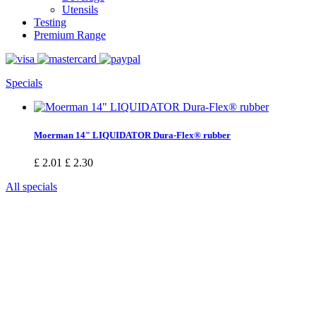
Utensils
Testing
Premium Range
Specials
Moerman 14" LIQUIDATOR Dura-Flex® rubber
£ 2.01
£ 2.30
All specials