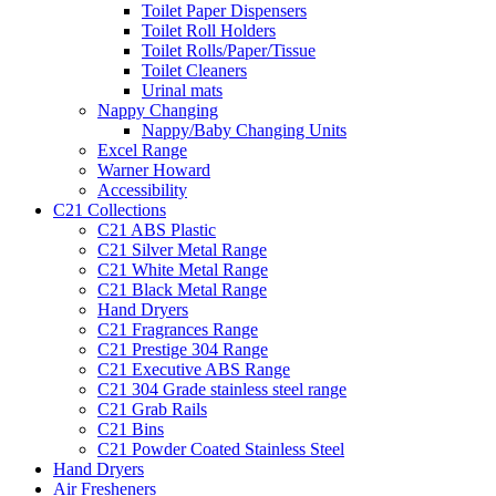
Toilet Paper Dispensers
Toilet Roll Holders
Toilet Rolls/Paper/Tissue
Toilet Cleaners
Urinal mats
Nappy Changing
Nappy/Baby Changing Units
Excel Range
Warner Howard
Accessibility
C21 Collections
C21 ABS Plastic
C21 Silver Metal Range
C21 White Metal Range
C21 Black Metal Range
Hand Dryers
C21 Fragrances Range
C21 Prestige 304 Range
C21 Executive ABS Range
C21 304 Grade stainless steel range
C21 Grab Rails
C21 Bins
C21 Powder Coated Stainless Steel
Hand Dryers
Air Fresheners