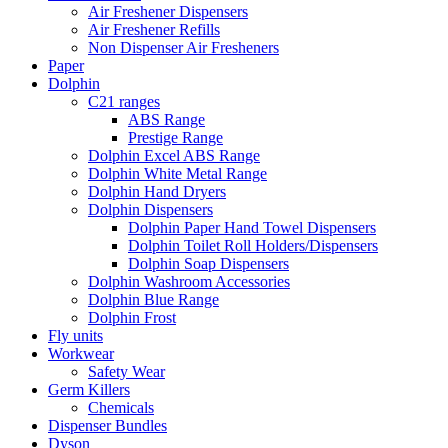
Air Freshener Dispensers
Air Freshener Refills
Non Dispenser Air Fresheners
Paper
Dolphin
C21 ranges
ABS Range
Prestige Range
Dolphin Excel ABS Range
Dolphin White Metal Range
Dolphin Hand Dryers
Dolphin Dispensers
Dolphin Paper Hand Towel Dispensers
Dolphin Toilet Roll Holders/Dispensers
Dolphin Soap Dispensers
Dolphin Washroom Accessories
Dolphin Blue Range
Dolphin Frost
Fly units
Workwear
Safety Wear
Germ Killers
Chemicals
Dispenser Bundles
Dyson