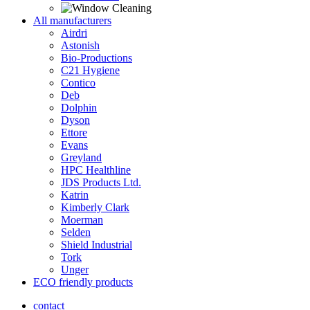
All manufacturers
Airdri
Astonish
Bio-Productions
C21 Hygiene
Contico
Deb
Dolphin
Dyson
Ettore
Evans
Greyland
HPC Healthline
JDS Products Ltd.
Katrin
Kimberly Clark
Moerman
Selden
Shield Industrial
Tork
Unger
ECO friendly products
contact