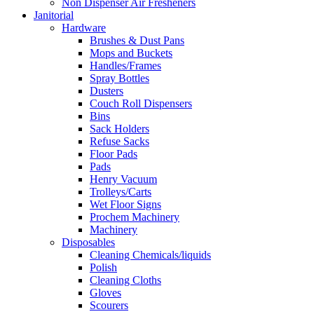
Non Dispenser Air Fresheners
Janitorial
Hardware
Brushes & Dust Pans
Mops and Buckets
Handles/Frames
Spray Bottles
Dusters
Couch Roll Dispensers
Bins
Sack Holders
Refuse Sacks
Floor Pads
Pads
Henry Vacuum
Trolleys/Carts
Wet Floor Signs
Prochem Machinery
Machinery
Disposables
Cleaning Chemicals/liquids
Polish
Cleaning Cloths
Gloves
Scourers