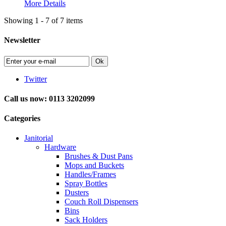
More Details
Showing 1 - 7 of 7 items
Newsletter
Ok
Twitter
Call us now: 0113 3202099
Categories
Janitorial
Hardware
Brushes & Dust Pans
Mops and Buckets
Handles/Frames
Spray Bottles
Dusters
Couch Roll Dispensers
Bins
Sack Holders