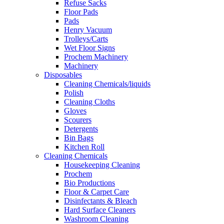
Refuse Sacks
Floor Pads
Pads
Henry Vacuum
Trolleys/Carts
Wet Floor Signs
Prochem Machinery
Machinery
Disposables
Cleaning Chemicals/liquids
Polish
Cleaning Cloths
Gloves
Scourers
Detergents
Bin Bags
Kitchen Roll
Cleaning Chemicals
Housekeeping Cleaning
Prochem
Bio Productions
Floor & Carpet Care
Disinfectants & Bleach
Hard Surface Cleaners
Washroom Cleaning