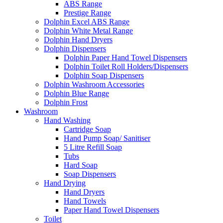
ABS Range
Prestige Range
Dolphin Excel ABS Range
Dolphin White Metal Range
Dolphin Hand Dryers
Dolphin Dispensers
Dolphin Paper Hand Towel Dispensers
Dolphin Toilet Roll Holders/Dispensers
Dolphin Soap Dispensers
Dolphin Washroom Accessories
Dolphin Blue Range
Dolphin Frost
Washroom
Hand Washing
Cartridge Soap
Hand Pump Soap/ Sanitiser
5 Litre Refill Soap
Tubs
Hard Soap
Soap Dispensers
Hand Drying
Hand Dryers
Hand Towels
Paper Hand Towel Dispensers
Toilet