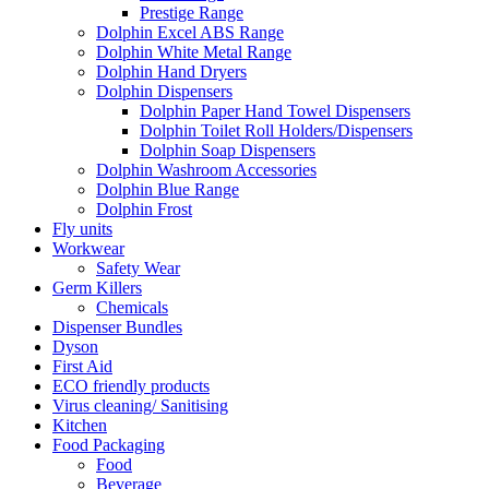
Prestige Range
Dolphin Excel ABS Range
Dolphin White Metal Range
Dolphin Hand Dryers
Dolphin Dispensers
Dolphin Paper Hand Towel Dispensers
Dolphin Toilet Roll Holders/Dispensers
Dolphin Soap Dispensers
Dolphin Washroom Accessories
Dolphin Blue Range
Dolphin Frost
Fly units
Workwear
Safety Wear
Germ Killers
Chemicals
Dispenser Bundles
Dyson
First Aid
ECO friendly products
Virus cleaning/ Sanitising
Kitchen
Food Packaging
Food
Beverage