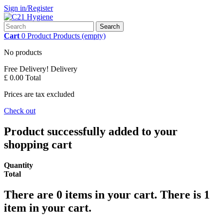
Sign in/Register
Search
Cart
0
Product
Products
(empty)
No products
Free Delivery!
Delivery
£ 0.00
Total
Prices are tax excluded
Check out
Product successfully added to your
shopping cart
Quantity
Total
There are
0
items in your cart.
There is 1
item in your cart.