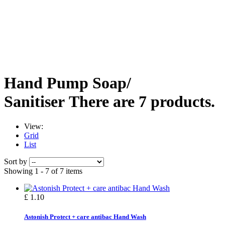
Hand Pump Soap/
Sanitiser
There are 7 products.
View:
Grid
List
Sort by
Showing 1 - 7 of 7 items
£ 1.10
Astonish Protect + care antibac Hand Wash