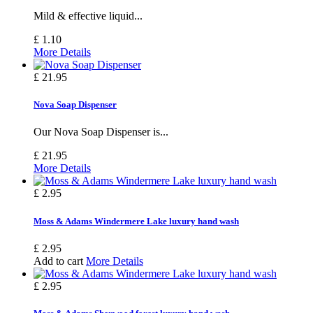
Mild & effective liquid...
£ 1.10
More Details
£ 21.95
Nova Soap Dispenser
Our Nova Soap Dispenser is...
£ 21.95
More Details
£ 2.95
Moss & Adams Windermere Lake luxury hand wash
£ 2.95
Add to cart
More Details
£ 2.95