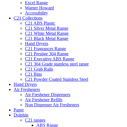
Excel Range
Warner Howard
Accessibility
C21 Collections
C21 ABS Plastic
C21 Silver Metal Range
C21 White Metal Range
C21 Black Metal Range
Hand Dryers
C21 Fragrances Range
C21 Prestige 304 Range
C21 Executive ABS Range
C21 304 Grade stainless steel range
C21 Grab Rails
C21 Bins
C21 Powder Coated Stainless Steel
Hand Dryers
Air Fresheners
Air Freshener Dispensers
Air Freshener Refills
Non Dispenser Air Fresheners
Paper
Dolphin
C21 ranges
ABS Range