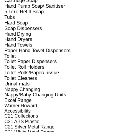
Cartridge Soap
Hand Pump Soap/ Sanitiser
5 Litre Refill Soap
Tubs
Hard Soap
Soap Dispensers
Hand Drying
Hand Dryers
Hand Towels
Paper Hand Towel Dispensers
Toilet
Toilet Paper Dispensers
Toilet Roll Holders
Toilet Rolls/Paper/Tissue
Toilet Cleaners
Urinal mats
Nappy Changing
Nappy/Baby Changing Units
Excel Range
Warner Howard
Accessibility
C21 Collections
C21 ABS Plastic
C21 Silver Metal Range
C21 White Metal Range