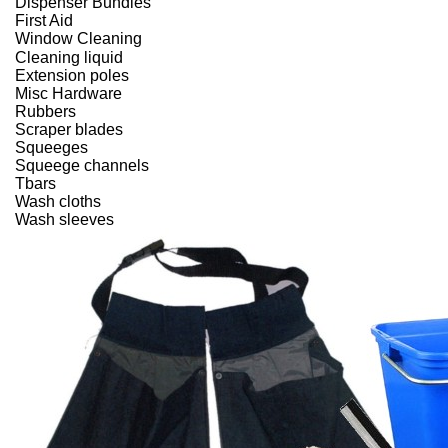
Dispenser Bundles
First Aid
Window Cleaning
Cleaning liquid
Extension poles
Misc Hardware
Rubbers
Scraper blades
Squeeges
Squeege channels
Tbars
Wash cloths
Wash sleeves