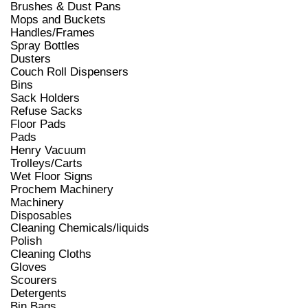
Brushes & Dust Pans
Mops and Buckets
Handles/Frames
Spray Bottles
Dusters
Couch Roll Dispensers
Bins
Sack Holders
Refuse Sacks
Floor Pads
Pads
Henry Vacuum
Trolleys/Carts
Wet Floor Signs
Prochem Machinery
Machinery
Disposables
Cleaning Chemicals/liquids
Polish
Cleaning Cloths
Gloves
Scourers
Detergents
Bin Bags