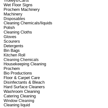
Trolleys/Carts
Wet Floor Signs
Prochem Machinery
Machinery
Disposables
Cleaning Chemicals/liquids
Polish
Cleaning Cloths
Gloves
Scourers
Detergents
Bin Bags
Kitchen Roll
Cleaning Chemicals
Housekeeping Cleaning
Prochem
Bio Productions
Floor & Carpet Care
Disinfectants & Bleach
Hard Surface Cleaners
Washroom Cleaning
Catering Cleaning
Window Cleaning
Cleaning liquid