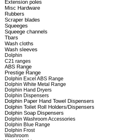
Extension poles
Misc Hardware
Rubbers
Scraper blades
Squeeges
Squeege channels
Tbars
Wash cloths
Wash sleeves
Dolphin
C21 ranges
ABS Range
Prestige Range
Dolphin Excel ABS Range
Dolphin White Metal Range
Dolphin Hand Dryers
Dolphin Dispensers
Dolphin Paper Hand Towel Dispensers
Dolphin Toilet Roll Holders/Dispensers
Dolphin Soap Dispensers
Dolphin Washroom Accessories
Dolphin Blue Range
Dolphin Frost
Washroom