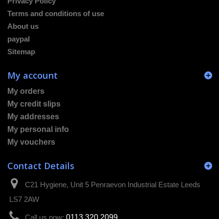
Privacy Policy
Terms and conditions of use
About us
paypal
Sitemap
My account
My orders
My credit slips
My addresses
My personal info
My vouchers
Contact Details
C21 Hygiene, Unit 5 Penraevon Industrial Estate Leeds
LS7 2AW
Call us now:
0113 320 2099