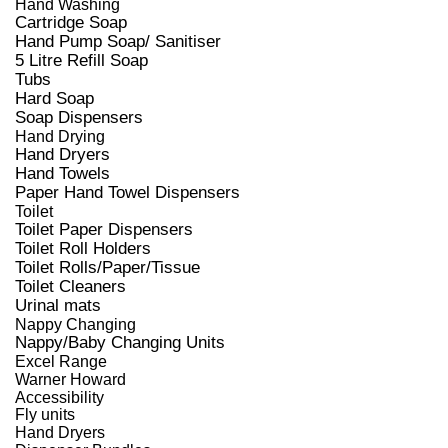
Hand Washing
Cartridge Soap
Hand Pump Soap/ Sanitiser
5 Litre Refill Soap
Tubs
Hard Soap
Soap Dispensers
Hand Drying
Hand Dryers
Hand Towels
Paper Hand Towel Dispensers
Toilet
Toilet Paper Dispensers
Toilet Roll Holders
Toilet Rolls/Paper/Tissue
Toilet Cleaners
Urinal mats
Nappy Changing
Nappy/Baby Changing Units
Excel Range
Warner Howard
Accessibility
Fly units
Hand Dryers