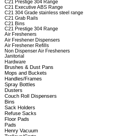
C21 Prestige 304 Range
C21 Executive ABS Range
C21 304 Grade stainless steel range
C21 Grab Rails
C21 Bins
C21 Prestige 304 Range
Air Fresheners
Air Freshener Dispensers
Air Freshener Refills
Non Dispenser Air Fresheners
Janitorial
Hardware
Brushes & Dust Pans
Mops and Buckets
Handles/Frames
Spray Bottles
Dusters
Couch Roll Dispensers
Bins
Sack Holders
Refuse Sacks
Floor Pads
Pads
Henry Vacuum