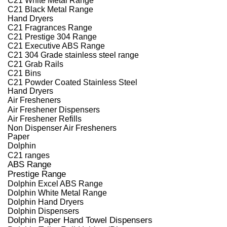
C21 Black Metal Range
Hand Dryers
C21 Fragrances Range
C21 Prestige 304 Range
C21 Executive ABS Range
C21 304 Grade stainless steel range
C21 Grab Rails
C21 Bins
C21 Powder Coated Stainless Steel
Hand Dryers
Air Fresheners
Air Freshener Dispensers
Air Freshener Refills
Non Dispenser Air Fresheners
Paper
Dolphin
C21 ranges
ABS Range
Prestige Range
Dolphin Excel ABS Range
Dolphin White Metal Range
Dolphin Hand Dryers
Dolphin Dispensers
Dolphin Paper Hand Towel Dispensers