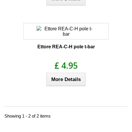
Ettore REA-C-H pole t-bar
£ 4.95
More Details
Showing 1 - 2 of 2 items