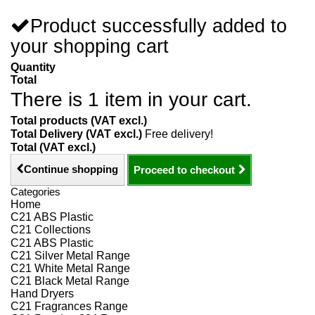
Product successfully added to
your shopping cart
Quantity
Total
There is 1 item in your cart.
Total products (VAT excl.)
Total Delivery (VAT excl.)
Free delivery!
Total (VAT excl.)
Continue shopping
Proceed to checkout
Categories
Home
C21 ABS Plastic
C21 Collections
C21 ABS Plastic
C21 Silver Metal Range
C21 White Metal Range
C21 Black Metal Range
Hand Dryers
C21 Fragrances Range