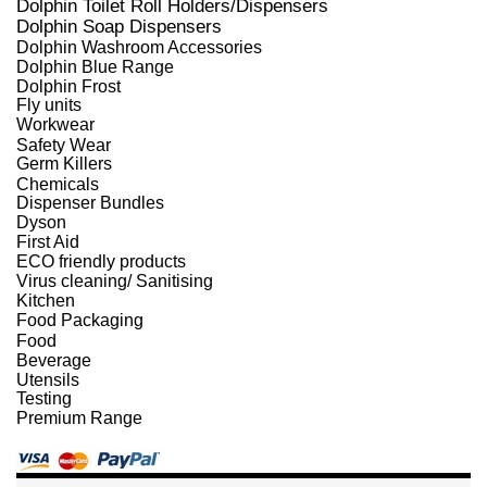
Dolphin Toilet Roll Holders/Dispensers
Dolphin Soap Dispensers
Dolphin Washroom Accessories
Dolphin Blue Range
Dolphin Frost
Fly units
Workwear
Safety Wear
Germ Killers
Chemicals
Dispenser Bundles
Dyson
First Aid
ECO friendly products
Virus cleaning/ Sanitising
Kitchen
Food Packaging
Food
Beverage
Utensils
Testing
Premium Range