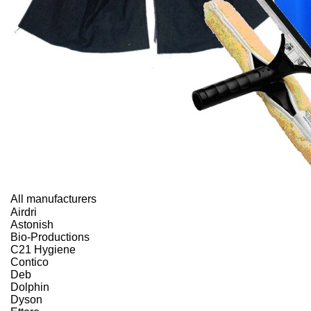
All manufacturers
Airdri
Astonish
Bio-Productions
C21 Hygiene
Contico
Deb
Dolphin
Dyson