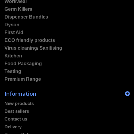
Workwear
Germ Killers
Dispenser Bundles
Dyson
First Aid
ECO friendly products
Virus cleaning/ Sanitising
Kitchen
Food Packaging
Testing
Premium Range
Information
New products
Best sellers
Contact us
Delivery