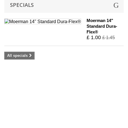
SPECIALS
Moerman 14"
Standard Dura-
Flex®
£ 1.00
£ 1.45
All specials