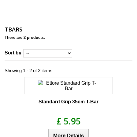
TBARS
There are 2 products.
Sort by
Showing 1 - 2 of 2 items
Standard Grip 35cm T-Bar
£ 5.95
More Details