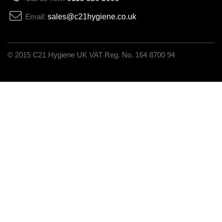
Email:
sales@c21hygiene.co.uk
C21 Hygiene UK VAT Reg. No. 164 8700 94
© 2015