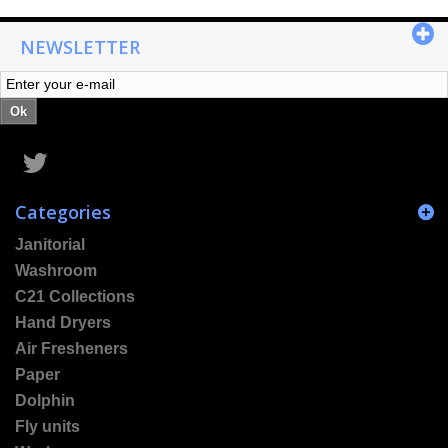
NEWSLETTER
Ok
Categories
Janitorial
Washroom
C21 Collections
Hand Dryers
Air Fresheners
Paper
Dolphin
Fly units