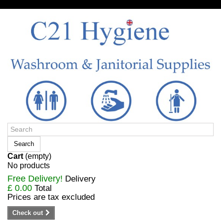
Sign in/Register
Search
Cart
(empty)
No products
Free Delivery!
Delivery
£ 0.00
Total
Prices are tax excluded
Check out