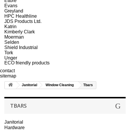
Ettore
Evans
Greyland
HPC Healthline
JDS Products Ltd.
Katrin
Kimberly Clark
Moerman
Selden
Shield Industrial
Tork
Unger
ECO friendly products
contact
sitemap
Janitorial
Window Cleaning
Tbars
TBARS
Janitorial
Hardware