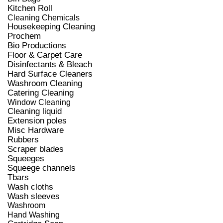
Kitchen Roll
Cleaning Chemicals
Housekeeping Cleaning
Prochem
Bio Productions
Floor & Carpet Care
Disinfectants & Bleach
Hard Surface Cleaners
Washroom Cleaning
Catering Cleaning
Window Cleaning
Cleaning liquid
Extension poles
Misc Hardware
Rubbers
Scraper blades
Squeeges
Squeege channels
Tbars
Wash cloths
Wash sleeves
Washroom
Hand Washing