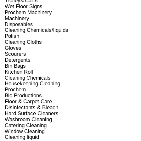
Trolleys/Carts
Wet Floor Signs
Prochem Machinery
Machinery
Disposables
Cleaning Chemicals/liquids
Polish
Cleaning Cloths
Gloves
Scourers
Detergents
Bin Bags
Kitchen Roll
Cleaning Chemicals
Housekeeping Cleaning
Prochem
Bio Productions
Floor & Carpet Care
Disinfectants & Bleach
Hard Surface Cleaners
Washroom Cleaning
Catering Cleaning
Window Cleaning
Cleaning liquid