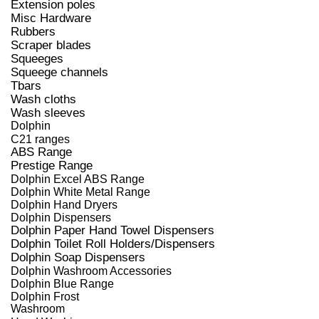
Extension poles
Misc Hardware
Rubbers
Scraper blades
Squeeges
Squeege channels
Tbars
Wash cloths
Wash sleeves
Dolphin
C21 ranges
ABS Range
Prestige Range
Dolphin Excel ABS Range
Dolphin White Metal Range
Dolphin Hand Dryers
Dolphin Dispensers
Dolphin Paper Hand Towel Dispensers
Dolphin Toilet Roll Holders/Dispensers
Dolphin Soap Dispensers
Dolphin Washroom Accessories
Dolphin Blue Range
Dolphin Frost
Washroom