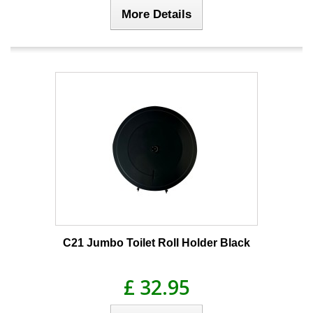
More Details
C21 Jumbo Toilet Roll Holder Black
£ 32.95