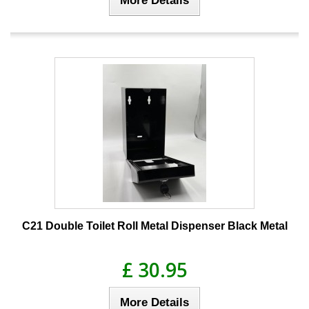
C21 Double Toilet Roll Metal Dispenser Black Metal
£ 30.95
More Details