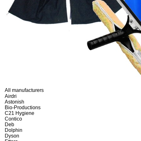
All manufacturers
Airdri
Astonish
Bio-Productions
C21 Hygiene
Contico
Deb
Dolphin
Dyson