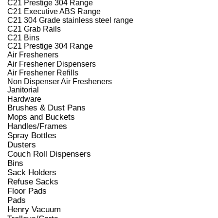
C21 Prestige 304 Range
C21 Executive ABS Range
C21 304 Grade stainless steel range
C21 Grab Rails
C21 Bins
C21 Prestige 304 Range
Air Fresheners
Air Freshener Dispensers
Air Freshener Refills
Non Dispenser Air Fresheners
Janitorial
Hardware
Brushes & Dust Pans
Mops and Buckets
Handles/Frames
Spray Bottles
Dusters
Couch Roll Dispensers
Bins
Sack Holders
Refuse Sacks
Floor Pads
Pads
Henry Vacuum