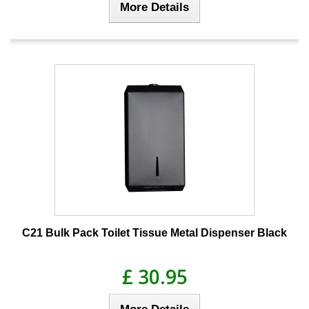
More Details
C21 Bulk Pack Toilet Tissue Metal Dispenser Black
£ 30.95
More Details