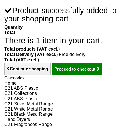
Product successfully added to
your shopping cart
Quantity
Total
There is 1 item in your cart.
Total products (VAT excl.)
Total Delivery (VAT excl.)
Free delivery!
Total (VAT excl.)
Continue shopping
Proceed to checkout
Categories
Home
C21 ABS Plastic
C21 Collections
C21 ABS Plastic
C21 Silver Metal Range
C21 White Metal Range
C21 Black Metal Range
Hand Dryers
C21 Fragrances Range