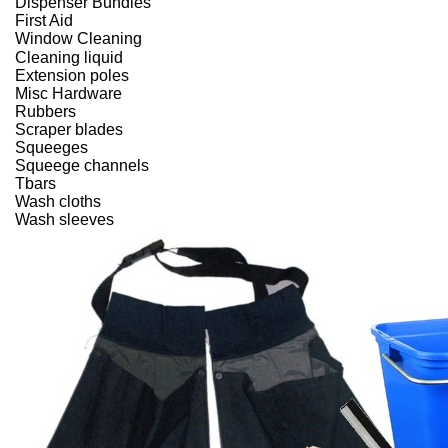
Dispenser Bundles
First Aid
Window Cleaning
Cleaning liquid
Extension poles
Misc Hardware
Rubbers
Scraper blades
Squeeges
Squeege channels
Tbars
Wash cloths
Wash sleeves