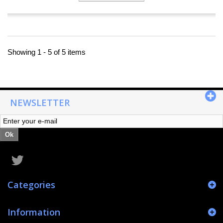
Showing 1 - 5 of 5 items
NEWSLETTER
Ok
Categories
Information