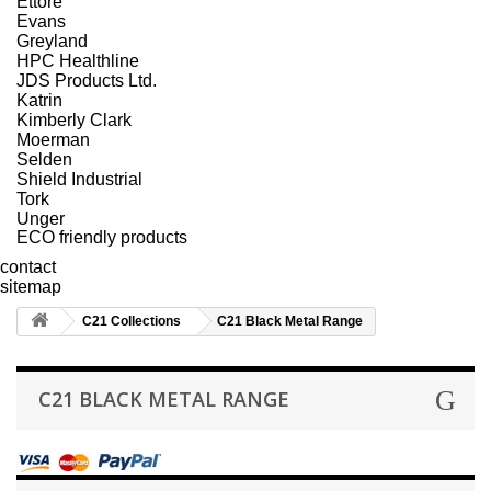
Ettore
Evans
Greyland
HPC Healthline
JDS Products Ltd.
Katrin
Kimberly Clark
Moerman
Selden
Shield Industrial
Tork
Unger
ECO friendly products
contact
sitemap
C21 Collections
C21 Black Metal Range
C21 BLACK METAL RANGE