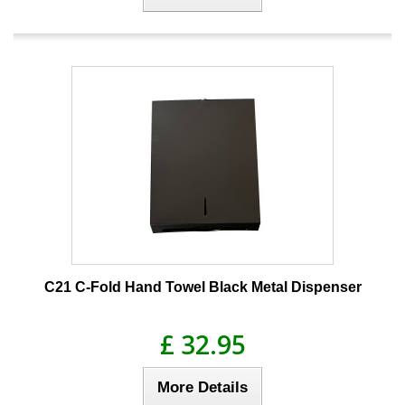
C21 C-Fold Hand Towel Black Metal Dispenser
£ 32.95
More Details