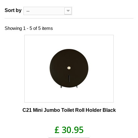
Sort by
--
Showing 1 - 5 of 5 items
C21 Mini Jumbo Toilet Roll Holder Black
£ 30.95