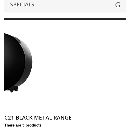
SPECIALS
C21 BLACK METAL RANGE
There are 5 products.