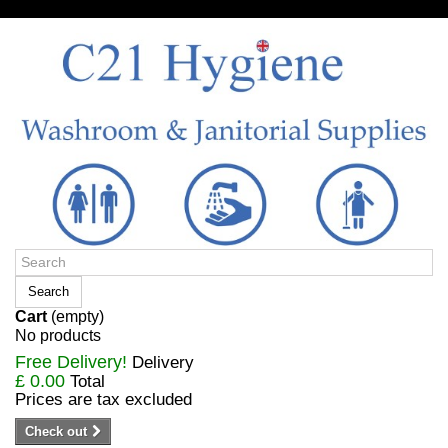
Sign in/Register
Search
Cart
(empty)
No products
Free Delivery!
Delivery
£ 0.00
Total
Prices are tax excluded
Check out