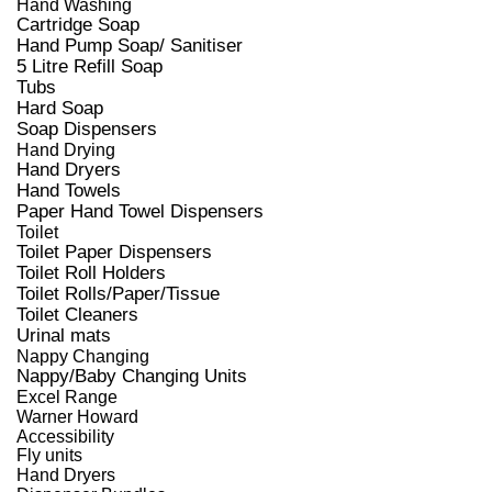
Hand Washing
Cartridge Soap
Hand Pump Soap/ Sanitiser
5 Litre Refill Soap
Tubs
Hard Soap
Soap Dispensers
Hand Drying
Hand Dryers
Hand Towels
Paper Hand Towel Dispensers
Toilet
Toilet Paper Dispensers
Toilet Roll Holders
Toilet Rolls/Paper/Tissue
Toilet Cleaners
Urinal mats
Nappy Changing
Nappy/Baby Changing Units
Excel Range
Warner Howard
Accessibility
Fly units
Hand Dryers