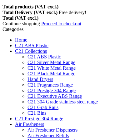
Total products (VAT excl.)
Total Delivery (VAT excl.)
Free delivery!
Total (VAT excl.)
Continue shopping
Proceed to checkout
Categories
Home
C21 ABS Plastic
C21 Collections
C21 ABS Plastic
C21 Silver Metal Range
C21 White Metal Range
C21 Black Metal Range
Hand Dryers
C21 Fragrances Range
C21 Prestige 304 Range
C21 Executive ABS Range
C21 304 Grade stainless steel range
C21 Grab Rails
C21 Bins
C21 Prestige 304 Range
Air Fresheners
Air Freshener Dispensers
Air Freshener Refills