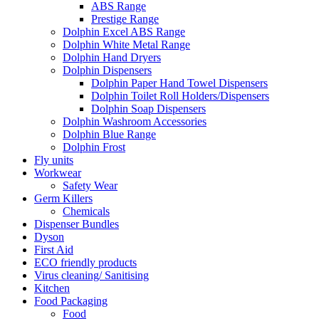
ABS Range
Prestige Range
Dolphin Excel ABS Range
Dolphin White Metal Range
Dolphin Hand Dryers
Dolphin Dispensers
Dolphin Paper Hand Towel Dispensers
Dolphin Toilet Roll Holders/Dispensers
Dolphin Soap Dispensers
Dolphin Washroom Accessories
Dolphin Blue Range
Dolphin Frost
Fly units
Workwear
Safety Wear
Germ Killers
Chemicals
Dispenser Bundles
Dyson
First Aid
ECO friendly products
Virus cleaning/ Sanitising
Kitchen
Food Packaging
Food