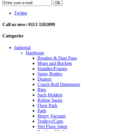
Ok
Twitter
Call us now: 0113 3202099
Categories
Janitorial
Hardware
Brushes & Dust Pans
Mops and Buckets
Handles/Frames
Spray Bottles
Dusters
Couch Roll Dispensers
Bins
Sack Holders
Refuse Sacks
Floor Pads
Pads
Henry Vacuum
Trolleys/Carts
Wet Floor Signs