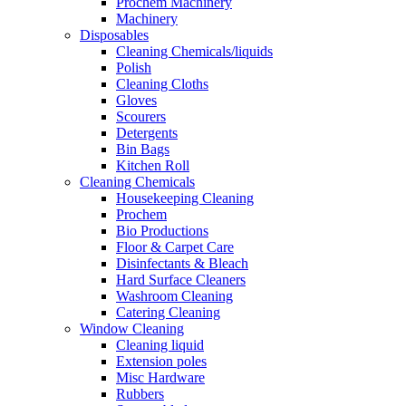
Prochem Machinery
Machinery
Disposables
Cleaning Chemicals/liquids
Polish
Cleaning Cloths
Gloves
Scourers
Detergents
Bin Bags
Kitchen Roll
Cleaning Chemicals
Housekeeping Cleaning
Prochem
Bio Productions
Floor & Carpet Care
Disinfectants & Bleach
Hard Surface Cleaners
Washroom Cleaning
Catering Cleaning
Window Cleaning
Cleaning liquid
Extension poles
Misc Hardware
Rubbers