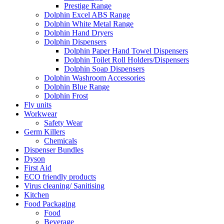
Prestige Range
Dolphin Excel ABS Range
Dolphin White Metal Range
Dolphin Hand Dryers
Dolphin Dispensers
Dolphin Paper Hand Towel Dispensers
Dolphin Toilet Roll Holders/Dispensers
Dolphin Soap Dispensers
Dolphin Washroom Accessories
Dolphin Blue Range
Dolphin Frost
Fly units
Workwear
Safety Wear
Germ Killers
Chemicals
Dispenser Bundles
Dyson
First Aid
ECO friendly products
Virus cleaning/ Sanitising
Kitchen
Food Packaging
Food
Beverage