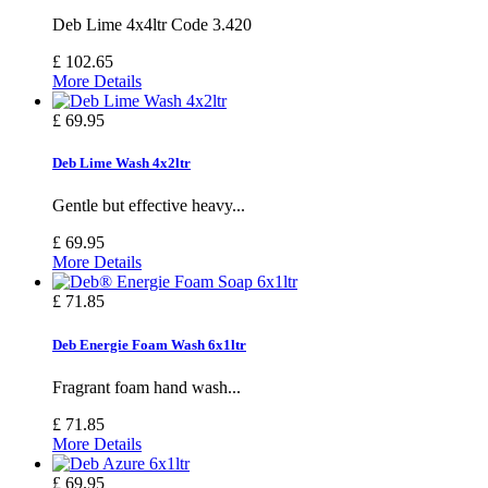
Deb Lime 4x4ltr Code 3.420
£ 102.65
More Details
£ 69.95
Deb Lime Wash 4x2ltr
Gentle but effective heavy...
£ 69.95
More Details
£ 71.85
Deb Energie Foam Wash 6x1ltr
Fragrant foam hand wash...
£ 71.85
More Details
£ 69.95