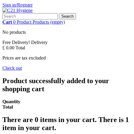
Sign in/Register
Search
Cart
0
Product
Products
(empty)
No products
Free Delivery!
Delivery
£ 0.00
Total
Prices are tax excluded
Check out
Product successfully added to your
shopping cart
Quantity
Total
There are
0
items in your cart.
There is 1
item in your cart.