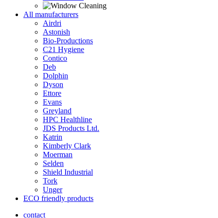
All manufacturers
Airdri
Astonish
Bio-Productions
C21 Hygiene
Contico
Deb
Dolphin
Dyson
Ettore
Evans
Greyland
HPC Healthline
JDS Products Ltd.
Katrin
Kimberly Clark
Moerman
Selden
Shield Industrial
Tork
Unger
ECO friendly products
contact