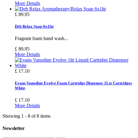
More Details
£ 89.95
Deb Relax Soap 6x1ltr
Fragrant foam hand wash...
£ 89.95
More Details
£ 17.10
Evans Vanodine Evolve Foam Cartridge Dispenser 1Ltr Cartridges
White
£ 17.10
More Details
Showing 1 - 8 of 8 items
Newsletter