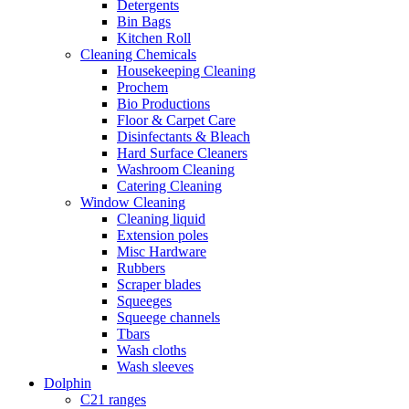
Detergents
Bin Bags
Kitchen Roll
Cleaning Chemicals
Housekeeping Cleaning
Prochem
Bio Productions
Floor & Carpet Care
Disinfectants & Bleach
Hard Surface Cleaners
Washroom Cleaning
Catering Cleaning
Window Cleaning
Cleaning liquid
Extension poles
Misc Hardware
Rubbers
Scraper blades
Squeeges
Squeege channels
Tbars
Wash cloths
Wash sleeves
Dolphin
C21 ranges