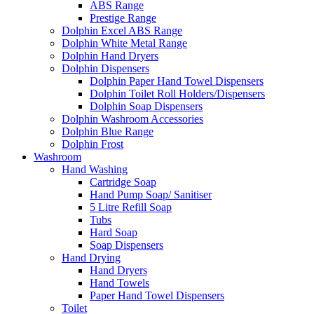
ABS Range
Prestige Range
Dolphin Excel ABS Range
Dolphin White Metal Range
Dolphin Hand Dryers
Dolphin Dispensers
Dolphin Paper Hand Towel Dispensers
Dolphin Toilet Roll Holders/Dispensers
Dolphin Soap Dispensers
Dolphin Washroom Accessories
Dolphin Blue Range
Dolphin Frost
Washroom
Hand Washing
Cartridge Soap
Hand Pump Soap/ Sanitiser
5 Litre Refill Soap
Tubs
Hard Soap
Soap Dispensers
Hand Drying
Hand Dryers
Hand Towels
Paper Hand Towel Dispensers
Toilet