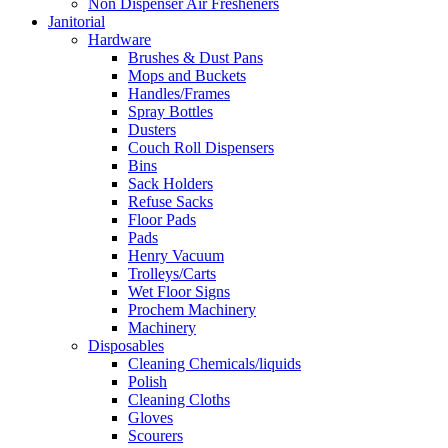
Non Dispenser Air Fresheners
Janitorial
Hardware
Brushes & Dust Pans
Mops and Buckets
Handles/Frames
Spray Bottles
Dusters
Couch Roll Dispensers
Bins
Sack Holders
Refuse Sacks
Floor Pads
Pads
Henry Vacuum
Trolleys/Carts
Wet Floor Signs
Prochem Machinery
Machinery
Disposables
Cleaning Chemicals/liquids
Polish
Cleaning Cloths
Gloves
Scourers