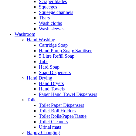
Scraper blades
Squeeges
Squeege channels
Tbars
Wash cloths
Wash sleeves
Washroom
Hand Washing
Cartridge Soap
Hand Pump Soap/ Sanitiser
5 Litre Refill Soap
Tubs
Hard Soap
Soap Dispensers
Hand Drying
Hand Dryers
Hand Towels
Paper Hand Towel Dispensers
Toilet
Toilet Paper Dispensers
Toilet Roll Holders
Toilet Rolls/Paper/Tissue
Toilet Cleaners
Urinal mats
Nappy Changing