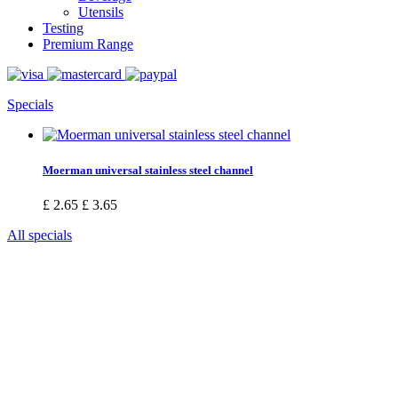
Utensils
Testing
Premium Range
Specials
Moerman universal stainless steel channel
£ 2.65
£ 3.65
All specials