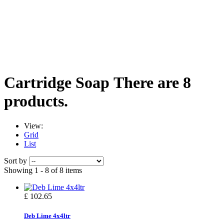
Cartridge Soap
There are 8
products.
View:
Grid
List
Sort by
Showing 1 - 8 of 8 items
£ 102.65
Deb Lime 4x4ltr