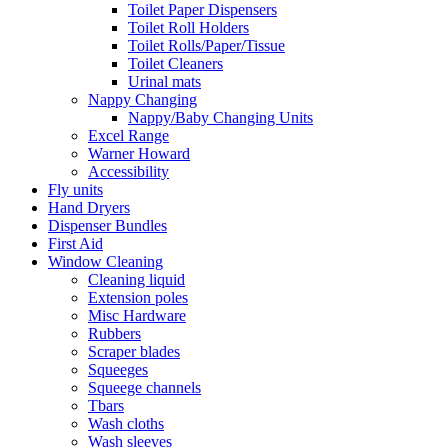
Toilet Paper Dispensers
Toilet Roll Holders
Toilet Rolls/Paper/Tissue
Toilet Cleaners
Urinal mats
Nappy Changing
Nappy/Baby Changing Units
Excel Range
Warner Howard
Accessibility
Fly units
Hand Dryers
Dispenser Bundles
First Aid
Window Cleaning
Cleaning liquid
Extension poles
Misc Hardware
Rubbers
Scraper blades
Squeeges
Squeege channels
Tbars
Wash cloths
Wash sleeves