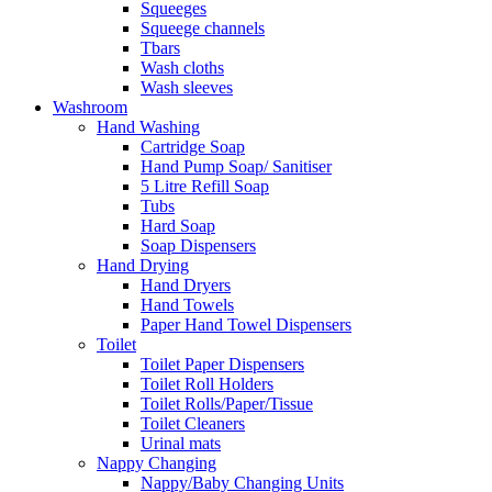
Squeeges
Squeege channels
Tbars
Wash cloths
Wash sleeves
Washroom
Hand Washing
Cartridge Soap
Hand Pump Soap/ Sanitiser
5 Litre Refill Soap
Tubs
Hard Soap
Soap Dispensers
Hand Drying
Hand Dryers
Hand Towels
Paper Hand Towel Dispensers
Toilet
Toilet Paper Dispensers
Toilet Roll Holders
Toilet Rolls/Paper/Tissue
Toilet Cleaners
Urinal mats
Nappy Changing
Nappy/Baby Changing Units