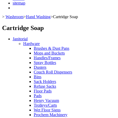
sitemap
>
Washroom
>
Hand Washing
>
Cartridge Soap
Cartridge Soap
Janitorial
Hardware
Brushes & Dust Pans
Mops and Buckets
Handles/Frames
Spray Bottles
Dusters
Couch Roll Dispensers
Bins
Sack Holders
Refuse Sacks
Floor Pads
Pads
Henry Vacuum
Trolleys/Carts
Wet Floor Signs
Prochem Machinery