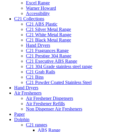
Excel Range
Warner Howard
Accessibility
C21 Collections
C21 ABS Plastic
C21 Silver Metal Range
C21 White Metal Range
C21 Black Metal Range
Hand Dryers
C21 Fragrances Range
C21 Prestige 304 Range
C21 Executive ABS Range
C21 304 Grade stainless steel range
C21 Grab Rails
C21 Bins
C21 Powder Coated Stainless Steel
Hand Dryers
Air Fresheners
Air Freshener Dispensers
Air Freshener Refills
Non Dispenser Air Fresheners
Paper
Dolphin
C21 ranges
ABS Range