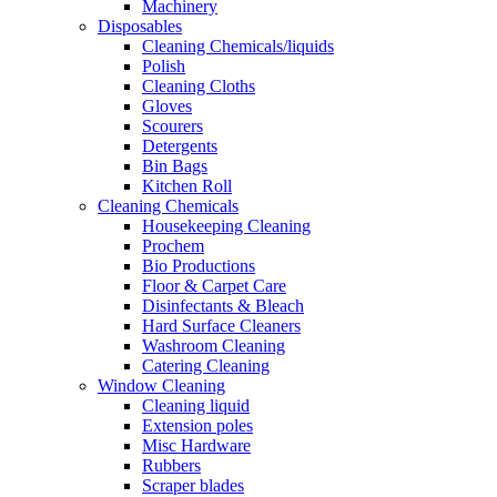
Machinery
Disposables
Cleaning Chemicals/liquids
Polish
Cleaning Cloths
Gloves
Scourers
Detergents
Bin Bags
Kitchen Roll
Cleaning Chemicals
Housekeeping Cleaning
Prochem
Bio Productions
Floor & Carpet Care
Disinfectants & Bleach
Hard Surface Cleaners
Washroom Cleaning
Catering Cleaning
Window Cleaning
Cleaning liquid
Extension poles
Misc Hardware
Rubbers
Scraper blades