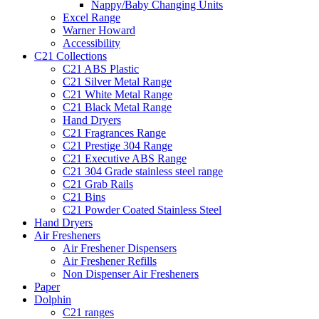
Nappy/Baby Changing Units
Excel Range
Warner Howard
Accessibility
C21 Collections
C21 ABS Plastic
C21 Silver Metal Range
C21 White Metal Range
C21 Black Metal Range
Hand Dryers
C21 Fragrances Range
C21 Prestige 304 Range
C21 Executive ABS Range
C21 304 Grade stainless steel range
C21 Grab Rails
C21 Bins
C21 Powder Coated Stainless Steel
Hand Dryers
Air Fresheners
Air Freshener Dispensers
Air Freshener Refills
Non Dispenser Air Fresheners
Paper
Dolphin
C21 ranges