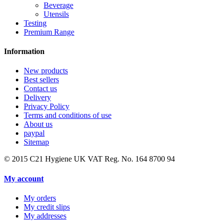
Beverage
Utensils
Testing
Premium Range
Information
New products
Best sellers
Contact us
Delivery
Privacy Policy
Terms and conditions of use
About us
paypal
Sitemap
© 2015
C21 Hygiene UK VAT Reg. No. 164 8700 94
My account
My orders
My credit slips
My addresses