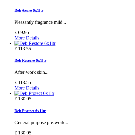
Deb Azure 6x1ltr
Pleasantly fragrance mild...
£ 69.95
More Details
£ 113.55
Deb Restore 6x1ltr
After-work skin...
£ 113.55
More Details
£ 130.95
Deb Protect 6x1ltr
General purpose pre-work...
£ 130.95