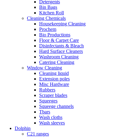
Detergents
Bin Bags
Kitchen Roll
Cleaning Chemicals
Housekeeping Cleaning
Prochem
Bio Productions
Floor & Carpet Care
Disinfectants & Bleach
Hard Surface Cleaners
Washroom Cleaning
Catering Cleaning
Window Cleaning
Cleaning liquid
Extension poles
Misc Hardware
Rubbers
Scraper blades
Squeeges
Squeege channels
Tbars
Wash cloths
Wash sleeves
Dolphin
C21 ranges