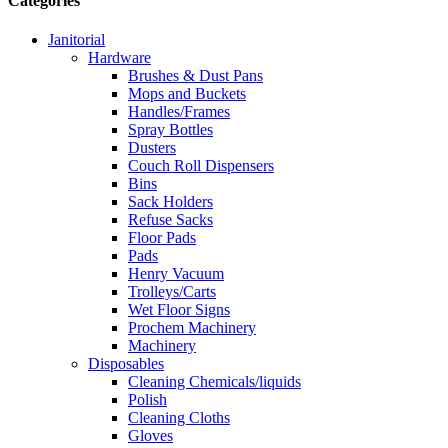
Categories
Janitorial
Hardware
Brushes & Dust Pans
Mops and Buckets
Handles/Frames
Spray Bottles
Dusters
Couch Roll Dispensers
Bins
Sack Holders
Refuse Sacks
Floor Pads
Pads
Henry Vacuum
Trolleys/Carts
Wet Floor Signs
Prochem Machinery
Machinery
Disposables
Cleaning Chemicals/liquids
Polish
Cleaning Cloths
Gloves