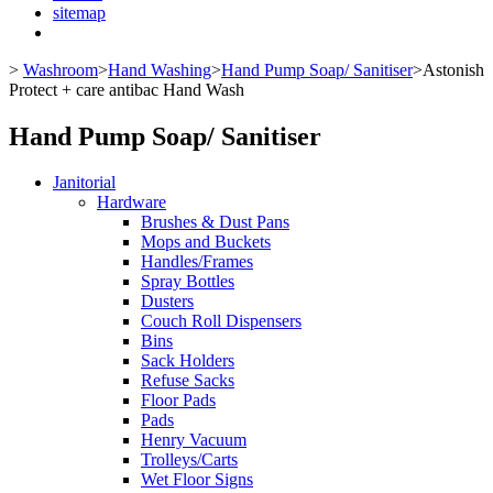
sitemap
>
Washroom
>
Hand Washing
>
Hand Pump Soap/ Sanitiser
>
Astonish
Protect + care antibac Hand Wash
Hand Pump Soap/ Sanitiser
Janitorial
Hardware
Brushes & Dust Pans
Mops and Buckets
Handles/Frames
Spray Bottles
Dusters
Couch Roll Dispensers
Bins
Sack Holders
Refuse Sacks
Floor Pads
Pads
Henry Vacuum
Trolleys/Carts
Wet Floor Signs