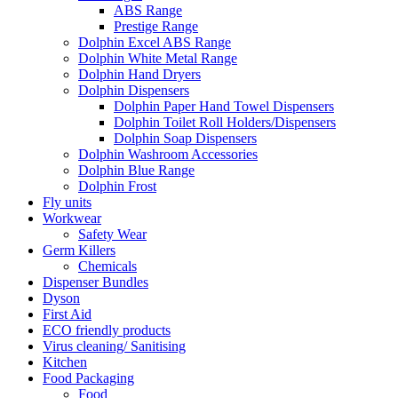
ABS Range
Prestige Range
Dolphin Excel ABS Range
Dolphin White Metal Range
Dolphin Hand Dryers
Dolphin Dispensers
Dolphin Paper Hand Towel Dispensers
Dolphin Toilet Roll Holders/Dispensers
Dolphin Soap Dispensers
Dolphin Washroom Accessories
Dolphin Blue Range
Dolphin Frost
Fly units
Workwear
Safety Wear
Germ Killers
Chemicals
Dispenser Bundles
Dyson
First Aid
ECO friendly products
Virus cleaning/ Sanitising
Kitchen
Food Packaging
Food