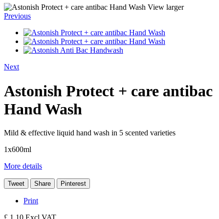
View larger
Previous
Next
Astonish Protect + care antibac
Hand Wash
Mild & effective liquid hand wash in 5 scented varieties
1x600ml
More details
Tweet
Share
Pinterest
Print
£ 1.10
Excl VAT