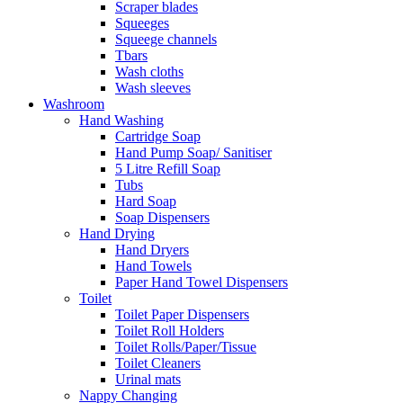
Scraper blades
Squeeges
Squeege channels
Tbars
Wash cloths
Wash sleeves
Washroom
Hand Washing
Cartridge Soap
Hand Pump Soap/ Sanitiser
5 Litre Refill Soap
Tubs
Hard Soap
Soap Dispensers
Hand Drying
Hand Dryers
Hand Towels
Paper Hand Towel Dispensers
Toilet
Toilet Paper Dispensers
Toilet Roll Holders
Toilet Rolls/Paper/Tissue
Toilet Cleaners
Urinal mats
Nappy Changing