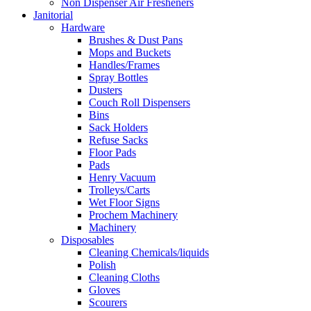
Non Dispenser Air Fresheners
Janitorial
Hardware
Brushes & Dust Pans
Mops and Buckets
Handles/Frames
Spray Bottles
Dusters
Couch Roll Dispensers
Bins
Sack Holders
Refuse Sacks
Floor Pads
Pads
Henry Vacuum
Trolleys/Carts
Wet Floor Signs
Prochem Machinery
Machinery
Disposables
Cleaning Chemicals/liquids
Polish
Cleaning Cloths
Gloves
Scourers