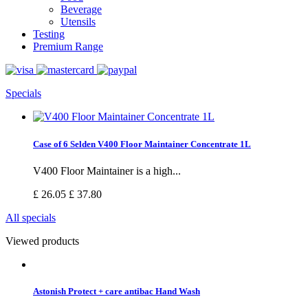
Beverage
Utensils
Testing
Premium Range
Specials
Case of 6 Selden V400 Floor Maintainer Concentrate 1L
V400 Floor Maintainer is a high...
£ 26.05
£ 37.80
All specials
Viewed products
Astonish Protect + care antibac Hand Wash