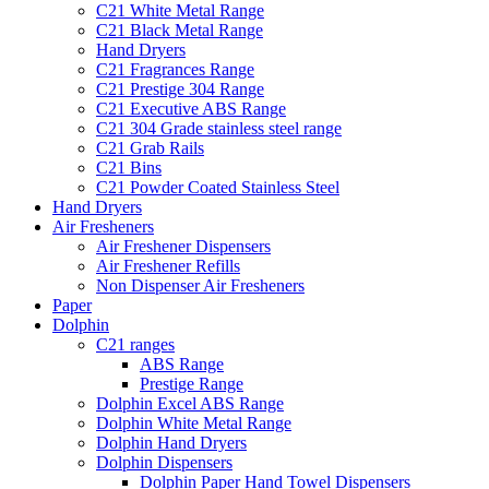
C21 White Metal Range
C21 Black Metal Range
Hand Dryers
C21 Fragrances Range
C21 Prestige 304 Range
C21 Executive ABS Range
C21 304 Grade stainless steel range
C21 Grab Rails
C21 Bins
C21 Powder Coated Stainless Steel
Hand Dryers
Air Fresheners
Air Freshener Dispensers
Air Freshener Refills
Non Dispenser Air Fresheners
Paper
Dolphin
C21 ranges
ABS Range
Prestige Range
Dolphin Excel ABS Range
Dolphin White Metal Range
Dolphin Hand Dryers
Dolphin Dispensers
Dolphin Paper Hand Towel Dispensers