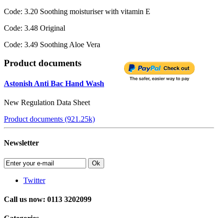
Code: 3.20 Soothing moisturiser with vitamin E
Code: 3.48 Original
Code: 3.49 Soothing Aloe Vera
Product documents
Astonish Anti Bac Hand Wash
New Regulation Data Sheet
Product documents (921.25k)
Newsletter
Ok
Twitter
Call us now: 0113 3202099