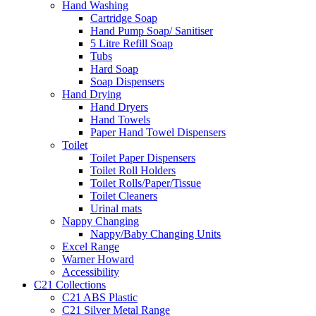
Hand Washing
Cartridge Soap
Hand Pump Soap/ Sanitiser
5 Litre Refill Soap
Tubs
Hard Soap
Soap Dispensers
Hand Drying
Hand Dryers
Hand Towels
Paper Hand Towel Dispensers
Toilet
Toilet Paper Dispensers
Toilet Roll Holders
Toilet Rolls/Paper/Tissue
Toilet Cleaners
Urinal mats
Nappy Changing
Nappy/Baby Changing Units
Excel Range
Warner Howard
Accessibility
C21 Collections
C21 ABS Plastic
C21 Silver Metal Range