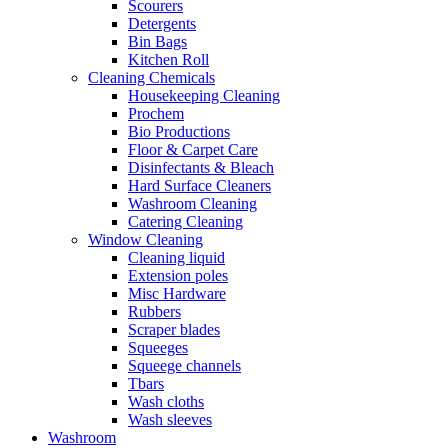
Scourers
Detergents
Bin Bags
Kitchen Roll
Cleaning Chemicals
Housekeeping Cleaning
Prochem
Bio Productions
Floor & Carpet Care
Disinfectants & Bleach
Hard Surface Cleaners
Washroom Cleaning
Catering Cleaning
Window Cleaning
Cleaning liquid
Extension poles
Misc Hardware
Rubbers
Scraper blades
Squeeges
Squeege channels
Tbars
Wash cloths
Wash sleeves
Washroom