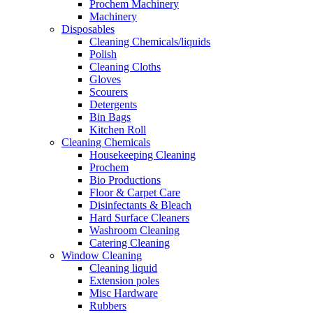
Prochem Machinery
Machinery
Disposables
Cleaning Chemicals/liquids
Polish
Cleaning Cloths
Gloves
Scourers
Detergents
Bin Bags
Kitchen Roll
Cleaning Chemicals
Housekeeping Cleaning
Prochem
Bio Productions
Floor & Carpet Care
Disinfectants & Bleach
Hard Surface Cleaners
Washroom Cleaning
Catering Cleaning
Window Cleaning
Cleaning liquid
Extension poles
Misc Hardware
Rubbers