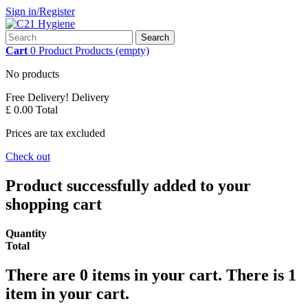
Sign in/Register
Search
Cart
0
Product
Products
(empty)
No products
Free Delivery!
Delivery
£ 0.00
Total
Prices are tax excluded
Check out
Product successfully added to your
shopping cart
Quantity
Total
There are
0
items in your cart.
There is 1
item in your cart.