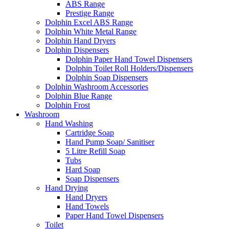
ABS Range
Prestige Range
Dolphin Excel ABS Range
Dolphin White Metal Range
Dolphin Hand Dryers
Dolphin Dispensers
Dolphin Paper Hand Towel Dispensers
Dolphin Toilet Roll Holders/Dispensers
Dolphin Soap Dispensers
Dolphin Washroom Accessories
Dolphin Blue Range
Dolphin Frost
Washroom
Hand Washing
Cartridge Soap
Hand Pump Soap/ Sanitiser
5 Litre Refill Soap
Tubs
Hard Soap
Soap Dispensers
Hand Drying
Hand Dryers
Hand Towels
Paper Hand Towel Dispensers
Toilet