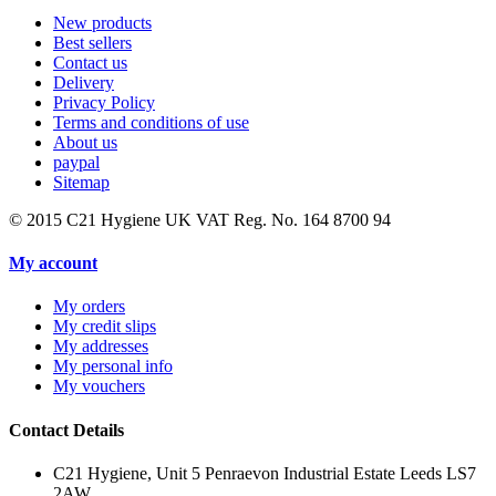
New products
Best sellers
Contact us
Delivery
Privacy Policy
Terms and conditions of use
About us
paypal
Sitemap
© 2015
C21 Hygiene UK VAT Reg. No. 164 8700 94
My account
My orders
My credit slips
My addresses
My personal info
My vouchers
Contact Details
C21 Hygiene, Unit 5 Penraevon Industrial Estate Leeds LS7
2AW