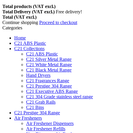
Total products (VAT excl.)
Total Delivery (VAT excl.)
Free delivery!
Total (VAT excl.)
Continue shopping
Proceed to checkout
Categories
Home
C21 ABS Plastic
C21 Collections
C21 ABS Plastic
C21 Silver Metal Range
C21 White Metal Range
C21 Black Metal Range
Hand Dryers
C21 Fragrances Range
C21 Prestige 304 Range
C21 Executive ABS Range
C21 304 Grade stainless steel range
C21 Grab Rails
C21 Bins
C21 Prestige 304 Range
Air Fresheners
Air Freshener Dispensers
Air Freshener Refills