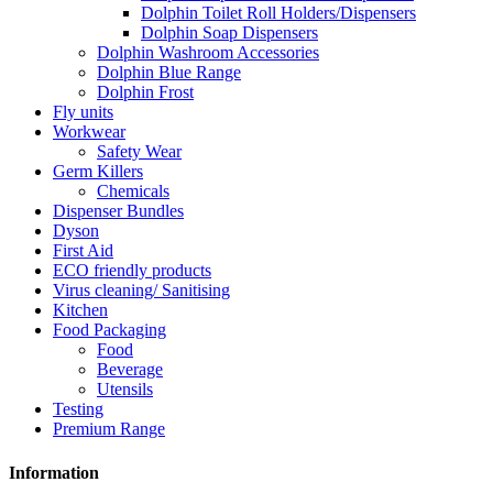
Dolphin Toilet Roll Holders/Dispensers
Dolphin Soap Dispensers
Dolphin Washroom Accessories
Dolphin Blue Range
Dolphin Frost
Fly units
Workwear
Safety Wear
Germ Killers
Chemicals
Dispenser Bundles
Dyson
First Aid
ECO friendly products
Virus cleaning/ Sanitising
Kitchen
Food Packaging
Food
Beverage
Utensils
Testing
Premium Range
Information