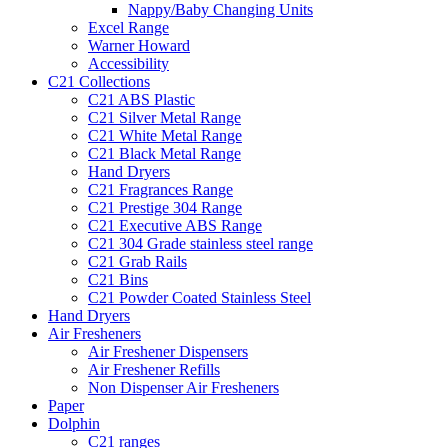
Nappy/Baby Changing Units
Excel Range
Warner Howard
Accessibility
C21 Collections
C21 ABS Plastic
C21 Silver Metal Range
C21 White Metal Range
C21 Black Metal Range
Hand Dryers
C21 Fragrances Range
C21 Prestige 304 Range
C21 Executive ABS Range
C21 304 Grade stainless steel range
C21 Grab Rails
C21 Bins
C21 Powder Coated Stainless Steel
Hand Dryers
Air Fresheners
Air Freshener Dispensers
Air Freshener Refills
Non Dispenser Air Fresheners
Paper
Dolphin
C21 ranges