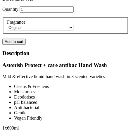
Quantity
Fragrance
Add to cart
Description
Astonish Protect + care antibac Hand Wash
Mild & effective liquid hand wash in 3 scented varieties
Cleans & Freshens
Moisturises
Deodorises
pH balanced
Anti-bacterial
Gentle
Vegan Friendly
1x600ml