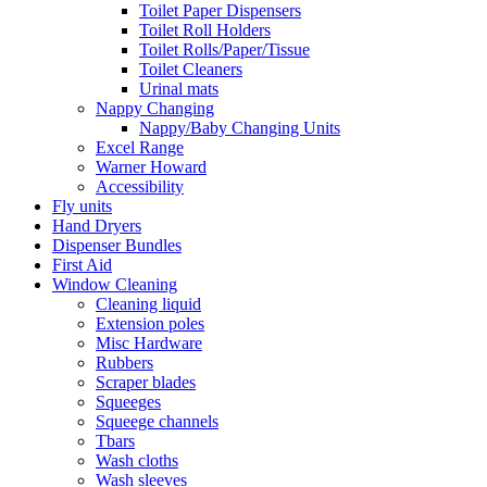
Toilet Paper Dispensers
Toilet Roll Holders
Toilet Rolls/Paper/Tissue
Toilet Cleaners
Urinal mats
Nappy Changing
Nappy/Baby Changing Units
Excel Range
Warner Howard
Accessibility
Fly units
Hand Dryers
Dispenser Bundles
First Aid
Window Cleaning
Cleaning liquid
Extension poles
Misc Hardware
Rubbers
Scraper blades
Squeeges
Squeege channels
Tbars
Wash cloths
Wash sleeves