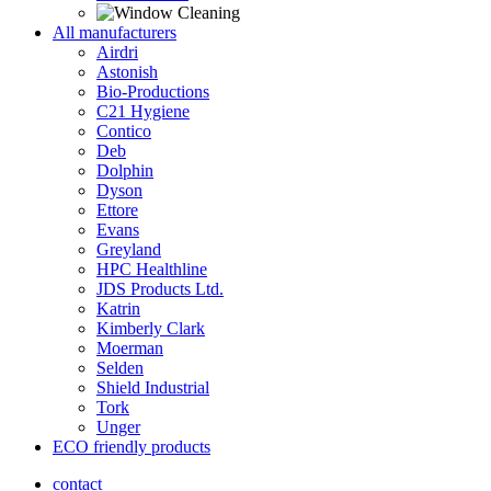
All manufacturers
Airdri
Astonish
Bio-Productions
C21 Hygiene
Contico
Deb
Dolphin
Dyson
Ettore
Evans
Greyland
HPC Healthline
JDS Products Ltd.
Katrin
Kimberly Clark
Moerman
Selden
Shield Industrial
Tork
Unger
ECO friendly products
contact