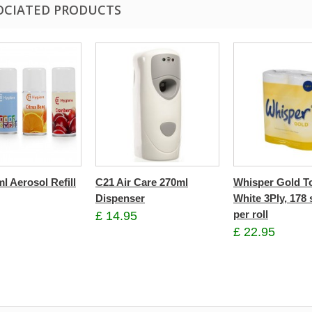
OCIATED PRODUCTS
l Aerosol Refill
C21 Air Care 270ml
Whisper Gold To
Dispenser
White 3Ply, 178 
per roll
£ 14.95
£ 22.95