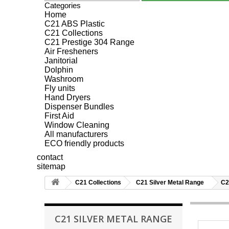
Categories
Home
C21 ABS Plastic
C21 Collections
C21 Prestige 304 Range
Air Fresheners
Janitorial
Dolphin
Washroom
Fly units
Hand Dryers
Dispenser Bundles
First Aid
Window Cleaning
All manufacturers
ECO friendly products
contact
sitemap
C21 Collections
C21 Silver Metal Range
C2
C21 SILVER METAL RANGE