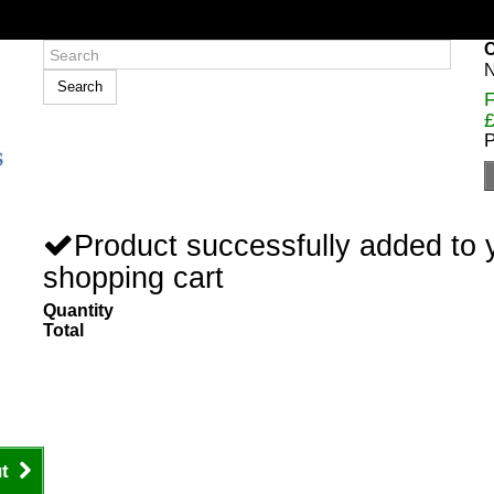
C
N
Search
F
£
P
Product successfully added to 
shopping cart
Quantity
Total
t