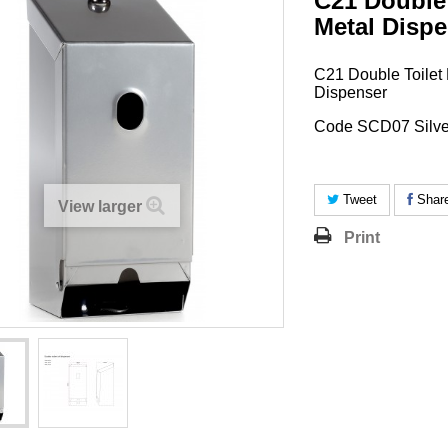
C21 Double 
Metal Dispe
C21 Double Toilet 
Dispenser
Code SCD07 Silve
Tweet
Shar
View larger
Print