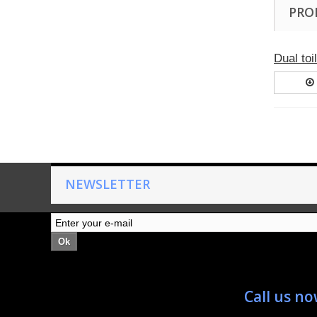
PRO
Dual toi
NEWSLETTER
Ok
Call us n