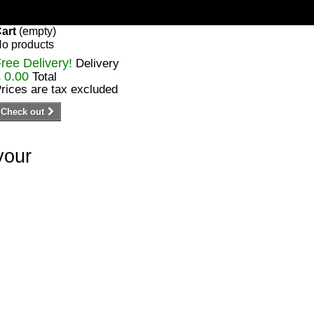
art
(empty)
o products
ree Delivery!
Delivery
 0.00
Total
rices are tax excluded
Check out
your