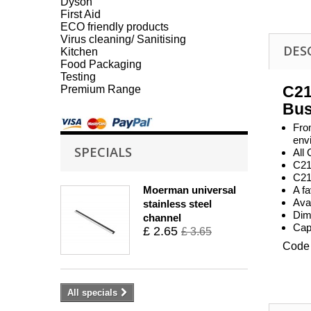
Dyson
First Aid
ECO friendly products
Virus cleaning/ Sanitising
DES
Kitchen
Food Packaging
Testing
C2
Premium Range
Bus
Fro
env
SPECIALS
All
C21 
C21
Moerman universal
A fa
Avai
stainless steel
Dim
channel
Capa
£ 2.65
£ 3.65
Code 
All specials