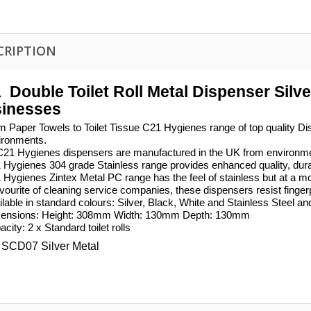
CRIPTION
1
Double Toilet Roll Metal Dispenser Silver
inesses
m Paper Towels to Toilet Tissue C21 Hygienes range of top quality Dis
ironments.
 C21 Hygienes dispensers are manufactured in the UK from environmen
Hygienes 304 grade Stainless range provides enhanced quality, durabil
 Hygienes Zintex Metal PC range has the feel of stainless but at a m
vourite of cleaning service companies, these dispensers resist finger
lable in standard colours: Silver, Black, White and Stainless Steel an
ensions: Height: 308mm Width: 130mm Depth: 130mm
city: 2 x Standard toilet rolls
SCD07 Silver Metal