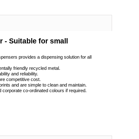
 - Suitable for small
pensers provides a dispensing solution for all
tally friendly recycled metal.
ity and reliability.
ore competitive cost.
prints and are simple to clean and maintain.
d corporate co-ordinated colours if required.