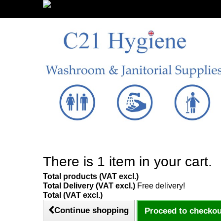
Sign in/Register
There is 1 item in your cart.
Total products (VAT excl.)
Total Delivery (VAT excl.)
Free delivery!
Total (VAT excl.)
Continue shopping
Proceed to checkou