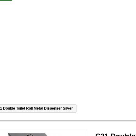
1 Double Toilet Roll Metal Dispenser Silver