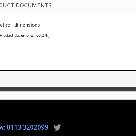
DUCT DOCUMENTS
let roll dimensions
Product documents (55.27k)
ow: 0113 3202099