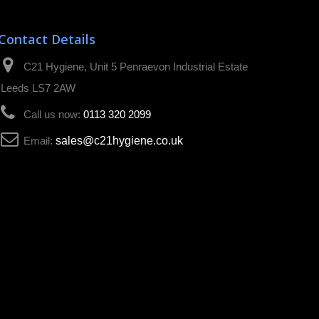
Contact Details
C21 Hygiene, Unit 5 Penraevon Industrial Estate
Leeds LS7 2AW
Call us now:
0113 320 2099
Email:
sales@c21hygiene.co.uk