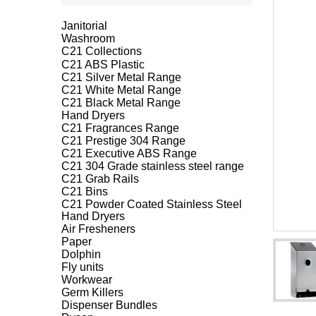
Janitorial
Washroom
C21 Collections
C21 ABS Plastic
C21 Silver Metal Range
C21 White Metal Range
C21 Black Metal Range
Hand Dryers
C21 Fragrances Range
C21 Prestige 304 Range
C21 Executive ABS Range
C21 304 Grade stainless steel range
C21 Grab Rails
C21 Bins
C21 Powder Coated Stainless Steel
Hand Dryers
Air Fresheners
Paper
Dolphin
Fly units
Workwear
Germ Killers
Dispenser Bundles