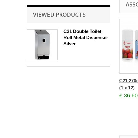
ASS
VIEWED PRODUCTS
C21 Double Toilet
Roll Metal Dispenser
Silver
C21 270m
(1 x 12)
£ 36.60