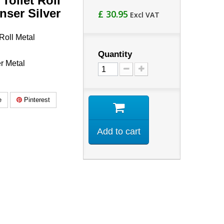
Toilet Roll
nser Silver
£ 30.95
Excl VAT
Roll Metal
Quantity
r Metal
e
Pinterest
Add to cart