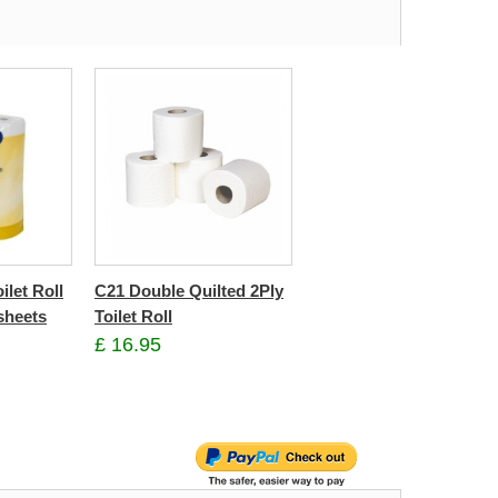
ilet Roll
C21 Double Quilted 2Ply
sheets
Toilet Roll
£ 16.95