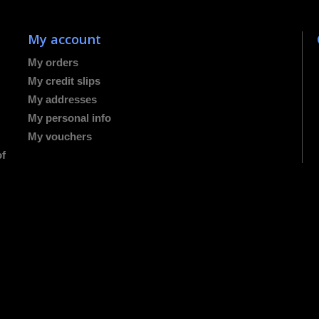
My account
My orders
My credit slips
My addresses
My personal info
My vouchers
of