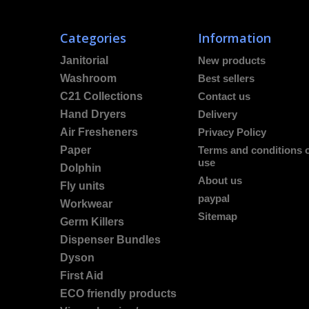
Categories
Information
Janitorial
New products
Washroom
Best sellers
C21 Collections
Contact us
Hand Dryers
Delivery
Air Fresheners
Privacy Policy
Paper
Terms and conditions 
use
Dolphin
About us
Fly units
paypal
Workwear
Sitemap
Germ Killers
Dispenser Bundles
Dyson
First Aid
ECO friendly products