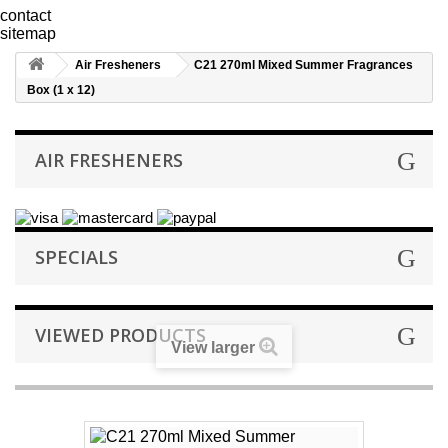
contact
sitemap
Air Fresheners
C21 270ml Mixed Summer Fragrances
Box (1 x 12)
AIR FRESHENERS
SPECIALS
VIEWED PRODUCTS
View larger