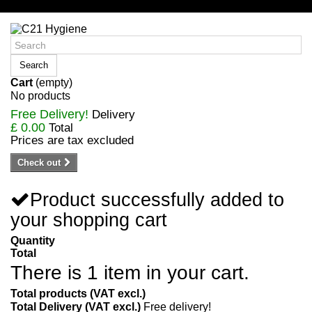
Sign in/Register
Search
Cart
(empty)
No products
Free Delivery!
Delivery
£ 0.00
Total
Prices are tax excluded
Check out
Product successfully added to
your shopping cart
Quantity
Total
There is 1 item in your cart.
Total products (VAT excl.)
Total Delivery (VAT excl.)
Free delivery!