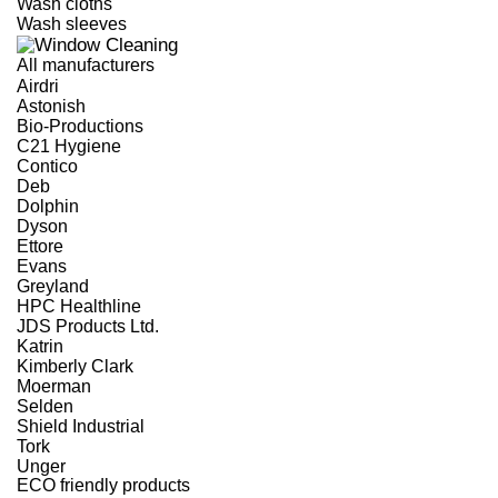
Wash cloths
Wash sleeves
All manufacturers
Airdri
Astonish
Bio-Productions
C21 Hygiene
Contico
Deb
Dolphin
Dyson
Ettore
Evans
Greyland
HPC Healthline
JDS Products Ltd.
Katrin
Kimberly Clark
Moerman
Selden
Shield Industrial
Tork
Unger
ECO friendly products