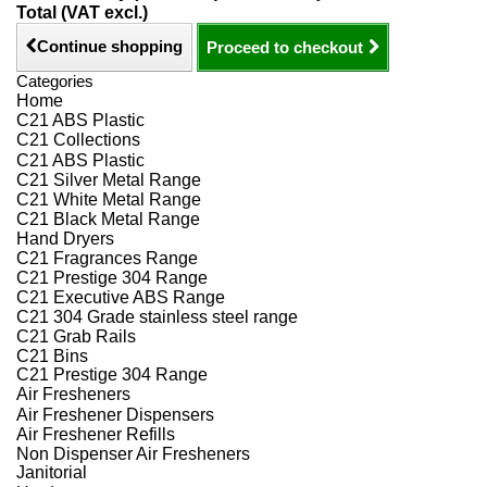
Total (VAT excl.)
Continue shopping
Proceed to checkout
Categories
Home
C21 ABS Plastic
C21 Collections
C21 ABS Plastic
C21 Silver Metal Range
C21 White Metal Range
C21 Black Metal Range
Hand Dryers
C21 Fragrances Range
C21 Prestige 304 Range
C21 Executive ABS Range
C21 304 Grade stainless steel range
C21 Grab Rails
C21 Bins
C21 Prestige 304 Range
Air Fresheners
Air Freshener Dispensers
Air Freshener Refills
Non Dispenser Air Fresheners
Janitorial