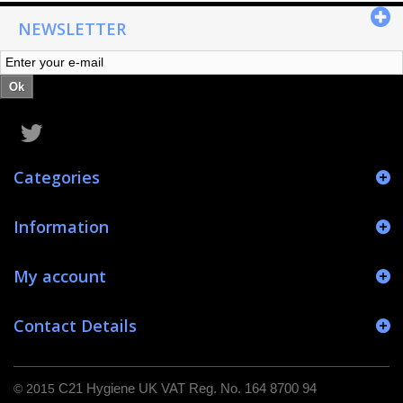
NEWSLETTER
Ok
Categories
Information
My account
Contact Details
© 2015
C21 Hygiene UK VAT Reg. No. 164 8700 94