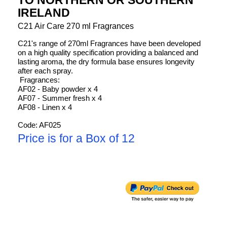
IRELAND
C21 Air Care 270 ml Fragrances
C21's range of 270ml Fragrances have been developed
on a high quality specification providing a balanced and
lasting aroma, the dry formula base ensures longevity
after each spray.
Fragrances:
AF02 - Baby powder x 4
AF07 - Summer fresh x 4
AF08 - Linen x 4
Code: AF025
Price is for a Box of 12