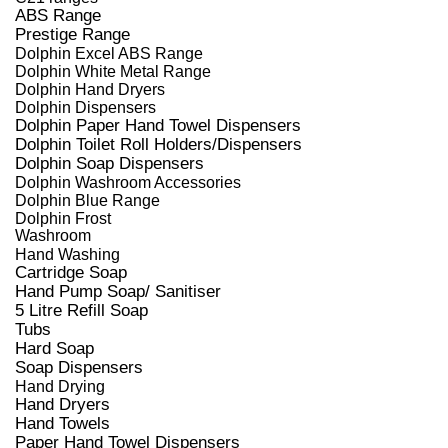
ABS Range
Prestige Range
Dolphin Excel ABS Range
Dolphin White Metal Range
Dolphin Hand Dryers
Dolphin Dispensers
Dolphin Paper Hand Towel Dispensers
Dolphin Toilet Roll Holders/Dispensers
Dolphin Soap Dispensers
Dolphin Washroom Accessories
Dolphin Blue Range
Dolphin Frost
Washroom
Hand Washing
Cartridge Soap
Hand Pump Soap/ Sanitiser
5 Litre Refill Soap
Tubs
Hard Soap
Soap Dispensers
Hand Drying
Hand Dryers
Hand Towels
Paper Hand Towel Dispensers