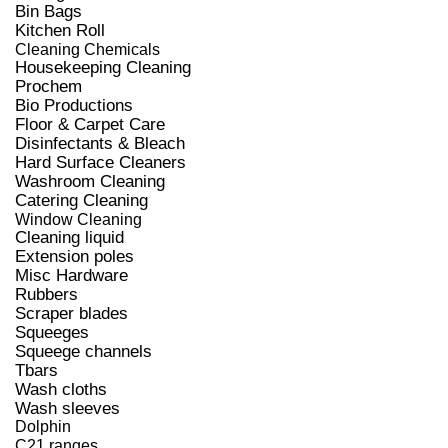
Bin Bags
Kitchen Roll
Cleaning Chemicals
Housekeeping Cleaning
Prochem
Bio Productions
Floor & Carpet Care
Disinfectants & Bleach
Hard Surface Cleaners
Washroom Cleaning
Catering Cleaning
Window Cleaning
Cleaning liquid
Extension poles
Misc Hardware
Rubbers
Scraper blades
Squeeges
Squeege channels
Tbars
Wash cloths
Wash sleeves
Dolphin
C21 ranges