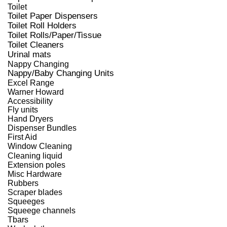
Toilet
Toilet Paper Dispensers
Toilet Roll Holders
Toilet Rolls/Paper/Tissue
Toilet Cleaners
Urinal mats
Nappy Changing
Nappy/Baby Changing Units
Excel Range
Warner Howard
Accessibility
Fly units
Hand Dryers
Dispenser Bundles
First Aid
Window Cleaning
Cleaning liquid
Extension poles
Misc Hardware
Rubbers
Scraper blades
Squeeges
Squeege channels
Tbars