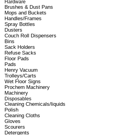
Hardware
Brushes & Dust Pans
Mops and Buckets
Handles/Frames
Spray Bottles
Dusters
Couch Roll Dispensers
Bins
Sack Holders
Refuse Sacks
Floor Pads
Pads
Henry Vacuum
Trolleys/Carts
Wet Floor Signs
Prochem Machinery
Machinery
Disposables
Cleaning Chemicals/liquids
Polish
Cleaning Cloths
Gloves
Scourers
Detergents