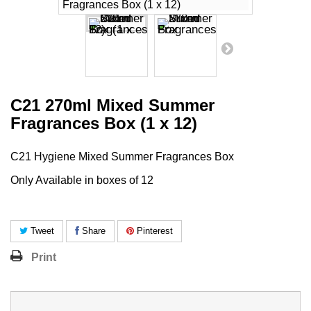
C21 270ml Mixed Summer
Fragrances Box (1 x 12)
C21 Hygiene Mixed Summer Fragrances Box
Only Available in boxes of 12
Tweet
Share
Pinterest
Print