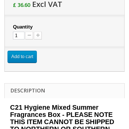
Excl VAT
£ 36.60
Quantity
Add to cart
DESCRIPTION
C21 Hygiene Mixed Summer
Fragrances Box - PLEASE NOTE
THIS ITEM CANNOT BE SHIPPED
TO NORTHERN OR SOUTHERN