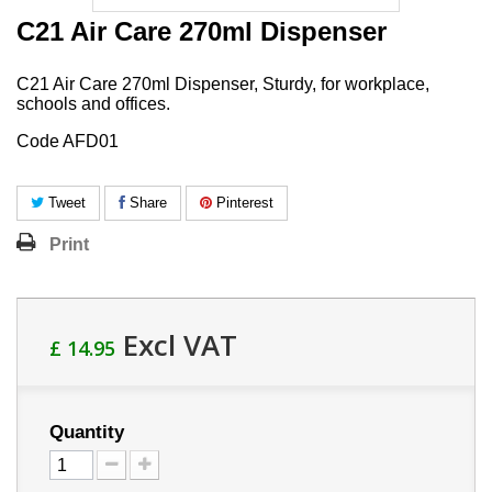
C21 Air Care 270ml Dispenser
C21 Air Care 270ml Dispenser, Sturdy, for workplace,
schools and offices.
Code AFD01
Tweet
Share
Pinterest
Print
Excl VAT
£ 14.95
Quantity