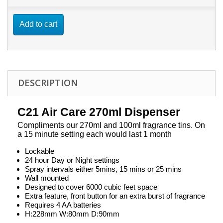
Add to cart
DESCRIPTION
C21 Air Care 270ml Dispenser
Compliments our 270ml and 100ml fragrance tins. On
a 15 minute setting each would last 1 month
Lockable
24 hour Day or Night settings
Spray intervals either 5mins, 15 mins or 25 mins
Wall mounted
Designed to cover 6000 cubic feet space
Extra feature, front button for an extra burst of fragrance
Requires 4 AA batteries
H:228mm W:80mm D:90mm