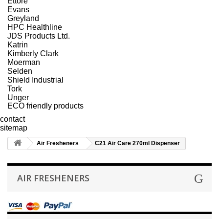
Ettore
Evans
Greyland
HPC Healthline
JDS Products Ltd.
Katrin
Kimberly Clark
Moerman
Selden
Shield Industrial
Tork
Unger
ECO friendly products
contact
sitemap
Air Fresheners
C21 Air Care 270ml Dispenser
AIR FRESHENERS