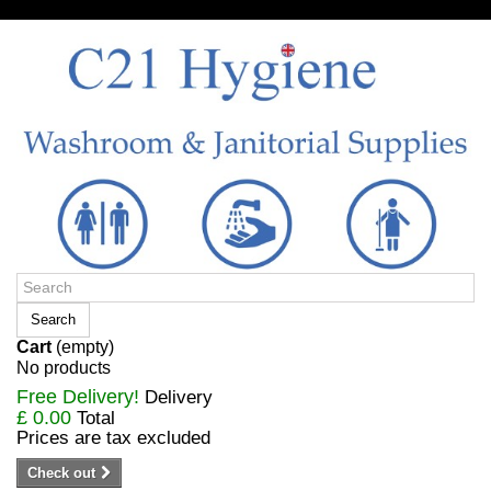
Sign in/Register
Search
Cart
(empty)
No products
Free Delivery!
Delivery
£ 0.00
Total
Prices are tax excluded
Check out