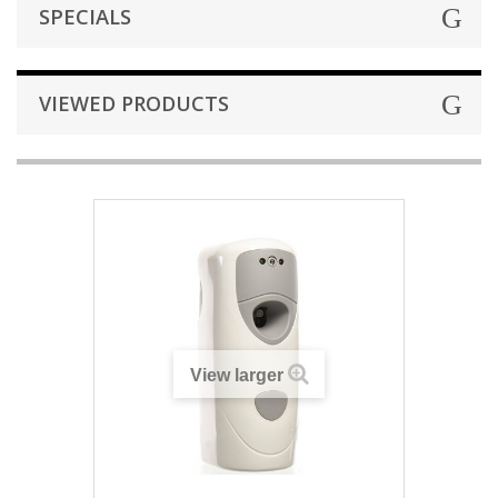
SPECIALS
VIEWED PRODUCTS
View larger