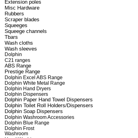
Extension poles
Misc Hardware
Rubbers
Scraper blades
Squeeges
Squeege channels
Tbars
Wash cloths
Wash sleeves
Dolphin
C21 ranges
ABS Range
Prestige Range
Dolphin Excel ABS Range
Dolphin White Metal Range
Dolphin Hand Dryers
Dolphin Dispensers
Dolphin Paper Hand Towel Dispensers
Dolphin Toilet Roll Holders/Dispensers
Dolphin Soap Dispensers
Dolphin Washroom Accessories
Dolphin Blue Range
Dolphin Frost
Washroom