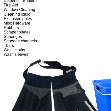
Dispenser Bundles
First Aid
Window Cleaning
Cleaning liquid
Extension poles
Misc Hardware
Rubbers
Scraper blades
Squeeges
Squeege channels
Tbars
Wash cloths
Wash sleeves