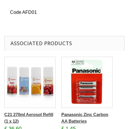
Code AFD01
ASSOCIATED PRODUCTS
C21 270ml Aerosol Refill
Panasonic Zinc Carbon
(1 x 12)
AA Batteries
£ 36.60
£ 1.45