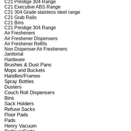
C21 Prestige 304 Range
C21 Executive ABS Range
C21 304 Grade stainless steel range
C21 Grab Rails
C21 Bins
C21 Prestige 304 Range
Air Fresheners
Air Freshener Dispensers
Air Freshener Refills
Non Dispenser Air Fresheners
Janitorial
Hardware
Brushes & Dust Pans
Mops and Buckets
Handles/Frames
Spray Bottles
Dusters
Couch Roll Dispensers
Bins
Sack Holders
Refuse Sacks
Floor Pads
Pads
Henry Vacuum