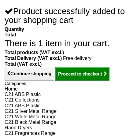
Product successfully added to
your shopping cart
Quantity
Total
There is 1 item in your cart.
Total products (VAT excl.)
Total Delivery (VAT excl.)
Free delivery!
Total (VAT excl.)
Continue shopping
Proceed to checkout
Categories
Home
C21 ABS Plastic
C21 Collections
C21 ABS Plastic
C21 Silver Metal Range
C21 White Metal Range
C21 Black Metal Range
Hand Dryers
C21 Fragrances Range