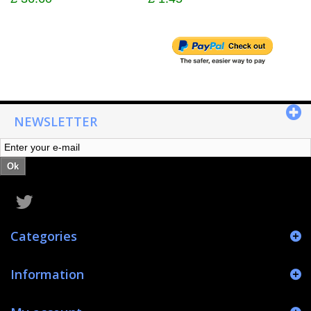
NEWSLETTER
Ok
Categories
Information