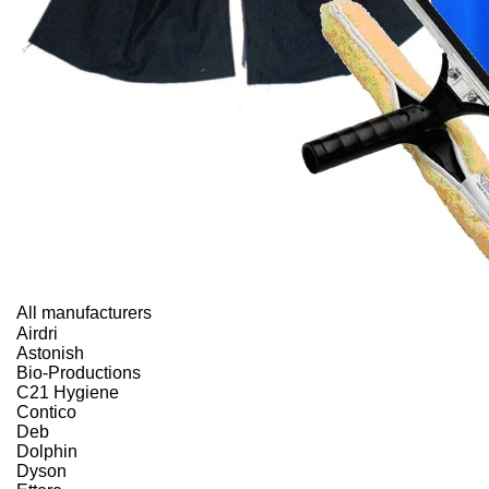
All manufacturers
Airdri
Astonish
Bio-Productions
C21 Hygiene
Contico
Deb
Dolphin
Dyson