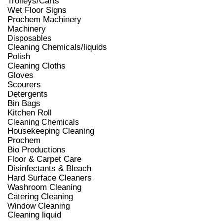
Trolleys/Carts
Wet Floor Signs
Prochem Machinery
Machinery
Disposables
Cleaning Chemicals/liquids
Polish
Cleaning Cloths
Gloves
Scourers
Detergents
Bin Bags
Kitchen Roll
Cleaning Chemicals
Housekeeping Cleaning
Prochem
Bio Productions
Floor & Carpet Care
Disinfectants & Bleach
Hard Surface Cleaners
Washroom Cleaning
Catering Cleaning
Window Cleaning
Cleaning liquid