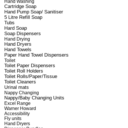
Hand Washing
Cartridge Soap
Hand Pump Soap/ Sanitiser
5 Litre Refill Soap
Tubs
Hard Soap
Soap Dispensers
Hand Drying
Hand Dryers
Hand Towels
Paper Hand Towel Dispensers
Toilet
Toilet Paper Dispensers
Toilet Roll Holders
Toilet Rolls/Paper/Tissue
Toilet Cleaners
Urinal mats
Nappy Changing
Nappy/Baby Changing Units
Excel Range
Warner Howard
Accessibility
Fly units
Hand Dryers