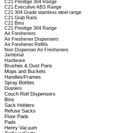
C21 Prestige 304 Range
C21 Executive ABS Range
C21 304 Grade stainless steel range
C21 Grab Rails
C21 Bins
C21 Prestige 304 Range
Air Fresheners
Air Freshener Dispensers
Air Freshener Refills
Non Dispenser Air Fresheners
Janitorial
Hardware
Brushes & Dust Pans
Mops and Buckets
Handles/Frames
Spray Bottles
Dusters
Couch Roll Dispensers
Bins
Sack Holders
Refuse Sacks
Floor Pads
Pads
Henry Vacuum