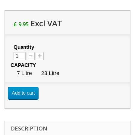
Excl VAT
£ 9.95
Quantity
CAPACITY
7 Litre
23 Litre
Add to cart
DESCRIPTION