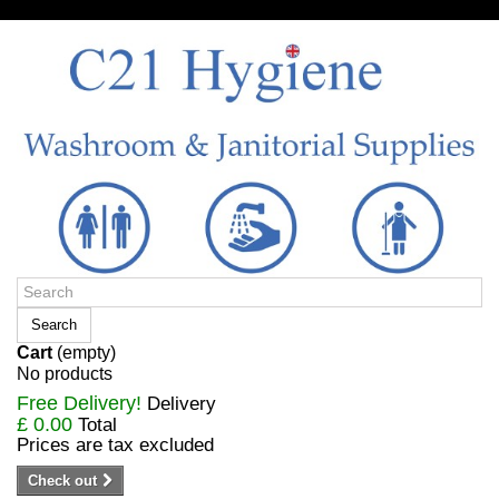
Sign in/Register
Search
Cart
(empty)
No products
Free Delivery!
Delivery
£ 0.00
Total
Prices are tax excluded
Check out