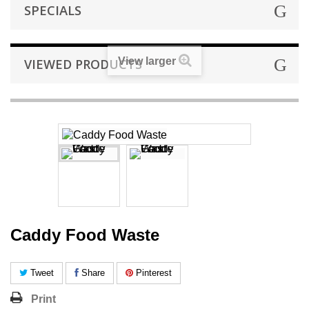
SPECIALS
View larger
VIEWED PRODUCTS
Caddy Food Waste
Tweet
Share
Pinterest
Print