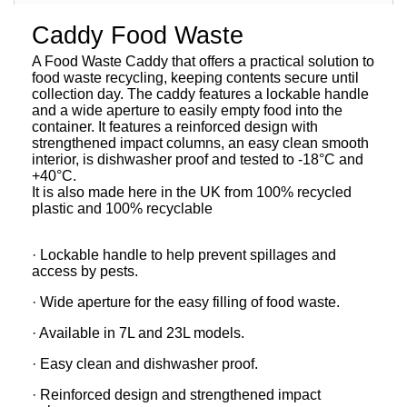
Caddy Food Waste
A Food Waste Caddy that offers a practical solution to
food waste recycling, keeping contents secure until
collection day. The caddy features a lockable handle
and a wide aperture to easily empty food into the
container. It features a reinforced design with
strengthened impact columns, an easy clean smooth
interior, is dishwasher proof and tested to -18°C and
+40°C.
It is also made here in the UK from 100% recycled
plastic and 100% recyclable
· Lockable handle to help prevent spillages and
access by pests.
· Wide aperture for the easy filling of food waste.
· Available in 7L and 23L models.
· Easy clean and dishwasher proof.
· Reinforced design and strengthened impact