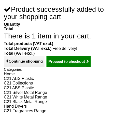
Product successfully added to
your shopping cart
Quantity
Total
There is 1 item in your cart.
Total products (VAT excl.)
Total Delivery (VAT excl.)
Free delivery!
Total (VAT excl.)
Continue shopping
Proceed to checkout
Categories
Home
C21 ABS Plastic
C21 Collections
C21 ABS Plastic
C21 Silver Metal Range
C21 White Metal Range
C21 Black Metal Range
Hand Dryers
C21 Fragrances Range