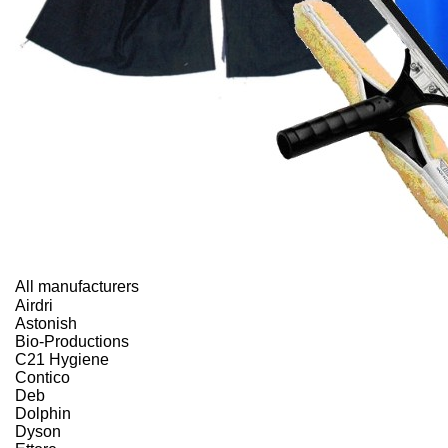
All manufacturers
Airdri
Astonish
Bio-Productions
C21 Hygiene
Contico
Deb
Dolphin
Dyson