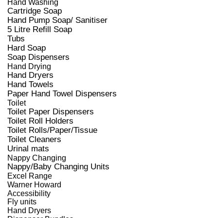
Hand Washing
Cartridge Soap
Hand Pump Soap/ Sanitiser
5 Litre Refill Soap
Tubs
Hard Soap
Soap Dispensers
Hand Drying
Hand Dryers
Hand Towels
Paper Hand Towel Dispensers
Toilet
Toilet Paper Dispensers
Toilet Roll Holders
Toilet Rolls/Paper/Tissue
Toilet Cleaners
Urinal mats
Nappy Changing
Nappy/Baby Changing Units
Excel Range
Warner Howard
Accessibility
Fly units
Hand Dryers