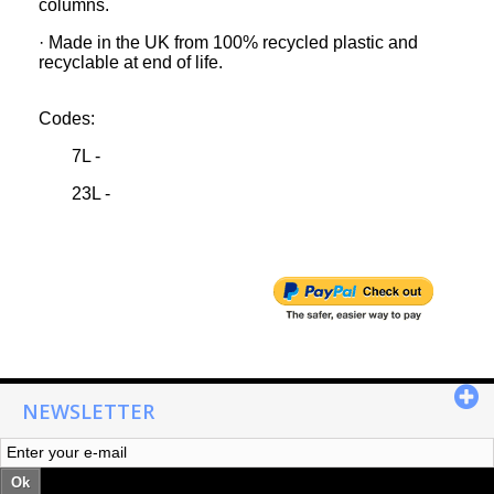
columns.
· Made in the UK from 100% recycled plastic and
recyclable at end of life.
Codes:
7L -
23L -
NEWSLETTER
Ok