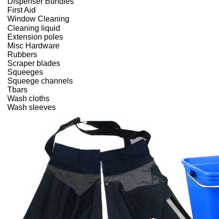
Dispenser Bundles
First Aid
Window Cleaning
Cleaning liquid
Extension poles
Misc Hardware
Rubbers
Scraper blades
Squeeges
Squeege channels
Tbars
Wash cloths
Wash sleeves