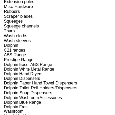
Extension poles
Misc Hardware
Rubbers
Scraper blades
Squeeges
Squeege channels
Tbars
Wash cloths
Wash sleeves
Dolphin
C21 ranges
ABS Range
Prestige Range
Dolphin Excel ABS Range
Dolphin White Metal Range
Dolphin Hand Dryers
Dolphin Dispensers
Dolphin Paper Hand Towel Dispensers
Dolphin Toilet Roll Holders/Dispensers
Dolphin Soap Dispensers
Dolphin Washroom Accessories
Dolphin Blue Range
Dolphin Frost
Washroom