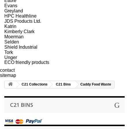
Ettore
Evans
Greyland
HPC Healthline
JDS Products Ltd.
Katrin
Kimberly Clark
Moerman
Selden
Shield Industrial
Tork
Unger
ECO friendly products
contact
sitemap
C21 Collections
C21 Bins
Caddy Food Waste
C21 BINS