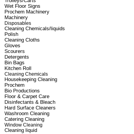
Trolleys/Carts
Wet Floor Signs
Prochem Machinery
Machinery
Disposables
Cleaning Chemicals/liquids
Polish
Cleaning Cloths
Gloves
Scourers
Detergents
Bin Bags
Kitchen Roll
Cleaning Chemicals
Housekeeping Cleaning
Prochem
Bio Productions
Floor & Carpet Care
Disinfectants & Bleach
Hard Surface Cleaners
Washroom Cleaning
Catering Cleaning
Window Cleaning
Cleaning liquid