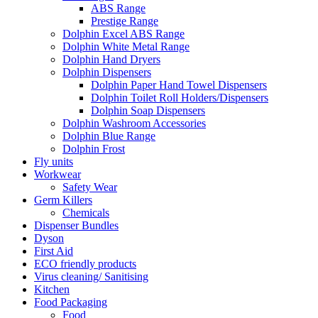
ABS Range
Prestige Range
Dolphin Excel ABS Range
Dolphin White Metal Range
Dolphin Hand Dryers
Dolphin Dispensers
Dolphin Paper Hand Towel Dispensers
Dolphin Toilet Roll Holders/Dispensers
Dolphin Soap Dispensers
Dolphin Washroom Accessories
Dolphin Blue Range
Dolphin Frost
Fly units
Workwear
Safety Wear
Germ Killers
Chemicals
Dispenser Bundles
Dyson
First Aid
ECO friendly products
Virus cleaning/ Sanitising
Kitchen
Food Packaging
Food