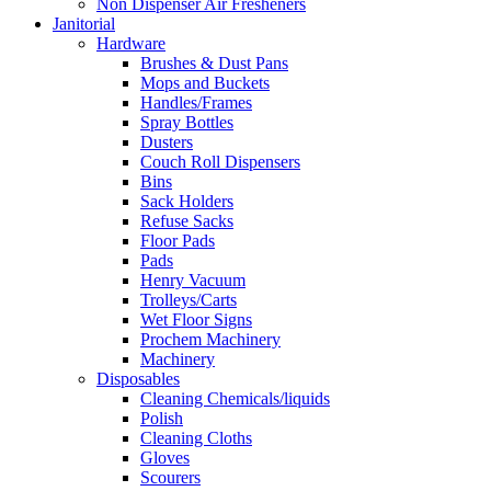
Non Dispenser Air Fresheners
Janitorial
Hardware
Brushes & Dust Pans
Mops and Buckets
Handles/Frames
Spray Bottles
Dusters
Couch Roll Dispensers
Bins
Sack Holders
Refuse Sacks
Floor Pads
Pads
Henry Vacuum
Trolleys/Carts
Wet Floor Signs
Prochem Machinery
Machinery
Disposables
Cleaning Chemicals/liquids
Polish
Cleaning Cloths
Gloves
Scourers