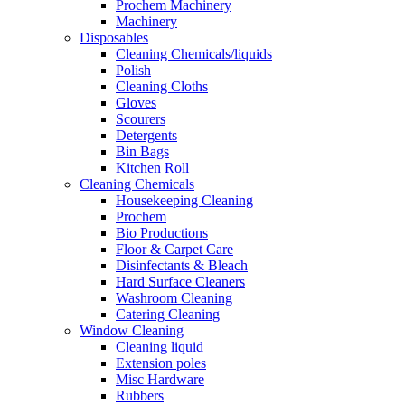
Prochem Machinery
Machinery
Disposables
Cleaning Chemicals/liquids
Polish
Cleaning Cloths
Gloves
Scourers
Detergents
Bin Bags
Kitchen Roll
Cleaning Chemicals
Housekeeping Cleaning
Prochem
Bio Productions
Floor & Carpet Care
Disinfectants & Bleach
Hard Surface Cleaners
Washroom Cleaning
Catering Cleaning
Window Cleaning
Cleaning liquid
Extension poles
Misc Hardware
Rubbers