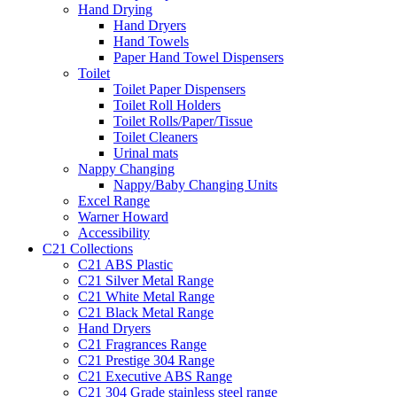
Hand Drying
Hand Dryers
Hand Towels
Paper Hand Towel Dispensers
Toilet
Toilet Paper Dispensers
Toilet Roll Holders
Toilet Rolls/Paper/Tissue
Toilet Cleaners
Urinal mats
Nappy Changing
Nappy/Baby Changing Units
Excel Range
Warner Howard
Accessibility
C21 Collections
C21 ABS Plastic
C21 Silver Metal Range
C21 White Metal Range
C21 Black Metal Range
Hand Dryers
C21 Fragrances Range
C21 Prestige 304 Range
C21 Executive ABS Range
C21 304 Grade stainless steel range