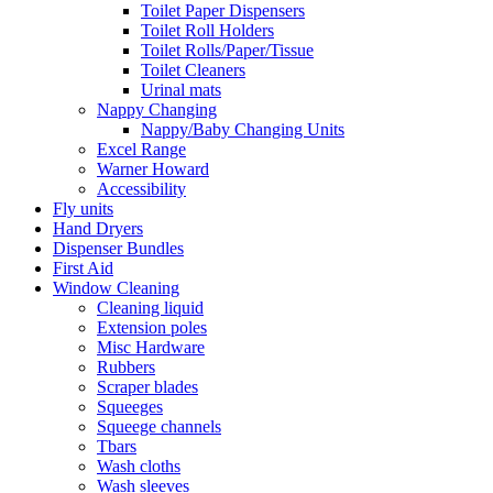
Toilet Paper Dispensers
Toilet Roll Holders
Toilet Rolls/Paper/Tissue
Toilet Cleaners
Urinal mats
Nappy Changing
Nappy/Baby Changing Units
Excel Range
Warner Howard
Accessibility
Fly units
Hand Dryers
Dispenser Bundles
First Aid
Window Cleaning
Cleaning liquid
Extension poles
Misc Hardware
Rubbers
Scraper blades
Squeeges
Squeege channels
Tbars
Wash cloths
Wash sleeves