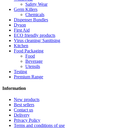
Safety Wear
Germ Killers
Chemicals
Dispenser Bundles
Dyson
First Aid
ECO friendly products
Virus cleaning/ Sanitising
Kitchen
Food Packaging
Food
Beverage
Utensils
Testing
Premium Range
Information
New products
Best sellers
Contact us
Delivery
Privacy Policy
Terms and conditions of use