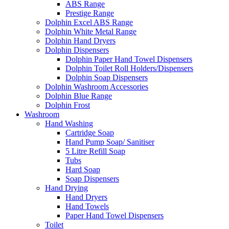
ABS Range
Prestige Range
Dolphin Excel ABS Range
Dolphin White Metal Range
Dolphin Hand Dryers
Dolphin Dispensers
Dolphin Paper Hand Towel Dispensers
Dolphin Toilet Roll Holders/Dispensers
Dolphin Soap Dispensers
Dolphin Washroom Accessories
Dolphin Blue Range
Dolphin Frost
Washroom
Hand Washing
Cartridge Soap
Hand Pump Soap/ Sanitiser
5 Litre Refill Soap
Tubs
Hard Soap
Soap Dispensers
Hand Drying
Hand Dryers
Hand Towels
Paper Hand Towel Dispensers
Toilet