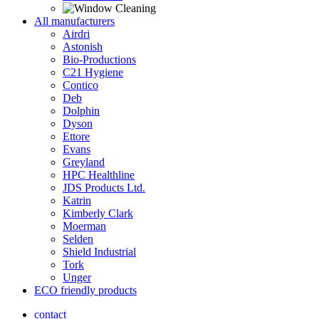
All manufacturers
Airdri
Astonish
Bio-Productions
C21 Hygiene
Contico
Deb
Dolphin
Dyson
Ettore
Evans
Greyland
HPC Healthline
JDS Products Ltd.
Katrin
Kimberly Clark
Moerman
Selden
Shield Industrial
Tork
Unger
ECO friendly products
contact