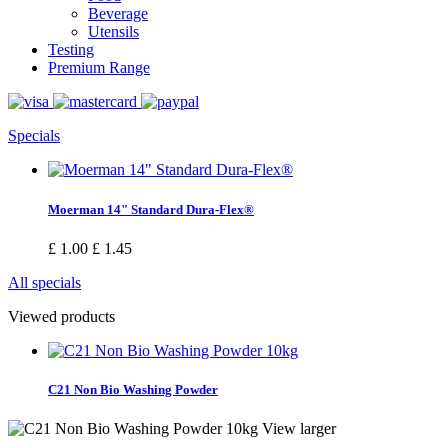
Beverage
Utensils
Testing
Premium Range
Specials
Moerman 14" Standard Dura-Flex®
£ 1.00
£ 1.45
All specials
Viewed products
C21 Non Bio Washing Powder
View larger