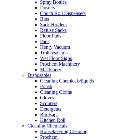
Spray Bottles
Dusters
Couch Roll Dispensers
Bins
Sack Holders
Refuse Sacks
Floor Pads
Pads
Henry Vacuum
Trolleys/Carts
Wet Floor Signs
Prochem Machinery
Machinery
Disposables
Cleaning Chemicals/liquids
Polish
Cleaning Cloths
Gloves
Scourers
Detergents
Bin Bags
Kitchen Roll
Cleaning Chemicals
Housekeeping Cleaning
Prochem