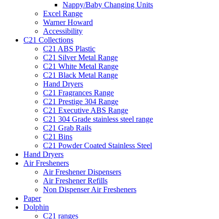
Nappy/Baby Changing Units
Excel Range
Warner Howard
Accessibility
C21 Collections
C21 ABS Plastic
C21 Silver Metal Range
C21 White Metal Range
C21 Black Metal Range
Hand Dryers
C21 Fragrances Range
C21 Prestige 304 Range
C21 Executive ABS Range
C21 304 Grade stainless steel range
C21 Grab Rails
C21 Bins
C21 Powder Coated Stainless Steel
Hand Dryers
Air Fresheners
Air Freshener Dispensers
Air Freshener Refills
Non Dispenser Air Fresheners
Paper
Dolphin
C21 ranges