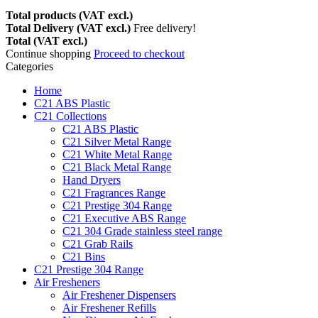
Total products (VAT excl.)
Total Delivery (VAT excl.)
Free delivery!
Total (VAT excl.)
Continue shopping
Proceed to checkout
Categories
Home
C21 ABS Plastic
C21 Collections
C21 ABS Plastic
C21 Silver Metal Range
C21 White Metal Range
C21 Black Metal Range
Hand Dryers
C21 Fragrances Range
C21 Prestige 304 Range
C21 Executive ABS Range
C21 304 Grade stainless steel range
C21 Grab Rails
C21 Bins
C21 Prestige 304 Range
Air Fresheners
Air Freshener Dispensers
Air Freshener Refills