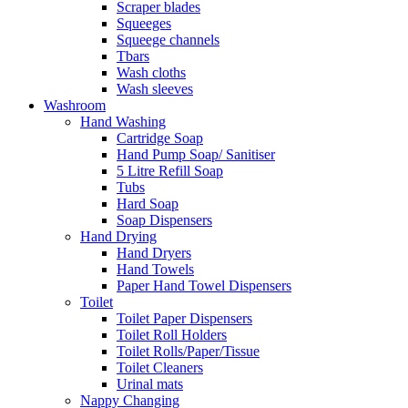
Scraper blades
Squeeges
Squeege channels
Tbars
Wash cloths
Wash sleeves
Washroom
Hand Washing
Cartridge Soap
Hand Pump Soap/ Sanitiser
5 Litre Refill Soap
Tubs
Hard Soap
Soap Dispensers
Hand Drying
Hand Dryers
Hand Towels
Paper Hand Towel Dispensers
Toilet
Toilet Paper Dispensers
Toilet Roll Holders
Toilet Rolls/Paper/Tissue
Toilet Cleaners
Urinal mats
Nappy Changing