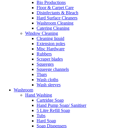
Bio Productions
Floor & Carpet Care
Disinfectants & Bleach
Hard Surface Cleaners
Washroom Cleaning
Catering Cleaning
Window Cleaning
Cleaning liquid
Extension poles
Misc Hardware
Rubbers
Scraper blades
Squeeges
Squeege channels
Tbars
Wash cloths
Wash sleeves
Washroom
Hand Washing
Cartridge Soap
Hand Pump Soap/ Sanitiser
5 Litre Refill Soap
Tubs
Hard Soap
Soap Dispensers