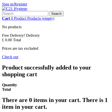
Sign in/Register
Search
Cart
0
Product
Products
(empty)
No products
Free Delivery!
Delivery
£ 0.00
Total
Prices are tax excluded
Check out
Product successfully added to your
shopping cart
Quantity
Total
There are
0
items in your cart.
There is 1
item in your cart.