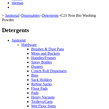
sitemap
>
Janitorial
>
Disposables
>
Detergents
>
C21 Non Bio Washing
Powder
Detergents
Janitorial
Hardware
Brushes & Dust Pans
Mops and Buckets
Handles/Frames
Spray Bottles
Dusters
Couch Roll Dispensers
Bins
Sack Holders
Refuse Sacks
Floor Pads
Pads
Henry Vacuum
Trolleys/Carts
Wet Floor Signs