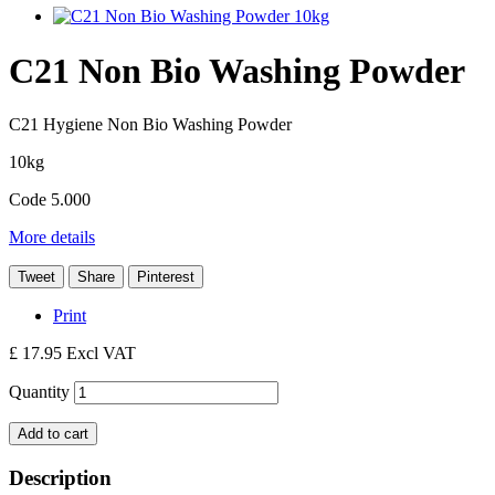
C21 Non Bio Washing Powder
C21 Hygiene Non Bio Washing Powder
10kg
Code 5.000
More details
Tweet
Share
Pinterest
Print
£ 17.95
Excl VAT
Quantity
Add to cart
Description