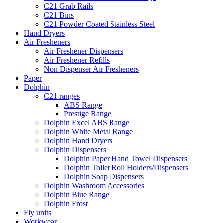
C21 Grab Rails
C21 Bins
C21 Powder Coated Stainless Steel
Hand Dryers
Air Fresheners
Air Freshener Dispensers
Air Freshener Refills
Non Dispenser Air Fresheners
Paper
Dolphin
C21 ranges
ABS Range
Prestige Range
Dolphin Excel ABS Range
Dolphin White Metal Range
Dolphin Hand Dryers
Dolphin Dispensers
Dolphin Paper Hand Towel Dispensers
Dolphin Toilet Roll Holders/Dispensers
Dolphin Soap Dispensers
Dolphin Washroom Accessories
Dolphin Blue Range
Dolphin Frost
Fly units
Workwear