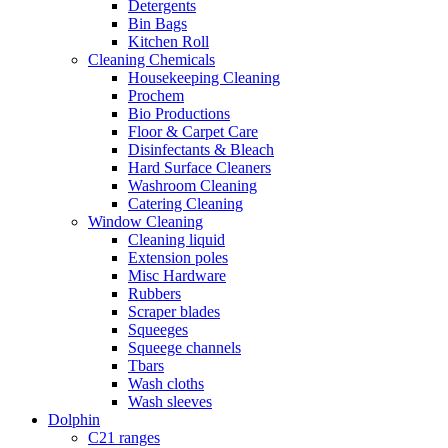
Detergents
Bin Bags
Kitchen Roll
Cleaning Chemicals
Housekeeping Cleaning
Prochem
Bio Productions
Floor & Carpet Care
Disinfectants & Bleach
Hard Surface Cleaners
Washroom Cleaning
Catering Cleaning
Window Cleaning
Cleaning liquid
Extension poles
Misc Hardware
Rubbers
Scraper blades
Squeeges
Squeege channels
Tbars
Wash cloths
Wash sleeves
Dolphin
C21 ranges