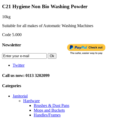
C21 Hygiene Non Bio Washing Powder
10kg
Suitable for all makes of Automatic Washing Machines
Code 5.000
Newsletter
Ok
Twitter
Call us now: 0113 3202099
Categories
Janitorial
Hardware
Brushes & Dust Pans
Mops and Buckets
Handles/Frames