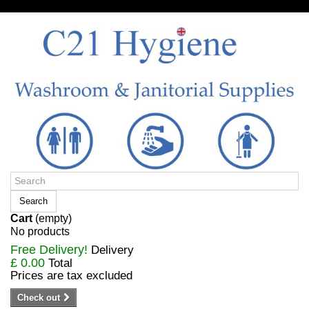
Sign in/Register
Search
Cart
(empty)
No products
Free Delivery!
Delivery
£ 0.00
Total
Prices are tax excluded
Check out