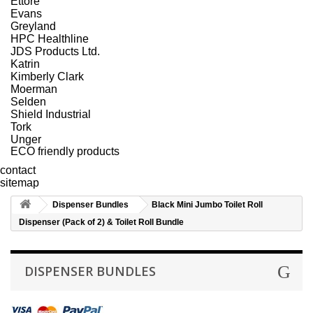
Ettore
Evans
Greyland
HPC Healthline
JDS Products Ltd.
Katrin
Kimberly Clark
Moerman
Selden
Shield Industrial
Tork
Unger
ECO friendly products
contact
sitemap
Dispenser Bundles
Black Mini Jumbo Toilet Roll
Dispenser (Pack of 2) & Toilet Roll Bundle
DISPENSER BUNDLES