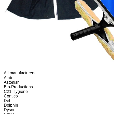
All manufacturers
Airdri
Astonish
Bio-Productions
C21 Hygiene
Contico
Deb
Dolphin
Dyson