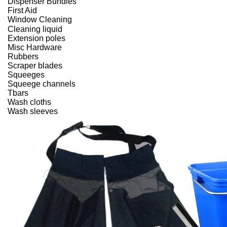
Dispenser Bundles
First Aid
Window Cleaning
Cleaning liquid
Extension poles
Misc Hardware
Rubbers
Scraper blades
Squeeges
Squeege channels
Tbars
Wash cloths
Wash sleeves