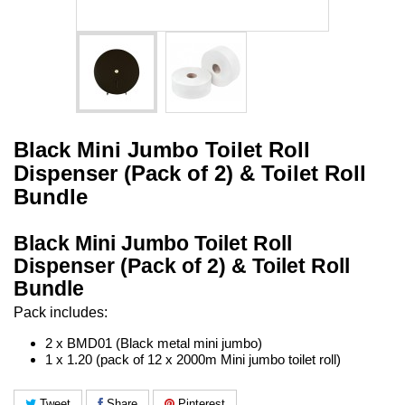
Black Mini Jumbo Toilet Roll
Dispenser (Pack of 2) & Toilet Roll
Bundle
Black Mini Jumbo Toilet Roll
Dispenser (Pack of 2) & Toilet Roll
Bundle
Pack includes:
2 x BMD01 (Black metal mini jumbo)
1 x 1.20 (pack of 12 x 2000m Mini jumbo toilet roll)
Tweet
Share
Pinterest