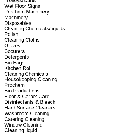
Trolleys/Carts
Wet Floor Signs
Prochem Machinery
Machinery
Disposables
Cleaning Chemicals/liquids
Polish
Cleaning Cloths
Gloves
Scourers
Detergents
Bin Bags
Kitchen Roll
Cleaning Chemicals
Housekeeping Cleaning
Prochem
Bio Productions
Floor & Carpet Care
Disinfectants & Bleach
Hard Surface Cleaners
Washroom Cleaning
Catering Cleaning
Window Cleaning
Cleaning liquid