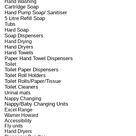
Hand Washing
Cartridge Soap
Hand Pump Soap/ Sanitiser
5 Litre Refill Soap
Tubs
Hard Soap
Soap Dispensers
Hand Drying
Hand Dryers
Hand Towels
Paper Hand Towel Dispensers
Toilet
Toilet Paper Dispensers
Toilet Roll Holders
Toilet Rolls/Paper/Tissue
Toilet Cleaners
Urinal mats
Nappy Changing
Nappy/Baby Changing Units
Excel Range
Warner Howard
Accessibility
Fly units
Hand Dryers