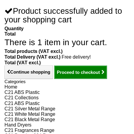
Product successfully added to
your shopping cart
Quantity
Total
There is 1 item in your cart.
Total products (VAT excl.)
Total Delivery (VAT excl.)
Free delivery!
Total (VAT excl.)
Continue shopping
Proceed to checkout
Categories
Home
C21 ABS Plastic
C21 Collections
C21 ABS Plastic
C21 Silver Metal Range
C21 White Metal Range
C21 Black Metal Range
Hand Dryers
C21 Fragrances Range