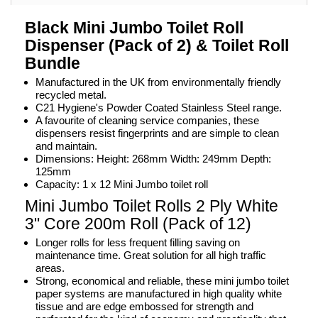
Black Mini Jumbo Toilet Roll
Dispenser (Pack of 2) & Toilet Roll
Bundle
Manufactured in the UK from environmentally friendly
recycled metal.
C21 Hygiene's Powder Coated Stainless Steel range.
A favourite of cleaning service companies, these
dispensers resist fingerprints and are simple to clean
and maintain.
Dimensions: Height: 268mm Width: 249mm Depth:
125mm
Capacity: 1 x 12 Mini Jumbo toilet roll
Mini Jumbo Toilet Rolls 2 Ply White
3" Core 200m Roll (Pack of 12)
Longer rolls for less frequent filling saving on
maintenance time. Great solution for all high traffic
areas.
Strong, economical and reliable, these mini jumbo toilet
paper systems are manufactured in high quality white
tissue and are edge embossed for strength and