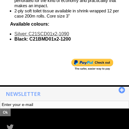
perforated for the kind of economy and practicality that
makes an impact.
2-ply soft toilet tissue available in shrink-wrapped 12 per
case 200m rolls. Core size 3"
Available colours:
Silver: C21SCD01x2-1090
Black: C21BMD01x2-1200
NEWSLETTER
Ok