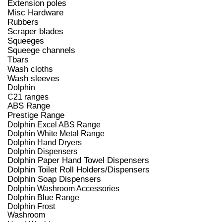
Extension poles
Misc Hardware
Rubbers
Scraper blades
Squeeges
Squeege channels
Tbars
Wash cloths
Wash sleeves
Dolphin
C21 ranges
ABS Range
Prestige Range
Dolphin Excel ABS Range
Dolphin White Metal Range
Dolphin Hand Dryers
Dolphin Dispensers
Dolphin Paper Hand Towel Dispensers
Dolphin Toilet Roll Holders/Dispensers
Dolphin Soap Dispensers
Dolphin Washroom Accessories
Dolphin Blue Range
Dolphin Frost
Washroom