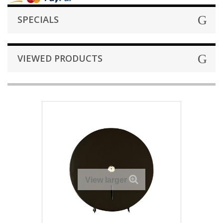
SPECIALS
VIEWED PRODUCTS
View larger