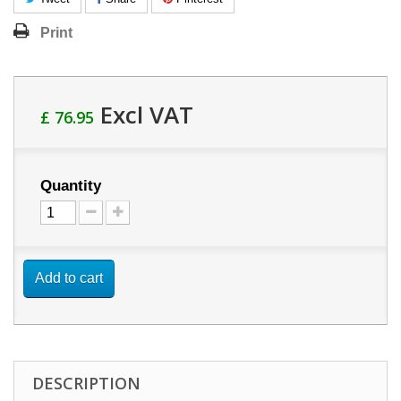
Print
Excl VAT
£ 76.95
Quantity
Add to cart
DESCRIPTION