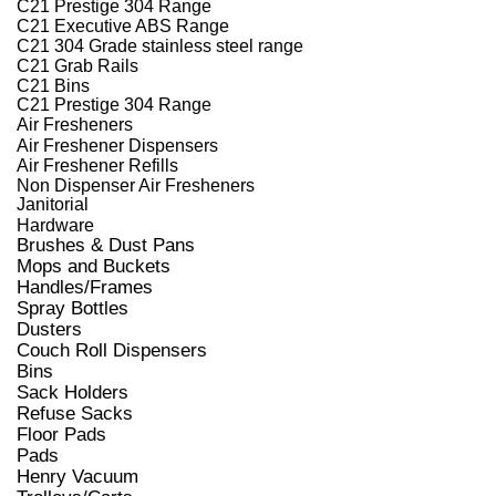
C21 Prestige 304 Range
C21 Executive ABS Range
C21 304 Grade stainless steel range
C21 Grab Rails
C21 Bins
C21 Prestige 304 Range
Air Fresheners
Air Freshener Dispensers
Air Freshener Refills
Non Dispenser Air Fresheners
Janitorial
Hardware
Brushes & Dust Pans
Mops and Buckets
Handles/Frames
Spray Bottles
Dusters
Couch Roll Dispensers
Bins
Sack Holders
Refuse Sacks
Floor Pads
Pads
Henry Vacuum