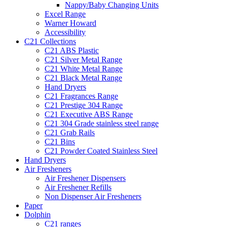
Nappy/Baby Changing Units
Excel Range
Warner Howard
Accessibility
C21 Collections
C21 ABS Plastic
C21 Silver Metal Range
C21 White Metal Range
C21 Black Metal Range
Hand Dryers
C21 Fragrances Range
C21 Prestige 304 Range
C21 Executive ABS Range
C21 304 Grade stainless steel range
C21 Grab Rails
C21 Bins
C21 Powder Coated Stainless Steel
Hand Dryers
Air Fresheners
Air Freshener Dispensers
Air Freshener Refills
Non Dispenser Air Fresheners
Paper
Dolphin
C21 ranges