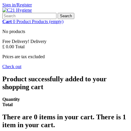
Sign in/Register
Search
Cart
0
Product
Products
(empty)
No products
Free Delivery!
Delivery
£ 0.00
Total
Prices are tax excluded
Check out
Product successfully added to your
shopping cart
Quantity
Total
There are
0
items in your cart.
There is 1
item in your cart.