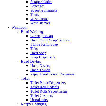
Scraper blades
Squeeges
Squeege channels
Tbars
Wash cloths
Wash sleeves
Washroom
Hand Washing
Cartridge Soap
Hand Pump Soap/ Sanitiser
5 Litre Refill Soap
Tubs
Hard Soap
Soap Dispensers
Hand Drying
Hand Dryers
Hand Towels
Paper Hand Towel Dispensers
Toilet
Toilet Paper Dispensers
Toilet Roll Holders
Toilet Rolls/Paper/Tissue
Toilet Cleaners
Urinal mats
Nappy Changing