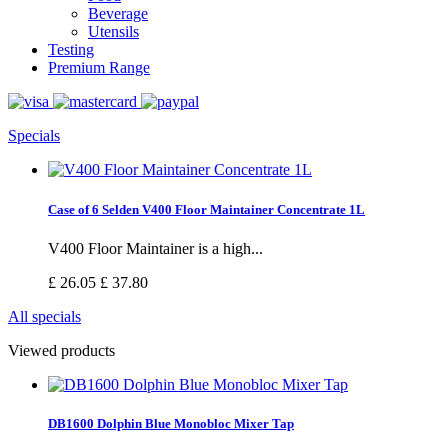
Beverage
Utensils
Testing
Premium Range
Specials
Case of 6 Selden V400 Floor Maintainer Concentrate 1L
V400 Floor Maintainer is a high...
£ 26.05
£ 37.80
All specials
Viewed products
DB1600 Dolphin Blue Monobloc Mixer Tap