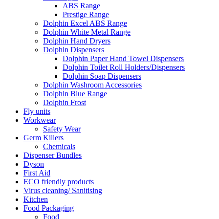
ABS Range
Prestige Range
Dolphin Excel ABS Range
Dolphin White Metal Range
Dolphin Hand Dryers
Dolphin Dispensers
Dolphin Paper Hand Towel Dispensers
Dolphin Toilet Roll Holders/Dispensers
Dolphin Soap Dispensers
Dolphin Washroom Accessories
Dolphin Blue Range
Dolphin Frost
Fly units
Workwear
Safety Wear
Germ Killers
Chemicals
Dispenser Bundles
Dyson
First Aid
ECO friendly products
Virus cleaning/ Sanitising
Kitchen
Food Packaging
Food