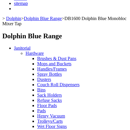
sitemap
>
Dolphin
>
Dolphin Blue Range
>
DB1600 Dolphin Blue Monobloc
Mixer Tap
Dolphin Blue Range
Janitorial
Hardware
Brushes & Dust Pans
Mops and Buckets
Handles/Frames
Spray Bottles
Dusters
Couch Roll Dispensers
Bins
Sack Holders
Refuse Sacks
Floor Pads
Pads
Henry Vacuum
Trolleys/Carts
Wet Floor Signs