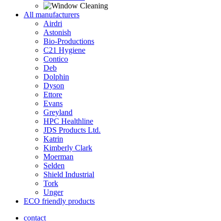
All manufacturers
Airdri
Astonish
Bio-Productions
C21 Hygiene
Contico
Deb
Dolphin
Dyson
Ettore
Evans
Greyland
HPC Healthline
JDS Products Ltd.
Katrin
Kimberly Clark
Moerman
Selden
Shield Industrial
Tork
Unger
ECO friendly products
contact