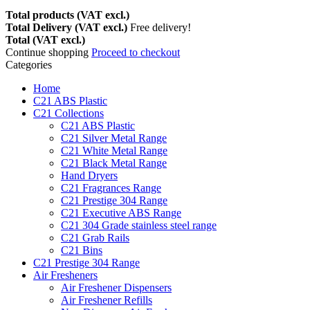
Total products (VAT excl.)
Total Delivery (VAT excl.)
Free delivery!
Total (VAT excl.)
Continue shopping
Proceed to checkout
Categories
Home
C21 ABS Plastic
C21 Collections
C21 ABS Plastic
C21 Silver Metal Range
C21 White Metal Range
C21 Black Metal Range
Hand Dryers
C21 Fragrances Range
C21 Prestige 304 Range
C21 Executive ABS Range
C21 304 Grade stainless steel range
C21 Grab Rails
C21 Bins
C21 Prestige 304 Range
Air Fresheners
Air Freshener Dispensers
Air Freshener Refills