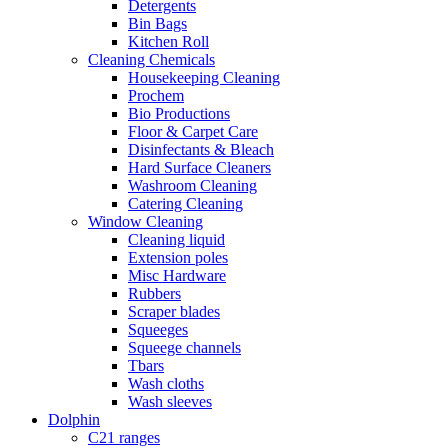
Detergents
Bin Bags
Kitchen Roll
Cleaning Chemicals
Housekeeping Cleaning
Prochem
Bio Productions
Floor & Carpet Care
Disinfectants & Bleach
Hard Surface Cleaners
Washroom Cleaning
Catering Cleaning
Window Cleaning
Cleaning liquid
Extension poles
Misc Hardware
Rubbers
Scraper blades
Squeeges
Squeege channels
Tbars
Wash cloths
Wash sleeves
Dolphin
C21 ranges