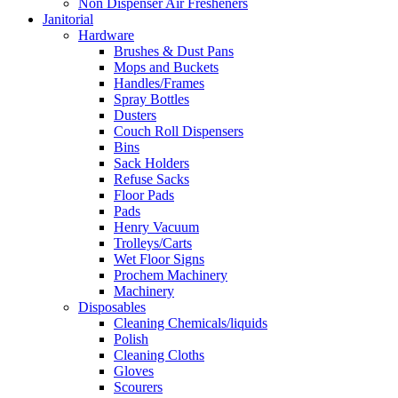
Non Dispenser Air Fresheners
Janitorial
Hardware
Brushes & Dust Pans
Mops and Buckets
Handles/Frames
Spray Bottles
Dusters
Couch Roll Dispensers
Bins
Sack Holders
Refuse Sacks
Floor Pads
Pads
Henry Vacuum
Trolleys/Carts
Wet Floor Signs
Prochem Machinery
Machinery
Disposables
Cleaning Chemicals/liquids
Polish
Cleaning Cloths
Gloves
Scourers