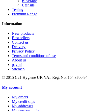
Beverage
Utensils
Testing
Premium Range
Information
New products
Best sellers
Contact us
Delivery
Privacy Policy
Terms and conditions of use
About us
paypal
Sitemap
© 2015
C21 Hygiene UK VAT Reg. No. 164 8700 94
My account
My orders
My credit slips
My addresses
My personal info