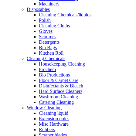
Machinery
Disposables
Cleaning Chemicals/liquids
Polish
Cleaning Cloths
Gloves
Scourers
Detergents
Bin Bags
Kitchen Roll
Cleaning Chemicals
Housekeeping Cleaning
Prochem
Bio Productions
Floor & Carpet Care
Disinfectants & Bleach
Hard Surface Cleaners
Washroom Cleaning
Catering Cleaning
Window Cleaning
Cleaning liquid
Extension poles
Misc Hardware
Rubbers
Scraper blades