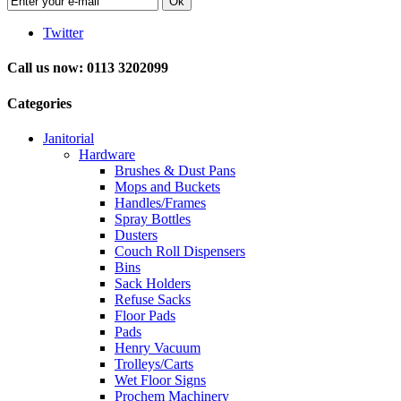
Ok
Twitter
Call us now: 0113 3202099
Categories
Janitorial
Hardware
Brushes & Dust Pans
Mops and Buckets
Handles/Frames
Spray Bottles
Dusters
Couch Roll Dispensers
Bins
Sack Holders
Refuse Sacks
Floor Pads
Pads
Henry Vacuum
Trolleys/Carts
Wet Floor Signs
Prochem Machinery