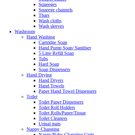
Squeeges
Squeege channels
Tbars
Wash cloths
Wash sleeves
Washroom
Hand Washing
Cartridge Soap
Hand Pump Soap/ Sanitiser
5 Litre Refill Soap
Tubs
Hard Soap
Soap Dispensers
Hand Drying
Hand Dryers
Hand Towels
Paper Hand Towel Dispensers
Toilet
Toilet Paper Dispensers
Toilet Roll Holders
Toilet Rolls/Paper/Tissue
Toilet Cleaners
Urinal mats
Nappy Changing
Nappy/Baby Changing Units