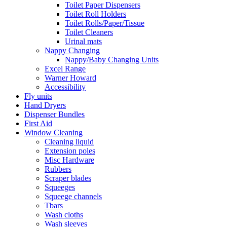
Toilet Paper Dispensers
Toilet Roll Holders
Toilet Rolls/Paper/Tissue
Toilet Cleaners
Urinal mats
Nappy Changing
Nappy/Baby Changing Units
Excel Range
Warner Howard
Accessibility
Fly units
Hand Dryers
Dispenser Bundles
First Aid
Window Cleaning
Cleaning liquid
Extension poles
Misc Hardware
Rubbers
Scraper blades
Squeeges
Squeege channels
Tbars
Wash cloths
Wash sleeves