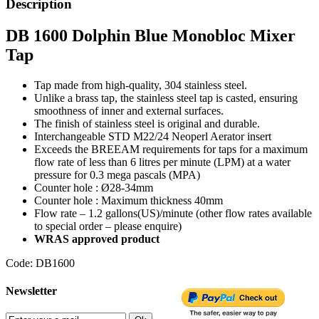
Description
DB 1600 Dolphin Blue Monobloc Mixer
Tap
Tap made from high-quality, 304 stainless steel.
Unlike a brass tap, the stainless steel tap is casted, ensuring
smoothness of inner and external surfaces.
The finish of stainless steel is original and durable.
Interchangeable STD M22/24 Neoperl Aerator insert
Exceeds the BREEAM requirements for taps for a maximum
flow rate of less than 6 litres per minute (LPM) at a water
pressure for 0.3 mega pascals (MPA)
Counter hole : Ø28-34mm
Counter hole : Maximum thickness 40mm
Flow rate – 1.2 gallons(US)/minute (other flow rates available
to special order – please enquire)
WRAS approved product
Code: DB1600
Newsletter