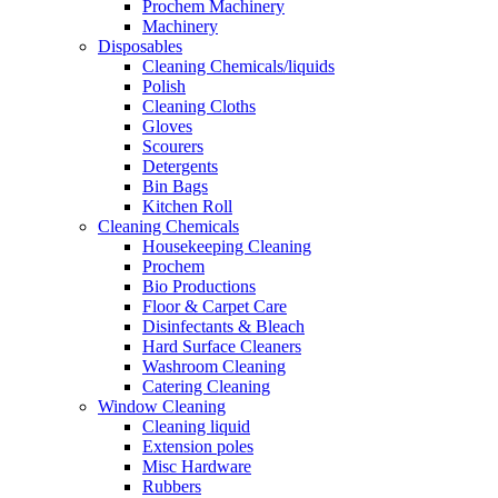
Prochem Machinery
Machinery
Disposables
Cleaning Chemicals/liquids
Polish
Cleaning Cloths
Gloves
Scourers
Detergents
Bin Bags
Kitchen Roll
Cleaning Chemicals
Housekeeping Cleaning
Prochem
Bio Productions
Floor & Carpet Care
Disinfectants & Bleach
Hard Surface Cleaners
Washroom Cleaning
Catering Cleaning
Window Cleaning
Cleaning liquid
Extension poles
Misc Hardware
Rubbers