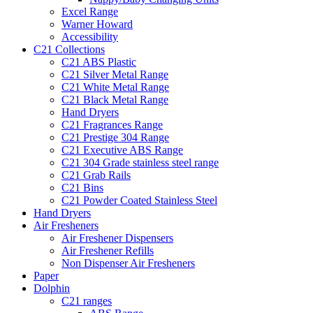
Excel Range
Warner Howard
Accessibility
C21 Collections
C21 ABS Plastic
C21 Silver Metal Range
C21 White Metal Range
C21 Black Metal Range
Hand Dryers
C21 Fragrances Range
C21 Prestige 304 Range
C21 Executive ABS Range
C21 304 Grade stainless steel range
C21 Grab Rails
C21 Bins
C21 Powder Coated Stainless Steel
Hand Dryers
Air Fresheners
Air Freshener Dispensers
Air Freshener Refills
Non Dispenser Air Fresheners
Paper
Dolphin
C21 ranges