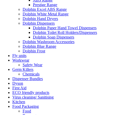
ABS Range
Prestige Range
Dolphin Excel ABS Range
Dolphin White Metal Range
Dolphin Hand Dryers
Dolphin Dispensers
Dolphin Paper Hand Towel Dispensers
Dolphin Toilet Roll Holders/Dispensers
Dolphin Soap Dispensers
Dolphin Washroom Accessories
Dolphin Blue Range
Dolphin Frost
Fly units
Workwear
Safety Wear
Germ Killers
Chemicals
Dispenser Bundles
Dyson
First Aid
ECO friendly products
Virus cleaning/ Sanitising
Kitchen
Food Packaging
Food