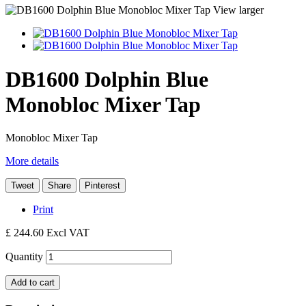
View larger
DB1600 Dolphin Blue
Monobloc Mixer Tap
Monobloc Mixer Tap
More details
Tweet
Share
Pinterest
Print
£ 244.60
Excl VAT
Quantity
Add to cart