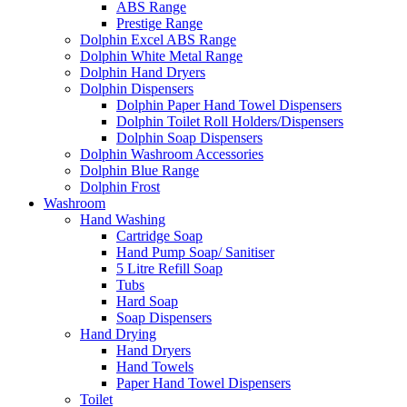
ABS Range
Prestige Range
Dolphin Excel ABS Range
Dolphin White Metal Range
Dolphin Hand Dryers
Dolphin Dispensers
Dolphin Paper Hand Towel Dispensers
Dolphin Toilet Roll Holders/Dispensers
Dolphin Soap Dispensers
Dolphin Washroom Accessories
Dolphin Blue Range
Dolphin Frost
Washroom
Hand Washing
Cartridge Soap
Hand Pump Soap/ Sanitiser
5 Litre Refill Soap
Tubs
Hard Soap
Soap Dispensers
Hand Drying
Hand Dryers
Hand Towels
Paper Hand Towel Dispensers
Toilet