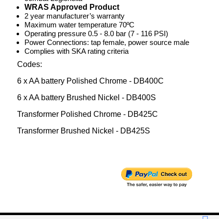
WRAS Approved Product
2 year manufacturer’s warranty
Maximum water temperature 70ºC
Operating pressure 0.5 - 8.0 bar (7 - 116 PSI)
Power Connections: tap female, power source male
Complies with SKA rating criteria
Codes:
6 x AA battery Polished Chrome - DB400C
6 x AA battery Brushed Nickel - DB400S
Transformer Polished Chrome - DB425C
Transformer Brushed Nickel - DB425S