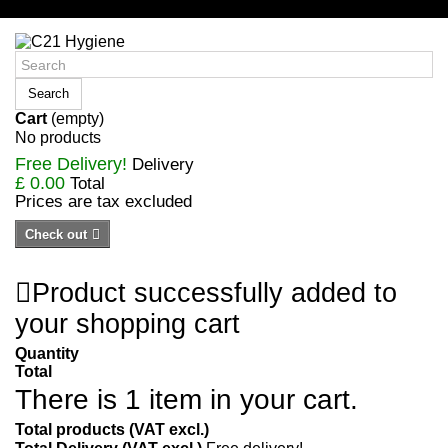
Sign in/Register
Search
Cart
(empty)
No products
Free Delivery!
Delivery
£ 0.00
Total
Prices are tax excluded
Check out
Product successfully added to
your shopping cart
Quantity
Total
There is 1 item in your cart.
Total products (VAT excl.)