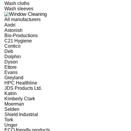
Wash cloths
Wash sleeves
All manufacturers
Airdri
Astonish
Bio-Productions
C21 Hygiene
Contico
Deb
Dolphin
Dyson
Ettore
Evans
Greyland
HPC Healthline
JDS Products Ltd.
Katrin
Kimberly Clark
Moerman
Selden
Shield Industrial
Tork
Unger
ECO friendly products