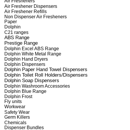
Air Fresheners
Air Freshener Dispensers
Air Freshener Refills
Non Dispenser Air Fresheners
Paper
Dolphin
C21 ranges
ABS Range
Prestige Range
Dolphin Excel ABS Range
Dolphin White Metal Range
Dolphin Hand Dryers
Dolphin Dispensers
Dolphin Paper Hand Towel Dispensers
Dolphin Toilet Roll Holders/Dispensers
Dolphin Soap Dispensers
Dolphin Washroom Accessories
Dolphin Blue Range
Dolphin Frost
Fly units
Workwear
Safety Wear
Germ Killers
Chemicals
Dispenser Bundles