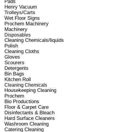
Pads
Henry Vacuum
Trolleys/Carts
Wet Floor Signs
Prochem Machinery
Machinery
Disposables
Cleaning Chemicals/liquids
Polish
Cleaning Cloths
Gloves
Scourers
Detergents
Bin Bags
Kitchen Roll
Cleaning Chemicals
Housekeeping Cleaning
Prochem
Bio Productions
Floor & Carpet Care
Disinfectants & Bleach
Hard Surface Cleaners
Washroom Cleaning
Catering Cleaning