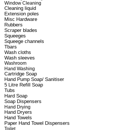
Window Cleaning
Cleaning liquid
Extension poles
Misc Hardware
Rubbers
Scraper blades
Squeeges
Squeege channels
Tbars
Wash cloths
Wash sleeves
Washroom
Hand Washing
Cartridge Soap
Hand Pump Soap/ Sanitiser
5 Litre Refill Soap
Tubs
Hard Soap
Soap Dispensers
Hand Drying
Hand Dryers
Hand Towels
Paper Hand Towel Dispensers
Toilet