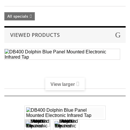
All specials
VIEWED PRODUCTS
D
D
B
P
M
El
View larger