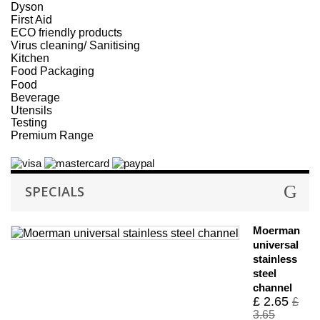
Dyson
First Aid
ECO friendly products
Virus cleaning/ Sanitising
Kitchen
Food Packaging
Food
Beverage
Utensils
Testing
Premium Range
SPECIALS
Moerman
universal
stainless
steel
channel
£ 2.65
£
3.65