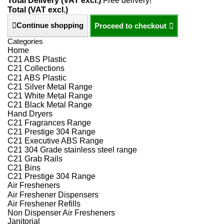
Total Delivery (VAT excl.)
Free delivery!
Total (VAT excl.)
Continue shopping
Proceed to checkout
Categories
Home
C21 ABS Plastic
C21 Collections
C21 ABS Plastic
C21 Silver Metal Range
C21 White Metal Range
C21 Black Metal Range
Hand Dryers
C21 Fragrances Range
C21 Prestige 304 Range
C21 Executive ABS Range
C21 304 Grade stainless steel range
C21 Grab Rails
C21 Bins
C21 Prestige 304 Range
Air Fresheners
Air Freshener Dispensers
Air Freshener Refills
Non Dispenser Air Fresheners
Janitorial