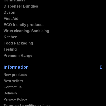
Germ Killers
Dispenser Bundles
Dyson
First Aid
ECO friendly products
Virus cleaning/ Sanitising
Kitchen
Food Packaging
Testing
Premium Range
Information
New products
Best sellers
Contact us
Delivery
Privacy Policy
Terms and conditions of use