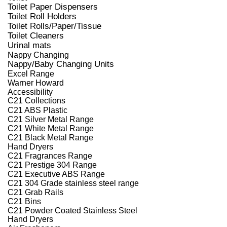
Toilet Paper Dispensers
Toilet Roll Holders
Toilet Rolls/Paper/Tissue
Toilet Cleaners
Urinal mats
Nappy Changing
Nappy/Baby Changing Units
Excel Range
Warner Howard
Accessibility
C21 Collections
C21 ABS Plastic
C21 Silver Metal Range
C21 White Metal Range
C21 Black Metal Range
Hand Dryers
C21 Fragrances Range
C21 Prestige 304 Range
C21 Executive ABS Range
C21 304 Grade stainless steel range
C21 Grab Rails
C21 Bins
C21 Powder Coated Stainless Steel
Hand Dryers