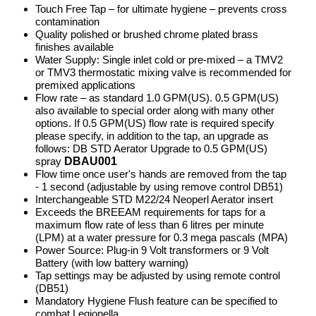
Touch Free Tap – for ultimate hygiene – prevents cross
contamination
Quality polished or brushed chrome plated brass
finishes available
Water Supply: Single inlet cold or pre-mixed – a TMV2
or TMV3 thermostatic mixing valve is recommended for
premixed applications
Flow rate – as standard 1.0 GPM(US). 0.5 GPM(US)
also available to special order along with many other
options. If 0.5 GPM(US) flow rate is required specify
please specify, in addition to the tap, an upgrade as
follows: DB STD Aerator Upgrade to 0.5 GPM(US)
spray
DBAU001
Flow time once user's hands are removed from the tap
- 1 second (adjustable by using remove control DB51)
Interchangeable STD M22/24 Neoperl Aerator insert
Exceeds the BREEAM requirements for taps for a
maximum flow rate of less than 6 litres per minute
(LPM) at a water pressure for 0.3 mega pascals (MPA)
Power Source: Plug-in 9 Volt transformers or 9 Volt
Battery (with low battery warning)
Tap settings may be adjusted by using remote control
(DB51)
Mandatory Hygiene Flush feature can be specified to
combat Legionella