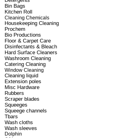
Detergents
Bin Bags
Kitchen Roll
Cleaning Chemicals
Housekeeping Cleaning
Prochem
Bio Productions
Floor & Carpet Care
Disinfectants & Bleach
Hard Surface Cleaners
Washroom Cleaning
Catering Cleaning
Window Cleaning
Cleaning liquid
Extension poles
Misc Hardware
Rubbers
Scraper blades
Squeeges
Squeege channels
Tbars
Wash cloths
Wash sleeves
Dolphin