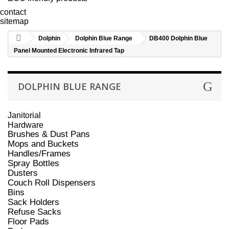
contact
sitemap
Dolphin
Dolphin Blue Range
DB400 Dolphin Blue
Panel Mounted Electronic Infrared Tap
DOLPHIN BLUE RANGE
Janitorial
Hardware
Brushes & Dust Pans
Mops and Buckets
Handles/Frames
Spray Bottles
Dusters
Couch Roll Dispensers
Bins
Sack Holders
Refuse Sacks
Floor Pads