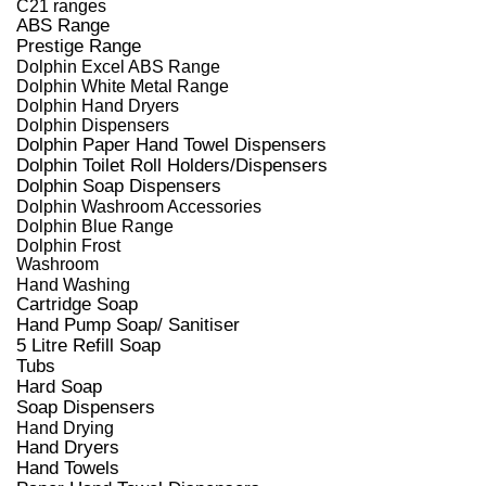
C21 ranges
ABS Range
Prestige Range
Dolphin Excel ABS Range
Dolphin White Metal Range
Dolphin Hand Dryers
Dolphin Dispensers
Dolphin Paper Hand Towel Dispensers
Dolphin Toilet Roll Holders/Dispensers
Dolphin Soap Dispensers
Dolphin Washroom Accessories
Dolphin Blue Range
Dolphin Frost
Washroom
Hand Washing
Cartridge Soap
Hand Pump Soap/ Sanitiser
5 Litre Refill Soap
Tubs
Hard Soap
Soap Dispensers
Hand Drying
Hand Dryers
Hand Towels