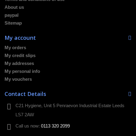
About us
paypal
Sitemap
My account
My orders
My credit slips
My addresses
My personal info
My vouchers
Contact Details
C21 Hygiene, Unit 5 Penraevon Industrial Estate Leeds
LS7 2AW
Call us now:
0113 320 2099