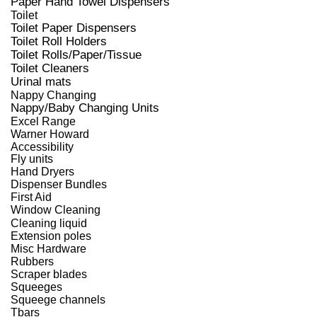
Paper Hand Towel Dispensers
Toilet
Toilet Paper Dispensers
Toilet Roll Holders
Toilet Rolls/Paper/Tissue
Toilet Cleaners
Urinal mats
Nappy Changing
Nappy/Baby Changing Units
Excel Range
Warner Howard
Accessibility
Fly units
Hand Dryers
Dispenser Bundles
First Aid
Window Cleaning
Cleaning liquid
Extension poles
Misc Hardware
Rubbers
Scraper blades
Squeeges
Squeege channels
Tbars