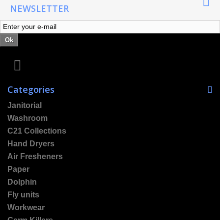
NEWSLETTER
Ok
Categories
Janitorial
Washroom
C21 Collections
Hand Dryers
Air Fresheners
Paper
Dolphin
Fly units
Workwear