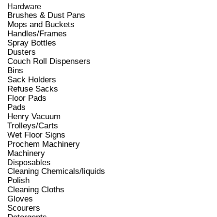
Hardware
Brushes & Dust Pans
Mops and Buckets
Handles/Frames
Spray Bottles
Dusters
Couch Roll Dispensers
Bins
Sack Holders
Refuse Sacks
Floor Pads
Pads
Henry Vacuum
Trolleys/Carts
Wet Floor Signs
Prochem Machinery
Machinery
Disposables
Cleaning Chemicals/liquids
Polish
Cleaning Cloths
Gloves
Scourers