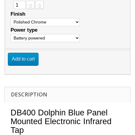
Finish
Power type
Add to cart
DESCRIPTION
DB400 Dolphin Blue Panel
Mounted Electronic Infrared
Tap