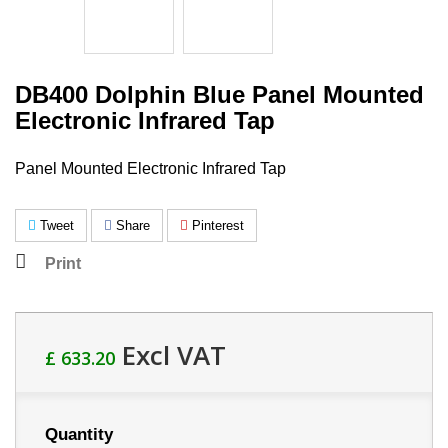
DB400 Dolphin Blue Panel Mounted
Electronic Infrared Tap
Panel Mounted Electronic Infrared Tap
Tweet
Share
Pinterest
Print
Excl VAT
£ 633.20
Quantity