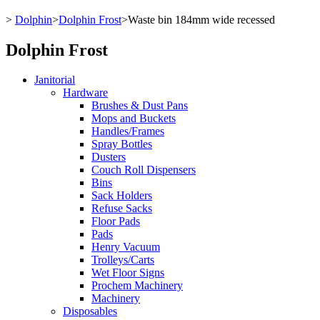
>
Dolphin
>
Dolphin Frost
>
Waste bin 184mm wide recessed
Dolphin Frost
Janitorial
Hardware
Brushes & Dust Pans
Mops and Buckets
Handles/Frames
Spray Bottles
Dusters
Couch Roll Dispensers
Bins
Sack Holders
Refuse Sacks
Floor Pads
Pads
Henry Vacuum
Trolleys/Carts
Wet Floor Signs
Prochem Machinery
Machinery
Disposables