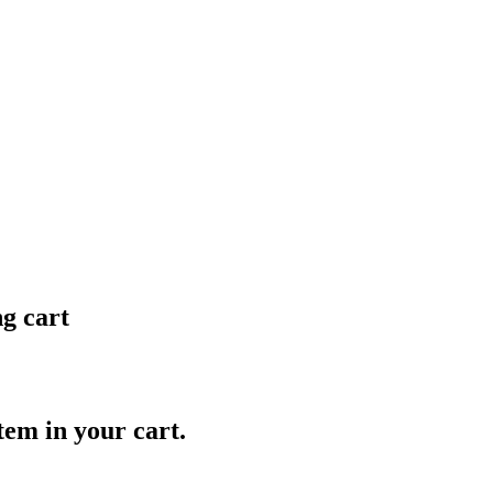
ng cart
item in your cart.