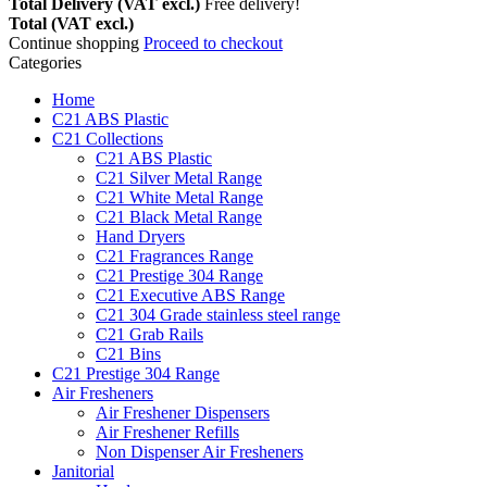
Total Delivery (VAT excl.)
Free delivery!
Total (VAT excl.)
Continue shopping
Proceed to checkout
Categories
Home
C21 ABS Plastic
C21 Collections
C21 ABS Plastic
C21 Silver Metal Range
C21 White Metal Range
C21 Black Metal Range
Hand Dryers
C21 Fragrances Range
C21 Prestige 304 Range
C21 Executive ABS Range
C21 304 Grade stainless steel range
C21 Grab Rails
C21 Bins
C21 Prestige 304 Range
Air Fresheners
Air Freshener Dispensers
Air Freshener Refills
Non Dispenser Air Fresheners
Janitorial