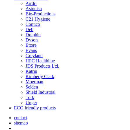
Airdri
Astonish
Bio-Productions
C21 Hygiene
Contico
Deb
Dolphin
Dyson
Ettore
Evans
Greyland
HPC Healthline
JDS Products Ltd.
Katrin
Kimberly Clark
Moerman
Selden
Shield Industrial
Tork
Unger
ECO friendly products
contact
sitemap