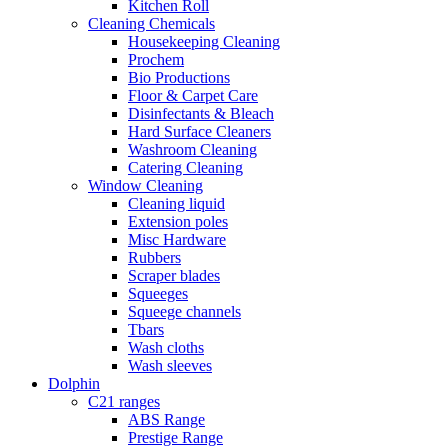
Kitchen Roll
Cleaning Chemicals
Housekeeping Cleaning
Prochem
Bio Productions
Floor & Carpet Care
Disinfectants & Bleach
Hard Surface Cleaners
Washroom Cleaning
Catering Cleaning
Window Cleaning
Cleaning liquid
Extension poles
Misc Hardware
Rubbers
Scraper blades
Squeeges
Squeege channels
Tbars
Wash cloths
Wash sleeves
Dolphin
C21 ranges
ABS Range
Prestige Range