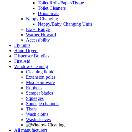
Toilet Rolls/Paper/Tissue
Toilet Cleaners
Urinal mats
Nappy Changing
Nappy/Baby Changing Units
Excel Range
Warner Howard
Accessibility
Fly units
Hand Dryers
Dispenser Bundles
First Aid
Window Cleaning
Cleaning liquid
Extension poles
Misc Hardware
Rubbers
Scraper blades
Squeeges
Squeege channels
Tbars
Wash cloths
Wash sleeves
All manufacturers