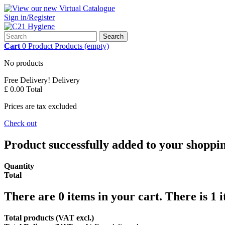
Sign in/Register
Search
Cart
0
Product
Products
(empty)
No products
Free Delivery!
Delivery
£ 0.00
Total
Prices are tax excluded
Check out
Product successfully added to your shoppi
Quantity
Total
There are
0
items in your cart.
There is 1 
Total products (VAT excl.)