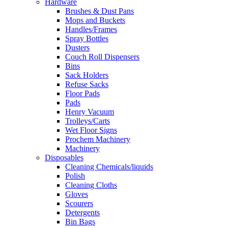
Hardware
Brushes & Dust Pans
Mops and Buckets
Handles/Frames
Spray Bottles
Dusters
Couch Roll Dispensers
Bins
Sack Holders
Refuse Sacks
Floor Pads
Pads
Henry Vacuum
Trolleys/Carts
Wet Floor Signs
Prochem Machinery
Machinery
Disposables
Cleaning Chemicals/liquids
Polish
Cleaning Cloths
Gloves
Scourers
Detergents
Bin Bags