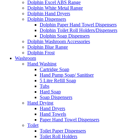
Dolphin Excel ABS Range
Dolphin White Metal Range
Dolphin Hand Dryers
Dolphin Dispensers
Dolphin Paper Hand Towel Dispensers
Dolphin Toilet Roll Holders/Dispensers
Dolphin Soap Dispensers
Dolphin Washroom Accessories
Dolphin Blue Range
Dolphin Frost
Washroom
Hand Washing
Cartridge Soap
Hand Pump Soap/ Sanitiser
5 Litre Refill Soap
Tubs
Hard Soap
Soap Dispensers
Hand Drying
Hand Dryers
Hand Towels
Paper Hand Towel Dispensers
Toilet
Toilet Paper Dispensers
Toilet Roll Holders