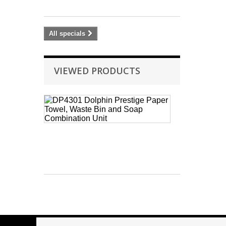
37.80
All specials
VIEWED PRODUCTS
DP4301
Dolphin
Prestige
Paper
Towel,
Waste
Bin...