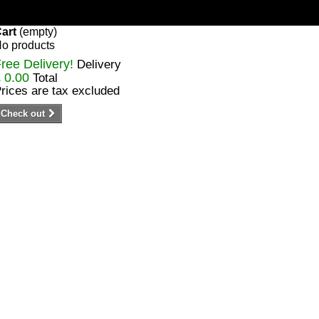
art
(empty)
o products
ree Delivery!
Delivery
 0.00
Total
rices are tax excluded
Check out