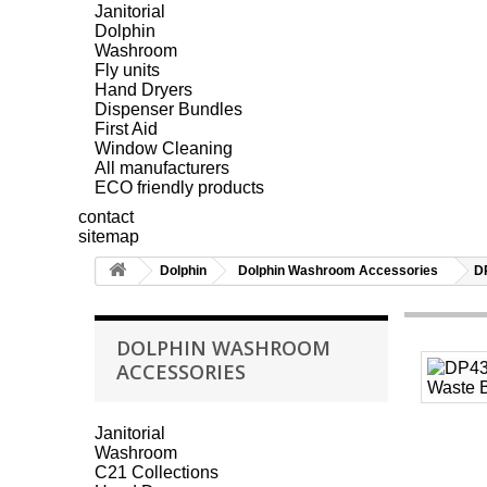
Janitorial
Dolphin
Washroom
Fly units
Hand Dryers
Dispenser Bundles
First Aid
Window Cleaning
All manufacturers
ECO friendly products
contact
sitemap
Dolphin
Dolphin Washroom Accessories
D
DOLPHIN WASHROOM
ACCESSORIES
Janitorial
Washroom
C21 Collections