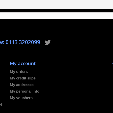
ow: 0113 3202099
My account
My orders
My credit slips
My addresses
My personal info
My vouchers
of