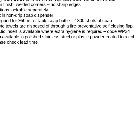
in finish, welded corners – no sharp edges
tions lockable separately
t in non-drip soap dispenser
gned for 950ml refillable soap bottle = 1300 shots of soap
e towels are disposed of through a fire-preventative self closing flap
tic insert is available where extra hygiene is required – code WP34
 available in polished stainless steel or plastic powder coated to a co
ase check lead time