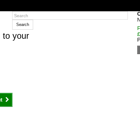
C
N
Search
F
£
 to your
P
t