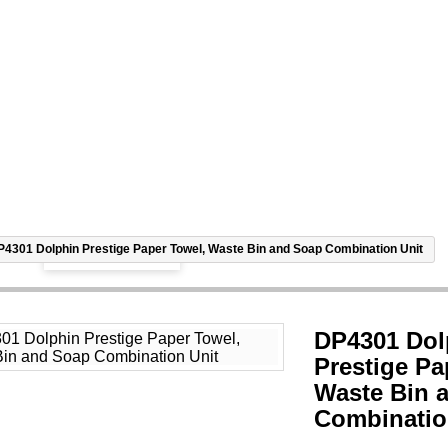
View larger
P4301 Dolphin Prestige Paper Towel, Waste Bin and Soap Combination Unit
DP4301 Dol
Prestige Pa
Waste Bin 
Combinatio