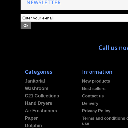
NEWSLETTER
Ok
Call us n
Categories
Information
Janitorial
New products
Washroom
Best sellers
C21 Collections
Contact us
Hand Dryers
Delivery
Air Fresheners
Privacy Policy
Paper
Terms and conditions 
use
Dolphin