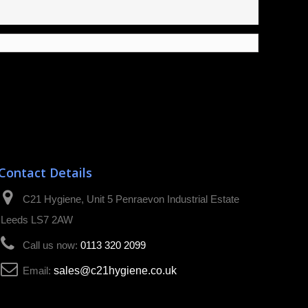
Contact Details
C21 Hygiene, Unit 5 Penraevon Industrial Estate
Leeds LS7 2AW
Call us now:
0113 320 2099
Email:
sales@c21hygiene.co.uk