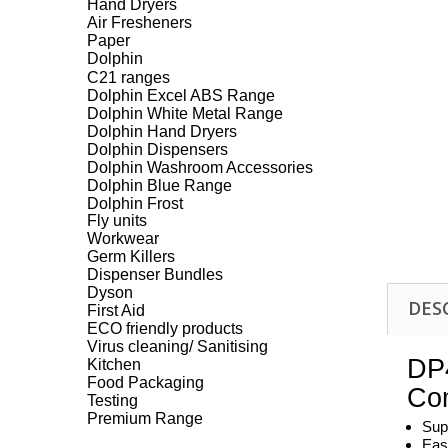
Hand Dryers
Air Fresheners
Paper
Dolphin
C21 ranges
Dolphin Excel ABS Range
Dolphin White Metal Range
Dolphin Hand Dryers
Dolphin Dispensers
Dolphin Washroom Accessories
Dolphin Blue Range
Dolphin Frost
Fly units
Workwear
Germ Killers
Dispenser Bundles
Dyson
DES
First Aid
ECO friendly products
Virus cleaning/ Sanitising
DP4
Kitchen
Food Packaging
Com
Testing
Premium Range
Sup
Eas