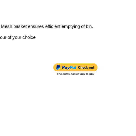
. Mesh basket ensures efficient emptying of bin.
lour of your choice