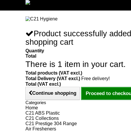
Sign in/Register
Product successfully added
shopping cart
Quantity
Total
There is 1 item in your cart.
Total products (VAT excl.)
Total Delivery (VAT excl.)
Free delivery!
Total (VAT excl.)
Continue shopping
Proceed to checkou
Categories
Home
C21 ABS Plastic
C21 Collections
C21 Prestige 304 Range
Air Fresheners