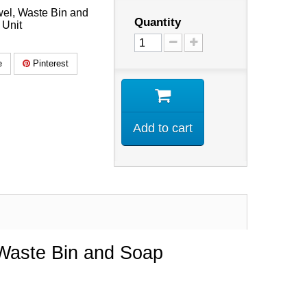
wel, Waste Bin and
Quantity
 Unit
e
Pinterest
Add to cart
 Waste Bin and Soap