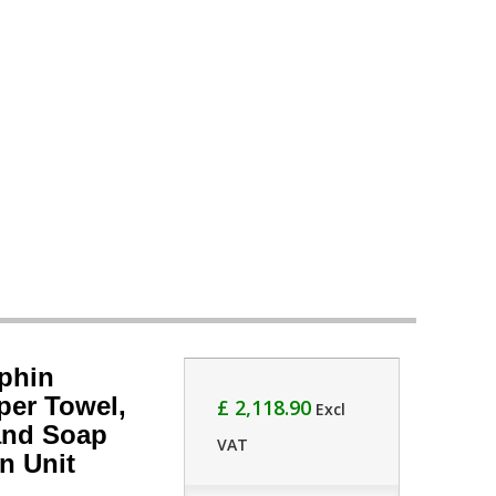
phin
per Towel,
£ 2,118.90
Excl
and Soap
VAT
n Unit