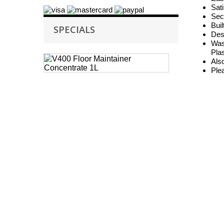
Sat
Sec
Buil
SPECIALS
Desi
Wast
Plas
Case
Also
of
Ple
6
Selden
V400
Floor
Maintainer
Concentrate
1L
V400
Floor
Maintainer
is
a
high...
£ 26.05
£