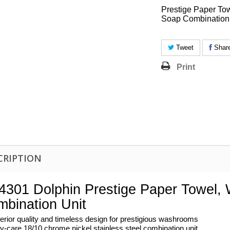
Prestige Paper To
Soap Combination
Tweet
Shar
Print
CRIPTION
301 Dolphin Prestige Paper Towel,
bination Unit
erior quality and timeless design for prestigious washrooms
y-care 18/10 chrome nickel stainless steel combination unit