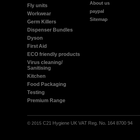
About us
Fly units
paypal
Workwear
Sitemap
Germ Killers
Dispenser Bundles
Dyson
First Aid
ECO friendly products
Virus cleaning/
Sanitising
Kitchen
Food Packaging
Testing
Premium Range
© 2015
C21 Hygiene UK VAT Reg. No. 164 8700 94