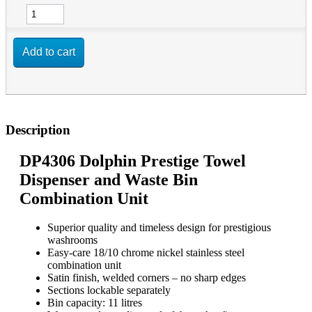
Add to cart
Description
DP4306 Dolphin Prestige Towel
Dispenser and Waste Bin
Combination Unit
Superior quality and timeless design for prestigious
washrooms
Easy-care 18/10 chrome nickel stainless steel
combination unit
Satin finish, welded corners – no sharp edges
Sections lockable separately
Bin capacity: 11 litres