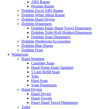
ABS Range
Prestige Range
Dolphin Excel ABS Range
Dolphin White Metal Range
Dolphin Hand Dryers
Dolphin Dispensers
Dolphin Paper Hand Towel Dispensers
Dolphin Toilet Roll Holders/Dispensers
Dolphin Soap Dispensers
Dolphin Washroom Accessories
Dolphin Blue Range
Dolphin Frost
Washroom
Hand Washing
Cartridge Soap
Hand Pump Soap/ Sanitiser
5 Litre Refill Soap
Tubs
Hard Soap
Soap Dispensers
Hand Drying
Hand Dryers
Hand Towels
Paper Hand Towel Dispensers
Toilet