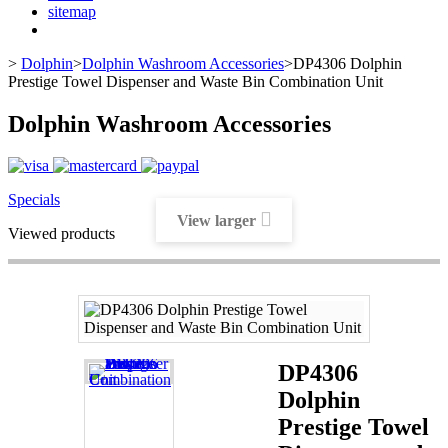
sitemap
>
Dolphin
>
Dolphin Washroom Accessories
>
DP4306 Dolphin
Prestige Towel Dispenser and Waste Bin Combination Unit
Dolphin Washroom Accessories
Specials
View larger
Viewed products
DP4306
Dolphin
Prestige Towel