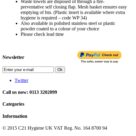
Waste towels are disposed of through a fire-
preventative self closing flap. Mesh basket ensures easy
emptying of bin. (Plastic insert is available where extra
hygiene is required – code WP 34)
Also available in polished stainless steel or plastic
powder coated to a colour of your choice
Please check lead time
Newsletter
Ok
Twitter
Call us now: 0113 3202099
Categories
Information
© 2015
C21 Hygiene UK VAT Reg. No. 164 8700 94