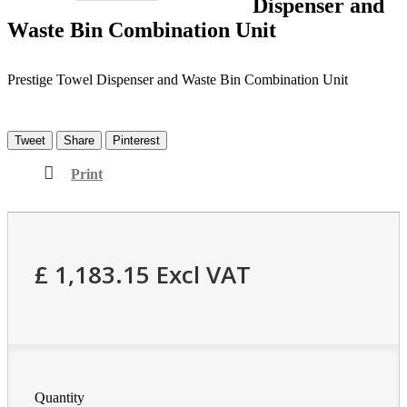
Dispenser and
Waste Bin Combination Unit
Prestige Towel Dispenser and Waste Bin Combination Unit
Tweet
Share
Pinterest
Print
£ 1,183.15
Excl VAT
Quantity