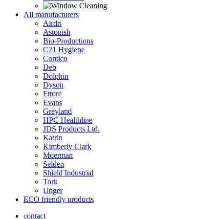
All manufacturers
Airdri
Astonish
Bio-Productions
C21 Hygiene
Contico
Deb
Dolphin
Dyson
Ettore
Evans
Greyland
HPC Healthline
JDS Products Ltd.
Katrin
Kimberly Clark
Moerman
Selden
Shield Industrial
Tork
Unger
ECO friendly products
contact