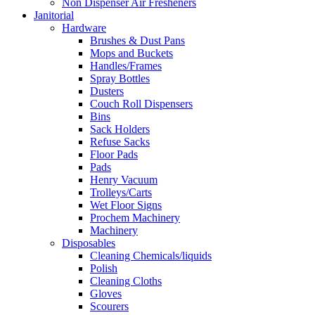
Non Dispenser Air Fresheners
Janitorial
Hardware
Brushes & Dust Pans
Mops and Buckets
Handles/Frames
Spray Bottles
Dusters
Couch Roll Dispensers
Bins
Sack Holders
Refuse Sacks
Floor Pads
Pads
Henry Vacuum
Trolleys/Carts
Wet Floor Signs
Prochem Machinery
Machinery
Disposables
Cleaning Chemicals/liquids
Polish
Cleaning Cloths
Gloves
Scourers