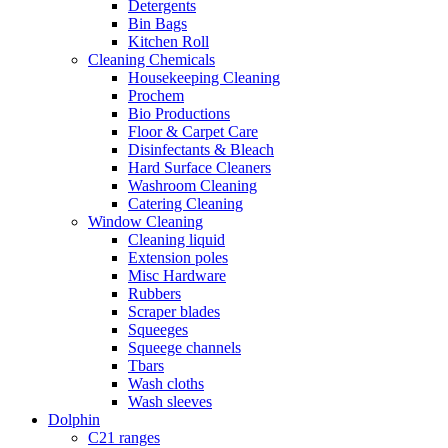
Detergents
Bin Bags
Kitchen Roll
Cleaning Chemicals
Housekeeping Cleaning
Prochem
Bio Productions
Floor & Carpet Care
Disinfectants & Bleach
Hard Surface Cleaners
Washroom Cleaning
Catering Cleaning
Window Cleaning
Cleaning liquid
Extension poles
Misc Hardware
Rubbers
Scraper blades
Squeeges
Squeege channels
Tbars
Wash cloths
Wash sleeves
Dolphin
C21 ranges