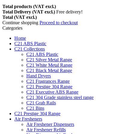
Total products (VAT excl.)
Total Delivery (VAT excl.)
Free delivery!
Total (VAT excl.)
Continue shopping
Proceed to checkout
Categories
Home
C21 ABS Plastic
C21 Collections
C21 ABS Plastic
C21 Silver Metal Range
C21 White Metal Range
C21 Black Metal Range
Hand Dryers
C21 Fragrances Range
C21 Prestige 304 Range
C21 Executive ABS Range
C21 304 Grade stainless steel range
C21 Grab Rails
C21 Bins
C21 Prestige 304 Range
Air Fresheners
Air Freshener Dispensers
Air Freshener Refills