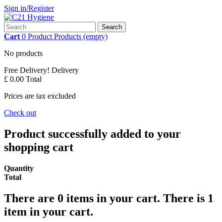
Sign in/Register
Search
Cart
0
Product
Products
(empty)
No products
Free Delivery!
Delivery
£ 0.00
Total
Prices are tax excluded
Check out
Product successfully added to your
shopping cart
Quantity
Total
There are
0
items in your cart.
There is 1
item in your cart.