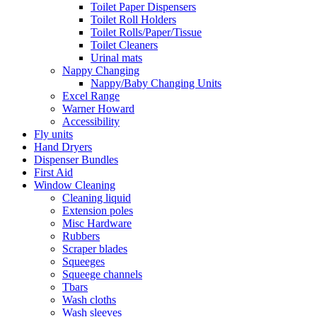
Toilet Paper Dispensers
Toilet Roll Holders
Toilet Rolls/Paper/Tissue
Toilet Cleaners
Urinal mats
Nappy Changing
Nappy/Baby Changing Units
Excel Range
Warner Howard
Accessibility
Fly units
Hand Dryers
Dispenser Bundles
First Aid
Window Cleaning
Cleaning liquid
Extension poles
Misc Hardware
Rubbers
Scraper blades
Squeeges
Squeege channels
Tbars
Wash cloths
Wash sleeves