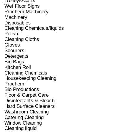
Trolleys/Carts
Wet Floor Signs
Prochem Machinery
Machinery
Disposables
Cleaning Chemicals/liquids
Polish
Cleaning Cloths
Gloves
Scourers
Detergents
Bin Bags
Kitchen Roll
Cleaning Chemicals
Housekeeping Cleaning
Prochem
Bio Productions
Floor & Carpet Care
Disinfectants & Bleach
Hard Surface Cleaners
Washroom Cleaning
Catering Cleaning
Window Cleaning
Cleaning liquid