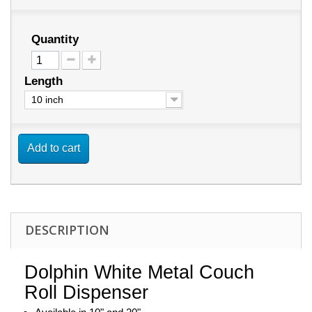
Quantity
Length
10 inch
Add to cart
DESCRIPTION
Dolphin White Metal Couch
Roll Dispenser