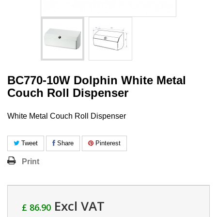
BC770-10W Dolphin White Metal
Couch Roll Dispenser
White Metal Couch Roll Dispenser
Tweet
Share
Pinterest
Print
Excl VAT
£ 86.90