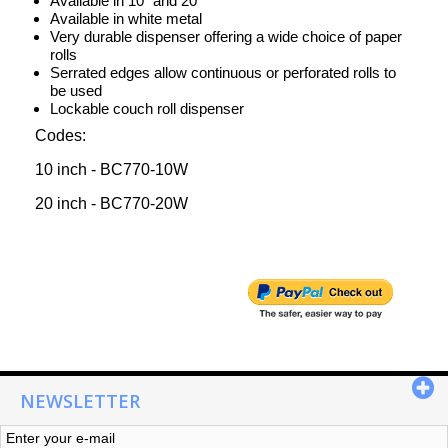
Available in 10" and 20"
Available in white metal
Very durable dispenser offering a wide choice of paper
rolls
Serrated edges allow continuous or perforated rolls to
be used
Lockable couch roll dispenser
Codes:
10 inch - BC770-10W
20 inch - BC770-20W
NEWSLETTER