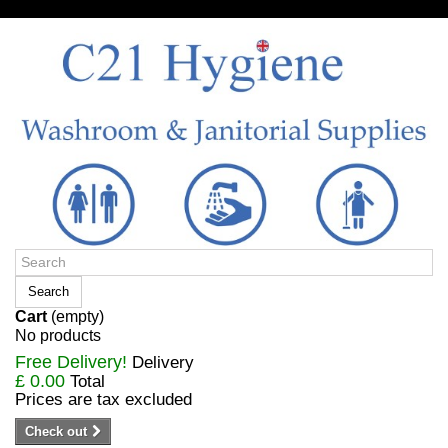
Sign in/Register
Search
Cart
(empty)
No products
Free Delivery!
Delivery
£ 0.00
Total
Prices are tax excluded
Check out