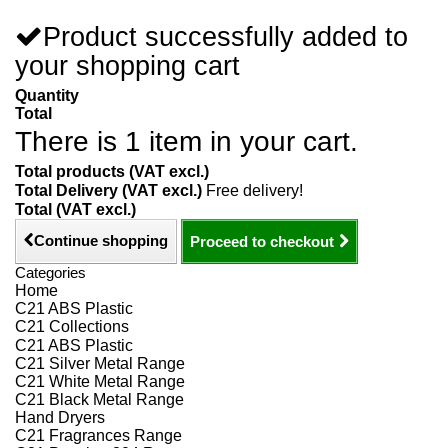
Product successfully added to
your shopping cart
Quantity
Total
There is 1 item in your cart.
Total products (VAT excl.)
Total Delivery (VAT excl.)
Free delivery!
Total (VAT excl.)
Continue shopping
Proceed to checkout
Categories
Home
C21 ABS Plastic
C21 Collections
C21 ABS Plastic
C21 Silver Metal Range
C21 White Metal Range
C21 Black Metal Range
Hand Dryers
C21 Fragrances Range