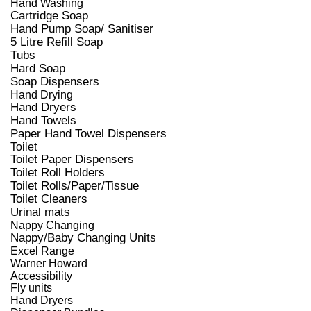
Hand Washing
Cartridge Soap
Hand Pump Soap/ Sanitiser
5 Litre Refill Soap
Tubs
Hard Soap
Soap Dispensers
Hand Drying
Hand Dryers
Hand Towels
Paper Hand Towel Dispensers
Toilet
Toilet Paper Dispensers
Toilet Roll Holders
Toilet Rolls/Paper/Tissue
Toilet Cleaners
Urinal mats
Nappy Changing
Nappy/Baby Changing Units
Excel Range
Warner Howard
Accessibility
Fly units
Hand Dryers