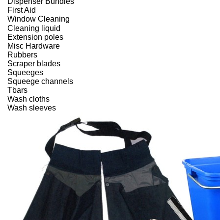
Dispenser Bundles
First Aid
Window Cleaning
Cleaning liquid
Extension poles
Misc Hardware
Rubbers
Scraper blades
Squeeges
Squeege channels
Tbars
Wash cloths
Wash sleeves