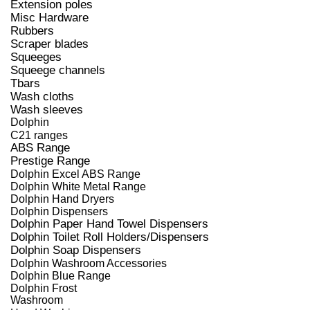
Extension poles
Misc Hardware
Rubbers
Scraper blades
Squeeges
Squeege channels
Tbars
Wash cloths
Wash sleeves
Dolphin
C21 ranges
ABS Range
Prestige Range
Dolphin Excel ABS Range
Dolphin White Metal Range
Dolphin Hand Dryers
Dolphin Dispensers
Dolphin Paper Hand Towel Dispensers
Dolphin Toilet Roll Holders/Dispensers
Dolphin Soap Dispensers
Dolphin Washroom Accessories
Dolphin Blue Range
Dolphin Frost
Washroom