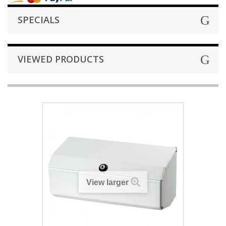
SPECIALS
VIEWED PRODUCTS
View larger