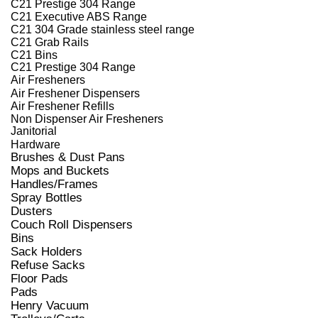
C21 Prestige 304 Range
C21 Executive ABS Range
C21 304 Grade stainless steel range
C21 Grab Rails
C21 Bins
C21 Prestige 304 Range
Air Fresheners
Air Freshener Dispensers
Air Freshener Refills
Non Dispenser Air Fresheners
Janitorial
Hardware
Brushes & Dust Pans
Mops and Buckets
Handles/Frames
Spray Bottles
Dusters
Couch Roll Dispensers
Bins
Sack Holders
Refuse Sacks
Floor Pads
Pads
Henry Vacuum