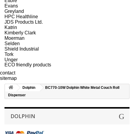
Ettore
Evans
Greyland
HPC Healthline
JDS Products Ltd.
Katrin
Kimberly Clark
Moerman
Selden
Shield Industrial
Tork
Unger
ECO friendly products
contact
sitemap
Dolphin
BC770-10W Dolphin White Metal Couch Roll
Dispenser
DOLPHIN