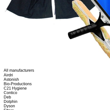
All manufacturers
Airdri
Astonish
Bio-Productions
C21 Hygiene
Contico
Deb
Dolphin
Dyson