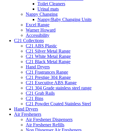
Toilet Cleaners
Urinal mats
Nappy Changing
Nappy/Baby Changing Units
Excel Range
Warner Howard
Accessibility
C21 Collections
C21 ABS Plastic
C21 Silver Metal Range
C21 White Metal Range
C21 Black Metal Range
Hand Dryers
C21 Fragrances Range
C21 Prestige 304 Range
C21 Executive ABS Range
C21 304 Grade stainless steel range
C21 Grab Rails
C21 Bins
C21 Powder Coated Stainless Steel
Hand Dryers
Air Fresheners
Air Freshener Dispensers
Air Freshener Refills
Non Dispenser Air Fresheners