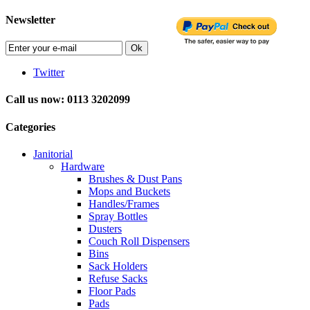
Newsletter
Ok
Twitter
Call us now: 0113 3202099
Categories
Janitorial
Hardware
Brushes & Dust Pans
Mops and Buckets
Handles/Frames
Spray Bottles
Dusters
Couch Roll Dispensers
Bins
Sack Holders
Refuse Sacks
Floor Pads
Pads