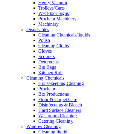
Henry Vacuum
Trolleys/Carts
Wet Floor Signs
Prochem Machinery
Machinery
Disposables
Cleaning Chemicals/liquids
Polish
Cleaning Cloths
Gloves
Scourers
Detergents
Bin Bags
Kitchen Roll
Cleaning Chemicals
Housekeeping Cleaning
Prochem
Bio Productions
Floor & Carpet Care
Disinfectants & Bleach
Hard Surface Cleaners
Washroom Cleaning
Catering Cleaning
Window Cleaning
Cleaning liquid