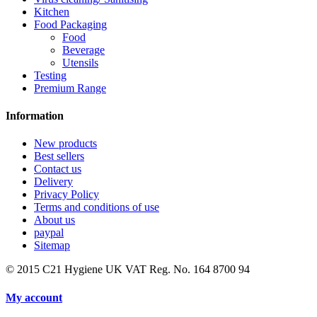
Kitchen
Food Packaging
Food
Beverage
Utensils
Testing
Premium Range
Information
New products
Best sellers
Contact us
Delivery
Privacy Policy
Terms and conditions of use
About us
paypal
Sitemap
© 2015
C21 Hygiene UK VAT Reg. No. 164 8700 94
My account