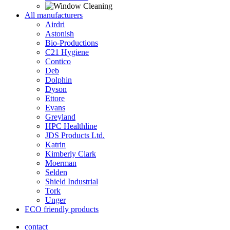
All manufacturers
Airdri
Astonish
Bio-Productions
C21 Hygiene
Contico
Deb
Dolphin
Dyson
Ettore
Evans
Greyland
HPC Healthline
JDS Products Ltd.
Katrin
Kimberly Clark
Moerman
Selden
Shield Industrial
Tork
Unger
ECO friendly products
contact