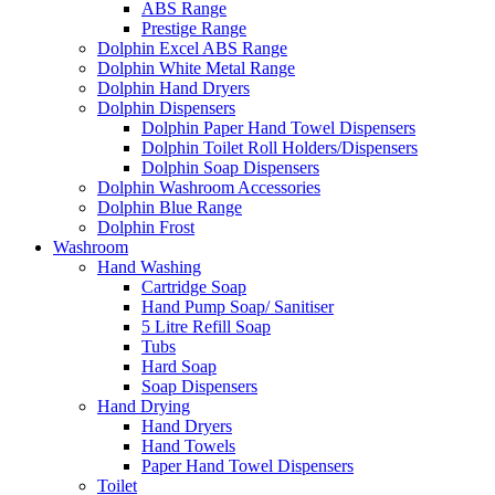
ABS Range
Prestige Range
Dolphin Excel ABS Range
Dolphin White Metal Range
Dolphin Hand Dryers
Dolphin Dispensers
Dolphin Paper Hand Towel Dispensers
Dolphin Toilet Roll Holders/Dispensers
Dolphin Soap Dispensers
Dolphin Washroom Accessories
Dolphin Blue Range
Dolphin Frost
Washroom
Hand Washing
Cartridge Soap
Hand Pump Soap/ Sanitiser
5 Litre Refill Soap
Tubs
Hard Soap
Soap Dispensers
Hand Drying
Hand Dryers
Hand Towels
Paper Hand Towel Dispensers
Toilet