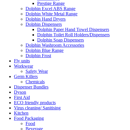
Prestige Range
Dolphin Excel ABS Range
Dolphin White Metal Range
Dolphin Hand Dryers
Dolphin Dispensers
Dolphin Paper Hand Towel Dispensers
Dolphin Toilet Roll Holders/Dispensers
Dolphin Soap Dispensers
Dolphin Washroom Accessories
Dolphin Blue Range
Dolphin Frost
Fly units
Workwear
Safety Wear
Germ Killers
Chemicals
Dispenser Bundles
Dyson
First Aid
ECO friendly products
Virus cleaning/ Sanitising
Kitchen
Food Packaging
Food
Beverage