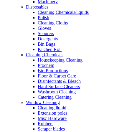
Machinery
Disposables
Cleaning Chemicals/liquids
Polish
Cleaning Cloths
Gloves
Scourers
Detergents
Bin Bags
Kitchen Roll
Cleaning Chemicals
Housekeeping Cleaning
Prochem
Bio Productions
Floor & Carpet Care
Disinfectants & Bleach
Hard Surface Cleaners
Washroom Cleaning
Catering Cleaning
Window Cleaning
Cleaning liquid
Extension poles
Misc Hardware
Rubbers
Scraper blades