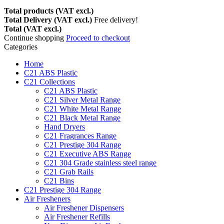
Total products (VAT excl.)
Total Delivery (VAT excl.)
Free delivery!
Total (VAT excl.)
Continue shopping
Proceed to checkout
Categories
Home
C21 ABS Plastic
C21 Collections
C21 ABS Plastic
C21 Silver Metal Range
C21 White Metal Range
C21 Black Metal Range
Hand Dryers
C21 Fragrances Range
C21 Prestige 304 Range
C21 Executive ABS Range
C21 304 Grade stainless steel range
C21 Grab Rails
C21 Bins
C21 Prestige 304 Range
Air Fresheners
Air Freshener Dispensers
Air Freshener Refills