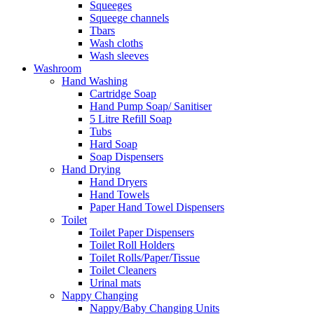
Squeeges
Squeege channels
Tbars
Wash cloths
Wash sleeves
Washroom
Hand Washing
Cartridge Soap
Hand Pump Soap/ Sanitiser
5 Litre Refill Soap
Tubs
Hard Soap
Soap Dispensers
Hand Drying
Hand Dryers
Hand Towels
Paper Hand Towel Dispensers
Toilet
Toilet Paper Dispensers
Toilet Roll Holders
Toilet Rolls/Paper/Tissue
Toilet Cleaners
Urinal mats
Nappy Changing
Nappy/Baby Changing Units