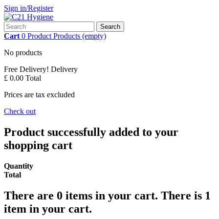
Sign in/Register
Search
Cart
0
Product
Products
(empty)
No products
Free Delivery!
Delivery
£ 0.00
Total
Prices are tax excluded
Check out
Product successfully added to your
shopping cart
Quantity
Total
There are
0
items in your cart.
There is 1
item in your cart.