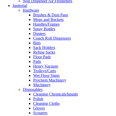
Non Dispenser Air Fresheners
Janitorial
Hardware
Brushes & Dust Pans
Mops and Buckets
Handles/Frames
Spray Bottles
Dusters
Couch Roll Dispensers
Bins
Sack Holders
Refuse Sacks
Floor Pads
Pads
Henry Vacuum
Trolleys/Carts
Wet Floor Signs
Prochem Machinery
Machinery
Disposables
Cleaning Chemicals/liquids
Polish
Cleaning Cloths
Gloves
Scourers