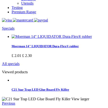
Utensils
Testing
Premium Range
Specials
Moerman 14" LIQUIDATOR Dura-Flex® rubber
£ 2.01
£ 2.30
All specials
Viewed products
C21 Star Trap LED Glue Board Fly Killer
View larger
Previous