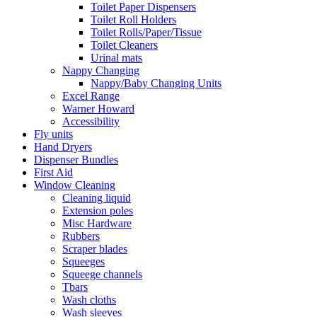
Toilet Paper Dispensers
Toilet Roll Holders
Toilet Rolls/Paper/Tissue
Toilet Cleaners
Urinal mats
Nappy Changing
Nappy/Baby Changing Units
Excel Range
Warner Howard
Accessibility
Fly units
Hand Dryers
Dispenser Bundles
First Aid
Window Cleaning
Cleaning liquid
Extension poles
Misc Hardware
Rubbers
Scraper blades
Squeeges
Squeege channels
Tbars
Wash cloths
Wash sleeves