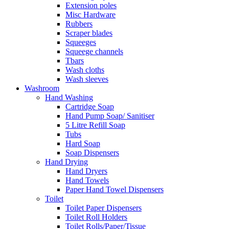
Extension poles
Misc Hardware
Rubbers
Scraper blades
Squeeges
Squeege channels
Tbars
Wash cloths
Wash sleeves
Washroom
Hand Washing
Cartridge Soap
Hand Pump Soap/ Sanitiser
5 Litre Refill Soap
Tubs
Hard Soap
Soap Dispensers
Hand Drying
Hand Dryers
Hand Towels
Paper Hand Towel Dispensers
Toilet
Toilet Paper Dispensers
Toilet Roll Holders
Toilet Rolls/Paper/Tissue