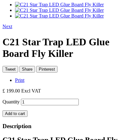
Next
C21 Star Trap LED Glue
Board Fly Killer
Tweet
Share
Pinterest
Print
£ 199.00
Excl VAT
Quantity
Add to cart
Description
C21 Star Trap LED Glue Board Fly