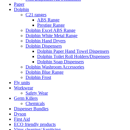
Paper
Dolphin
C21 ranges
ABS Range
Prestige Range
Dolphin Excel ABS Range
Dolphin White Metal Range
Dolphin Hand Dryers
Dolphin Dispensers
Dolphin Paper Hand Towel Dispensers
Dolphin Toilet Roll Holders/Dispensers
Dolphin Soap Dispensers
Dolphin Washroom Accessories
Dolphin Blue Range
Dolphin Frost
Fly units
Workwear
Safety Wear
Germ Killers
Chemicals
Dispenser Bundles
Dyson
First Aid
ECO friendly products
Virus cleaning/ Sanitising