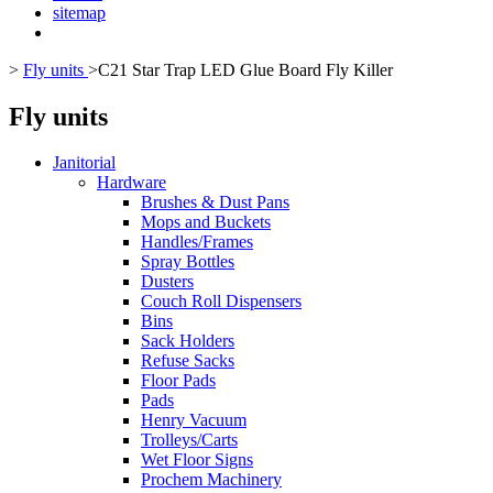
sitemap
>
Fly units
>
C21 Star Trap LED Glue Board Fly Killer
Fly units
Janitorial
Hardware
Brushes & Dust Pans
Mops and Buckets
Handles/Frames
Spray Bottles
Dusters
Couch Roll Dispensers
Bins
Sack Holders
Refuse Sacks
Floor Pads
Pads
Henry Vacuum
Trolleys/Carts
Wet Floor Signs
Prochem Machinery