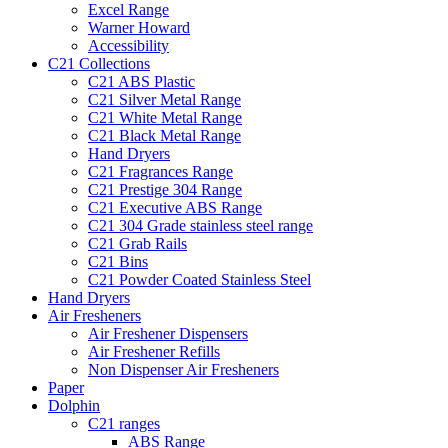
Excel Range
Warner Howard
Accessibility
C21 Collections
C21 ABS Plastic
C21 Silver Metal Range
C21 White Metal Range
C21 Black Metal Range
Hand Dryers
C21 Fragrances Range
C21 Prestige 304 Range
C21 Executive ABS Range
C21 304 Grade stainless steel range
C21 Grab Rails
C21 Bins
C21 Powder Coated Stainless Steel
Hand Dryers
Air Fresheners
Air Freshener Dispensers
Air Freshener Refills
Non Dispenser Air Fresheners
Paper
Dolphin
C21 ranges
ABS Range