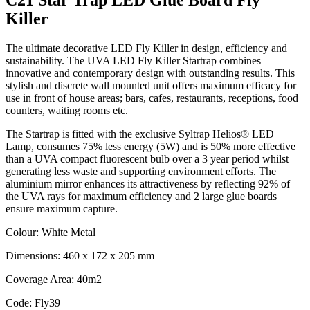
Killer
The ultimate decorative LED Fly Killer in design, efficiency and
sustainability. The UVA LED Fly Killer Startrap combines
innovative and contemporary design with outstanding results. This
stylish and discrete wall mounted unit offers maximum efficacy for
use in front of house areas; bars, cafes, restaurants, receptions, food
counters, waiting rooms etc.
The Startrap is fitted with the exclusive Syltrap Helios® LED
Lamp, consumes 75% less energy (5W) and is 50% more effective
than a UVA compact fluorescent bulb over a 3 year period whilst
generating less waste and supporting environment efforts. The
aluminium mirror enhances its attractiveness by reflecting 92% of
the UVA rays for maximum efficiency and 2 large glue boards
ensure maximum capture.
Colour: White Metal
Dimensions: 460 x 172 x 205 mm
Coverage Area: 40m2
Code: Fly39