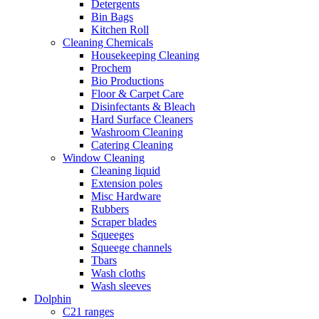
Detergents
Bin Bags
Kitchen Roll
Cleaning Chemicals
Housekeeping Cleaning
Prochem
Bio Productions
Floor & Carpet Care
Disinfectants & Bleach
Hard Surface Cleaners
Washroom Cleaning
Catering Cleaning
Window Cleaning
Cleaning liquid
Extension poles
Misc Hardware
Rubbers
Scraper blades
Squeeges
Squeege channels
Tbars
Wash cloths
Wash sleeves
Dolphin
C21 ranges