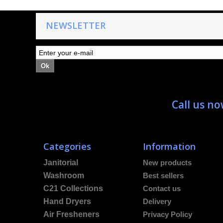
NEWSLETTER
Ok
Call us n
Categories
Information
Janitorial
New products
Washroom
Best sellers
C21 Collections
Contact us
Hand Dryers
Delivery
Air Fresheners
Privacy Policy