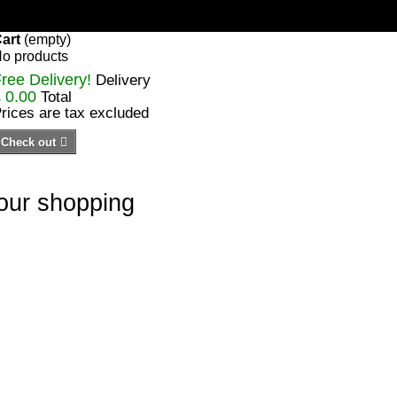
art
(empty)
o products
ree Delivery!
Delivery
 0.00
Total
rices are tax excluded
Check out
your shopping