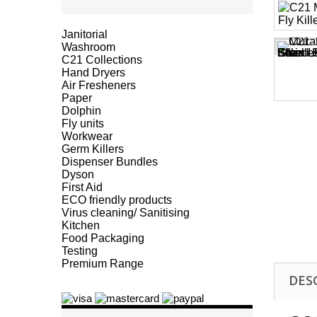
Janitorial
Washroom
C21 Collections
Hand Dryers
Air Fresheners
Paper
Dolphin
Fly units
Workwear
Germ Killers
Dispenser Bundles
Dyson
First Aid
ECO friendly products
Virus cleaning/ Sanitising
Kitchen
Food Packaging
Testing
Premium Range
DES