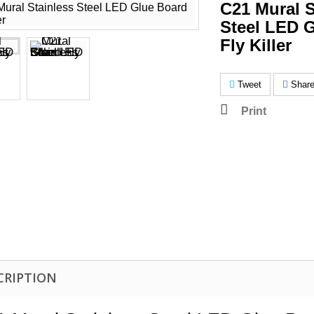
C21 Mural S
Steel LED 
Fly Killer
Tweet
Shar
Print
CRIPTION