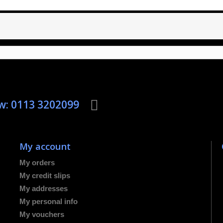
ow: 0113 3202099
My account
My orders
My credit slips
My addresses
My personal info
My vouchers