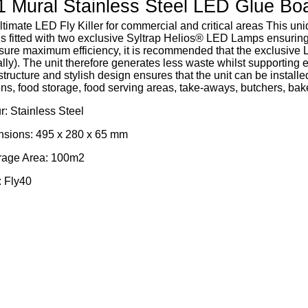
 Mural Stainless Steel LED Glue Boar
ltimate LED Fly Killer for commercial and critical areas This u
r is fitted with two exclusive Syltrap Helios® LED Lamps ensur
sure maximum efficiency, it is recommended that the exclusive 
ly). The unit therefore generates less waste whilst supporting en
 structure and stylish design ensures that the unit can be install
ens, food storage, food serving areas, take-aways, butchers, bake
r: Stainless Steel
sions: 495 x 280 x 65 mm
age Area: 100m2
 Fly40