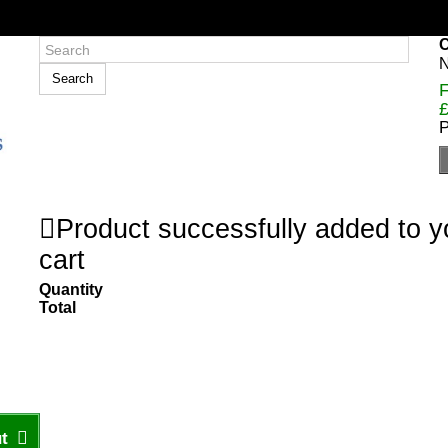
C
N
Search
F
£
P
Product successfully added to 
cart
Quantity
Total
t