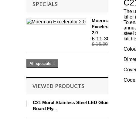
C21
SPECIALS
The u
kille
Moerman
To en
Excelerator
annual
2.0
steel
£ 11.30
kitch
£ 16.30
Colou
Dimen
All specials
Cover
Code:
VIEWED PRODUCTS
C21 Mural Stainless Steel LED Glue
Board Fly...