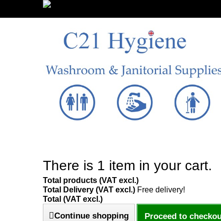
Sign in/Register
There is 1 item in your cart.
Total products (VAT excl.)
Total Delivery (VAT excl.)
Free delivery!
Total (VAT excl.)
Continue shopping
Proceed to checkou