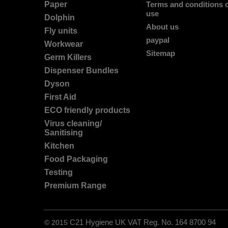
Paper
Terms and conditions 
use
Dolphin
About us
Fly units
paypal
Workwear
Sitemap
Germ Killers
Dispenser Bundles
Dyson
First Aid
ECO friendly products
Virus cleaning/
Sanitising
Kitchen
Food Packaging
Testing
Premium Range
© 2015
C21 Hygiene UK VAT Reg. No. 164 8700 94