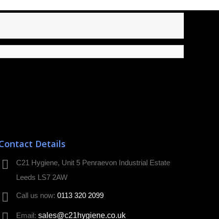
Contact Details
C21 Hygiene, Unit 5 Penraevon Industrial Estate
Leeds LS7 2AW
Call us now:
0113 320 2099
Email:
sales@c21hygiene.co.uk