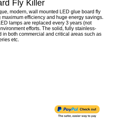
d Fly Killer
nique, modern, wall mounted LED glue board fly
ing maximum efficiency and huge energy savings.
LED lamps are replaced every 3 years (not
vironment efforts. The solid, fully stainless-
ed in both commercial and critical areas such as
ries etc.