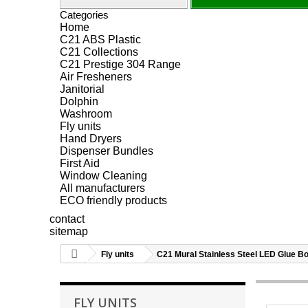
Categories
Home
C21 ABS Plastic
C21 Collections
C21 Prestige 304 Range
Air Fresheners
Janitorial
Dolphin
Washroom
Fly units
Hand Dryers
Dispenser Bundles
First Aid
Window Cleaning
All manufacturers
ECO friendly products
contact
sitemap
Fly units
C21 Mural Stainless Steel LED Glue Boa
FLY UNITS