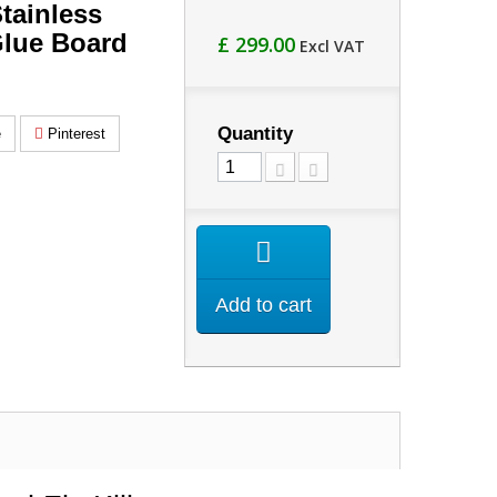
tainless
Glue Board
£ 299.00
Excl VAT
Quantity
e
Pinterest
Add to cart