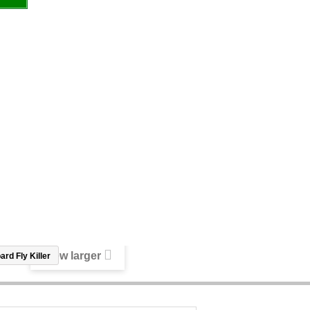
View larger
rd Fly Killer