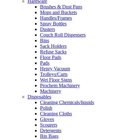
Hardware
Brushes & Dust Pans
Mops and Buckets
Handles/Frames
Spray Bottles
Dusters
Couch Roll Dispensers
Bins
Sack Holders
Refuse Sacks
Floor Pads
Pads
Henry Vacuum
Trolleys/Carts
Wet Floor Signs
Prochem Machinery
Machinery
Disposables
Cleaning Chemicals/liquids
Polish
Cleaning Cloths
Gloves
Scourers
Detergents
Bin Bags