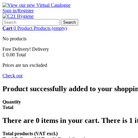
Sign in/Register
Search
Cart
0
Product
Products
(empty)
No products
Free Delivery!
Delivery
£ 0.00
Total
Prices are tax excluded
Check out
Product successfully added to your shoppi
Quantity
Total
There are
0
items in your cart.
There is 1 
Total products (VAT excl.)