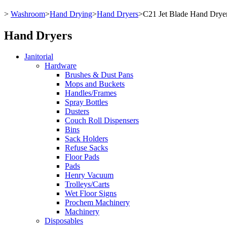
>
Washroom
>
Hand Drying
>
Hand Dryers
>
C21 Jet Blade Hand Drye
Hand Dryers
Janitorial
Hardware
Brushes & Dust Pans
Mops and Buckets
Handles/Frames
Spray Bottles
Dusters
Couch Roll Dispensers
Bins
Sack Holders
Refuse Sacks
Floor Pads
Pads
Henry Vacuum
Trolleys/Carts
Wet Floor Signs
Prochem Machinery
Machinery
Disposables