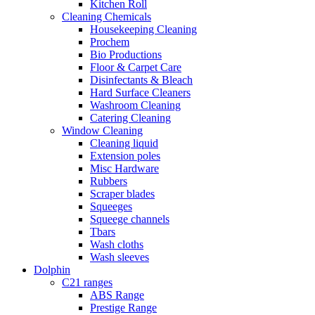
Kitchen Roll
Cleaning Chemicals
Housekeeping Cleaning
Prochem
Bio Productions
Floor & Carpet Care
Disinfectants & Bleach
Hard Surface Cleaners
Washroom Cleaning
Catering Cleaning
Window Cleaning
Cleaning liquid
Extension poles
Misc Hardware
Rubbers
Scraper blades
Squeeges
Squeege channels
Tbars
Wash cloths
Wash sleeves
Dolphin
C21 ranges
ABS Range
Prestige Range