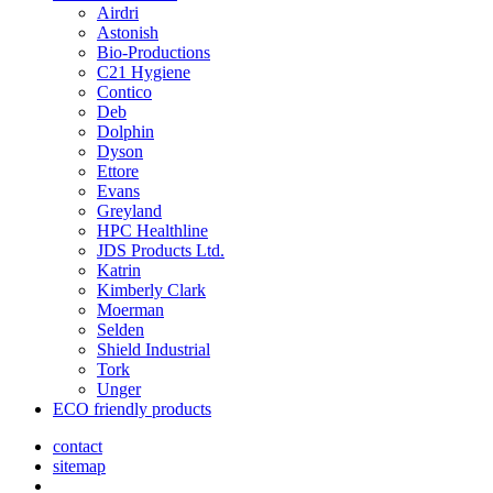
Airdri
Astonish
Bio-Productions
C21 Hygiene
Contico
Deb
Dolphin
Dyson
Ettore
Evans
Greyland
HPC Healthline
JDS Products Ltd.
Katrin
Kimberly Clark
Moerman
Selden
Shield Industrial
Tork
Unger
ECO friendly products
contact
sitemap