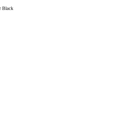
r Black