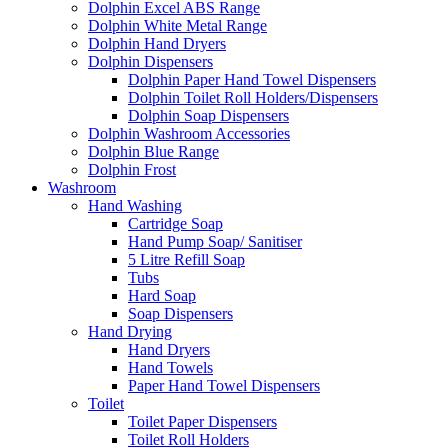
Dolphin Excel ABS Range
Dolphin White Metal Range
Dolphin Hand Dryers
Dolphin Dispensers
Dolphin Paper Hand Towel Dispensers
Dolphin Toilet Roll Holders/Dispensers
Dolphin Soap Dispensers
Dolphin Washroom Accessories
Dolphin Blue Range
Dolphin Frost
Washroom
Hand Washing
Cartridge Soap
Hand Pump Soap/ Sanitiser
5 Litre Refill Soap
Tubs
Hard Soap
Soap Dispensers
Hand Drying
Hand Dryers
Hand Towels
Paper Hand Towel Dispensers
Toilet
Toilet Paper Dispensers
Toilet Roll Holders