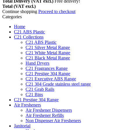
Total Delivery (VAT excl.)
Free delivery!
Total (VAT excl.)
Continue shopping
Proceed to checkout
Categories
Home
C21 ABS Plastic
C21 Collections
C21 ABS Plastic
C21 Silver Metal Range
C21 White Metal Range
C21 Black Metal Range
Hand Dryers
C21 Fragrances Range
C21 Prestige 304 Range
C21 Executive ABS Range
C21 304 Grade stainless steel range
C21 Grab Rails
C21 Bins
C21 Prestige 304 Range
Air Fresheners
Air Freshener Dispensers
Air Freshener Refills
Non Dispenser Air Fresheners
Janitorial