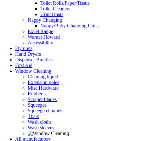
Toilet Rolls/Paper/Tissue
Toilet Cleaners
Urinal mats
Nappy Changing
Nappy/Baby Changing Units
Excel Range
Warner Howard
Accessibility
Fly units
Hand Dryers
Dispenser Bundles
First Aid
Window Cleaning
Cleaning liquid
Extension poles
Misc Hardware
Rubbers
Scraper blades
Squeeges
Squeege channels
Tbars
Wash cloths
Wash sleeves
All manufacturers