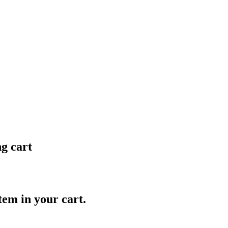
ng cart
item in your cart.