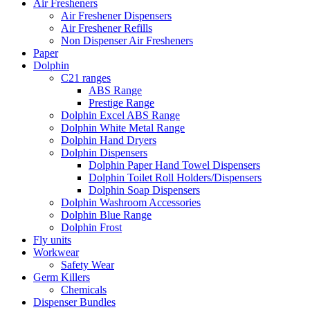
Air Fresheners
Air Freshener Dispensers
Air Freshener Refills
Non Dispenser Air Fresheners
Paper
Dolphin
C21 ranges
ABS Range
Prestige Range
Dolphin Excel ABS Range
Dolphin White Metal Range
Dolphin Hand Dryers
Dolphin Dispensers
Dolphin Paper Hand Towel Dispensers
Dolphin Toilet Roll Holders/Dispensers
Dolphin Soap Dispensers
Dolphin Washroom Accessories
Dolphin Blue Range
Dolphin Frost
Fly units
Workwear
Safety Wear
Germ Killers
Chemicals
Dispenser Bundles