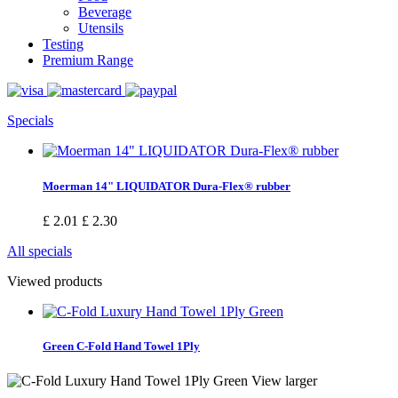
Beverage
Utensils
Testing
Premium Range
Specials
Moerman 14" LIQUIDATOR Dura-Flex® rubber
£ 2.01
£ 2.30
All specials
Viewed products
Green C-Fold Hand Towel 1Ply
View larger