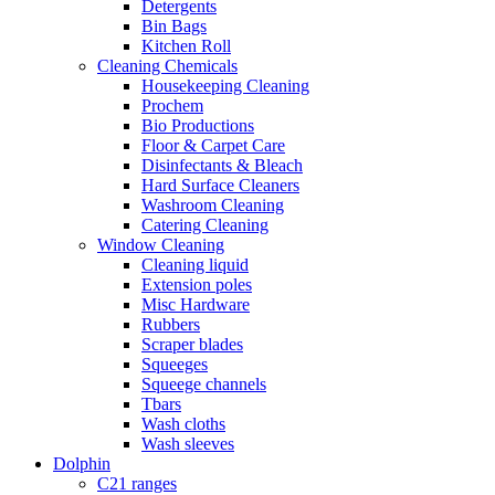
Detergents
Bin Bags
Kitchen Roll
Cleaning Chemicals
Housekeeping Cleaning
Prochem
Bio Productions
Floor & Carpet Care
Disinfectants & Bleach
Hard Surface Cleaners
Washroom Cleaning
Catering Cleaning
Window Cleaning
Cleaning liquid
Extension poles
Misc Hardware
Rubbers
Scraper blades
Squeeges
Squeege channels
Tbars
Wash cloths
Wash sleeves
Dolphin
C21 ranges