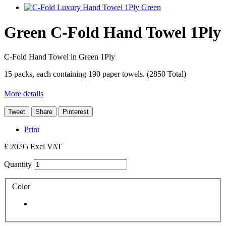
Green C-Fold Hand Towel 1Ply
C-Fold Hand Towel in Green 1Ply
15 packs, each containing 190 paper towels. (2850 Total)
More details
Tweet
Share
Pinterest
Print
£ 20.95
Excl VAT
Quantity
Color