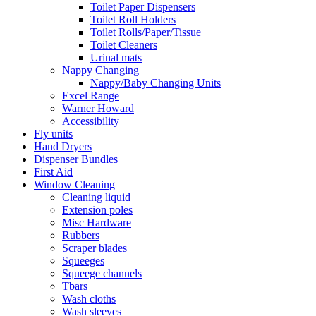
Toilet Paper Dispensers
Toilet Roll Holders
Toilet Rolls/Paper/Tissue
Toilet Cleaners
Urinal mats
Nappy Changing
Nappy/Baby Changing Units
Excel Range
Warner Howard
Accessibility
Fly units
Hand Dryers
Dispenser Bundles
First Aid
Window Cleaning
Cleaning liquid
Extension poles
Misc Hardware
Rubbers
Scraper blades
Squeeges
Squeege channels
Tbars
Wash cloths
Wash sleeves