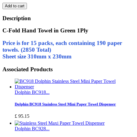
Add to cart
Description
C-Fold Hand Towel in Green 1Ply
Price is for 15 packs, each containing 190 paper
towels. (2850 Total)
Sheet size 310mm x 230mm
Associated Products
Dolphin BC918...
Dolphin BC918 Stainless Steel Mini Paper Towel Dispenser
£ 95.15
Dolphin BC928...