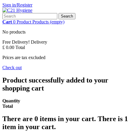
Sign in/Register
Search
Cart
0
Product
Products
(empty)
No products
Free Delivery!
Delivery
£ 0.00
Total
Prices are tax excluded
Check out
Product successfully added to your
shopping cart
Quantity
Total
There are
0
items in your cart.
There is 1
item in your cart.