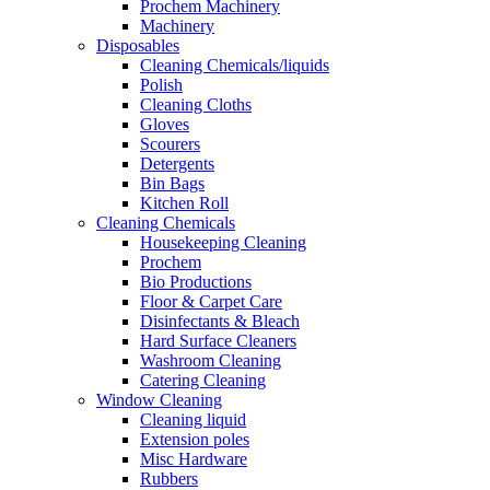
Prochem Machinery
Machinery
Disposables
Cleaning Chemicals/liquids
Polish
Cleaning Cloths
Gloves
Scourers
Detergents
Bin Bags
Kitchen Roll
Cleaning Chemicals
Housekeeping Cleaning
Prochem
Bio Productions
Floor & Carpet Care
Disinfectants & Bleach
Hard Surface Cleaners
Washroom Cleaning
Catering Cleaning
Window Cleaning
Cleaning liquid
Extension poles
Misc Hardware
Rubbers