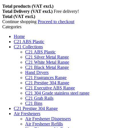
Total products (VAT excl.)
Total Delivery (VAT excl.)
Free delivery!
Total (VAT excl.)
Continue shopping
Proceed to checkout
Categories
Home
C21 ABS Plastic
C21 Collections
C21 ABS Plastic
C21 Silver Metal Range
C21 White Metal Range
C21 Black Metal Range
Hand Dryers
C21 Fragrances Range
C21 Prestige 304 Range
C21 Executive ABS Range
C21 304 Grade stainless steel range
C21 Grab Rails
C21 Bins
C21 Prestige 304 Range
Air Fresheners
Air Freshener Dispensers
Air Freshener Refills