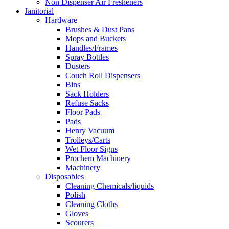
Non Dispenser Air Fresheners
Janitorial
Hardware
Brushes & Dust Pans
Mops and Buckets
Handles/Frames
Spray Bottles
Dusters
Couch Roll Dispensers
Bins
Sack Holders
Refuse Sacks
Floor Pads
Pads
Henry Vacuum
Trolleys/Carts
Wet Floor Signs
Prochem Machinery
Machinery
Disposables
Cleaning Chemicals/liquids
Polish
Cleaning Cloths
Gloves
Scourers