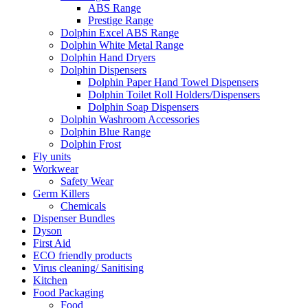
ABS Range
Prestige Range
Dolphin Excel ABS Range
Dolphin White Metal Range
Dolphin Hand Dryers
Dolphin Dispensers
Dolphin Paper Hand Towel Dispensers
Dolphin Toilet Roll Holders/Dispensers
Dolphin Soap Dispensers
Dolphin Washroom Accessories
Dolphin Blue Range
Dolphin Frost
Fly units
Workwear
Safety Wear
Germ Killers
Chemicals
Dispenser Bundles
Dyson
First Aid
ECO friendly products
Virus cleaning/ Sanitising
Kitchen
Food Packaging
Food