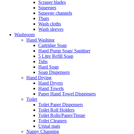
Scraper blades
Squeeges
Squeege channels
Tbars
Wash cloths
Wash sleeves
Washroom
Hand Washing
Cartridge Soap
Hand Pump Soap/ Sanitiser
5 Litre Refill Soap
Tubs
Hard Soap
Soap Dispensers
Hand Drying
Hand Dryers
Hand Towels
Paper Hand Towel Dispensers
Toilet
Toilet Paper Dispensers
Toilet Roll Holders
Toilet Rolls/Paper/Tissue
Toilet Cleaners
Urinal mats
Nappy Changing