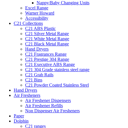
Nappy/Baby Changing Units
Excel Range
Warner Howard
Accessibility
C21 Collections
C21 ABS Plastic
C21 Silver Metal Range
C21 White Metal Range
C21 Black Metal Range
Hand Dryers
C21 Fragrances Range
C21 Prestige 304 Range
C21 Executive ABS Range
C21 304 Grade stainless steel range
C21 Grab Rails
C21 Bins
C21 Powder Coated Stainless Steel
Hand Dryers
Air Fresheners
Air Freshener Dispensers
Air Freshener Refills
Non Dispenser Air Fresheners
Paper
Dolphin
C21 ranges