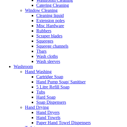
Washroom Cleaning
Catering Cleaning
Window Cleaning
Cleaning liquid
Extension poles
Misc Hardware
Rubbers
Scraper blades
Squeeges
Squeege channels
Tbars
Wash cloths
Wash sleeves
Washroom
Hand Washing
Cartridge Soap
Hand Pump Soap/ Sanitiser
5 Litre Refill Soap
Tubs
Hard Soap
Soap Dispensers
Hand Drying
Hand Dryers
Hand Towels
Paper Hand Towel Dispensers