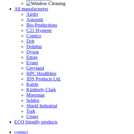
All manufacturers
Airdri
Astonish
Bio-Productions
C21 Hygiene
Contico
Deb
Dolphin
Dyson
Ettore
Evans
Greyland
HPC Healthline
JDS Products Ltd.
Katrin
Kimberly Clark
Moerman
Selden
Shield Industrial
Tork
Unger
ECO friendly products
contact