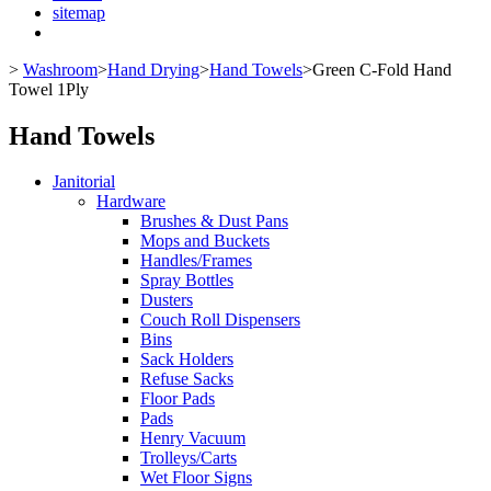
sitemap
>
Washroom
>
Hand Drying
>
Hand Towels
>
Green C-Fold Hand
Towel 1Ply
Hand Towels
Janitorial
Hardware
Brushes & Dust Pans
Mops and Buckets
Handles/Frames
Spray Bottles
Dusters
Couch Roll Dispensers
Bins
Sack Holders
Refuse Sacks
Floor Pads
Pads
Henry Vacuum
Trolleys/Carts
Wet Floor Signs