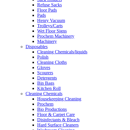
Refuse Sacks
Floor Pads
Pads
Henry Vacuum
Trolleys/Carts
Wet Floor Signs
Prochem Machinery
Machinery
Disposables
Cleaning Chemicals/liquids
Polish
Cleaning Cloths
Gloves
Scourers
Detergents
Bin Bags
Kitchen Roll
Cleaning Chemicals
Housekeeping Cleaning
Prochem
Bio Productions
Floor & Carpet Care
Disinfectants & Bleach
Hard Surface Cleaners