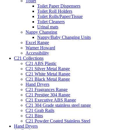
Toilet
Toilet Paper Dispensers
Toilet Roll Holders
Toilet Rolls/Paper/Tissue
Toilet Cleaners
Urinal mats
Nappy Changing
Nappy/Baby Changing Units
Excel Range
Warner Howard
Accessibility
C21 Collections
C21 ABS Plastic
C21 Silver Metal Range
C21 White Metal Range
C21 Black Metal Range
Hand Dryers
C21 Fragrances Range
C21 Prestige 304 Range
C21 Executive ABS Range
C21 304 Grade stainless steel range
C21 Grab Rails
C21 Bins
C21 Powder Coated Stainless Steel
Hand Dryers