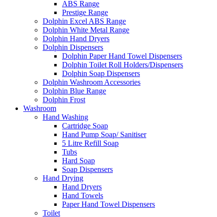
ABS Range
Prestige Range
Dolphin Excel ABS Range
Dolphin White Metal Range
Dolphin Hand Dryers
Dolphin Dispensers
Dolphin Paper Hand Towel Dispensers
Dolphin Toilet Roll Holders/Dispensers
Dolphin Soap Dispensers
Dolphin Washroom Accessories
Dolphin Blue Range
Dolphin Frost
Washroom
Hand Washing
Cartridge Soap
Hand Pump Soap/ Sanitiser
5 Litre Refill Soap
Tubs
Hard Soap
Soap Dispensers
Hand Drying
Hand Dryers
Hand Towels
Paper Hand Towel Dispensers
Toilet