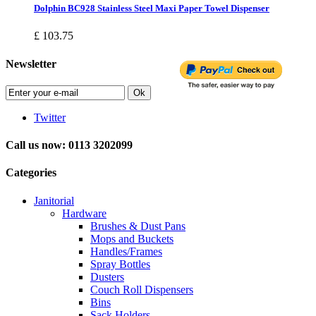
Dolphin BC928 Stainless Steel Maxi Paper Towel Dispenser
£ 103.75
Newsletter
Ok
Twitter
Call us now: 0113 3202099
Categories
Janitorial
Hardware
Brushes & Dust Pans
Mops and Buckets
Handles/Frames
Spray Bottles
Dusters
Couch Roll Dispensers
Bins
Sack Holders