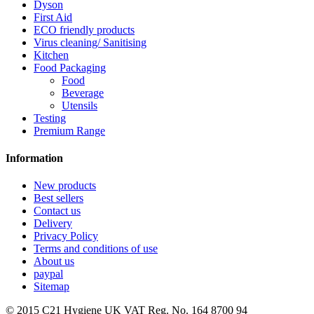
Dyson
First Aid
ECO friendly products
Virus cleaning/ Sanitising
Kitchen
Food Packaging
Food
Beverage
Utensils
Testing
Premium Range
Information
New products
Best sellers
Contact us
Delivery
Privacy Policy
Terms and conditions of use
About us
paypal
Sitemap
© 2015
C21 Hygiene UK VAT Reg. No. 164 8700 94