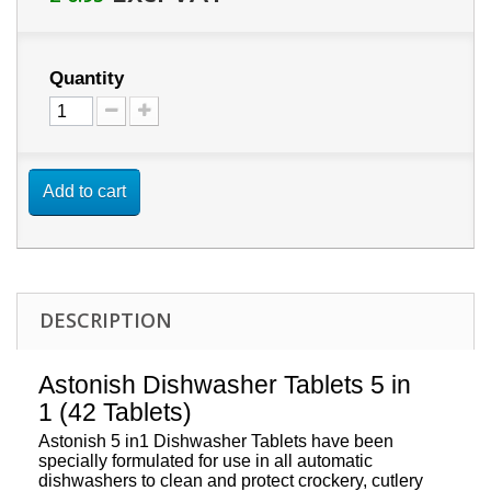
Quantity
Add to cart
DESCRIPTION
Astonish Dishwasher Tablets 5 in
1 (42 Tablets)
Astonish 5 in1 Dishwasher Tablets have been
specially formulated for use in all automatic
dishwashers to clean and protect crockery, cutlery