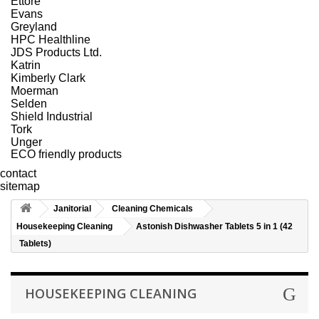
Ettore
Evans
Greyland
HPC Healthline
JDS Products Ltd.
Katrin
Kimberly Clark
Moerman
Selden
Shield Industrial
Tork
Unger
ECO friendly products
contact
sitemap
Janitorial
Cleaning Chemicals
Housekeeping Cleaning
Astonish Dishwasher Tablets 5 in 1 (42
Tablets)
HOUSEKEEPING CLEANING