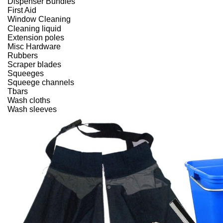
Dispenser Bundles
First Aid
Window Cleaning
Cleaning liquid
Extension poles
Misc Hardware
Rubbers
Scraper blades
Squeeges
Squeege channels
Tbars
Wash cloths
Wash sleeves