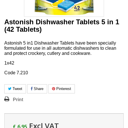
Astonish Dishwasher Tablets 5 in 1
(42 Tablets)
Astonish 5 in1 Dishwasher Tablets have been specially
formulated for use in all automatic dishwashers to clean
and protect crockery, cutlery and cookware.
1x42
Code 7.210
Tweet
Share
Pinterest
Print
Excl VAT
£ 6.95