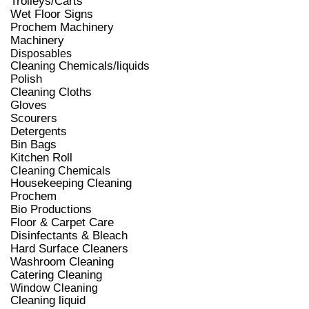
Trolleys/Carts
Wet Floor Signs
Prochem Machinery
Machinery
Disposables
Cleaning Chemicals/liquids
Polish
Cleaning Cloths
Gloves
Scourers
Detergents
Bin Bags
Kitchen Roll
Cleaning Chemicals
Housekeeping Cleaning
Prochem
Bio Productions
Floor & Carpet Care
Disinfectants & Bleach
Hard Surface Cleaners
Washroom Cleaning
Catering Cleaning
Window Cleaning
Cleaning liquid