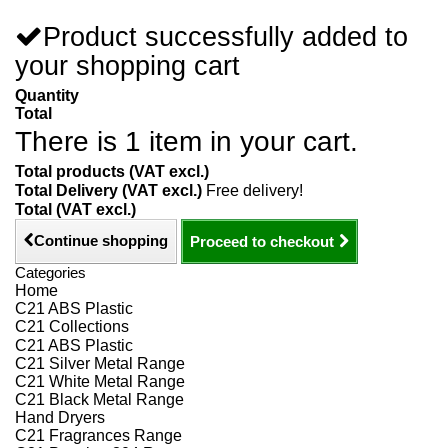
Product successfully added to
your shopping cart
Quantity
Total
There is 1 item in your cart.
Total products (VAT excl.)
Total Delivery (VAT excl.)
Free delivery!
Total (VAT excl.)
Continue shopping
Proceed to checkout
Categories
Home
C21 ABS Plastic
C21 Collections
C21 ABS Plastic
C21 Silver Metal Range
C21 White Metal Range
C21 Black Metal Range
Hand Dryers
C21 Fragrances Range