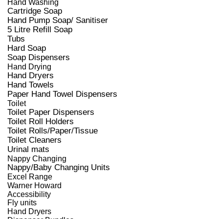
Hand Washing
Cartridge Soap
Hand Pump Soap/ Sanitiser
5 Litre Refill Soap
Tubs
Hard Soap
Soap Dispensers
Hand Drying
Hand Dryers
Hand Towels
Paper Hand Towel Dispensers
Toilet
Toilet Paper Dispensers
Toilet Roll Holders
Toilet Rolls/Paper/Tissue
Toilet Cleaners
Urinal mats
Nappy Changing
Nappy/Baby Changing Units
Excel Range
Warner Howard
Accessibility
Fly units
Hand Dryers