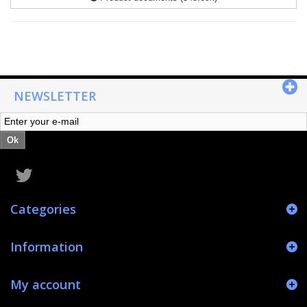
NEWSLETTER
Ok
Categories
Information
My account