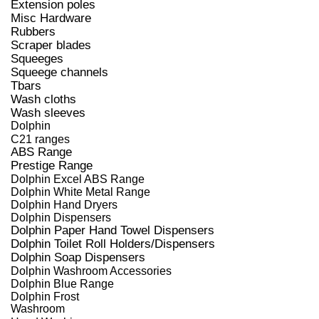
Extension poles
Misc Hardware
Rubbers
Scraper blades
Squeeges
Squeege channels
Tbars
Wash cloths
Wash sleeves
Dolphin
C21 ranges
ABS Range
Prestige Range
Dolphin Excel ABS Range
Dolphin White Metal Range
Dolphin Hand Dryers
Dolphin Dispensers
Dolphin Paper Hand Towel Dispensers
Dolphin Toilet Roll Holders/Dispensers
Dolphin Soap Dispensers
Dolphin Washroom Accessories
Dolphin Blue Range
Dolphin Frost
Washroom