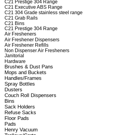
C21 Prestige 304 Range
C21 Executive ABS Range
C21 304 Grade stainless steel range
C21 Grab Rails
C21 Bins
C21 Prestige 304 Range
Air Fresheners
Air Freshener Dispensers
Air Freshener Refills
Non Dispenser Air Fresheners
Janitorial
Hardware
Brushes & Dust Pans
Mops and Buckets
Handles/Frames
Spray Bottles
Dusters
Couch Roll Dispensers
Bins
Sack Holders
Refuse Sacks
Floor Pads
Pads
Henry Vacuum