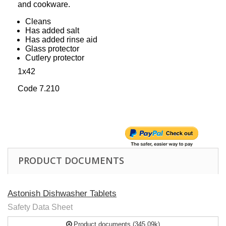
and cookware.
Cleans
Has added salt
Has added rinse aid
Glass protector
Cutlery protector
1x42
Code 7.210
PRODUCT DOCUMENTS
Astonish Dishwasher Tablets
Safety Data Sheet
Product documents (345.09k)