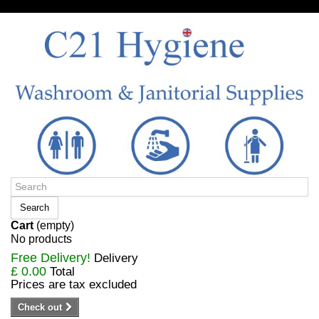
Sign in/Register
Search
Cart
(empty)
No products
Free Delivery!
Delivery
£ 0.00
Total
Prices are tax excluded
Check out