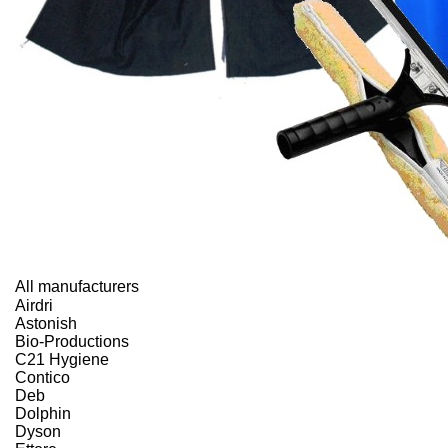
All manufacturers
Airdri
Astonish
Bio-Productions
C21 Hygiene
Contico
Deb
Dolphin
Dyson