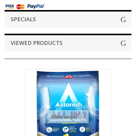
SPECIALS
VIEWED PRODUCTS
View larger