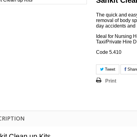
Sankit Clea
The quick and easy
removal of body spi
day accidents and 
Ideal for Nursing
Taxi/Private Hire D
Code 5.410
Tweet
Shar
Print
CRIPTION
kit Clean up Kits