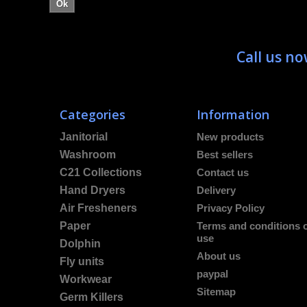
Ok
Call us n
Categories
Information
Janitorial
New products
Washroom
Best sellers
C21 Collections
Contact us
Hand Dryers
Delivery
Air Fresheners
Privacy Policy
Paper
Terms and conditions 
use
Dolphin
About us
Fly units
paypal
Workwear
Sitemap
Germ Killers