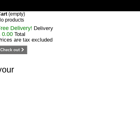
art
(empty)
o products
ree Delivery!
Delivery
 0.00
Total
rices are tax excluded
Check out
your