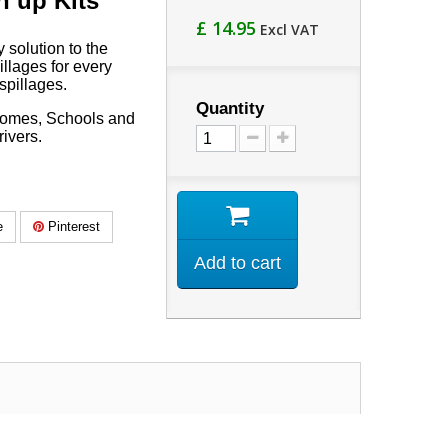
n up Kits
£ 14.95
Excl VAT
 solution to the
llages for every
spillages.
Quantity
 Homes, Schools and
rivers.
e
Pinterest
Add to cart