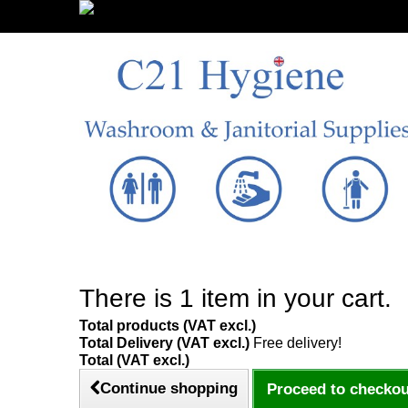
Sign in/Register
There is 1 item in your cart.
Total products (VAT excl.)
Total Delivery (VAT excl.)
Free delivery!
Total (VAT excl.)
Continue shopping
Proceed to checkou