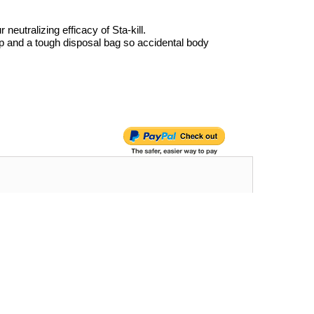
eutralizing efficacy of Sta-kill.
p and a tough disposal bag so accidental body