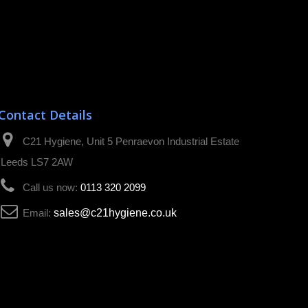
Contact Details
C21 Hygiene, Unit 5 Penraevon Industrial Estate
Leeds LS7 2AW
Call us now:
0113 320 2099
Email:
sales@c21hygiene.co.uk