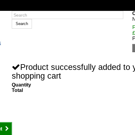
C
N
Search
F
£
P
Product successfully added to 
shopping cart
Quantity
Total
t