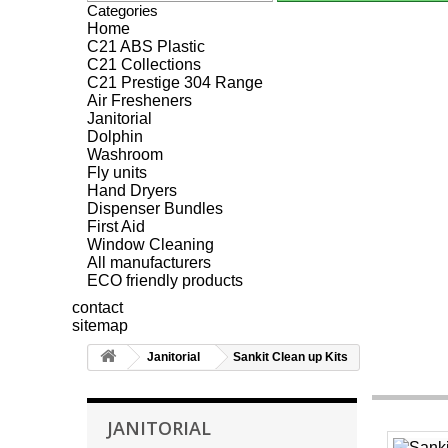
Categories
Home
C21 ABS Plastic
C21 Collections
C21 Prestige 304 Range
Air Fresheners
Janitorial
Dolphin
Washroom
Fly units
Hand Dryers
Dispenser Bundles
First Aid
Window Cleaning
All manufacturers
ECO friendly products
contact
sitemap
Janitorial
Sankit Clean up Kits
JANITORIAL