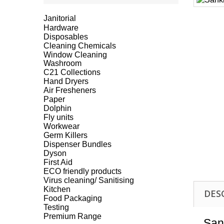
Janitorial
Hardware
Disposables
Cleaning Chemicals
Window Cleaning
Washroom
C21 Collections
Hand Dryers
Air Fresheners
Paper
Dolphin
Fly units
Workwear
Germ Killers
Dispenser Bundles
Dyson
First Aid
ECO friendly products
Virus cleaning/ Sanitising
Kitchen
DES
Food Packaging
Testing
Premium Range
San