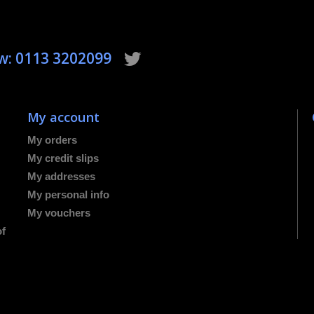
ow: 0113 3202099
My account
My orders
My credit slips
My addresses
My personal info
My vouchers
of