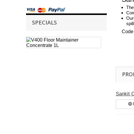
The 
Comb
Our
SPECIALS
spil
Code
Case
of
6
Selden
V400
Floor
PRO
Maintainer
Concentrate
1L
V400
Sankit
Floor
Maintainer
P
is
a
high...
£ 26.05