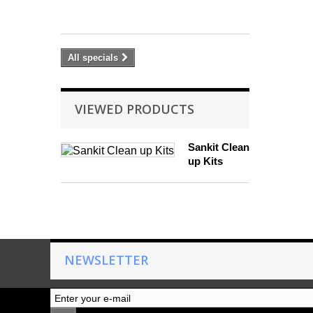
£
37.80
All specials
VIEWED PRODUCTS
Sankit Clean
up Kits
NEWSLETTER