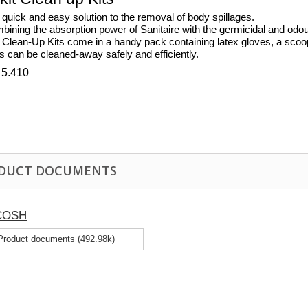
quick and easy solution to the removal of body spillages.
ining the absorption power of Sanitaire with the germicidal and odour n
 Clean-Up Kits come in a handy pack containing latex gloves, a scoo
ls can be cleaned-away safely and efficiently.
 5.410
DUCT DOCUMENTS
 COSH
roduct documents (492.98k)