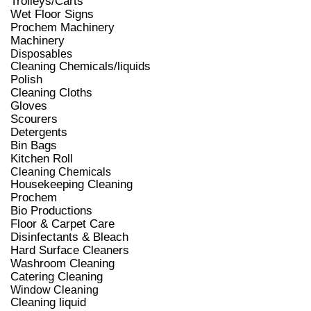
Trolleys/Carts
Wet Floor Signs
Prochem Machinery
Machinery
Disposables
Cleaning Chemicals/liquids
Polish
Cleaning Cloths
Gloves
Scourers
Detergents
Bin Bags
Kitchen Roll
Cleaning Chemicals
Housekeeping Cleaning
Prochem
Bio Productions
Floor & Carpet Care
Disinfectants & Bleach
Hard Surface Cleaners
Washroom Cleaning
Catering Cleaning
Window Cleaning
Cleaning liquid