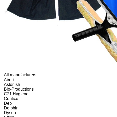
All manufacturers
Airdri
Astonish
Bio-Productions
C21 Hygiene
Contico
Deb
Dolphin
Dyson