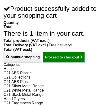
Product successfully added to
your shopping cart
Quantity
Total
There is 1 item in your cart.
Total products (VAT excl.)
Total Delivery (VAT excl.)
Free delivery!
Total (VAT excl.)
Continue shopping
Proceed to checkout
Categories
Home
C21 ABS Plastic
C21 Collections
C21 ABS Plastic
C21 Silver Metal Range
C21 White Metal Range
C21 Black Metal Range
Hand Dryers
C21 Fragrances Range