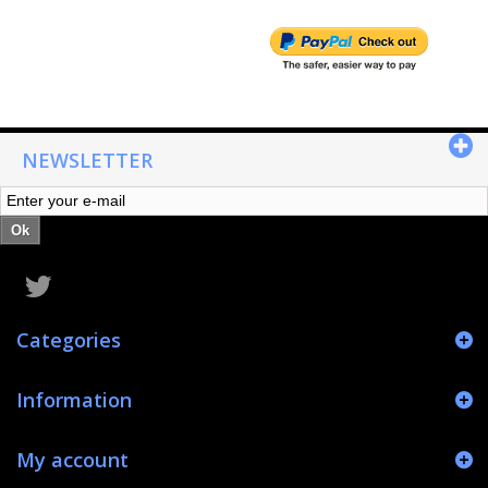
NEWSLETTER
Ok
Categories
Information
My account