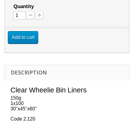
Quantity
Add to cart
DESCRIPTION
Clear Wheelie Bin Liners
150g
1x100
30"x45"x60"
Code 2.120