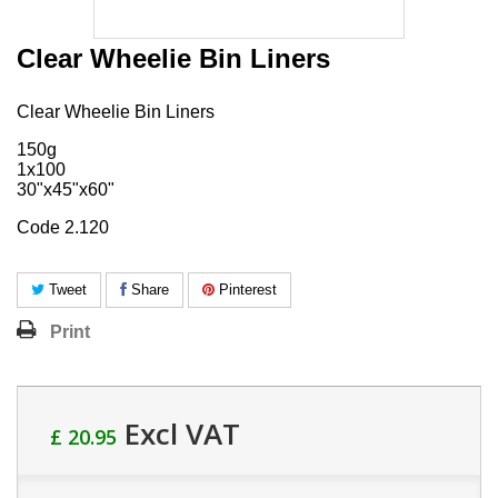
Clear Wheelie Bin Liners
Clear Wheelie Bin Liners
150g
1x100
30"x45"x60"
Code 2.120
Tweet
Share
Pinterest
Print
Excl VAT
£ 20.95