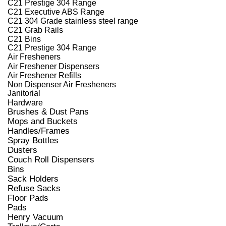
C21 Prestige 304 Range
C21 Executive ABS Range
C21 304 Grade stainless steel range
C21 Grab Rails
C21 Bins
C21 Prestige 304 Range
Air Fresheners
Air Freshener Dispensers
Air Freshener Refills
Non Dispenser Air Fresheners
Janitorial
Hardware
Brushes & Dust Pans
Mops and Buckets
Handles/Frames
Spray Bottles
Dusters
Couch Roll Dispensers
Bins
Sack Holders
Refuse Sacks
Floor Pads
Pads
Henry Vacuum