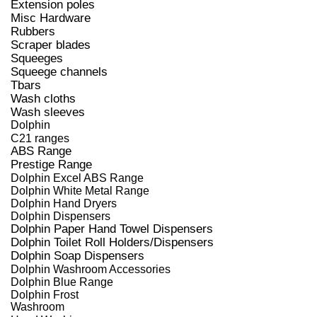
Extension poles
Misc Hardware
Rubbers
Scraper blades
Squeeges
Squeege channels
Tbars
Wash cloths
Wash sleeves
Dolphin
C21 ranges
ABS Range
Prestige Range
Dolphin Excel ABS Range
Dolphin White Metal Range
Dolphin Hand Dryers
Dolphin Dispensers
Dolphin Paper Hand Towel Dispensers
Dolphin Toilet Roll Holders/Dispensers
Dolphin Soap Dispensers
Dolphin Washroom Accessories
Dolphin Blue Range
Dolphin Frost
Washroom