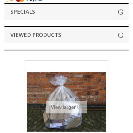
SPECIALS
VIEWED PRODUCTS
View larger