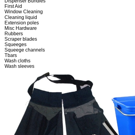
Dispenser Bundles
First Aid
Window Cleaning
Cleaning liquid
Extension poles
Misc Hardware
Rubbers
Scraper blades
Squeeges
Squeege channels
Tbars
Wash cloths
Wash sleeves