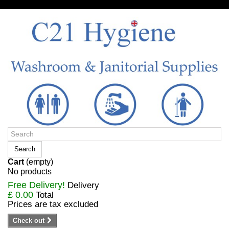
Sign in/Register
Search
Cart
(empty)
No products
Free Delivery!
Delivery
£ 0.00
Total
Prices are tax excluded
Check out