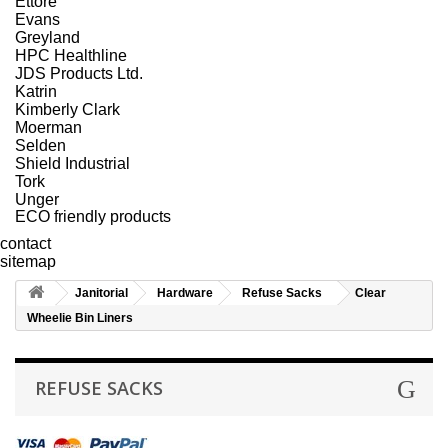
Ettore
Evans
Greyland
HPC Healthline
JDS Products Ltd.
Katrin
Kimberly Clark
Moerman
Selden
Shield Industrial
Tork
Unger
ECO friendly products
contact
sitemap
Janitorial
Hardware
Refuse Sacks
Clear
Wheelie Bin Liners
REFUSE SACKS