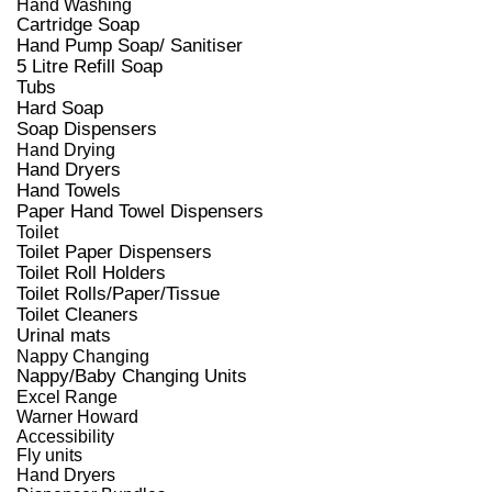
Hand Washing
Cartridge Soap
Hand Pump Soap/ Sanitiser
5 Litre Refill Soap
Tubs
Hard Soap
Soap Dispensers
Hand Drying
Hand Dryers
Hand Towels
Paper Hand Towel Dispensers
Toilet
Toilet Paper Dispensers
Toilet Roll Holders
Toilet Rolls/Paper/Tissue
Toilet Cleaners
Urinal mats
Nappy Changing
Nappy/Baby Changing Units
Excel Range
Warner Howard
Accessibility
Fly units
Hand Dryers