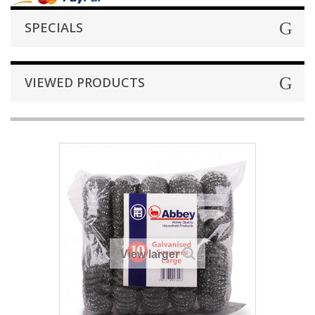
SPECIALS
VIEWED PRODUCTS
View larger