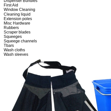
Dispenser Bundles
First Aid
Window Cleaning
Cleaning liquid
Extension poles
Misc Hardware
Rubbers
Scraper blades
Squeeges
Squeege channels
Tbars
Wash cloths
Wash sleeves