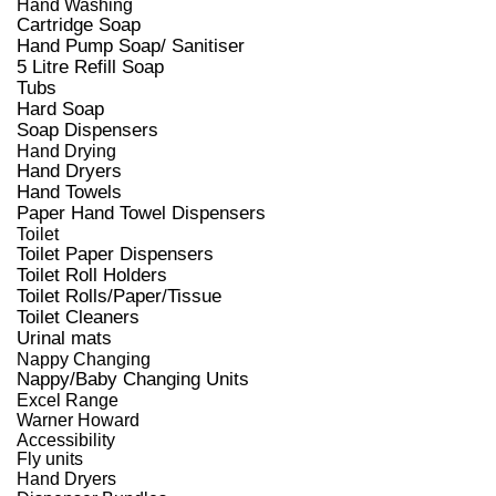
Hand Washing
Cartridge Soap
Hand Pump Soap/ Sanitiser
5 Litre Refill Soap
Tubs
Hard Soap
Soap Dispensers
Hand Drying
Hand Dryers
Hand Towels
Paper Hand Towel Dispensers
Toilet
Toilet Paper Dispensers
Toilet Roll Holders
Toilet Rolls/Paper/Tissue
Toilet Cleaners
Urinal mats
Nappy Changing
Nappy/Baby Changing Units
Excel Range
Warner Howard
Accessibility
Fly units
Hand Dryers