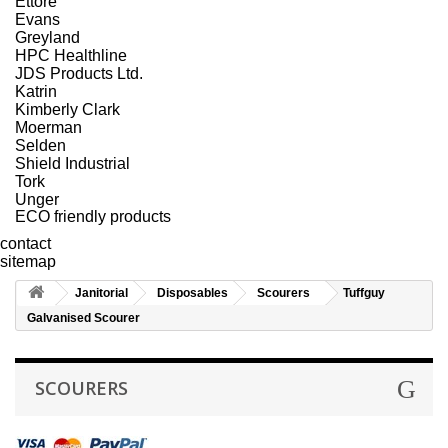
Ettore
Evans
Greyland
HPC Healthline
JDS Products Ltd.
Katrin
Kimberly Clark
Moerman
Selden
Shield Industrial
Tork
Unger
ECO friendly products
contact
sitemap
Janitorial
Disposables
Scourers
Tuffguy
Galvanised Scourer
SCOURERS