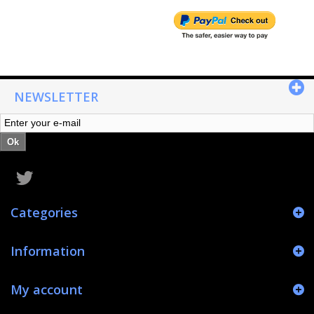
NEWSLETTER
Ok
Categories
Information
My account