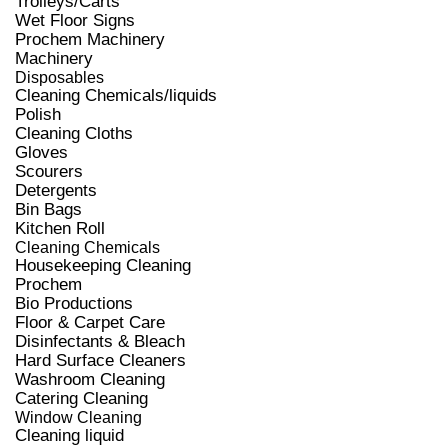
Trolleys/Carts
Wet Floor Signs
Prochem Machinery
Machinery
Disposables
Cleaning Chemicals/liquids
Polish
Cleaning Cloths
Gloves
Scourers
Detergents
Bin Bags
Kitchen Roll
Cleaning Chemicals
Housekeeping Cleaning
Prochem
Bio Productions
Floor & Carpet Care
Disinfectants & Bleach
Hard Surface Cleaners
Washroom Cleaning
Catering Cleaning
Window Cleaning
Cleaning liquid