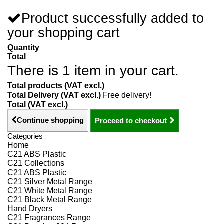
Product successfully added to
your shopping cart
Quantity
Total
There is 1 item in your cart.
Total products (VAT excl.)
Total Delivery (VAT excl.)
Free delivery!
Total (VAT excl.)
Continue shopping
Proceed to checkout
Categories
Home
C21 ABS Plastic
C21 Collections
C21 ABS Plastic
C21 Silver Metal Range
C21 White Metal Range
C21 Black Metal Range
Hand Dryers
C21 Fragrances Range