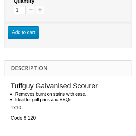
Quantity
Add to cart
DESCRIPTION
Tuffguy Galvanised Scourer
Removes burnt on stains with ease.
Ideal for grill pans and BBQs
1x10
Code 8.120