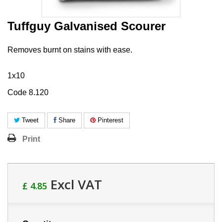
Tuffguy Galvanised Scourer
Removes burnt on stains with ease.
1x10
Code 8.120
Tweet
Share
Pinterest
Print
Excl VAT
£ 4.85