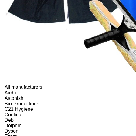
All manufacturers
Airdri
Astonish
Bio-Productions
C21 Hygiene
Contico
Deb
Dolphin
Dyson