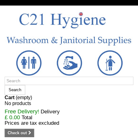
Sign in/Register
Search
Cart
(empty)
No products
Free Delivery!
Delivery
£ 0.00
Total
Prices are tax excluded
Check out