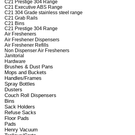
C21 Prestige 304 Range
C21 Executive ABS Range
C21 304 Grade stainless steel range
C21 Grab Rails
C21 Bins
C21 Prestige 304 Range
Air Fresheners
Air Freshener Dispensers
Air Freshener Refills
Non Dispenser Air Fresheners
Janitorial
Hardware
Brushes & Dust Pans
Mops and Buckets
Handles/Frames
Spray Bottles
Dusters
Couch Roll Dispensers
Bins
Sack Holders
Refuse Sacks
Floor Pads
Pads
Henry Vacuum