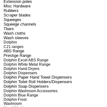
Extension poles
Misc Hardware
Rubbers
Scraper blades
Squeeges
Squeege channels
Tbars
Wash cloths
Wash sleeves
Dolphin
C21 ranges
ABS Range
Prestige Range
Dolphin Excel ABS Range
Dolphin White Metal Range
Dolphin Hand Dryers
Dolphin Dispensers
Dolphin Paper Hand Towel Dispensers
Dolphin Toilet Roll Holders/Dispensers
Dolphin Soap Dispensers
Dolphin Washroom Accessories
Dolphin Blue Range
Dolphin Frost
Washroom