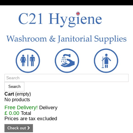
Sign in/Register
Search
Cart
(empty)
No products
Free Delivery!
Delivery
£ 0.00
Total
Prices are tax excluded
Check out