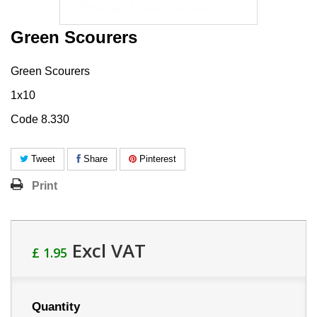
Green Scourers
Green Scourers
1x10
Code 8.330
Tweet
Share
Pinterest
Print
Excl VAT
£ 1.95
Quantity