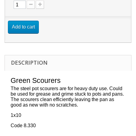
Add to cart
DESCRIPTION
Green Scourers
The steel pot scourers are for heavy duty use. Could
be used for grease and grime stuck to pots and pans.
The scourers clean efficiently leaving the pan as
good as new with no scratches.
1x10
Code 8.330