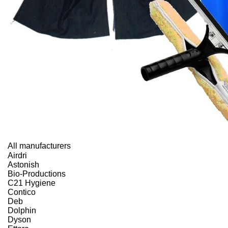
All manufacturers
Airdri
Astonish
Bio-Productions
C21 Hygiene
Contico
Deb
Dolphin
Dyson