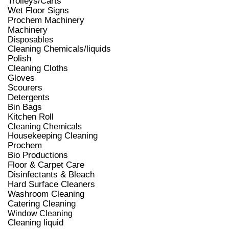
Trolleys/Carts
Wet Floor Signs
Prochem Machinery
Machinery
Disposables
Cleaning Chemicals/liquids
Polish
Cleaning Cloths
Gloves
Scourers
Detergents
Bin Bags
Kitchen Roll
Cleaning Chemicals
Housekeeping Cleaning
Prochem
Bio Productions
Floor & Carpet Care
Disinfectants & Bleach
Hard Surface Cleaners
Washroom Cleaning
Catering Cleaning
Window Cleaning
Cleaning liquid