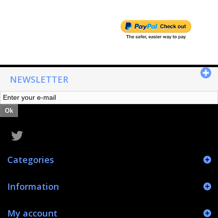
NEWSLETTER
Ok
Categories
Information
My account