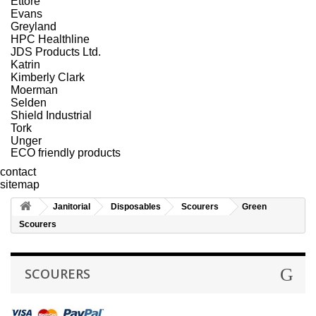
Ettore
Evans
Greyland
HPC Healthline
JDS Products Ltd.
Katrin
Kimberly Clark
Moerman
Selden
Shield Industrial
Tork
Unger
ECO friendly products
contact
sitemap
Janitorial
Disposables
Scourers
Green
Scourers
SCOURERS