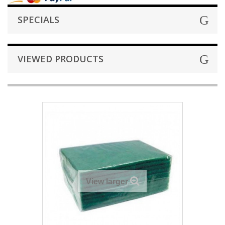
SPECIALS
VIEWED PRODUCTS
View larger