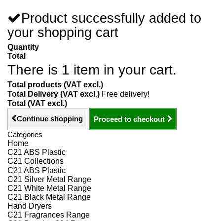
Product successfully added to
your shopping cart
Quantity
Total
There is 1 item in your cart.
Total products (VAT excl.)
Total Delivery (VAT excl.)
Free delivery!
Total (VAT excl.)
Continue shopping
Proceed to checkout
Categories
Home
C21 ABS Plastic
C21 Collections
C21 ABS Plastic
C21 Silver Metal Range
C21 White Metal Range
C21 Black Metal Range
Hand Dryers
C21 Fragrances Range