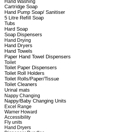
Hand Washing
Cartridge Soap
Hand Pump Soap/ Sanitiser
5 Litre Refill Soap
Tubs
Hard Soap
Soap Dispensers
Hand Drying
Hand Dryers
Hand Towels
Paper Hand Towel Dispensers
Toilet
Toilet Paper Dispensers
Toilet Roll Holders
Toilet Rolls/Paper/Tissue
Toilet Cleaners
Urinal mats
Nappy Changing
Nappy/Baby Changing Units
Excel Range
Warner Howard
Accessibility
Fly units
Hand Dryers