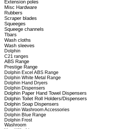
Extension poles
Misc Hardware
Rubbers
Scraper blades
Squeeges
Squeege channels
Tbars
Wash cloths
Wash sleeves
Dolphin
C21 ranges
ABS Range
Prestige Range
Dolphin Excel ABS Range
Dolphin White Metal Range
Dolphin Hand Dryers
Dolphin Dispensers
Dolphin Paper Hand Towel Dispensers
Dolphin Toilet Roll Holders/Dispensers
Dolphin Soap Dispensers
Dolphin Washroom Accessories
Dolphin Blue Range
Dolphin Frost
Washroom