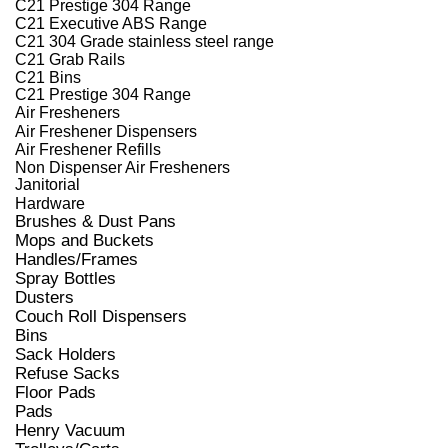
C21 Prestige 304 Range
C21 Executive ABS Range
C21 304 Grade stainless steel range
C21 Grab Rails
C21 Bins
C21 Prestige 304 Range
Air Fresheners
Air Freshener Dispensers
Air Freshener Refills
Non Dispenser Air Fresheners
Janitorial
Hardware
Brushes & Dust Pans
Mops and Buckets
Handles/Frames
Spray Bottles
Dusters
Couch Roll Dispensers
Bins
Sack Holders
Refuse Sacks
Floor Pads
Pads
Henry Vacuum