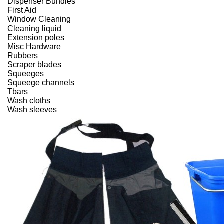
Dispenser Bundles
First Aid
Window Cleaning
Cleaning liquid
Extension poles
Misc Hardware
Rubbers
Scraper blades
Squeeges
Squeege channels
Tbars
Wash cloths
Wash sleeves