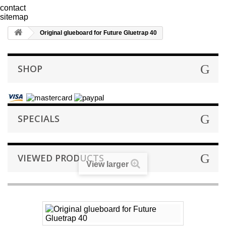
contact
sitemap
Original glueboard for Future Gluetrap 40
SHOP
SPECIALS
VIEWED PRODUCTS
View larger