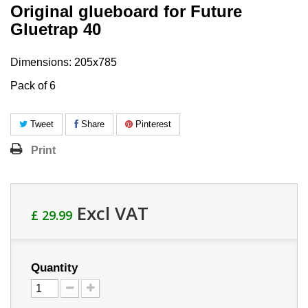
Original glueboard for Future
Gluetrap 40
Dimensions: 205x785
Pack of 6
Tweet
Share
Pinterest
Print
Excl VAT
£ 29.99
Quantity