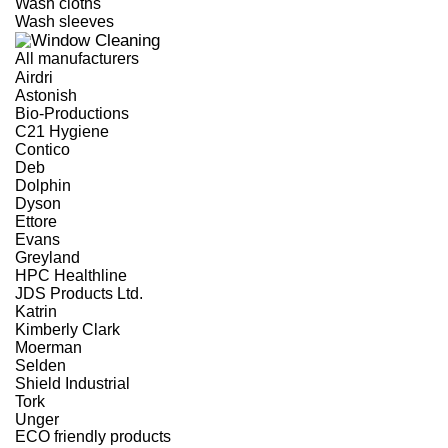
Wash cloths
Wash sleeves
All manufacturers
Airdri
Astonish
Bio-Productions
C21 Hygiene
Contico
Deb
Dolphin
Dyson
Ettore
Evans
Greyland
HPC Healthline
JDS Products Ltd.
Katrin
Kimberly Clark
Moerman
Selden
Shield Industrial
Tork
Unger
ECO friendly products