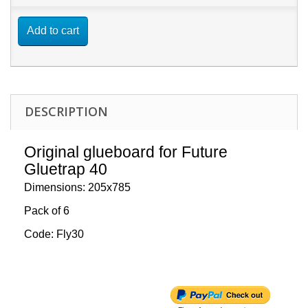
Add to cart
DESCRIPTION
Original glueboard for Future
Gluetrap 40
Dimensions: 205x785
Pack of 6
Code: Fly30