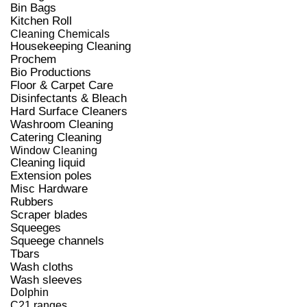
Bin Bags
Kitchen Roll
Cleaning Chemicals
Housekeeping Cleaning
Prochem
Bio Productions
Floor & Carpet Care
Disinfectants & Bleach
Hard Surface Cleaners
Washroom Cleaning
Catering Cleaning
Window Cleaning
Cleaning liquid
Extension poles
Misc Hardware
Rubbers
Scraper blades
Squeeges
Squeege channels
Tbars
Wash cloths
Wash sleeves
Dolphin
C21 ranges