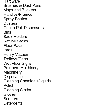
Hardware
Brushes & Dust Pans
Mops and Buckets
Handles/Frames
Spray Bottles
Dusters
Couch Roll Dispensers
Bins
Sack Holders
Refuse Sacks
Floor Pads
Pads
Henry Vacuum
Trolleys/Carts
Wet Floor Signs
Prochem Machinery
Machinery
Disposables
Cleaning Chemicals/liquids
Polish
Cleaning Cloths
Gloves
Scourers
Detergents