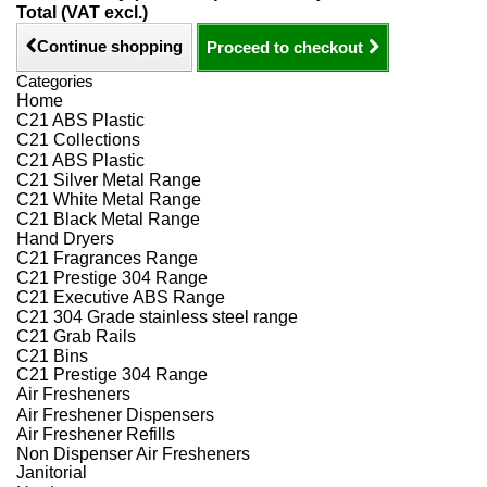
Total (VAT excl.)
Continue shopping
Proceed to checkout
Categories
Home
C21 ABS Plastic
C21 Collections
C21 ABS Plastic
C21 Silver Metal Range
C21 White Metal Range
C21 Black Metal Range
Hand Dryers
C21 Fragrances Range
C21 Prestige 304 Range
C21 Executive ABS Range
C21 304 Grade stainless steel range
C21 Grab Rails
C21 Bins
C21 Prestige 304 Range
Air Fresheners
Air Freshener Dispensers
Air Freshener Refills
Non Dispenser Air Fresheners
Janitorial