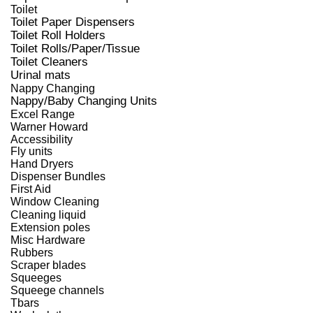
Toilet
Toilet Paper Dispensers
Toilet Roll Holders
Toilet Rolls/Paper/Tissue
Toilet Cleaners
Urinal mats
Nappy Changing
Nappy/Baby Changing Units
Excel Range
Warner Howard
Accessibility
Fly units
Hand Dryers
Dispenser Bundles
First Aid
Window Cleaning
Cleaning liquid
Extension poles
Misc Hardware
Rubbers
Scraper blades
Squeeges
Squeege channels
Tbars