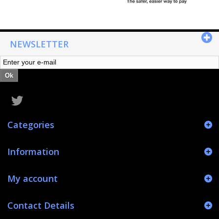
NEWSLETTER
Ok
Categories
Information
My account
Contact Details