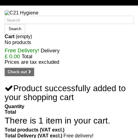
Sign in/Register
Search
Cart
(empty)
No products
Free Delivery!
Delivery
£ 0.00
Total
Prices are tax excluded
Check out
Product successfully added to
your shopping cart
Quantity
Total
There is 1 item in your cart.
Total products (VAT excl.)
Total Delivery (VAT excl.)
Free delivery!