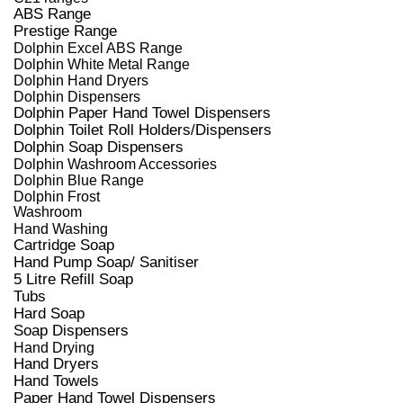
ABS Range
Prestige Range
Dolphin Excel ABS Range
Dolphin White Metal Range
Dolphin Hand Dryers
Dolphin Dispensers
Dolphin Paper Hand Towel Dispensers
Dolphin Toilet Roll Holders/Dispensers
Dolphin Soap Dispensers
Dolphin Washroom Accessories
Dolphin Blue Range
Dolphin Frost
Washroom
Hand Washing
Cartridge Soap
Hand Pump Soap/ Sanitiser
5 Litre Refill Soap
Tubs
Hard Soap
Soap Dispensers
Hand Drying
Hand Dryers
Hand Towels
Paper Hand Towel Dispensers