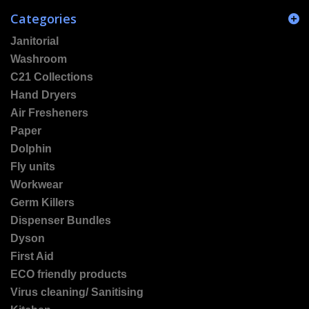
Categories
Janitorial
Washroom
C21 Collections
Hand Dryers
Air Fresheners
Paper
Dolphin
Fly units
Workwear
Germ Killers
Dispenser Bundles
Dyson
First Aid
ECO friendly products
Virus cleaning/ Sanitising