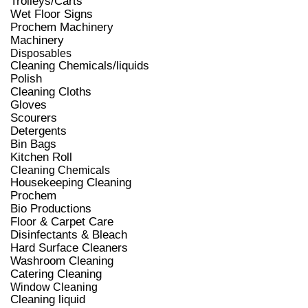
Trolleys/Carts
Wet Floor Signs
Prochem Machinery
Machinery
Disposables
Cleaning Chemicals/liquids
Polish
Cleaning Cloths
Gloves
Scourers
Detergents
Bin Bags
Kitchen Roll
Cleaning Chemicals
Housekeeping Cleaning
Prochem
Bio Productions
Floor & Carpet Care
Disinfectants & Bleach
Hard Surface Cleaners
Washroom Cleaning
Catering Cleaning
Window Cleaning
Cleaning liquid