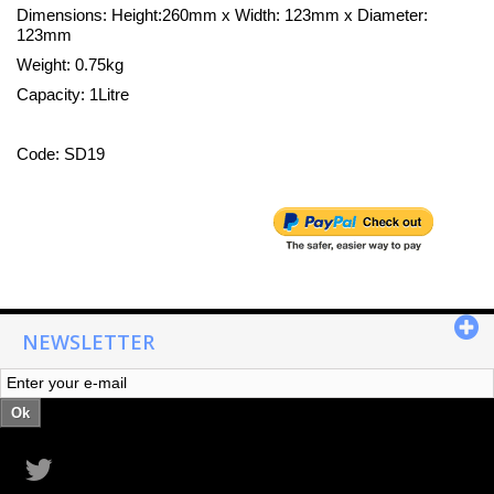
Dimensions: Height:260mm x Width: 123mm x Diameter:
123mm
Weight: 0.75kg
Capacity: 1Litre
Code: SD19
NEWSLETTER
Ok