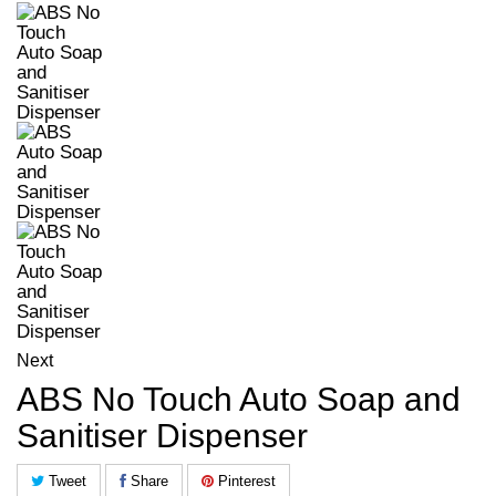
Next
ABS No Touch Auto Soap and
Sanitiser Dispenser
Tweet
Share
Pinterest