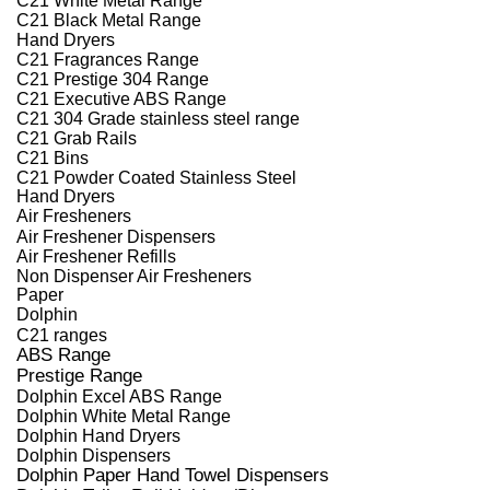
C21 Black Metal Range
Hand Dryers
C21 Fragrances Range
C21 Prestige 304 Range
C21 Executive ABS Range
C21 304 Grade stainless steel range
C21 Grab Rails
C21 Bins
C21 Powder Coated Stainless Steel
Hand Dryers
Air Fresheners
Air Freshener Dispensers
Air Freshener Refills
Non Dispenser Air Fresheners
Paper
Dolphin
C21 ranges
ABS Range
Prestige Range
Dolphin Excel ABS Range
Dolphin White Metal Range
Dolphin Hand Dryers
Dolphin Dispensers
Dolphin Paper Hand Towel Dispensers