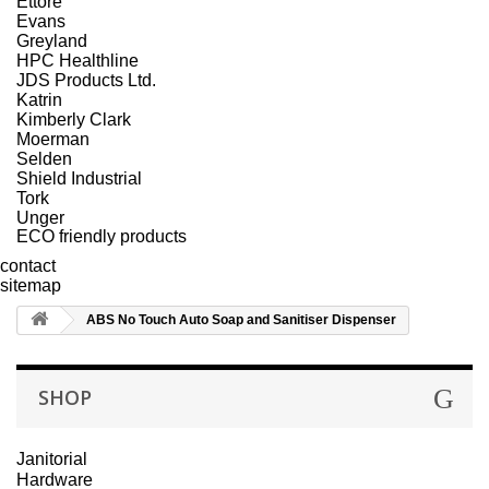
Ettore
Evans
Greyland
HPC Healthline
JDS Products Ltd.
Katrin
Kimberly Clark
Moerman
Selden
Shield Industrial
Tork
Unger
ECO friendly products
contact
sitemap
ABS No Touch Auto Soap and Sanitiser Dispenser
SHOP
Janitorial
Hardware