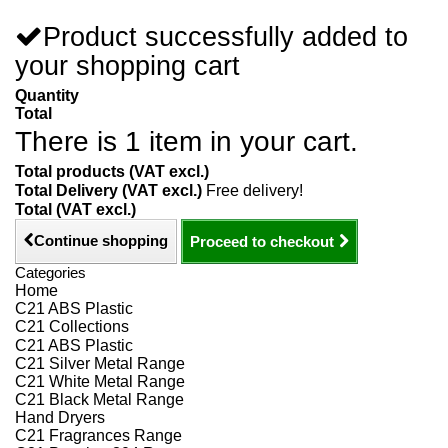
Product successfully added to
your shopping cart
Quantity
Total
There is 1 item in your cart.
Total products (VAT excl.)
Total Delivery (VAT excl.)
Free delivery!
Total (VAT excl.)
Continue shopping
Proceed to checkout
Categories
Home
C21 ABS Plastic
C21 Collections
C21 ABS Plastic
C21 Silver Metal Range
C21 White Metal Range
C21 Black Metal Range
Hand Dryers
C21 Fragrances Range