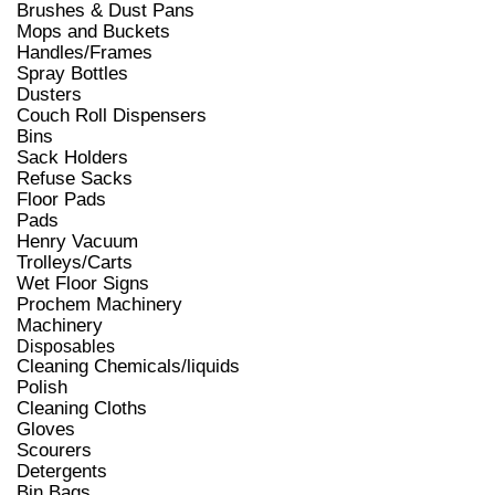
Brushes & Dust Pans
Mops and Buckets
Handles/Frames
Spray Bottles
Dusters
Couch Roll Dispensers
Bins
Sack Holders
Refuse Sacks
Floor Pads
Pads
Henry Vacuum
Trolleys/Carts
Wet Floor Signs
Prochem Machinery
Machinery
Disposables
Cleaning Chemicals/liquids
Polish
Cleaning Cloths
Gloves
Scourers
Detergents
Bin Bags