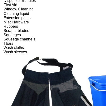
Dispenser Bundles
First Aid
Window Cleaning
Cleaning liquid
Extension poles
Misc Hardware
Rubbers
Scraper blades
Squeeges
Squeege channels
Tbars
Wash cloths
Wash sleeves