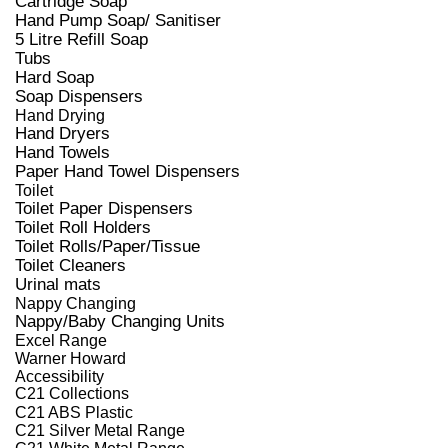
Cartridge Soap
Hand Pump Soap/ Sanitiser
5 Litre Refill Soap
Tubs
Hard Soap
Soap Dispensers
Hand Drying
Hand Dryers
Hand Towels
Paper Hand Towel Dispensers
Toilet
Toilet Paper Dispensers
Toilet Roll Holders
Toilet Rolls/Paper/Tissue
Toilet Cleaners
Urinal mats
Nappy Changing
Nappy/Baby Changing Units
Excel Range
Warner Howard
Accessibility
C21 Collections
C21 ABS Plastic
C21 Silver Metal Range
C21 White Metal Range