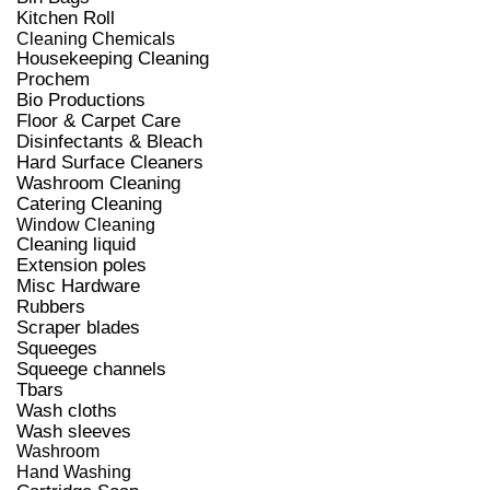
Kitchen Roll
Cleaning Chemicals
Housekeeping Cleaning
Prochem
Bio Productions
Floor & Carpet Care
Disinfectants & Bleach
Hard Surface Cleaners
Washroom Cleaning
Catering Cleaning
Window Cleaning
Cleaning liquid
Extension poles
Misc Hardware
Rubbers
Scraper blades
Squeeges
Squeege channels
Tbars
Wash cloths
Wash sleeves
Washroom
Hand Washing