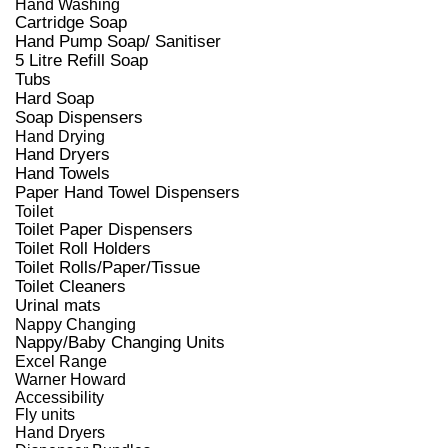
Hand Washing
Cartridge Soap
Hand Pump Soap/ Sanitiser
5 Litre Refill Soap
Tubs
Hard Soap
Soap Dispensers
Hand Drying
Hand Dryers
Hand Towels
Paper Hand Towel Dispensers
Toilet
Toilet Paper Dispensers
Toilet Roll Holders
Toilet Rolls/Paper/Tissue
Toilet Cleaners
Urinal mats
Nappy Changing
Nappy/Baby Changing Units
Excel Range
Warner Howard
Accessibility
Fly units
Hand Dryers