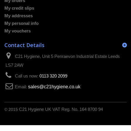
My orders
My credit slips
My addresses
My personal info
My vouchers
Contact Details
C21 Hygiene, Unit 5 Penraevon Industrial Estate Leeds
LS7 2AW
Call us now:
0113 320 2099
Email:
sales@c21hygiene.co.uk
© 2015
C21 Hygiene UK VAT Reg. No. 164 8700 94