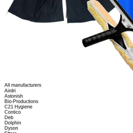
All manufacturers
Airdri
Astonish
Bio-Productions
C21 Hygiene
Contico
Deb
Dolphin
Dyson