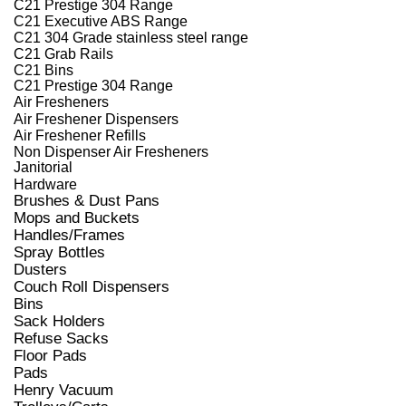
C21 Prestige 304 Range
C21 Executive ABS Range
C21 304 Grade stainless steel range
C21 Grab Rails
C21 Bins
C21 Prestige 304 Range
Air Fresheners
Air Freshener Dispensers
Air Freshener Refills
Non Dispenser Air Fresheners
Janitorial
Hardware
Brushes & Dust Pans
Mops and Buckets
Handles/Frames
Spray Bottles
Dusters
Couch Roll Dispensers
Bins
Sack Holders
Refuse Sacks
Floor Pads
Pads
Henry Vacuum