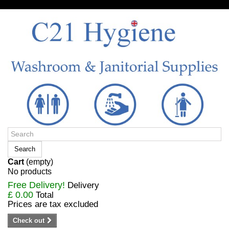
Sign in/Register
Search
Cart
(empty)
No products
Free Delivery!
Delivery
£ 0.00
Total
Prices are tax excluded
Check out