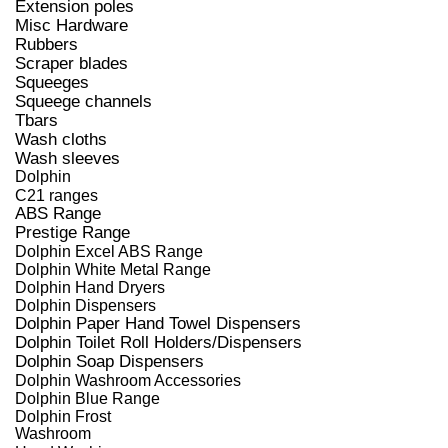
Extension poles
Misc Hardware
Rubbers
Scraper blades
Squeeges
Squeege channels
Tbars
Wash cloths
Wash sleeves
Dolphin
C21 ranges
ABS Range
Prestige Range
Dolphin Excel ABS Range
Dolphin White Metal Range
Dolphin Hand Dryers
Dolphin Dispensers
Dolphin Paper Hand Towel Dispensers
Dolphin Toilet Roll Holders/Dispensers
Dolphin Soap Dispensers
Dolphin Washroom Accessories
Dolphin Blue Range
Dolphin Frost
Washroom