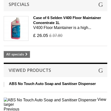
SPECIALS
Case of 6 Selden V400 Floor Maintainer
Concentrate 1L
V400 Floor Maintainer is a high...
£ 26.05
£ 37.80
All specials
VIEWED PRODUCTS
ABS No Touch Auto Soap and Sanitiser Dispenser
View
larger
Previous