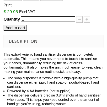
Print
£ 29.95
Excl VAT
Quantity
Add to cart
DESCRIPTION
This extra-hygienic hand sanitiser dispenser is completely
automatic. This means you never need to touch it to sanitise
your hands, dramatically reducing the risk of cross-
contamination. It also makes the unit much easier to keep clean,
making your maintenance routine quick and easy.
The soap dispenser is flexible with a high-quality pump that
can dispense either liquid hand soap or alcohol-based hand
sanitiser.
Powered by 4 AA batteries (not supplied).
The dispenser delivers precise 0.8ml shots of hand sanitiser
when used. This helps you keep control over the amount of
hand gel you’re using, reducing waste.