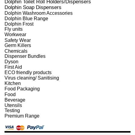
Dolphin Toilet Roll Holders/Dispensers
Dolphin Soap Dispensers
Dolphin Washroom Accessories
Dolphin Blue Range
Dolphin Frost
Fly units
Workwear
Safety Wear
Germ Killers
Chemicals
Dispenser Bundles
Dyson
First Aid
ECO friendly products
Virus cleaning/ Sanitising
Kitchen
Food Packaging
Food
Beverage
Utensils
Testing
Premium Range