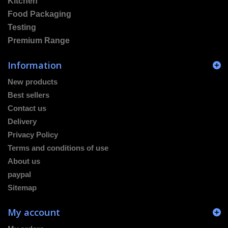
Kitchen
Food Packaging
Testing
Premium Range
Information
New products
Best sellers
Contact us
Delivery
Privacy Policy
Terms and conditions of use
About us
paypal
Sitemap
My account