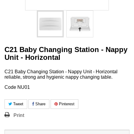
C21 Baby Changing Station - Nappy
Unit - Horizontal
C21 Baby Changing Station - Nappy Unit - Horizontal
reliable, strong and hygienic nappy changing table.
Code NU01
Tweet
Share
Pinterest
Print