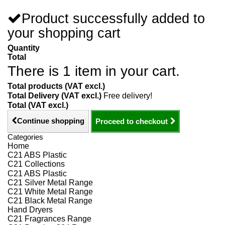
Product successfully added to
your shopping cart
Quantity
Total
There is 1 item in your cart.
Total products (VAT excl.)
Total Delivery (VAT excl.)
Free delivery!
Total (VAT excl.)
Continue shopping
Proceed to checkout
Categories
Home
C21 ABS Plastic
C21 Collections
C21 ABS Plastic
C21 Silver Metal Range
C21 White Metal Range
C21 Black Metal Range
Hand Dryers
C21 Fragrances Range