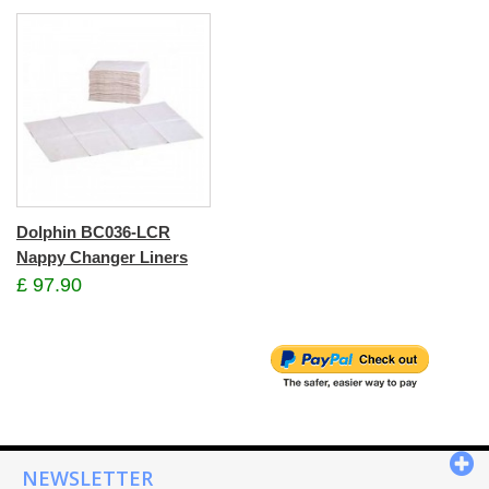
Dolphin BC036-LCR
Nappy Changer Liners
£ 97.90
NEWSLETTER