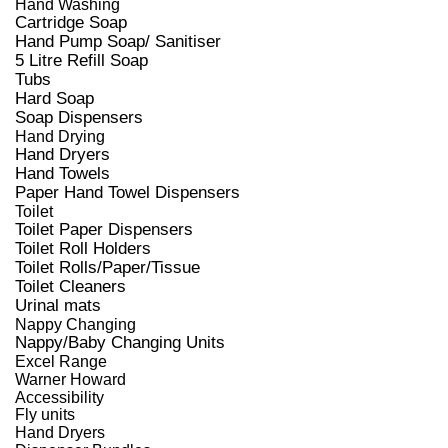
Hand Washing
Cartridge Soap
Hand Pump Soap/ Sanitiser
5 Litre Refill Soap
Tubs
Hard Soap
Soap Dispensers
Hand Drying
Hand Dryers
Hand Towels
Paper Hand Towel Dispensers
Toilet
Toilet Paper Dispensers
Toilet Roll Holders
Toilet Rolls/Paper/Tissue
Toilet Cleaners
Urinal mats
Nappy Changing
Nappy/Baby Changing Units
Excel Range
Warner Howard
Accessibility
Fly units
Hand Dryers