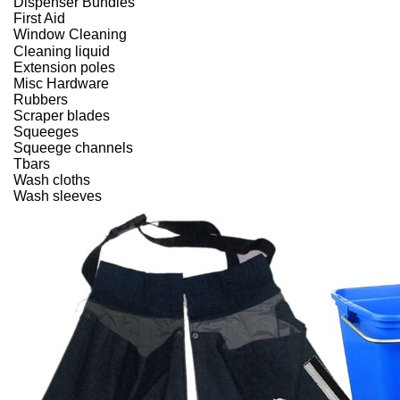
Dispenser Bundles
First Aid
Window Cleaning
Cleaning liquid
Extension poles
Misc Hardware
Rubbers
Scraper blades
Squeeges
Squeege channels
Tbars
Wash cloths
Wash sleeves