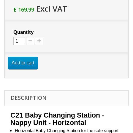
Excl VAT
£ 169.99
Quantity
Add to cart
DESCRIPTION
C21 Baby Changing Station -
Nappy Unit - Horizontal
Horizontal Baby Changing Station for the safe support