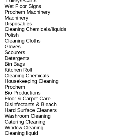
Trolleys/Carts
Wet Floor Signs
Prochem Machinery
Machinery
Disposables
Cleaning Chemicals/liquids
Polish
Cleaning Cloths
Gloves
Scourers
Detergents
Bin Bags
Kitchen Roll
Cleaning Chemicals
Housekeeping Cleaning
Prochem
Bio Productions
Floor & Carpet Care
Disinfectants & Bleach
Hard Surface Cleaners
Washroom Cleaning
Catering Cleaning
Window Cleaning
Cleaning liquid