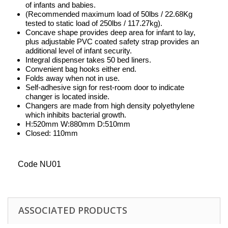
of infants and babies.
(Recommended maximum load of 50lbs / 22.68Kg
tested to static load of 250lbs / 117.27kg).
Concave shape provides deep area for infant to lay,
plus adjustable PVC coated safety strap provides an
additional level of infant security.
Integral dispenser takes 50 bed liners.
Convenient bag hooks either end.
Folds away when not in use.
Self-adhesive sign for rest-room door to indicate
changer is located inside.
Changers are made from high density polyethylene
which inhibits bacterial growth.
H:520mm W:880mm D:510mm
Closed: 110mm
Code NU01
ASSOCIATED PRODUCTS