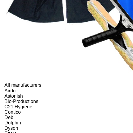
All manufacturers
Airdri
Astonish
Bio-Productions
C21 Hygiene
Contico
Deb
Dolphin
Dyson