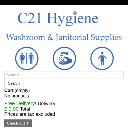
Sign in/Register
Search
Cart
(empty)
No products
Free Delivery!
Delivery
£ 0.00
Total
Prices are tax excluded
Check out