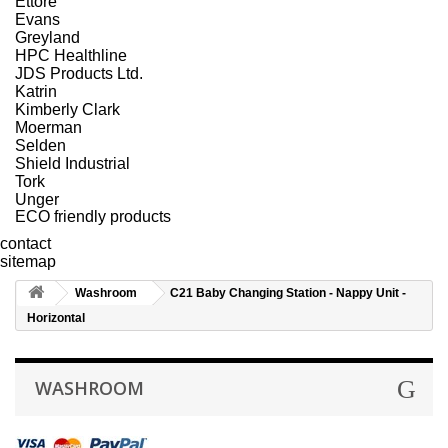
Ettore
Evans
Greyland
HPC Healthline
JDS Products Ltd.
Katrin
Kimberly Clark
Moerman
Selden
Shield Industrial
Tork
Unger
ECO friendly products
contact
sitemap
Washroom
C21 Baby Changing Station - Nappy Unit -
Horizontal
WASHROOM