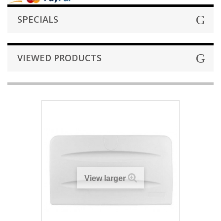
SPECIALS
VIEWED PRODUCTS
View larger