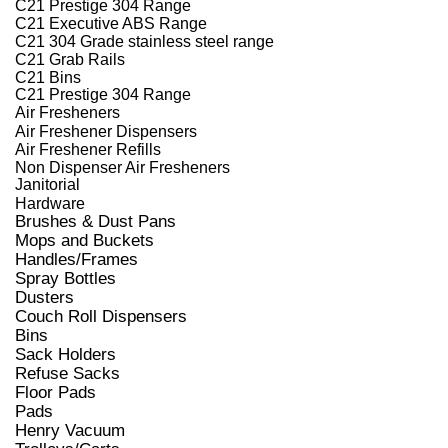
C21 Prestige 304 Range
C21 Executive ABS Range
C21 304 Grade stainless steel range
C21 Grab Rails
C21 Bins
C21 Prestige 304 Range
Air Fresheners
Air Freshener Dispensers
Air Freshener Refills
Non Dispenser Air Fresheners
Janitorial
Hardware
Brushes & Dust Pans
Mops and Buckets
Handles/Frames
Spray Bottles
Dusters
Couch Roll Dispensers
Bins
Sack Holders
Refuse Sacks
Floor Pads
Pads
Henry Vacuum