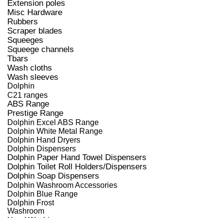
Extension poles
Misc Hardware
Rubbers
Scraper blades
Squeeges
Squeege channels
Tbars
Wash cloths
Wash sleeves
Dolphin
C21 ranges
ABS Range
Prestige Range
Dolphin Excel ABS Range
Dolphin White Metal Range
Dolphin Hand Dryers
Dolphin Dispensers
Dolphin Paper Hand Towel Dispensers
Dolphin Toilet Roll Holders/Dispensers
Dolphin Soap Dispensers
Dolphin Washroom Accessories
Dolphin Blue Range
Dolphin Frost
Washroom