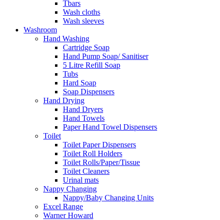
Tbars
Wash cloths
Wash sleeves
Washroom
Hand Washing
Cartridge Soap
Hand Pump Soap/ Sanitiser
5 Litre Refill Soap
Tubs
Hard Soap
Soap Dispensers
Hand Drying
Hand Dryers
Hand Towels
Paper Hand Towel Dispensers
Toilet
Toilet Paper Dispensers
Toilet Roll Holders
Toilet Rolls/Paper/Tissue
Toilet Cleaners
Urinal mats
Nappy Changing
Nappy/Baby Changing Units
Excel Range
Warner Howard