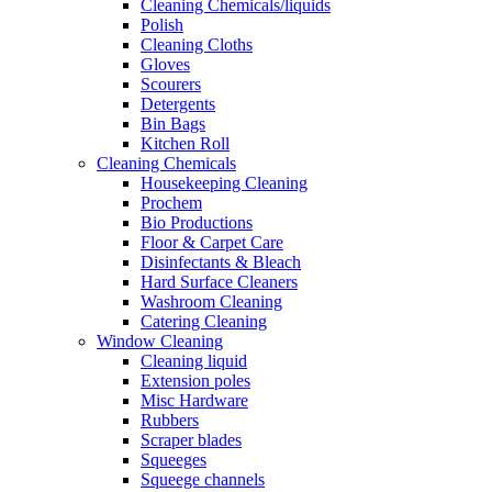
Cleaning Chemicals/liquids
Polish
Cleaning Cloths
Gloves
Scourers
Detergents
Bin Bags
Kitchen Roll
Cleaning Chemicals
Housekeeping Cleaning
Prochem
Bio Productions
Floor & Carpet Care
Disinfectants & Bleach
Hard Surface Cleaners
Washroom Cleaning
Catering Cleaning
Window Cleaning
Cleaning liquid
Extension poles
Misc Hardware
Rubbers
Scraper blades
Squeeges
Squeege channels