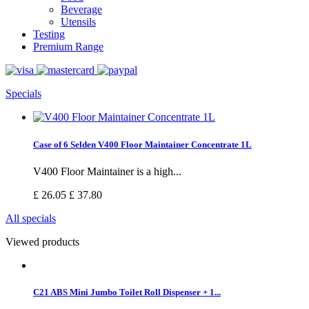
Beverage
Utensils
Testing
Premium Range
Specials
Case of 6 Selden V400 Floor Maintainer Concentrate 1L
V400 Floor Maintainer is a high...
£ 26.05
£ 37.80
All specials
Viewed products
C21 ABS Mini Jumbo Toilet Roll Dispenser + 1...