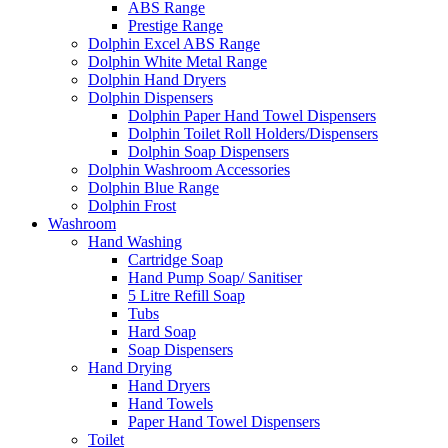
ABS Range
Prestige Range
Dolphin Excel ABS Range
Dolphin White Metal Range
Dolphin Hand Dryers
Dolphin Dispensers
Dolphin Paper Hand Towel Dispensers
Dolphin Toilet Roll Holders/Dispensers
Dolphin Soap Dispensers
Dolphin Washroom Accessories
Dolphin Blue Range
Dolphin Frost
Washroom
Hand Washing
Cartridge Soap
Hand Pump Soap/ Sanitiser
5 Litre Refill Soap
Tubs
Hard Soap
Soap Dispensers
Hand Drying
Hand Dryers
Hand Towels
Paper Hand Towel Dispensers
Toilet