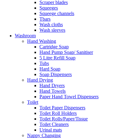
Scraper blades
Squeeges
Squeege channels
Tbars
Wash cloths
Wash sleeves
Washroom
Hand Washing
Cartridge Soap
Hand Pump Soap/ Sanitiser
5 Litre Refill Soap
Tubs
Hard Soap
Soap Dispensers
Hand Drying
Hand Dryers
Hand Towels
Paper Hand Towel Dispensers
Toilet
Toilet Paper Dispensers
Toilet Roll Holders
Toilet Rolls/Paper/Tissue
Toilet Cleaners
Urinal mats
Nappy Changing