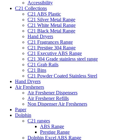
Accessibility
C21 Collections
C21 ABS Plastic
C21 Silver Metal Range
C21 White Metal Range
C21 Black Metal Range
Hand Dryers
C21 Fragrances Range
C21 Prestige 304 Range
C21 Executive ABS Range
C21 304 Grade stainless steel range
C21 Grab Rails
C21 Bins
C21 Powder Coated Stainless Steel
Hand Dryers
Air Fresheners
Air Freshener Dispensers
Air Freshener Refills
Non Dispenser Air Fresheners
Paper
Dolphin
C21 ranges
ABS Range
Prestige Range
Dolphin Excel ABS Range