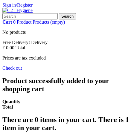
Sign in/Register
Search
Cart
0
Product
Products
(empty)
No products
Free Delivery!
Delivery
£ 0.00
Total
Prices are tax excluded
Check out
Product successfully added to your
shopping cart
Quantity
Total
There are
0
items in your cart.
There is 1
item in your cart.