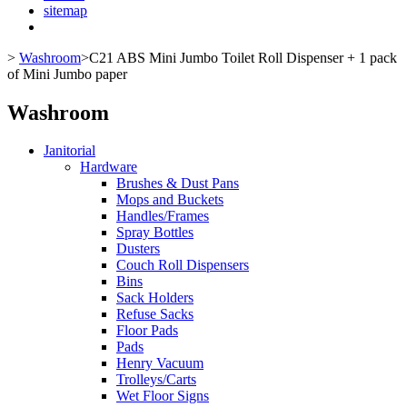
sitemap
>
Washroom
>
C21 ABS Mini Jumbo Toilet Roll Dispenser + 1 pack
of Mini Jumbo paper
Washroom
Janitorial
Hardware
Brushes & Dust Pans
Mops and Buckets
Handles/Frames
Spray Bottles
Dusters
Couch Roll Dispensers
Bins
Sack Holders
Refuse Sacks
Floor Pads
Pads
Henry Vacuum
Trolleys/Carts
Wet Floor Signs