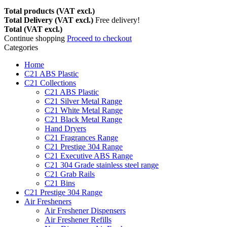
Total products (VAT excl.)
Total Delivery (VAT excl.)
Free delivery!
Total (VAT excl.)
Continue shopping
Proceed to checkout
Categories
Home
C21 ABS Plastic
C21 Collections
C21 ABS Plastic
C21 Silver Metal Range
C21 White Metal Range
C21 Black Metal Range
Hand Dryers
C21 Fragrances Range
C21 Prestige 304 Range
C21 Executive ABS Range
C21 304 Grade stainless steel range
C21 Grab Rails
C21 Bins
C21 Prestige 304 Range
Air Fresheners
Air Freshener Dispensers
Air Freshener Refills