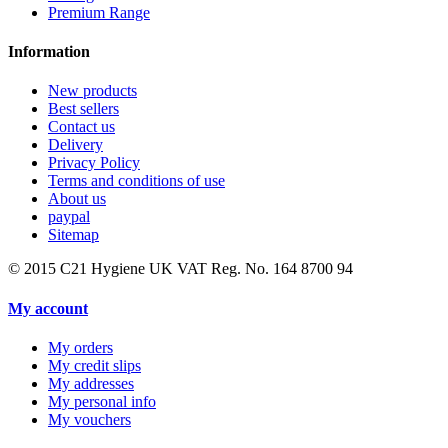
Premium Range
Information
New products
Best sellers
Contact us
Delivery
Privacy Policy
Terms and conditions of use
About us
paypal
Sitemap
© 2015
C21 Hygiene UK VAT Reg. No. 164 8700 94
My account
My orders
My credit slips
My addresses
My personal info
My vouchers