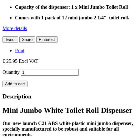
Capacity of the dispenser:
1 x Mini Jumbo Toilet Roll
Comes with 1 pack of 12 mini jumbo 2 1/4" toilet roll.
More details
Tweet
Share
Pinterest
Print
£ 25.95
Excl VAT
Quantity
Add to cart
Description
Mini Jumbo White Toilet Roll Dispenser
Our new launch C21 ABS white plastic mini jumbo dispenser,
specially manufactured to be robust and suitable for all
environments.