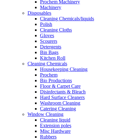
Prochem Machinery
Machinery
Disposables
Cleaning Chemicals/liquids
Polish
Cleaning Cloths
Gloves
Scourers
Detergents
Bin Bags
Kitchen Roll
Cleaning Chemicals
Housekeeping Cleaning
Prochem
Bio Productions
Floor & Carpet Care
Disinfectants & Bleach
Hard Surface Cleaners
Washroom Cleaning
Catering Cleaning
Window Cleaning
Cleaning liquid
Extension poles
Misc Hardware
Rubbers