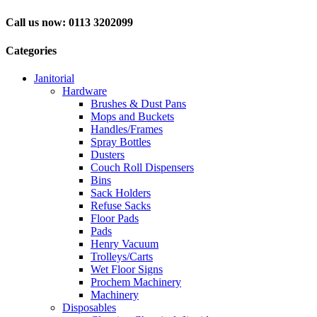
Call us now: 0113 3202099
Categories
Janitorial
Hardware
Brushes & Dust Pans
Mops and Buckets
Handles/Frames
Spray Bottles
Dusters
Couch Roll Dispensers
Bins
Sack Holders
Refuse Sacks
Floor Pads
Pads
Henry Vacuum
Trolleys/Carts
Wet Floor Signs
Prochem Machinery
Machinery
Disposables