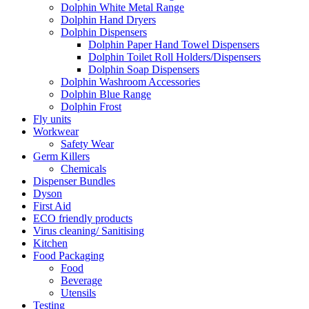
Dolphin White Metal Range
Dolphin Hand Dryers
Dolphin Dispensers
Dolphin Paper Hand Towel Dispensers
Dolphin Toilet Roll Holders/Dispensers
Dolphin Soap Dispensers
Dolphin Washroom Accessories
Dolphin Blue Range
Dolphin Frost
Fly units
Workwear
Safety Wear
Germ Killers
Chemicals
Dispenser Bundles
Dyson
First Aid
ECO friendly products
Virus cleaning/ Sanitising
Kitchen
Food Packaging
Food
Beverage
Utensils
Testing