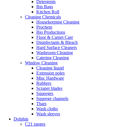
Detergents
Bin Bags
Kitchen Roll
Cleaning Chemicals
Housekeeping Cleaning
Prochem
Bio Productions
Floor & Carpet Care
Disinfectants & Bleach
Hard Surface Cleaners
Washroom Cleaning
Catering Cleaning
Window Cleaning
Cleaning liquid
Extension poles
Misc Hardware
Rubbers
Scraper blades
Squeeges
Squeege channels
Tbars
Wash cloths
Wash sleeves
Dolphin
C21 ranges