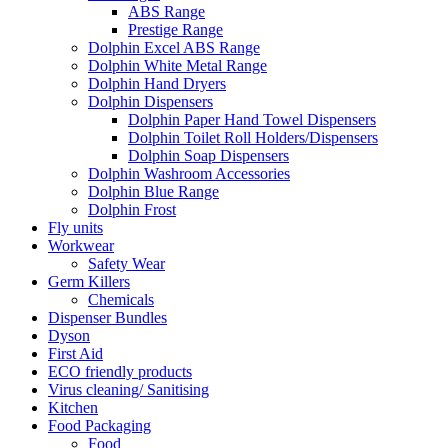
ABS Range
Prestige Range
Dolphin Excel ABS Range
Dolphin White Metal Range
Dolphin Hand Dryers
Dolphin Dispensers
Dolphin Paper Hand Towel Dispensers
Dolphin Toilet Roll Holders/Dispensers
Dolphin Soap Dispensers
Dolphin Washroom Accessories
Dolphin Blue Range
Dolphin Frost
Fly units
Workwear
Safety Wear
Germ Killers
Chemicals
Dispenser Bundles
Dyson
First Aid
ECO friendly products
Virus cleaning/ Sanitising
Kitchen
Food Packaging
Food