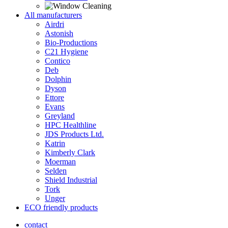
All manufacturers
Airdri
Astonish
Bio-Productions
C21 Hygiene
Contico
Deb
Dolphin
Dyson
Ettore
Evans
Greyland
HPC Healthline
JDS Products Ltd.
Katrin
Kimberly Clark
Moerman
Selden
Shield Industrial
Tork
Unger
ECO friendly products
contact