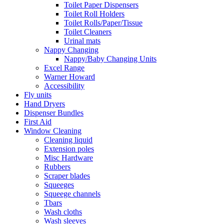
Toilet Paper Dispensers
Toilet Roll Holders
Toilet Rolls/Paper/Tissue
Toilet Cleaners
Urinal mats
Nappy Changing
Nappy/Baby Changing Units
Excel Range
Warner Howard
Accessibility
Fly units
Hand Dryers
Dispenser Bundles
First Aid
Window Cleaning
Cleaning liquid
Extension poles
Misc Hardware
Rubbers
Scraper blades
Squeeges
Squeege channels
Tbars
Wash cloths
Wash sleeves