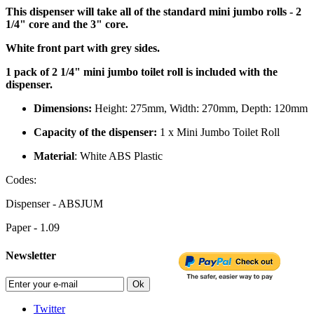
This dispenser will take all of the standard mini jumbo rolls - 2
1/4" core and the 3" core.
White front part with grey sides.
1 pack of 2 1/4" mini jumbo toilet roll is included with the
dispenser.
Dimensions:
Height: 275mm, Width: 270mm, Depth: 120mm
Capacity of the dispenser:
1 x Mini Jumbo Toilet Roll
Material
: White ABS Plastic
Codes:
Dispenser - ABSJUM
Paper - 1.09
Newsletter
Ok
Twitter