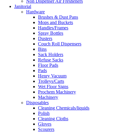
Non Dispenser Air Fresheners
Janitorial
Hardware
Brushes & Dust Pans
Mops and Buckets
Handles/Frames
Spray Bottles
Dusters
Couch Roll Dispensers
Bins
Sack Holders
Refuse Sacks
Floor Pads
Pads
Henry Vacuum
Trolleys/Carts
Wet Floor Signs
Prochem Machinery
Machinery
Disposables
Cleaning Chemicals/liquids
Polish
Cleaning Cloths
Gloves
Scourers