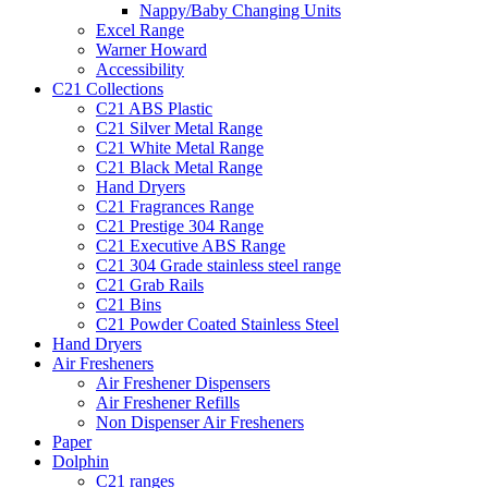
Nappy/Baby Changing Units
Excel Range
Warner Howard
Accessibility
C21 Collections
C21 ABS Plastic
C21 Silver Metal Range
C21 White Metal Range
C21 Black Metal Range
Hand Dryers
C21 Fragrances Range
C21 Prestige 304 Range
C21 Executive ABS Range
C21 304 Grade stainless steel range
C21 Grab Rails
C21 Bins
C21 Powder Coated Stainless Steel
Hand Dryers
Air Fresheners
Air Freshener Dispensers
Air Freshener Refills
Non Dispenser Air Fresheners
Paper
Dolphin
C21 ranges