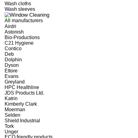
Wash cloths
Wash sleeves
All manufacturers
Airdri
Astonish
Bio-Productions
C21 Hygiene
Contico
Deb
Dolphin
Dyson
Ettore
Evans
Greyland
HPC Healthline
JDS Products Ltd.
Katrin
Kimberly Clark
Moerman
Selden
Shield Industrial
Tork
Unger
ECO friendly products