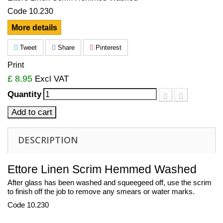
Code 10.230
More details
Tweet
Share
Pinterest
Print
£ 8.95
Excl VAT
Quantity
Add to cart
DESCRIPTION
Ettore Linen Scrim Hemmed Washed
After glass has been washed and squeegeed off, use the scrim
to finish off the job to remove any smears or water marks.
Code 10.230