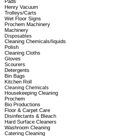
Pads
Henry Vacuum
Trolleys/Carts
Wet Floor Signs
Prochem Machinery
Machinery
Disposables
Cleaning Chemicals/liquids
Polish
Cleaning Cloths
Gloves
Scourers
Detergents
Bin Bags
Kitchen Roll
Cleaning Chemicals
Housekeeping Cleaning
Prochem
Bio Productions
Floor & Carpet Care
Disinfectants & Bleach
Hard Surface Cleaners
Washroom Cleaning
Catering Cleaning