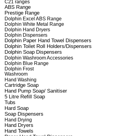
C21 ranges
ABS Range
Prestige Range
Dolphin Excel ABS Range
Dolphin White Metal Range
Dolphin Hand Dryers
Dolphin Dispensers
Dolphin Paper Hand Towel Dispensers
Dolphin Toilet Roll Holders/Dispensers
Dolphin Soap Dispensers
Dolphin Washroom Accessories
Dolphin Blue Range
Dolphin Frost
Washroom
Hand Washing
Cartridge Soap
Hand Pump Soap/ Sanitiser
5 Litre Refill Soap
Tubs
Hard Soap
Soap Dispensers
Hand Drying
Hand Dryers
Hand Towels