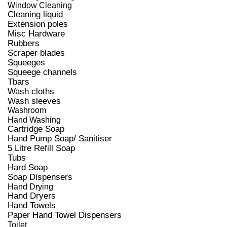
Window Cleaning
Cleaning liquid
Extension poles
Misc Hardware
Rubbers
Scraper blades
Squeeges
Squeege channels
Tbars
Wash cloths
Wash sleeves
Washroom
Hand Washing
Cartridge Soap
Hand Pump Soap/ Sanitiser
5 Litre Refill Soap
Tubs
Hard Soap
Soap Dispensers
Hand Drying
Hand Dryers
Hand Towels
Paper Hand Towel Dispensers
Toilet