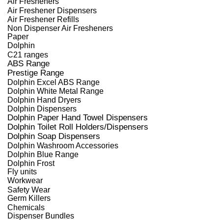
Air Fresheners
Air Freshener Dispensers
Air Freshener Refills
Non Dispenser Air Fresheners
Paper
Dolphin
C21 ranges
ABS Range
Prestige Range
Dolphin Excel ABS Range
Dolphin White Metal Range
Dolphin Hand Dryers
Dolphin Dispensers
Dolphin Paper Hand Towel Dispensers
Dolphin Toilet Roll Holders/Dispensers
Dolphin Soap Dispensers
Dolphin Washroom Accessories
Dolphin Blue Range
Dolphin Frost
Fly units
Workwear
Safety Wear
Germ Killers
Chemicals
Dispenser Bundles