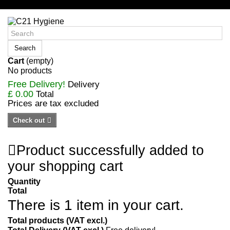
Sign in/Register
Search
Cart
(empty)
No products
Free Delivery!
Delivery
£ 0.00
Total
Prices are tax excluded
Check out
Product successfully added to
your shopping cart
Quantity
Total
There is 1 item in your cart.
Total products (VAT excl.)