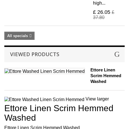
high...
£ 26.05
£
37.80
All specials
VIEWED PRODUCTS
Ettore Linen
Scrim Hemmed
Washed
View larger
Ettore Linen Scrim Hemmed
Washed
Ettore Linen Scrim Hemmed Washed