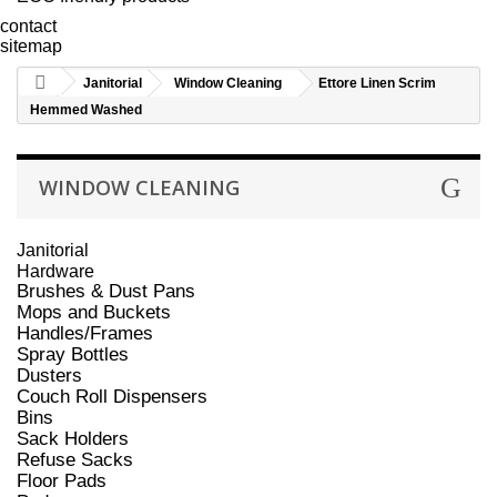
contact
sitemap
Janitorial
Window Cleaning
Ettore Linen Scrim
Hemmed Washed
WINDOW CLEANING
Janitorial
Hardware
Brushes & Dust Pans
Mops and Buckets
Handles/Frames
Spray Bottles
Dusters
Couch Roll Dispensers
Bins
Sack Holders
Refuse Sacks
Floor Pads