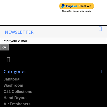
NEWSLETTER
Ok
Categories
Janitorial
Washroom
C21 Collections
Hand Dryers
Air Fresheners