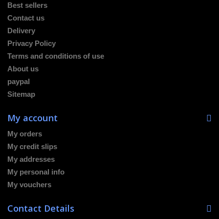
Best sellers
Contact us
Delivery
Privacy Policy
Terms and conditions of use
About us
paypal
Sitemap
My account
My orders
My credit slips
My addresses
My personal info
My vouchers
Contact Details