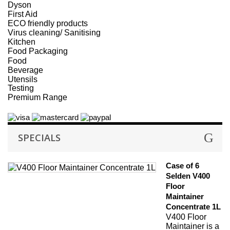
Dyson
First Aid
ECO friendly products
Virus cleaning/ Sanitising
Kitchen
Food Packaging
Food
Beverage
Utensils
Testing
Premium Range
SPECIALS
Case of 6
Selden V400
Floor
Maintainer
Concentrate 1L
V400 Floor
Maintainer is a