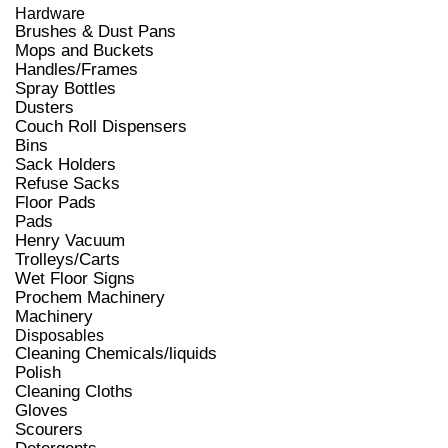
Hardware
Brushes & Dust Pans
Mops and Buckets
Handles/Frames
Spray Bottles
Dusters
Couch Roll Dispensers
Bins
Sack Holders
Refuse Sacks
Floor Pads
Pads
Henry Vacuum
Trolleys/Carts
Wet Floor Signs
Prochem Machinery
Machinery
Disposables
Cleaning Chemicals/liquids
Polish
Cleaning Cloths
Gloves
Scourers