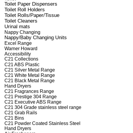
Toilet Paper Dispensers
Toilet Roll Holders
Toilet Rolls/Paper/Tissue
Toilet Cleaners
Urinal mats
Nappy Changing
Nappy/Baby Changing Units
Excel Range
Warner Howard
Accessibility
C21 Collections
C21 ABS Plastic
C21 Silver Metal Range
C21 White Metal Range
C21 Black Metal Range
Hand Dryers
C21 Fragrances Range
C21 Prestige 304 Range
C21 Executive ABS Range
C21 304 Grade stainless steel range
C21 Grab Rails
C21 Bins
C21 Powder Coated Stainless Steel
Hand Dryers