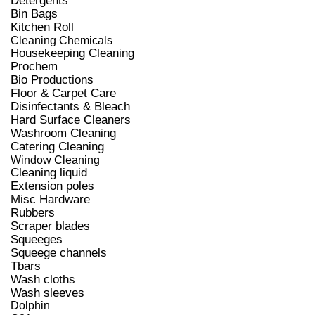
Detergents
Bin Bags
Kitchen Roll
Cleaning Chemicals
Housekeeping Cleaning
Prochem
Bio Productions
Floor & Carpet Care
Disinfectants & Bleach
Hard Surface Cleaners
Washroom Cleaning
Catering Cleaning
Window Cleaning
Cleaning liquid
Extension poles
Misc Hardware
Rubbers
Scraper blades
Squeeges
Squeege channels
Tbars
Wash cloths
Wash sleeves
Dolphin