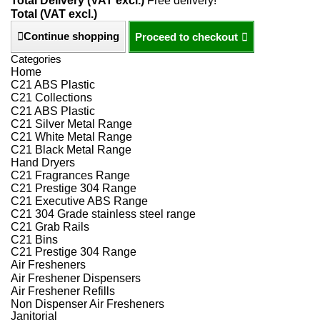
Total Delivery (VAT excl.)
Free delivery!
Total (VAT excl.)
Continue shopping
Proceed to checkout
Categories
Home
C21 ABS Plastic
C21 Collections
C21 ABS Plastic
C21 Silver Metal Range
C21 White Metal Range
C21 Black Metal Range
Hand Dryers
C21 Fragrances Range
C21 Prestige 304 Range
C21 Executive ABS Range
C21 304 Grade stainless steel range
C21 Grab Rails
C21 Bins
C21 Prestige 304 Range
Air Fresheners
Air Freshener Dispensers
Air Freshener Refills
Non Dispenser Air Fresheners
Janitorial