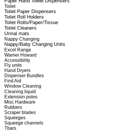
Paper Hand Towel Dispensers
Toilet
Toilet Paper Dispensers
Toilet Roll Holders
Toilet Rolls/Paper/Tissue
Toilet Cleaners
Urinal mats
Nappy Changing
Nappy/Baby Changing Units
Excel Range
Warner Howard
Accessibility
Fly units
Hand Dryers
Dispenser Bundles
First Aid
Window Cleaning
Cleaning liquid
Extension poles
Misc Hardware
Rubbers
Scraper blades
Squeeges
Squeege channels
Tbars