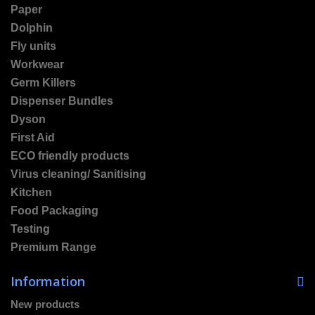
Paper
Dolphin
Fly units
Workwear
Germ Killers
Dispenser Bundles
Dyson
First Aid
ECO friendly products
Virus cleaning/ Sanitising
Kitchen
Food Packaging
Testing
Premium Range
Information
New products