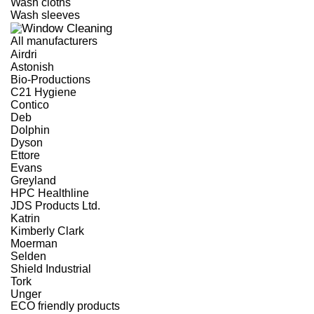
Wash cloths
Wash sleeves
All manufacturers
Airdri
Astonish
Bio-Productions
C21 Hygiene
Contico
Deb
Dolphin
Dyson
Ettore
Evans
Greyland
HPC Healthline
JDS Products Ltd.
Katrin
Kimberly Clark
Moerman
Selden
Shield Industrial
Tork
Unger
ECO friendly products