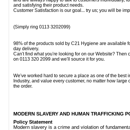
and satisfying their product needs.
Customer Satisfaction is our goal... try us; you will be im
(Simply ring 0113 3202099)
98% of the products sold by C21 Hygiene are available fo
day delivery.
Can't find what you're looking for on our Website? Then 
on 0113 320 2099 and we'll source it for you.
We've worked hard to secure a place as one of the best i
Industry, and value every customer, no matter how large 
the order.
MODERN SLAVERY AND HUMAN TRAFFICKING P
Policy Statement
Modern slavery is a crime and violation of fundamen