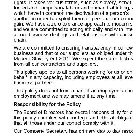
rights. It takes various forms, such as slavery, servit
forced and compulsory labour and human trafficking, a
which have in common the deprivation of a person’s li
another in order to exploit them for personal or comme
gain. We have a zero tolerance approach to modern s
and we are committed to acting ethically and with integ
all our business dealings and relationships with our s
chain.
We are committed to ensuring transparency in our o
business and that of our suppliers as obliged under th
Modern Slavery Act 2015. We expect the same high 
from all our contractors and suppliers.
This policy applies to all persons working for us or on
behalf in any capacity, including employees at all lev
business partners.
This policy does not from a part of an employee’s cont
employment and we may amend it at any time.
Responsibility for the Policy
The Board of Directors has overall responsibility for 
this policy complies with our legal and ethical obligat
that all those under our control comply with it.
Our Company Secretary has primary day to day respon