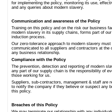
for implementing the policy, monitoring its use, effect
and any queries about modern slavery.
Communication and awareness of the Policy
Training on this policy and on the risk our business f
modern slavery in its supply chains, forms part of our 
induction process.
Our zero-tolerance approach to modern slavery must
communicated to all suppliers and contractors at the 
any business relationship.
Compliance with the Policy
The prevention, detection and reporting of modern sla
any part of our supply chain is the responsibility of e
those working for us.
Suppliers, sub-contractors, management & staff are r
to notify the company if they believe or suspect any b
this policy.
Breaches of this Policy
We may terminate our relationship with any individual