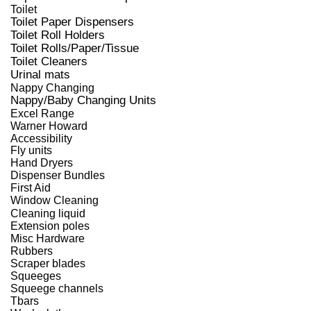
Toilet
Toilet Paper Dispensers
Toilet Roll Holders
Toilet Rolls/Paper/Tissue
Toilet Cleaners
Urinal mats
Nappy Changing
Nappy/Baby Changing Units
Excel Range
Warner Howard
Accessibility
Fly units
Hand Dryers
Dispenser Bundles
First Aid
Window Cleaning
Cleaning liquid
Extension poles
Misc Hardware
Rubbers
Scraper blades
Squeeges
Squeege channels
Tbars