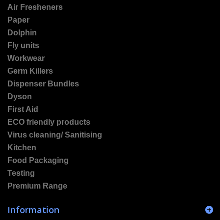
Air Fresheners
Paper
Dolphin
Fly units
Workwear
Germ Killers
Dispenser Bundles
Dyson
First Aid
ECO friendly products
Virus cleaning/ Sanitising
Kitchen
Food Packaging
Testing
Premium Range
Information