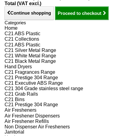
Total (VAT excl.)
Continue shopping
Proceed to checkout
Categories
Home
C21 ABS Plastic
C21 Collections
C21 ABS Plastic
C21 Silver Metal Range
C21 White Metal Range
C21 Black Metal Range
Hand Dryers
C21 Fragrances Range
C21 Prestige 304 Range
C21 Executive ABS Range
C21 304 Grade stainless steel range
C21 Grab Rails
C21 Bins
C21 Prestige 304 Range
Air Fresheners
Air Freshener Dispensers
Air Freshener Refills
Non Dispenser Air Fresheners
Janitorial