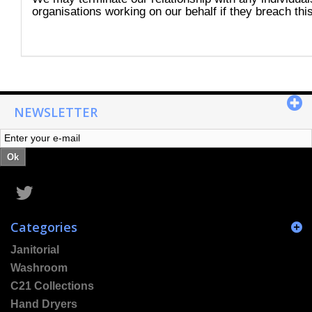
organisations working on our behalf if they breach this
NEWSLETTER
Ok
Categories
Janitorial
Washroom
C21 Collections
Hand Dryers