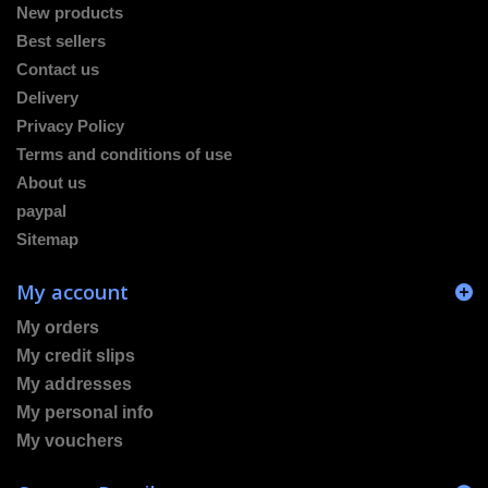
New products
Best sellers
Contact us
Delivery
Privacy Policy
Terms and conditions of use
About us
paypal
Sitemap
My account
My orders
My credit slips
My addresses
My personal info
My vouchers