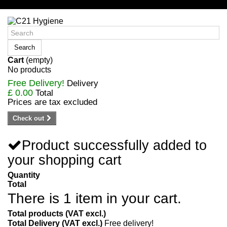
Sign in/Register
Search
Cart
(empty)
No products
Free Delivery!
Delivery
£ 0.00
Total
Prices are tax excluded
Check out
Product successfully added to
your shopping cart
Quantity
Total
There is 1 item in your cart.
Total products (VAT excl.)
Total Delivery (VAT excl.)
Free delivery!