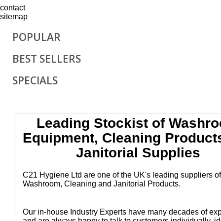
contact
sitemap
POPULAR
BEST SELLERS
SPECIALS
Leading Stockist of Washr
Equipment, Cleaning Product
Janitorial Supplies
C21 Hygiene Ltd are one of the UK's leading suppliers of
Washroom, Cleaning and Janitorial Products.
Our in-house Industry Experts have many decades of ex
and are always happy to talk to customers individually, id