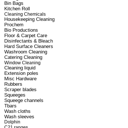
Bin Bags
Kitchen Roll
Cleaning Chemicals
Housekeeping Cleaning
Prochem
Bio Productions
Floor & Carpet Care
Disinfectants & Bleach
Hard Surface Cleaners
Washroom Cleaning
Catering Cleaning
Window Cleaning
Cleaning liquid
Extension poles
Misc Hardware
Rubbers
Scraper blades
Squeeges
Squeege channels
Tbars
Wash cloths
Wash sleeves
Dolphin
C21 ranges