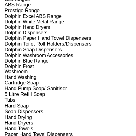
ABS Range
Prestige Range
Dolphin Excel ABS Range
Dolphin White Metal Range
Dolphin Hand Dryers
Dolphin Dispensers
Dolphin Paper Hand Towel Dispensers
Dolphin Toilet Roll Holders/Dispensers
Dolphin Soap Dispensers
Dolphin Washroom Accessories
Dolphin Blue Range
Dolphin Frost
Washroom
Hand Washing
Cartridge Soap
Hand Pump Soap/ Sanitiser
5 Litre Refill Soap
Tubs
Hard Soap
Soap Dispensers
Hand Drying
Hand Dryers
Hand Towels
Paper Hand Towel Dispensers