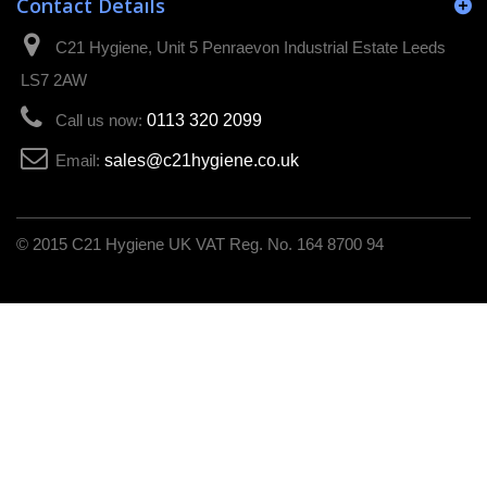
Contact Details
C21 Hygiene, Unit 5 Penraevon Industrial Estate Leeds
LS7 2AW
Call us now:
0113 320 2099
Email:
sales@c21hygiene.co.uk
C21 Hygiene UK VAT Reg. No. 164 8700 94
© 2015