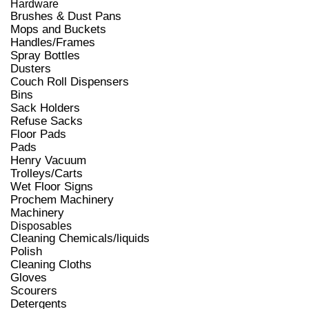
Hardware
Brushes & Dust Pans
Mops and Buckets
Handles/Frames
Spray Bottles
Dusters
Couch Roll Dispensers
Bins
Sack Holders
Refuse Sacks
Floor Pads
Pads
Henry Vacuum
Trolleys/Carts
Wet Floor Signs
Prochem Machinery
Machinery
Disposables
Cleaning Chemicals/liquids
Polish
Cleaning Cloths
Gloves
Scourers
Detergents